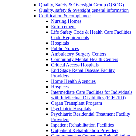
Quality, Safety & Oversight Group (QSOG)
Quality, safety & oversight general information
Certification & compliance
Nursing Homes
Enforcement
Life Safety Code & Health Care Facilities
Code Requirements
Hospitals
Public Notices
Ambulatory Surgery Centers
Community Mental Health Centers
Critical Access Hospitals
End Stage Renal Disease Facility
Providers
Home Health Agencies
Hospices
Intermediate Care Facilities for Individuals
with Intellectual Disabilities (ICFs/IID)
Organ Transplant Program
Psychiatric Hospitals
Psychiatric Residential Treatment Facility
Providers
Inpatient Rehabilitation Facilities
Outpatient Rehabilitation Providers
Comprehensive Outpatient Rehabilitation