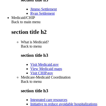
Jimmo Settlement
Ryan Settlement
Medicaid/CHIP
Back to main menu
section title h2
What is Medicaid?
Back to
menu
section title h3
Visit Medicaid.gov
View Medicaid maps
Visit CHIP.gov
Medicare-Medicaid Coordination
Back to
menu
section title h3
Integrated care resources
Initiative to reduce avoidable hospitalizations