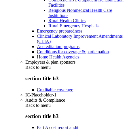
Facilities
Religious Nonmedical Health Care
Institutions
Rural Health Clinics
Rural Emergency Hospitals
Emergency preparedness
Clinical Laboratory Improvement Amendments
(CLIA)
Accreditation programs
Conditions for coverage & participation
Home Health Agencies
Employers & plan sponsors
Back to
menu
section title h3
Creditable coverage
IC-Placeholder-1
Audits & Compliance
Back to
menu
section title h3
Part A cost report audit