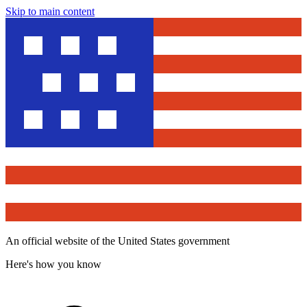
Skip to main content
An official website of the United States government
Here's how you know