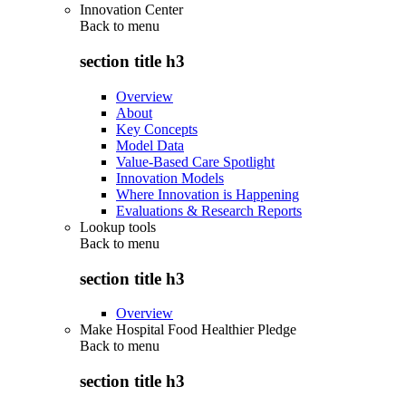
Innovation Center
Back to
menu
section title h3
Overview
About
Key Concepts
Model Data
Value-Based Care Spotlight
Innovation Models
Where Innovation is Happening
Evaluations & Research Reports
Lookup tools
Back to
menu
section title h3
Overview
Make Hospital Food Healthier Pledge
Back to
menu
section title h3