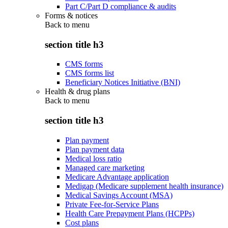
Part C/Part D compliance & audits
Forms & notices
Back to
menu
section title h3
CMS forms
CMS forms list
Beneficiary Notices Initiative (BNI)
Health & drug plans
Back to
menu
section title h3
Plan payment
Plan payment data
Medical loss ratio
Managed care marketing
Medicare Advantage application
Medigap (Medicare supplement health insurance)
Medical Savings Account (MSA)
Private Fee-for-Service Plans
Health Care Prepayment Plans (HCPPs)
Cost plans