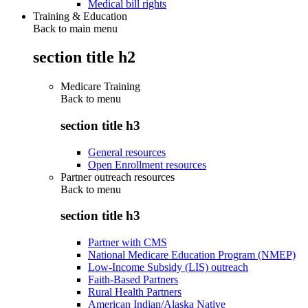
Medical bill rights
Training & Education
Back to main menu
section title h2
Medicare Training
Back to
menu
section title h3
General resources
Open Enrollment resources
Partner outreach resources
Back to
menu
section title h3
Partner with CMS
National Medicare Education Program (NMEP)
Low-Income Subsidy (LIS) outreach
Faith-Based Partners
Rural Health Partners
American Indian/Alaska Native