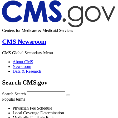
Centers for Medicare & Medicaid Services
CMS Newsroom
CMS Global Secondary Menu
About CMS
Newsroom
Data & Research
Search CMS.gov
Search
Search
Popular terms
Physician Fee Schedule
Local Coverage Determination
Medically Unlikely Edits