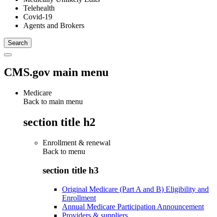
Telehealth
Covid-19
Agents and Brokers
CMS.gov main menu
Medicare
Back to main menu
section title h2
Enrollment & renewal
Back to
menu
section title h3
Original Medicare (Part A and B) Eligibility and
Enrollment
Annual Medicare Participation Announcement
Providers & suppliers