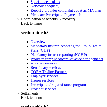
Special needs plans
Network adequacy
Report a provider complaint about an MA plan
Medicare Prescription Payment Plan
Coordination of benefits & recovery
Back to
menu
section title h3
Overview
Mandatory Insurer Reporting for Group Health
Plans (GHP)
Mandatory insurer reporting (NGHP)
Workers' comp Medicare set aside arrangements
Attorney services
Beneficiary services
COBA Trading Partners
Employer services
Insurer services
Prescription drug assistance programs
Provider services
Settlements
Back to
menu
section title h3