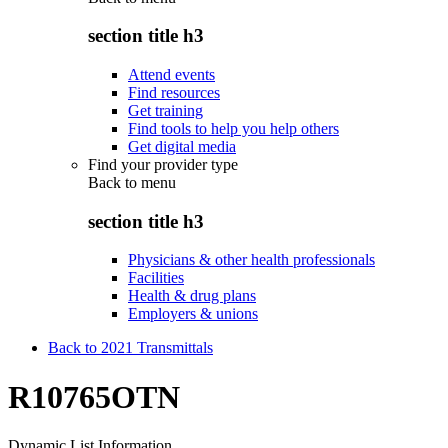
section title h3
Attend events
Find resources
Get training
Find tools to help you help others
Get digital media
Find your provider type
Back to
menu
section title h3
Physicians & other health professionals
Facilities
Health & drug plans
Employers & unions
Back to 2021 Transmittals
R10765OTN
Dynamic List Information