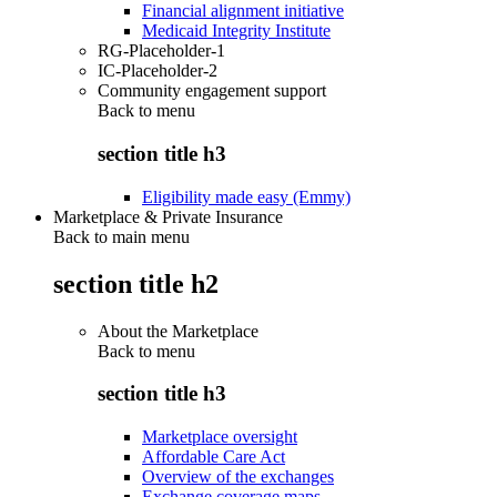
Financial alignment initiative
Medicaid Integrity Institute
RG-Placeholder-1
IC-Placeholder-2
Community engagement support
Back to
menu
section title h3
Eligibility made easy (Emmy)
Marketplace & Private Insurance
Back to main menu
section title h2
About the Marketplace
Back to
menu
section title h3
Marketplace oversight
Affordable Care Act
Overview of the exchanges
Exchange coverage maps