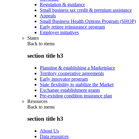
Regulation & guidance
Small business tax credit & premium assistance
Appeals
Small Business Health Options Program (SHOP)
Early retiree reinsurance program
Employer initiatives
States
Back to
menu
section title h3
Planning & establishing a Marketplace
Territory cooperative agreements
Early innovator program
State flexibility to stabilize the Market
Exchange establishment grants
Pre-existing condition insurance plan
Resources
Back to
menu
section title h3
About Us
Data resources