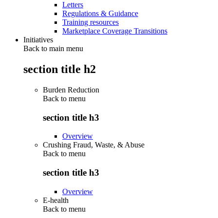
Letters
Regulations & Guidance
Training resources
Marketplace Coverage Transitions
Initiatives
Back to main menu
section title h2
Burden Reduction
Back to
menu
section title h3
Overview
Crushing Fraud, Waste, & Abuse
Back to
menu
section title h3
Overview
E-health
Back to
menu