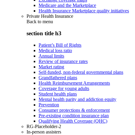
Medicare and the Marketplace
Health Insurance Marketplace quality initiatives
Private Health Insurance
Back to
menu
section title h3
Patient’s Bill of Rights
Medical loss ratio
Annual limits
Review of insurance rates
Market rating
Self-funded, non-federal governmental plans
Grandfathered plans
Health Reimbursement Arrangements
Coverage for young adults
Student health plans
Mental health parity and addiction equity
Prevention
Consumer protections & enforcement
Pre-existing condition insurance plan
Qualifying Health Coverage (QHC)
RG-Placeholder-2
In-person assisters