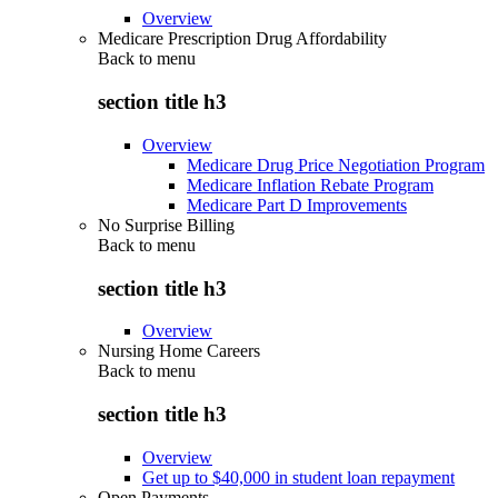
Overview
Medicare Prescription Drug Affordability
Back to
menu
section title h3
Overview
Medicare Drug Price Negotiation Program
Medicare Inflation Rebate Program
Medicare Part D Improvements
No Surprise Billing
Back to
menu
section title h3
Overview
Nursing Home Careers
Back to
menu
section title h3
Overview
Get up to $40,000 in student loan repayment
Open Payments