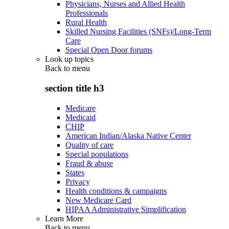
Physicians, Nurses and Allied Health
Professionals
Rural Health
Skilled Nursing Facilities (SNFs)/Long-Term
Care
Special Open Door forums
Look up topics
Back to
menu
section title h3
Medicare
Medicaid
CHIP
American Indian/Alaska Native Center
Quality of care
Special populations
Fraud & abuse
States
Privacy
Health conditions & campaigns
New Medicare Card
HIPAA Administrative Simplification
Learn More
Back to
menu