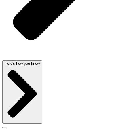
Here's how you know