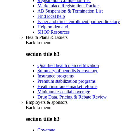
Registration Completion List
Marketplace Registration Tracker
AB Suspension & Termination List
Find local help
Issuer and direct enrollment partner directory
Help on demand
SHOP Resources
Health Plans & Issuers
Back to
menu
section title h3
Qualified health plan certification
Summary of benefits & coverage
Insurance programs
Premium stabilization programs
Health insurance market reforms
Minimum essential coverage
Drug Data, Pricing & Rebate Review
Employers & sponsors
Back to
menu
section title h3
Coverage