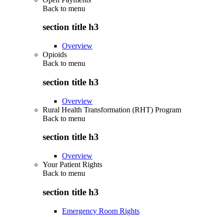
Back to
menu
section title h3
Overview
Opioids
Back to
menu
section title h3
Overview
Rural Health Transformation (RHT) Program
Back to
menu
section title h3
Overview
Your Patient Rights
Back to
menu
section title h3
Emergency Room Rights