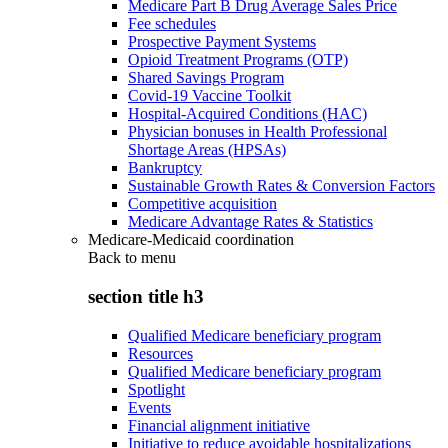
Medicare Part B Drug Average Sales Price
Fee schedules
Prospective Payment Systems
Opioid Treatment Programs (OTP)
Shared Savings Program
Covid-19 Vaccine Toolkit
Hospital-Acquired Conditions (HAC)
Physician bonuses in Health Professional
Shortage Areas (HPSAs)
Bankruptcy
Sustainable Growth Rates & Conversion Factors
Competitive acquisition
Medicare Advantage Rates & Statistics
Medicare-Medicaid coordination
Back to
menu
section title h3
Qualified Medicare beneficiary program
Resources
Qualified Medicare beneficiary program
Spotlight
Events
Financial alignment initiative
Initiative to reduce avoidable hospitalizations