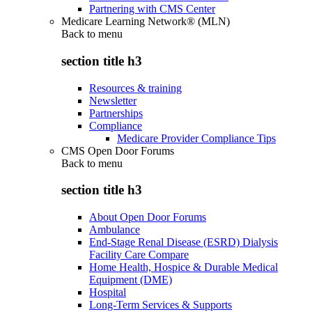
Partnering with CMS Center
Medicare Learning Network® (MLN)
Back to
menu
section title h3
Resources & training
Newsletter
Partnerships
Compliance
Medicare Provider Compliance Tips
CMS Open Door Forums
Back to
menu
section title h3
About Open Door Forums
Ambulance
End-Stage Renal Disease (ESRD) Dialysis
Facility Care Compare
Home Health, Hospice & Durable Medical
Equipment (DME)
Hospital
Long-Term Services & Supports