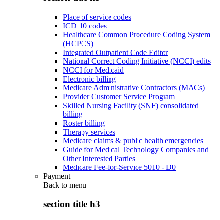
Place of service codes
ICD-10 codes
Healthcare Common Procedure Coding System
(HCPCS)
Integrated Outpatient Code Editor
National Correct Coding Initiative (NCCI) edits
NCCI for Medicaid
Electronic billing
Medicare Administrative Contractors (MACs)
Provider Customer Service Program
Skilled Nursing Facility (SNF) consolidated
billing
Roster billing
Therapy services
Medicare claims & public health emergencies
Guide for Medical Technology Companies and
Other Interested Parties
Medicare Fee-for-Service 5010 - D0
Payment
Back to
menu
section title h3