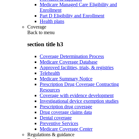
Medicare Managed Care Eligibility and
Enrollment
Part D Eligibility and Enrollment
Health plans
Coverage
Back to
menu
section title h3
Coverage Determination Process
Medicare Coverage Database
Approved facilities, trials, & registries
Telehealth
Medicare Summary Notice
Prescription Drug Coverage Contracting
Resources
Coverage with evidence development
Investigational device exemption studies
Prescription drug coverage
Drug coverage claims data
Dental coverage
Preventive Services
Medicare Coverage Center
Regulations & guidance