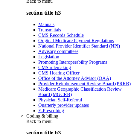
Back to
menu
section title h3
Manuals
Transmittals
CMS Records Schedule
Original Medicare Payment Regulations
National Provider Identifier Standard (NPI)
Advisory committees
Legislation
Promoting Interoperability Programs
CMS rulemaking
CMS Hearing Officer
Office of the Attorney Advisor (OAA)
Provider Reimbursement Review Board (PRRB)
Medicare Geographic Classification Review
Board (MGCRB)
Physician Self-Referral
Quarterly provider updates
E-Prescribing
Coding & billing
Back to
menu
section title h3