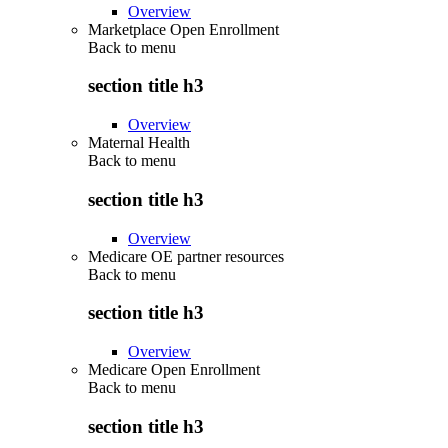
Overview
Marketplace Open Enrollment
Back to
menu
section title h3
Overview
Maternal Health
Back to
menu
section title h3
Overview
Medicare OE partner resources
Back to
menu
section title h3
Overview
Medicare Open Enrollment
Back to
menu
section title h3