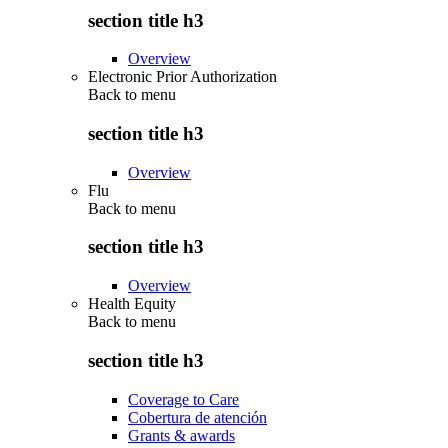
section title h3
Overview
Electronic Prior Authorization
Back to
menu
section title h3
Overview
Flu
Back to
menu
section title h3
Overview
Health Equity
Back to
menu
section title h3
Coverage to Care
Cobertura de atención
Grants & awards