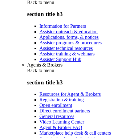
Back to
menu
section title h3
Information for Partners
Assister outreach & education
Applications, forms, & notices
Assister programs & procedures
Assister technical resources
Assister training & webinars
Assister Support Hub
Agents & Brokers
Back to
menu
section title h3
Resources for Agent & Brokers
Registration & training
Open enrollment
Direct enrollment partners
General resources
Video Learning Center
Agent & Broker FAQ
Marketplace help desk & call centers