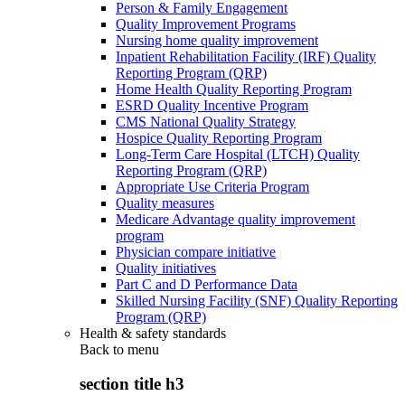
Person & Family Engagement
Quality Improvement Programs
Nursing home quality improvement
Inpatient Rehabilitation Facility (IRF) Quality
Reporting Program (QRP)
Home Health Quality Reporting Program
ESRD Quality Incentive Program
CMS National Quality Strategy
Hospice Quality Reporting Program
Long-Term Care Hospital (LTCH) Quality
Reporting Program (QRP)
Appropriate Use Criteria Program
Quality measures
Medicare Advantage quality improvement
program
Physician compare initiative
Quality initiatives
Part C and D Performance Data
Skilled Nursing Facility (SNF) Quality Reporting
Program (QRP)
Health & safety standards
Back to
menu
section title h3