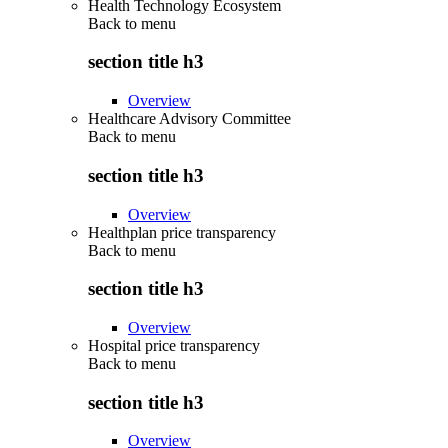
Health Technology Ecosystem
Back to
menu
section title h3
Overview
Healthcare Advisory Committee
Back to
menu
section title h3
Overview
Healthplan price transparency
Back to
menu
section title h3
Overview
Hospital price transparency
Back to
menu
section title h3
Overview