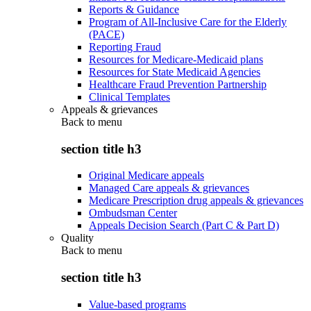
Reports & Guidance
Program of All-Inclusive Care for the Elderly
(PACE)
Reporting Fraud
Resources for Medicare-Medicaid plans
Resources for State Medicaid Agencies
Healthcare Fraud Prevention Partnership
Clinical Templates
Appeals & grievances
Back to
menu
section title h3
Original Medicare appeals
Managed Care appeals & grievances
Medicare Prescription drug appeals & grievances
Ombudsman Center
Appeals Decision Search (Part C & Part D)
Quality
Back to
menu
section title h3
Value-based programs