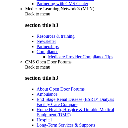
Partnering with CMS Center
Medicare Learning Network® (MLN)
Back to
menu
section title h3
Resources & training
Newsletter
Partnerships
Compliance
Medicare Provider Compliance Tips
CMS Open Door Forums
Back to
menu
section title h3
About Open Door Forums
Ambulance
End-Stage Renal Disease (ESRD) Dialysis
Facility Care Compare
Home Health, Hospice & Durable Medical
Equipment (DME)
Hospital
Long-Term Services & Supports