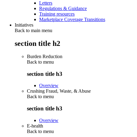
Letters
Regulations & Guidance
Training resources
Marketplace Coverage Transitions
Initiatives
Back to main menu
section title h2
Burden Reduction
Back to
menu
section title h3
Overview
Crushing Fraud, Waste, & Abuse
Back to
menu
section title h3
Overview
E-health
Back to
menu