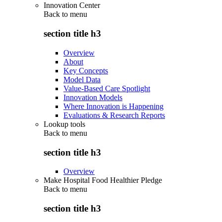
Innovation Center
Back to
menu
section title h3
Overview
About
Key Concepts
Model Data
Value-Based Care Spotlight
Innovation Models
Where Innovation is Happening
Evaluations & Research Reports
Lookup tools
Back to
menu
section title h3
Overview
Make Hospital Food Healthier Pledge
Back to
menu
section title h3