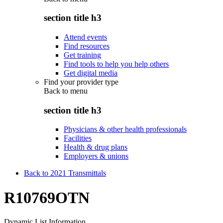
section title h3
Attend events
Find resources
Get training
Find tools to help you help others
Get digital media
Find your provider type
Back to
menu
section title h3
Physicians & other health professionals
Facilities
Health & drug plans
Employers & unions
Back to 2021 Transmittals
R10769OTN
Dynamic List Information