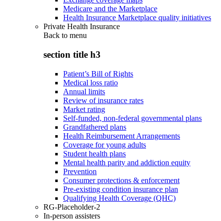
Medicare and the Marketplace
Health Insurance Marketplace quality initiatives
Private Health Insurance
Back to
menu
section title h3
Patient’s Bill of Rights
Medical loss ratio
Annual limits
Review of insurance rates
Market rating
Self-funded, non-federal governmental plans
Grandfathered plans
Health Reimbursement Arrangements
Coverage for young adults
Student health plans
Mental health parity and addiction equity
Prevention
Consumer protections & enforcement
Pre-existing condition insurance plan
Qualifying Health Coverage (QHC)
RG-Placeholder-2
In-person assisters