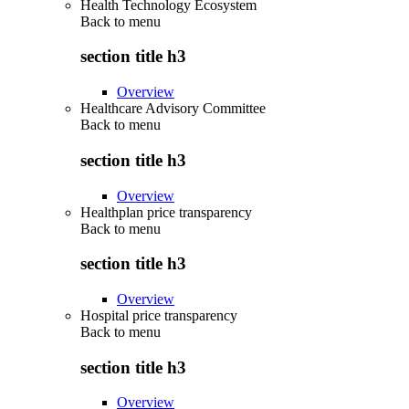
Health Technology Ecosystem
Back to
menu
section title h3
Overview
Healthcare Advisory Committee
Back to
menu
section title h3
Overview
Healthplan price transparency
Back to
menu
section title h3
Overview
Hospital price transparency
Back to
menu
section title h3
Overview