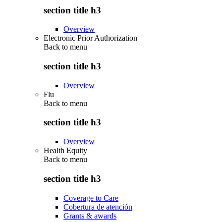
section title h3
Overview
Electronic Prior Authorization
Back to
menu
section title h3
Overview
Flu
Back to
menu
section title h3
Overview
Health Equity
Back to
menu
section title h3
Coverage to Care
Cobertura de atención
Grants & awards