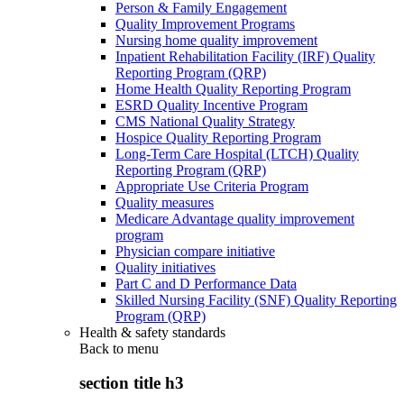
Person & Family Engagement
Quality Improvement Programs
Nursing home quality improvement
Inpatient Rehabilitation Facility (IRF) Quality
Reporting Program (QRP)
Home Health Quality Reporting Program
ESRD Quality Incentive Program
CMS National Quality Strategy
Hospice Quality Reporting Program
Long-Term Care Hospital (LTCH) Quality
Reporting Program (QRP)
Appropriate Use Criteria Program
Quality measures
Medicare Advantage quality improvement
program
Physician compare initiative
Quality initiatives
Part C and D Performance Data
Skilled Nursing Facility (SNF) Quality Reporting
Program (QRP)
Health & safety standards
Back to
menu
section title h3