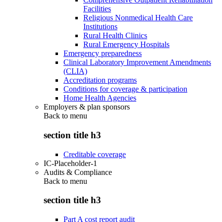
Facilities
Religious Nonmedical Health Care
Institutions
Rural Health Clinics
Rural Emergency Hospitals
Emergency preparedness
Clinical Laboratory Improvement Amendments
(CLIA)
Accreditation programs
Conditions for coverage & participation
Home Health Agencies
Employers & plan sponsors
Back to
menu
section title h3
Creditable coverage
IC-Placeholder-1
Audits & Compliance
Back to
menu
section title h3
Part A cost report audit