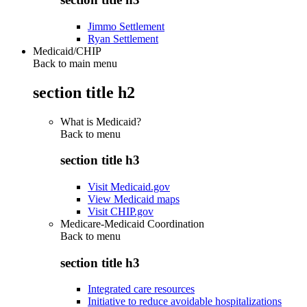
Jimmo Settlement
Ryan Settlement
Medicaid/CHIP
Back to main menu
section title h2
What is Medicaid?
Back to
menu
section title h3
Visit Medicaid.gov
View Medicaid maps
Visit CHIP.gov
Medicare-Medicaid Coordination
Back to
menu
section title h3
Integrated care resources
Initiative to reduce avoidable hospitalizations