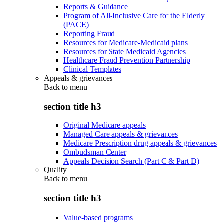
Reports & Guidance
Program of All-Inclusive Care for the Elderly
(PACE)
Reporting Fraud
Resources for Medicare-Medicaid plans
Resources for State Medicaid Agencies
Healthcare Fraud Prevention Partnership
Clinical Templates
Appeals & grievances
Back to
menu
section title h3
Original Medicare appeals
Managed Care appeals & grievances
Medicare Prescription drug appeals & grievances
Ombudsman Center
Appeals Decision Search (Part C & Part D)
Quality
Back to
menu
section title h3
Value-based programs