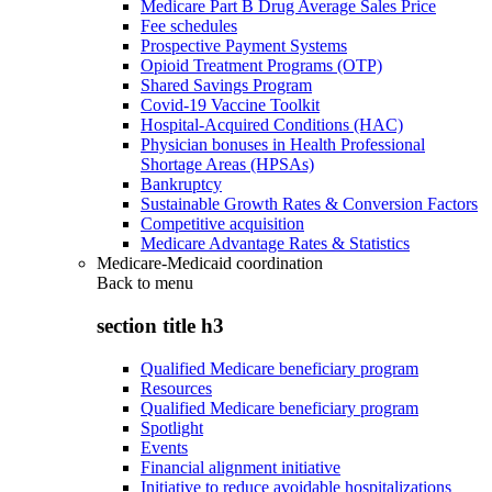
Medicare Part B Drug Average Sales Price
Fee schedules
Prospective Payment Systems
Opioid Treatment Programs (OTP)
Shared Savings Program
Covid-19 Vaccine Toolkit
Hospital-Acquired Conditions (HAC)
Physician bonuses in Health Professional
Shortage Areas (HPSAs)
Bankruptcy
Sustainable Growth Rates & Conversion Factors
Competitive acquisition
Medicare Advantage Rates & Statistics
Medicare-Medicaid coordination
Back to
menu
section title h3
Qualified Medicare beneficiary program
Resources
Qualified Medicare beneficiary program
Spotlight
Events
Financial alignment initiative
Initiative to reduce avoidable hospitalizations