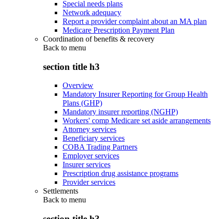
Special needs plans
Network adequacy
Report a provider complaint about an MA plan
Medicare Prescription Payment Plan
Coordination of benefits & recovery
Back to
menu
section title h3
Overview
Mandatory Insurer Reporting for Group Health
Plans (GHP)
Mandatory insurer reporting (NGHP)
Workers' comp Medicare set aside arrangements
Attorney services
Beneficiary services
COBA Trading Partners
Employer services
Insurer services
Prescription drug assistance programs
Provider services
Settlements
Back to
menu
section title h3