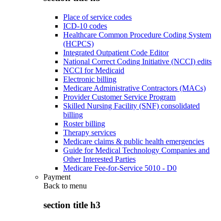
Place of service codes
ICD-10 codes
Healthcare Common Procedure Coding System
(HCPCS)
Integrated Outpatient Code Editor
National Correct Coding Initiative (NCCI) edits
NCCI for Medicaid
Electronic billing
Medicare Administrative Contractors (MACs)
Provider Customer Service Program
Skilled Nursing Facility (SNF) consolidated
billing
Roster billing
Therapy services
Medicare claims & public health emergencies
Guide for Medical Technology Companies and
Other Interested Parties
Medicare Fee-for-Service 5010 - D0
Payment
Back to
menu
section title h3