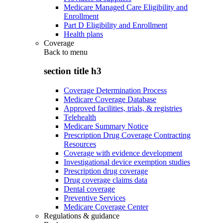
Medicare Managed Care Eligibility and
Enrollment
Part D Eligibility and Enrollment
Health plans
Coverage
Back to
menu
section title h3
Coverage Determination Process
Medicare Coverage Database
Approved facilities, trials, & registries
Telehealth
Medicare Summary Notice
Prescription Drug Coverage Contracting
Resources
Coverage with evidence development
Investigational device exemption studies
Prescription drug coverage
Drug coverage claims data
Dental coverage
Preventive Services
Medicare Coverage Center
Regulations & guidance