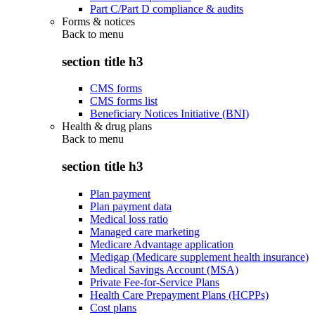
Part C/Part D compliance & audits
Forms & notices
Back to
menu
section title h3
CMS forms
CMS forms list
Beneficiary Notices Initiative (BNI)
Health & drug plans
Back to
menu
section title h3
Plan payment
Plan payment data
Medical loss ratio
Managed care marketing
Medicare Advantage application
Medigap (Medicare supplement health insurance)
Medical Savings Account (MSA)
Private Fee-for-Service Plans
Health Care Prepayment Plans (HCPPs)
Cost plans