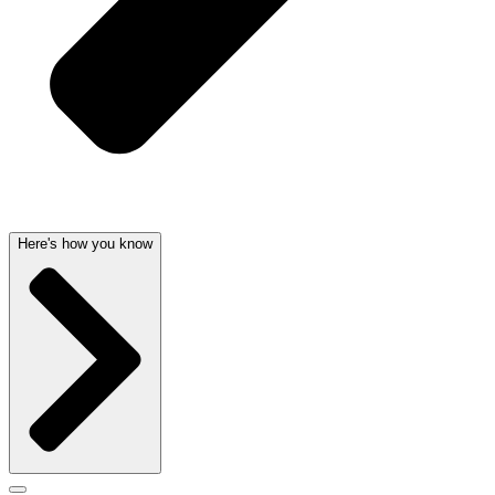
Here's how you know