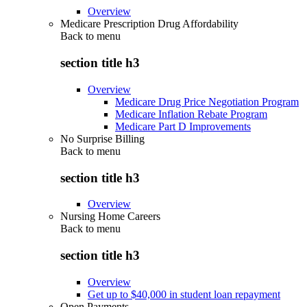
Overview
Medicare Prescription Drug Affordability
Back to
menu
section title h3
Overview
Medicare Drug Price Negotiation Program
Medicare Inflation Rebate Program
Medicare Part D Improvements
No Surprise Billing
Back to
menu
section title h3
Overview
Nursing Home Careers
Back to
menu
section title h3
Overview
Get up to $40,000 in student loan repayment
Open Payments