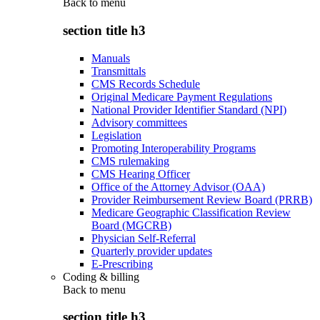
Back to
menu
section title h3
Manuals
Transmittals
CMS Records Schedule
Original Medicare Payment Regulations
National Provider Identifier Standard (NPI)
Advisory committees
Legislation
Promoting Interoperability Programs
CMS rulemaking
CMS Hearing Officer
Office of the Attorney Advisor (OAA)
Provider Reimbursement Review Board (PRRB)
Medicare Geographic Classification Review
Board (MGCRB)
Physician Self-Referral
Quarterly provider updates
E-Prescribing
Coding & billing
Back to
menu
section title h3