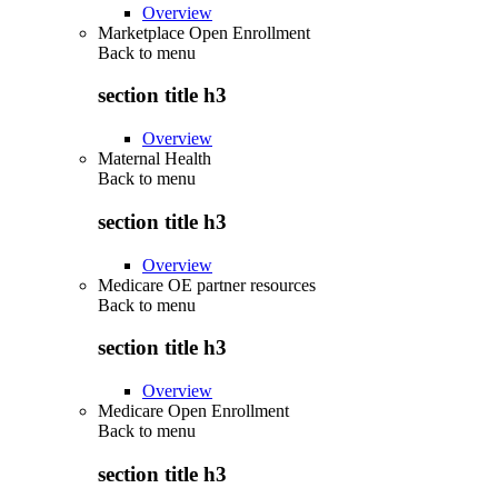
Overview
Marketplace Open Enrollment
Back to
menu
section title h3
Overview
Maternal Health
Back to
menu
section title h3
Overview
Medicare OE partner resources
Back to
menu
section title h3
Overview
Medicare Open Enrollment
Back to
menu
section title h3