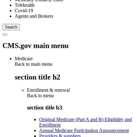
Telehealth
Covid-19
Agents and Brokers
CMS.gov main menu
Medicare
Back to main menu
section title h2
Enrollment & renewal
Back to
menu
section title h3
Original Medicare (Part A and B) Eligibility and
Enrollment
Annual Medicare Participation Announcement
Providers & suppliers