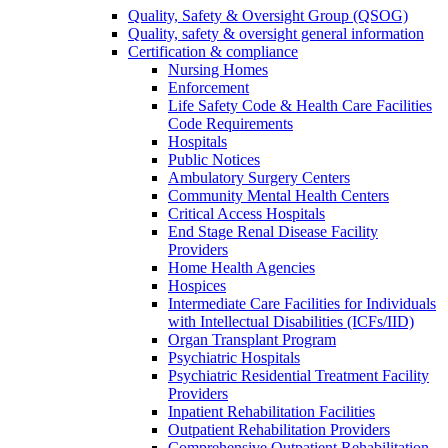
Quality, Safety & Oversight Group (QSOG)
Quality, safety & oversight general information
Certification & compliance
Nursing Homes
Enforcement
Life Safety Code & Health Care Facilities
Code Requirements
Hospitals
Public Notices
Ambulatory Surgery Centers
Community Mental Health Centers
Critical Access Hospitals
End Stage Renal Disease Facility
Providers
Home Health Agencies
Hospices
Intermediate Care Facilities for Individuals
with Intellectual Disabilities (ICFs/IID)
Organ Transplant Program
Psychiatric Hospitals
Psychiatric Residential Treatment Facility
Providers
Inpatient Rehabilitation Facilities
Outpatient Rehabilitation Providers
Comprehensive Outpatient Rehabilitation