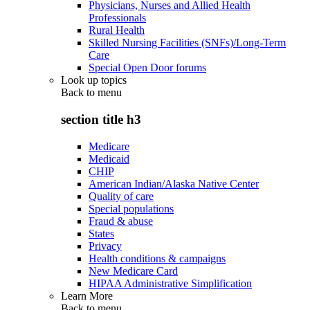
Physicians, Nurses and Allied Health
Professionals
Rural Health
Skilled Nursing Facilities (SNFs)/Long-Term
Care
Special Open Door forums
Look up topics
Back to
menu
section title h3
Medicare
Medicaid
CHIP
American Indian/Alaska Native Center
Quality of care
Special populations
Fraud & abuse
States
Privacy
Health conditions & campaigns
New Medicare Card
HIPAA Administrative Simplification
Learn More
Back to
menu