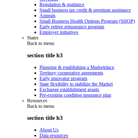
Regulation & guidance
Small business tax credit & premium assistance
Appeals
Small Business Health Options Program (SHOP)
Early retiree reinsurance program
Employer initiatives
States
Back to
menu
section title h3
Planning & establishing a Marketplace
Territory cooperative agreements
Early innovator program
State flexibility to stabilize the Market
Exchange establishment grants
Pre-existing condition insurance plan
Resources
Back to
menu
section title h3
About Us
Data resources