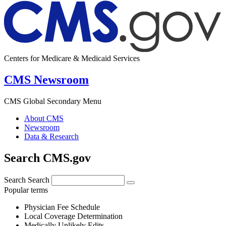
Centers for Medicare & Medicaid Services
CMS Newsroom
CMS Global Secondary Menu
About CMS
Newsroom
Data & Research
Search CMS.gov
Search
Search
Popular terms
Physician Fee Schedule
Local Coverage Determination
Medically Unlikely Edits