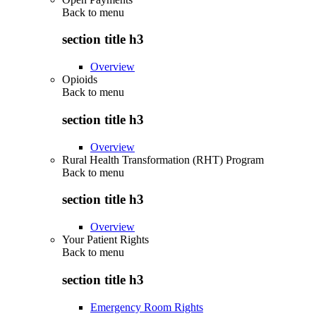
Back to
menu
section title h3
Overview
Opioids
Back to
menu
section title h3
Overview
Rural Health Transformation (RHT) Program
Back to
menu
section title h3
Overview
Your Patient Rights
Back to
menu
section title h3
Emergency Room Rights