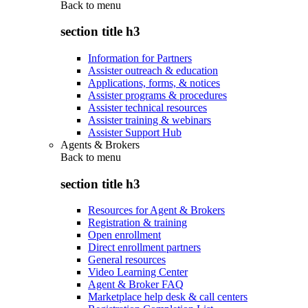
Back to
menu
section title h3
Information for Partners
Assister outreach & education
Applications, forms, & notices
Assister programs & procedures
Assister technical resources
Assister training & webinars
Assister Support Hub
Agents & Brokers
Back to
menu
section title h3
Resources for Agent & Brokers
Registration & training
Open enrollment
Direct enrollment partners
General resources
Video Learning Center
Agent & Broker FAQ
Marketplace help desk & call centers