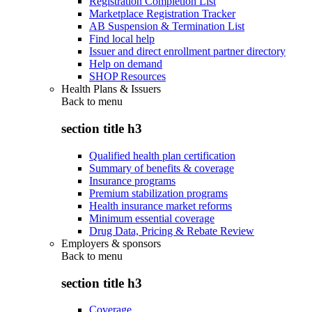
Registration Completion List
Marketplace Registration Tracker
AB Suspension & Termination List
Find local help
Issuer and direct enrollment partner directory
Help on demand
SHOP Resources
Health Plans & Issuers
Back to
menu
section title h3
Qualified health plan certification
Summary of benefits & coverage
Insurance programs
Premium stabilization programs
Health insurance market reforms
Minimum essential coverage
Drug Data, Pricing & Rebate Review
Employers & sponsors
Back to
menu
section title h3
Coverage