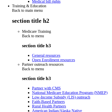
Medical bill rights
Training & Education
Back to main menu
section title h2
Medicare Training
Back to
menu
section title h3
General resources
Open Enrollment resources
Partner outreach resources
Back to
menu
section title h3
Partner with CMS
National Medicare Education Program (NMEP)
Low-Income Subsidy (LIS) outreach
Faith-Based Partners
Rural Health Partners
American Indian/Alaska Native