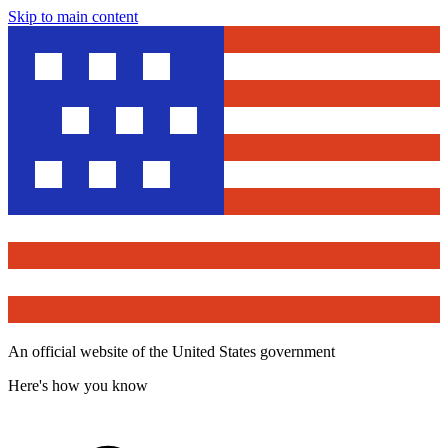
Skip to main content
An official website of the United States government
Here's how you know