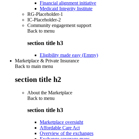
Financial alignment initiative
Medicaid Integrity Institute
RG-Placeholder-1
IC-Placeholder-2
Community engagement support
Back to
menu
section title h3
Eligibility made easy (Emmy)
Marketplace & Private Insurance
Back to main menu
section title h2
About the Marketplace
Back to
menu
section title h3
Marketplace oversight
Affordable Care Act
Overview of the exchanges
Exchange coverage maps