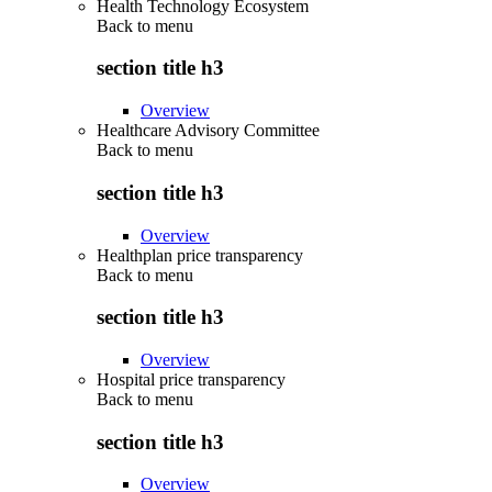
Health Technology Ecosystem
Back to
menu
section title h3
Overview
Healthcare Advisory Committee
Back to
menu
section title h3
Overview
Healthplan price transparency
Back to
menu
section title h3
Overview
Hospital price transparency
Back to
menu
section title h3
Overview