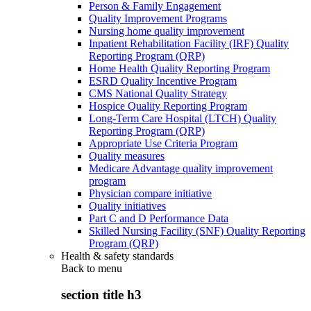
Person & Family Engagement
Quality Improvement Programs
Nursing home quality improvement
Inpatient Rehabilitation Facility (IRF) Quality
Reporting Program (QRP)
Home Health Quality Reporting Program
ESRD Quality Incentive Program
CMS National Quality Strategy
Hospice Quality Reporting Program
Long-Term Care Hospital (LTCH) Quality
Reporting Program (QRP)
Appropriate Use Criteria Program
Quality measures
Medicare Advantage quality improvement
program
Physician compare initiative
Quality initiatives
Part C and D Performance Data
Skilled Nursing Facility (SNF) Quality Reporting
Program (QRP)
Health & safety standards
Back to
menu
section title h3