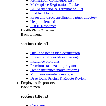
Registration Completion List
Marketplace Registration Tracker
AB Suspension & Termination List
Find local help
Issuer and direct enrollment partner directory
Help on demand
SHOP Resources
Health Plans & Issuers
Back to
menu
section title h3
Qualified health plan certification
Summary of benefits & coverage
Insurance programs
Premium stabilization programs
Health insurance market reforms
Minimum essential coverage
Drug Data, Pricing & Rebate Review
Employers & sponsors
Back to
menu
section title h3
Coverage