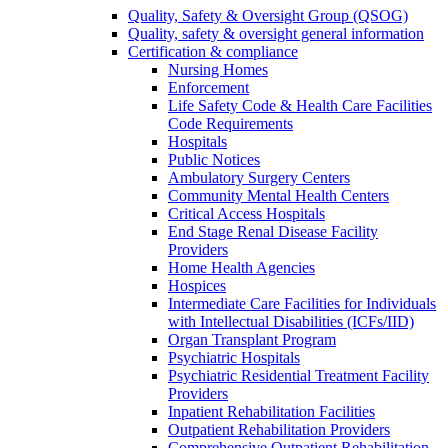
Quality, Safety & Oversight Group (QSOG)
Quality, safety & oversight general information
Certification & compliance
Nursing Homes
Enforcement
Life Safety Code & Health Care Facilities
Code Requirements
Hospitals
Public Notices
Ambulatory Surgery Centers
Community Mental Health Centers
Critical Access Hospitals
End Stage Renal Disease Facility
Providers
Home Health Agencies
Hospices
Intermediate Care Facilities for Individuals
with Intellectual Disabilities (ICFs/IID)
Organ Transplant Program
Psychiatric Hospitals
Psychiatric Residential Treatment Facility
Providers
Inpatient Rehabilitation Facilities
Outpatient Rehabilitation Providers
Comprehensive Outpatient Rehabilitation