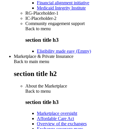
Financial alignment initiative
Medicaid Integrity Institute
RG-Placeholder-1
IC-Placeholder-2
Community engagement support
Back to
menu
section title h3
Eligibility made easy (Emmy)
Marketplace & Private Insurance
Back to main menu
section title h2
About the Marketplace
Back to
menu
section title h3
Marketplace oversight
Affordable Care Act
Overview of the exchanges
Exchange coverage maps