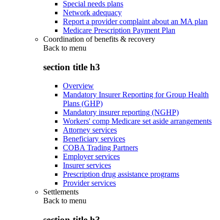
Special needs plans
Network adequacy
Report a provider complaint about an MA plan
Medicare Prescription Payment Plan
Coordination of benefits & recovery
Back to
menu
section title h3
Overview
Mandatory Insurer Reporting for Group Health
Plans (GHP)
Mandatory insurer reporting (NGHP)
Workers' comp Medicare set aside arrangements
Attorney services
Beneficiary services
COBA Trading Partners
Employer services
Insurer services
Prescription drug assistance programs
Provider services
Settlements
Back to
menu
section title h3