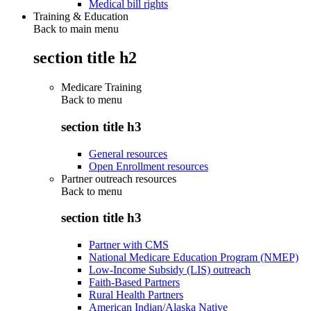
Medical bill rights
Training & Education
Back to main menu
section title h2
Medicare Training
Back to
menu
section title h3
General resources
Open Enrollment resources
Partner outreach resources
Back to
menu
section title h3
Partner with CMS
National Medicare Education Program (NMEP)
Low-Income Subsidy (LIS) outreach
Faith-Based Partners
Rural Health Partners
American Indian/Alaska Native