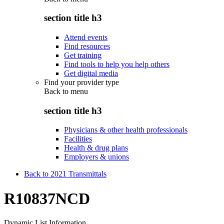
section title h3
Attend events
Find resources
Get training
Find tools to help you help others
Get digital media
Find your provider type
Back to
menu
section title h3
Physicians & other health professionals
Facilities
Health & drug plans
Employers & unions
Back to 2021 Transmittals
R10837NCD
Dynamic List Information