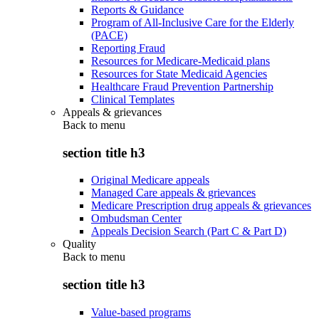
Reports & Guidance
Program of All-Inclusive Care for the Elderly
(PACE)
Reporting Fraud
Resources for Medicare-Medicaid plans
Resources for State Medicaid Agencies
Healthcare Fraud Prevention Partnership
Clinical Templates
Appeals & grievances
Back to
menu
section title h3
Original Medicare appeals
Managed Care appeals & grievances
Medicare Prescription drug appeals & grievances
Ombudsman Center
Appeals Decision Search (Part C & Part D)
Quality
Back to
menu
section title h3
Value-based programs