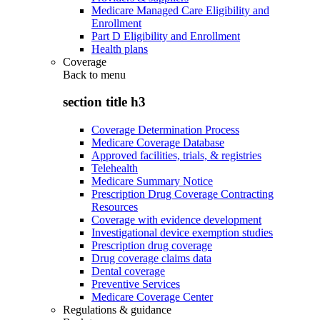
Medicare Managed Care Eligibility and
Enrollment
Part D Eligibility and Enrollment
Health plans
Coverage
Back to
menu
section title h3
Coverage Determination Process
Medicare Coverage Database
Approved facilities, trials, & registries
Telehealth
Medicare Summary Notice
Prescription Drug Coverage Contracting
Resources
Coverage with evidence development
Investigational device exemption studies
Prescription drug coverage
Drug coverage claims data
Dental coverage
Preventive Services
Medicare Coverage Center
Regulations & guidance