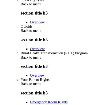
Back to
menu
section title h3
Overview
Opioids
Back to
menu
section title h3
Overview
Rural Health Transformation (RHT) Program
Back to
menu
section title h3
Overview
Your Patient Rights
Back to
menu
section title h3
Emergency Room Rights