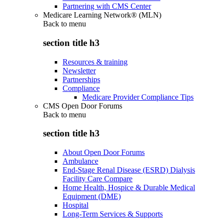
Partnering with CMS Center
Medicare Learning Network® (MLN)
Back to
menu
section title h3
Resources & training
Newsletter
Partnerships
Compliance
Medicare Provider Compliance Tips
CMS Open Door Forums
Back to
menu
section title h3
About Open Door Forums
Ambulance
End-Stage Renal Disease (ESRD) Dialysis
Facility Care Compare
Home Health, Hospice & Durable Medical
Equipment (DME)
Hospital
Long-Term Services & Supports