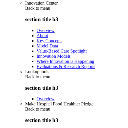
Innovation Center
Back to
menu
section title h3
Overview
About
Key Concepts
Model Data
Value-Based Care Spotlight
Innovation Models
Where Innovation is Happening
Evaluations & Research Reports
Lookup tools
Back to
menu
section title h3
Overview
Make Hospital Food Healthier Pledge
Back to
menu
section title h3