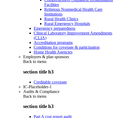
Facilities
Religious Nonmedical Health Care
Institutions
Rural Health Clinics
Rural Emergency Hospitals
Emergency preparedness
Clinical Laboratory Improvement Amendments
(CLIA)
Accreditation programs
Conditions for coverage & participation
Home Health Agencies
Employers & plan sponsors
Back to
menu
section title h3
Creditable coverage
IC-Placeholder-1
Audits & Compliance
Back to
menu
section title h3
Part A cost report audit