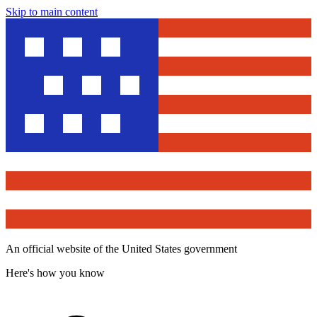
Skip to main content
An official website of the United States government
Here's how you know