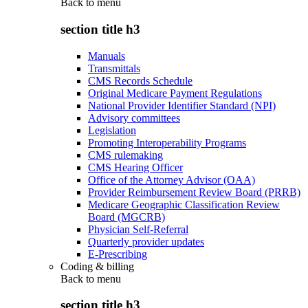
Back to
menu
section title h3
Manuals
Transmittals
CMS Records Schedule
Original Medicare Payment Regulations
National Provider Identifier Standard (NPI)
Advisory committees
Legislation
Promoting Interoperability Programs
CMS rulemaking
CMS Hearing Officer
Office of the Attorney Advisor (OAA)
Provider Reimbursement Review Board (PRRB)
Medicare Geographic Classification Review
Board (MGCRB)
Physician Self-Referral
Quarterly provider updates
E-Prescribing
Coding & billing
Back to
menu
section title h3