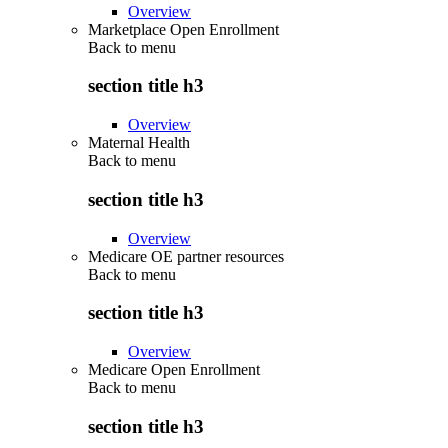
Overview
Marketplace Open Enrollment
Back to
menu
section title h3
Overview
Maternal Health
Back to
menu
section title h3
Overview
Medicare OE partner resources
Back to
menu
section title h3
Overview
Medicare Open Enrollment
Back to
menu
section title h3