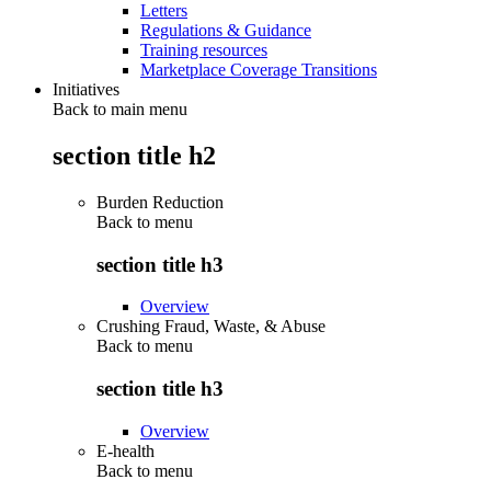
Letters
Regulations & Guidance
Training resources
Marketplace Coverage Transitions
Initiatives
Back to main menu
section title h2
Burden Reduction
Back to
menu
section title h3
Overview
Crushing Fraud, Waste, & Abuse
Back to
menu
section title h3
Overview
E-health
Back to
menu