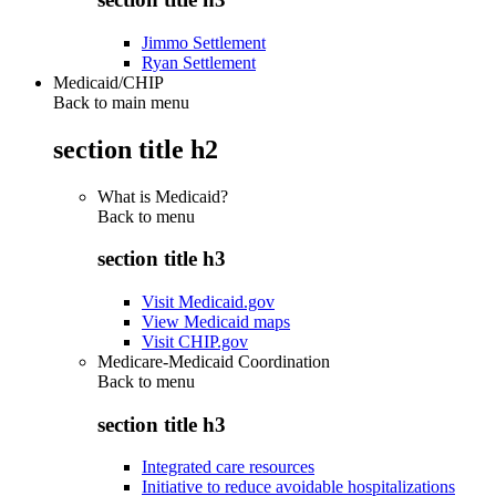
Jimmo Settlement
Ryan Settlement
Medicaid/CHIP
Back to main menu
section title h2
What is Medicaid?
Back to
menu
section title h3
Visit Medicaid.gov
View Medicaid maps
Visit CHIP.gov
Medicare-Medicaid Coordination
Back to
menu
section title h3
Integrated care resources
Initiative to reduce avoidable hospitalizations