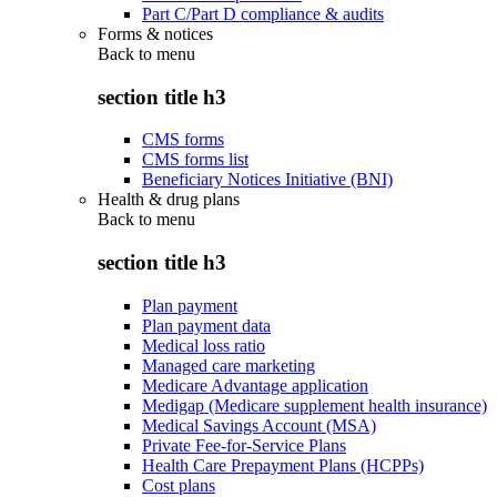
Part C/Part D compliance & audits
Forms & notices
Back to
menu
section title h3
CMS forms
CMS forms list
Beneficiary Notices Initiative (BNI)
Health & drug plans
Back to
menu
section title h3
Plan payment
Plan payment data
Medical loss ratio
Managed care marketing
Medicare Advantage application
Medigap (Medicare supplement health insurance)
Medical Savings Account (MSA)
Private Fee-for-Service Plans
Health Care Prepayment Plans (HCPPs)
Cost plans