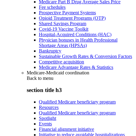
Medicare Part B Drug Average Sales Price
Fee schedules
Prospective Payment Systems
Opioid Treatment Programs (OTP)
Shared Savings Program
Covid-19 Vaccine Toolkit
Hospital-Acquired Conditions (HAC)
Physician bonuses in Health Professional
Shortage Areas (HPSAs)
Bankruptcy
Sustainable Growth Rates & Conversion Factors
Competitive acquisition
Medicare Advantage Rates & Statistics
Medicare-Medicaid coordination
Back to
menu
section title h3
Qualified Medicare beneficiary program
Resources
Qualified Medicare beneficiary program
Spotlight
Events
Financial alignment initiative
Initiative to reduce avoidable hospitalizations