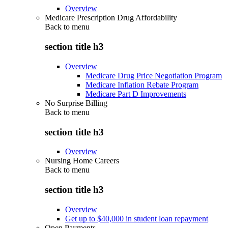
Overview
Medicare Prescription Drug Affordability
Back to
menu
section title h3
Overview
Medicare Drug Price Negotiation Program
Medicare Inflation Rebate Program
Medicare Part D Improvements
No Surprise Billing
Back to
menu
section title h3
Overview
Nursing Home Careers
Back to
menu
section title h3
Overview
Get up to $40,000 in student loan repayment
Open Payments