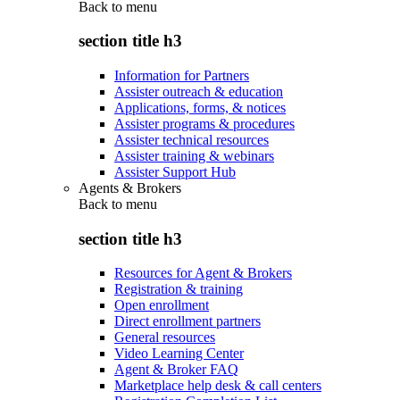
Back to
menu
section title h3
Information for Partners
Assister outreach & education
Applications, forms, & notices
Assister programs & procedures
Assister technical resources
Assister training & webinars
Assister Support Hub
Agents & Brokers
Back to
menu
section title h3
Resources for Agent & Brokers
Registration & training
Open enrollment
Direct enrollment partners
General resources
Video Learning Center
Agent & Broker FAQ
Marketplace help desk & call centers