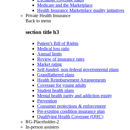
Medicare and the Marketplace
Health Insurance Marketplace quality initiatives
Private Health Insurance
Back to
menu
section title h3
Patient’s Bill of Rights
Medical loss ratio
Annual limits
Review of insurance rates
Market rating
Self-funded, non-federal governmental plans
Grandfathered plans
Health Reimbursement Arrangements
Coverage for young adults
Student health plans
Mental health parity and addiction equity
Prevention
Consumer protections & enforcement
Pre-existing condition insurance plan
Qualifying Health Coverage (QHC)
RG-Placeholder-2
In-person assisters