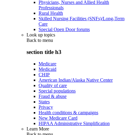
Physicians, Nurses and Allied Health
Professionals
Rural Health
Skilled Nursing Facilities (SNFs)/Long-Term
Care
Special Open Door forums
Look up topics
Back to
menu
section title h3
Medicare
Medicaid
CHIP
American Indian/Alaska Native Center
Quality of care
Special populations
Fraud & abuse
States
Privacy
Health conditions & campaigns
New Medicare Card
HIPAA Administrative Simplification
Learn More
Back to
menu