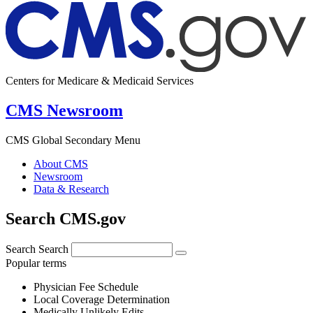
Centers for Medicare & Medicaid Services
CMS Newsroom
CMS Global Secondary Menu
About CMS
Newsroom
Data & Research
Search CMS.gov
Search
Search
Popular terms
Physician Fee Schedule
Local Coverage Determination
Medically Unlikely Edits