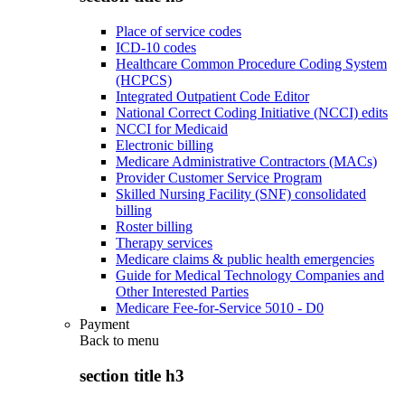
Place of service codes
ICD-10 codes
Healthcare Common Procedure Coding System
(HCPCS)
Integrated Outpatient Code Editor
National Correct Coding Initiative (NCCI) edits
NCCI for Medicaid
Electronic billing
Medicare Administrative Contractors (MACs)
Provider Customer Service Program
Skilled Nursing Facility (SNF) consolidated
billing
Roster billing
Therapy services
Medicare claims & public health emergencies
Guide for Medical Technology Companies and
Other Interested Parties
Medicare Fee-for-Service 5010 - D0
Payment
Back to
menu
section title h3