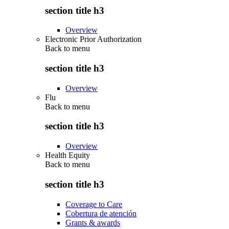
section title h3
Overview
Electronic Prior Authorization
Back to
menu
section title h3
Overview
Flu
Back to
menu
section title h3
Overview
Health Equity
Back to
menu
section title h3
Coverage to Care
Cobertura de atención
Grants & awards