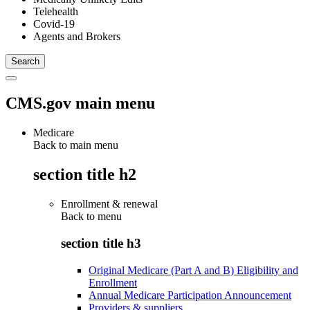
Telehealth
Covid-19
Agents and Brokers
CMS.gov main menu
Medicare
Back to main menu
section title h2
Enrollment & renewal
Back to
menu
section title h3
Original Medicare (Part A and B) Eligibility and
Enrollment
Annual Medicare Participation Announcement
Providers & suppliers