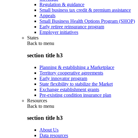
Regulation & guidance
Small business tax credit & premium assistance
Appeals
Small Business Health Options Program (SHOP)
Early retiree reinsurance program
Employer initiatives
States
Back to
menu
section title h3
Planning & establishing a Marketplace
Territory cooperative agreements
Early innovator program
State flexibility to stabilize the Market
Exchange establishment grants
Pre-existing condition insurance plan
Resources
Back to
menu
section title h3
About Us
Data resources