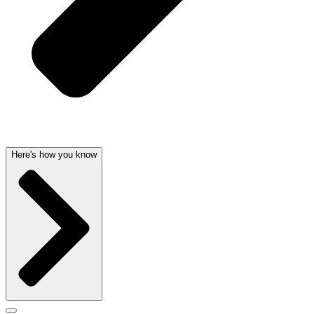
Here's how you know