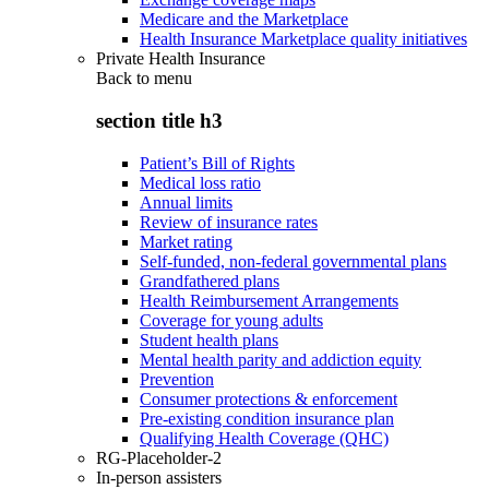
Medicare and the Marketplace
Health Insurance Marketplace quality initiatives
Private Health Insurance
Back to
menu
section title h3
Patient’s Bill of Rights
Medical loss ratio
Annual limits
Review of insurance rates
Market rating
Self-funded, non-federal governmental plans
Grandfathered plans
Health Reimbursement Arrangements
Coverage for young adults
Student health plans
Mental health parity and addiction equity
Prevention
Consumer protections & enforcement
Pre-existing condition insurance plan
Qualifying Health Coverage (QHC)
RG-Placeholder-2
In-person assisters