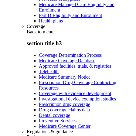
Medicare Managed Care Eligibility and
Enrollment
Part D Eligibility and Enrollment
Health plans
Coverage
Back to
menu
section title h3
Coverage Determination Process
Medicare Coverage Database
Approved facilities, trials, & registries
Telehealth
Medicare Summary Notice
Prescription Drug Coverage Contracting
Resources
Coverage with evidence development
Investigational device exemption studies
Prescription drug coverage
Drug coverage claims data
Dental coverage
Preventive Services
Medicare Coverage Center
Regulations & guidance