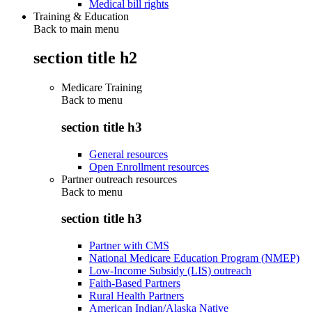
Medical bill rights
Training & Education
Back to main menu
section title h2
Medicare Training
Back to
menu
section title h3
General resources
Open Enrollment resources
Partner outreach resources
Back to
menu
section title h3
Partner with CMS
National Medicare Education Program (NMEP)
Low-Income Subsidy (LIS) outreach
Faith-Based Partners
Rural Health Partners
American Indian/Alaska Native