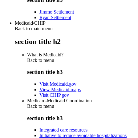
Jimmo Settlement
Ryan Settlement
Medicaid/CHIP
Back to main menu
section title h2
What is Medicaid?
Back to
menu
section title h3
Visit Medicaid.gov
View Medicaid maps
Visit CHIP.gov
Medicare-Medicaid Coordination
Back to
menu
section title h3
Integrated care resources
Initiative to reduce avoidable hospitalizations