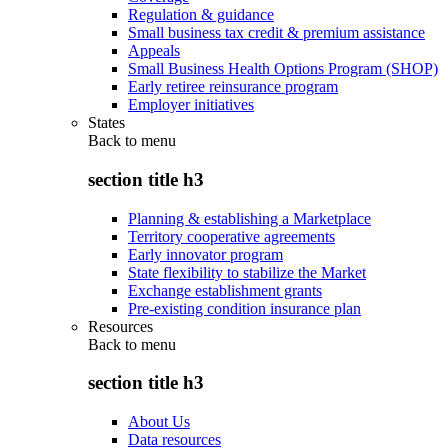
Regulation & guidance
Small business tax credit & premium assistance
Appeals
Small Business Health Options Program (SHOP)
Early retiree reinsurance program
Employer initiatives
States
Back to
menu
section title h3
Planning & establishing a Marketplace
Territory cooperative agreements
Early innovator program
State flexibility to stabilize the Market
Exchange establishment grants
Pre-existing condition insurance plan
Resources
Back to
menu
section title h3
About Us
Data resources