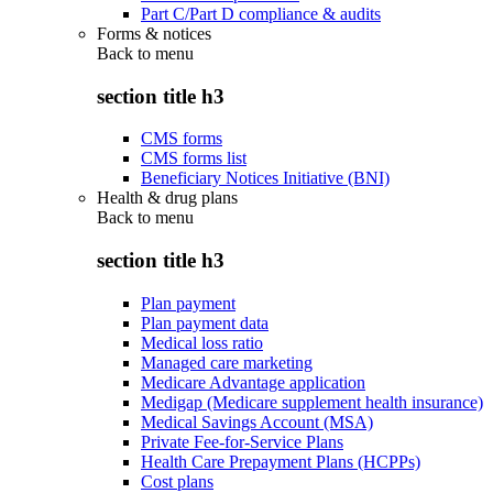
Part C/Part D compliance & audits
Forms & notices
Back to
menu
section title h3
CMS forms
CMS forms list
Beneficiary Notices Initiative (BNI)
Health & drug plans
Back to
menu
section title h3
Plan payment
Plan payment data
Medical loss ratio
Managed care marketing
Medicare Advantage application
Medigap (Medicare supplement health insurance)
Medical Savings Account (MSA)
Private Fee-for-Service Plans
Health Care Prepayment Plans (HCPPs)
Cost plans