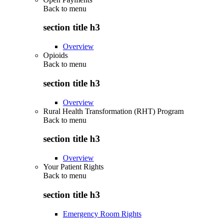
Back to
menu
section title h3
Overview
Opioids
Back to
menu
section title h3
Overview
Rural Health Transformation (RHT) Program
Back to
menu
section title h3
Overview
Your Patient Rights
Back to
menu
section title h3
Emergency Room Rights