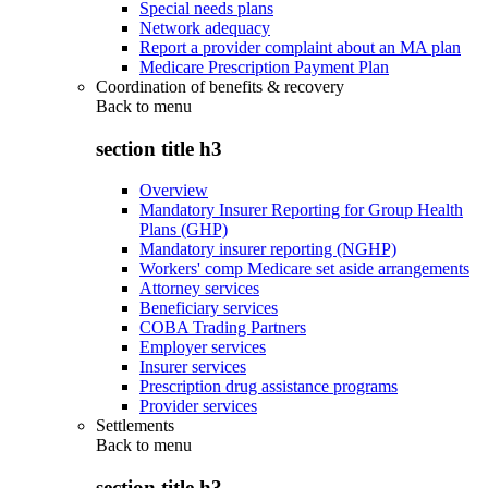
Special needs plans
Network adequacy
Report a provider complaint about an MA plan
Medicare Prescription Payment Plan
Coordination of benefits & recovery
Back to
menu
section title h3
Overview
Mandatory Insurer Reporting for Group Health
Plans (GHP)
Mandatory insurer reporting (NGHP)
Workers' comp Medicare set aside arrangements
Attorney services
Beneficiary services
COBA Trading Partners
Employer services
Insurer services
Prescription drug assistance programs
Provider services
Settlements
Back to
menu
section title h3