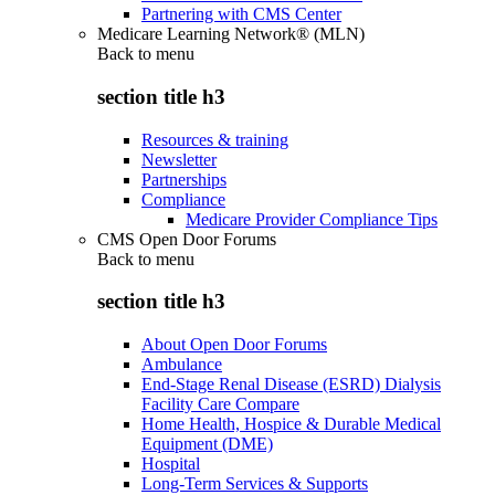
Partnering with CMS Center
Medicare Learning Network® (MLN)
Back to
menu
section title h3
Resources & training
Newsletter
Partnerships
Compliance
Medicare Provider Compliance Tips
CMS Open Door Forums
Back to
menu
section title h3
About Open Door Forums
Ambulance
End-Stage Renal Disease (ESRD) Dialysis
Facility Care Compare
Home Health, Hospice & Durable Medical
Equipment (DME)
Hospital
Long-Term Services & Supports