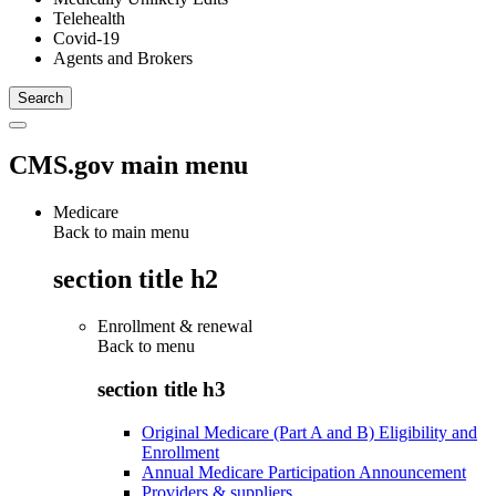
Telehealth
Covid-19
Agents and Brokers
CMS.gov main menu
Medicare
Back to main menu
section title h2
Enrollment & renewal
Back to
menu
section title h3
Original Medicare (Part A and B) Eligibility and
Enrollment
Annual Medicare Participation Announcement
Providers & suppliers