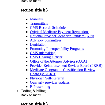
Back to
menu
section title h3
Manuals
Transmittals
CMS Records Schedule
Original Medicare Payment Regulations
National Provider Identifier Standard (NPI)
Advisory committees
Legislation
Promoting Interoperability Programs
CMS rulemaking
CMS Hearing Officer
Office of the Attorney Advisor (OAA)
Provider Reimbursement Review Board (PRRB)
Medicare Geographic Classification Review
Board (MGCRB)
Physician Self-Referral
Quarterly provider updates
E-Prescribing
Coding & billing
Back to
menu
section title h3