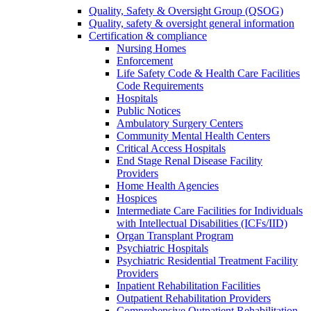
Quality, Safety & Oversight Group (QSOG)
Quality, safety & oversight general information
Certification & compliance
Nursing Homes
Enforcement
Life Safety Code & Health Care Facilities
Code Requirements
Hospitals
Public Notices
Ambulatory Surgery Centers
Community Mental Health Centers
Critical Access Hospitals
End Stage Renal Disease Facility
Providers
Home Health Agencies
Hospices
Intermediate Care Facilities for Individuals
with Intellectual Disabilities (ICFs/IID)
Organ Transplant Program
Psychiatric Hospitals
Psychiatric Residential Treatment Facility
Providers
Inpatient Rehabilitation Facilities
Outpatient Rehabilitation Providers
Comprehensive Outpatient Rehabilitation