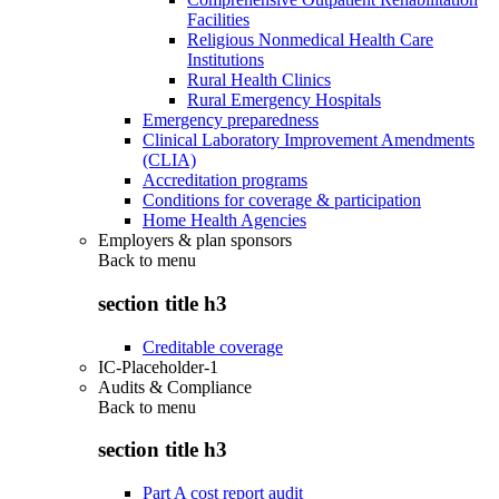
Facilities
Religious Nonmedical Health Care
Institutions
Rural Health Clinics
Rural Emergency Hospitals
Emergency preparedness
Clinical Laboratory Improvement Amendments
(CLIA)
Accreditation programs
Conditions for coverage & participation
Home Health Agencies
Employers & plan sponsors
Back to
menu
section title h3
Creditable coverage
IC-Placeholder-1
Audits & Compliance
Back to
menu
section title h3
Part A cost report audit