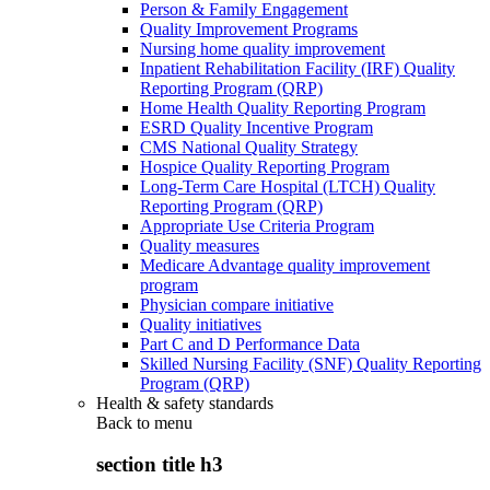
Person & Family Engagement
Quality Improvement Programs
Nursing home quality improvement
Inpatient Rehabilitation Facility (IRF) Quality
Reporting Program (QRP)
Home Health Quality Reporting Program
ESRD Quality Incentive Program
CMS National Quality Strategy
Hospice Quality Reporting Program
Long-Term Care Hospital (LTCH) Quality
Reporting Program (QRP)
Appropriate Use Criteria Program
Quality measures
Medicare Advantage quality improvement
program
Physician compare initiative
Quality initiatives
Part C and D Performance Data
Skilled Nursing Facility (SNF) Quality Reporting
Program (QRP)
Health & safety standards
Back to
menu
section title h3