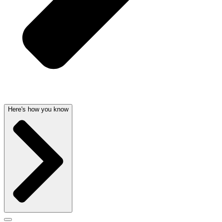
Here's how you know