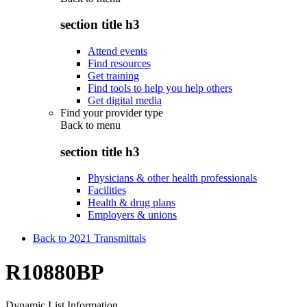
section title h3
Attend events
Find resources
Get training
Find tools to help you help others
Get digital media
Find your provider type
Back to
menu
section title h3
Physicians & other health professionals
Facilities
Health & drug plans
Employers & unions
Back to 2021 Transmittals
R10880BP
Dynamic List Information