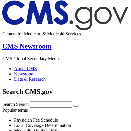
Centers for Medicare & Medicaid Services
CMS Newsroom
CMS Global Secondary Menu
About CMS
Newsroom
Data & Research
Search CMS.gov
Search
Search
Popular terms
Physician Fee Schedule
Local Coverage Determination
Medically Unlikely Edits