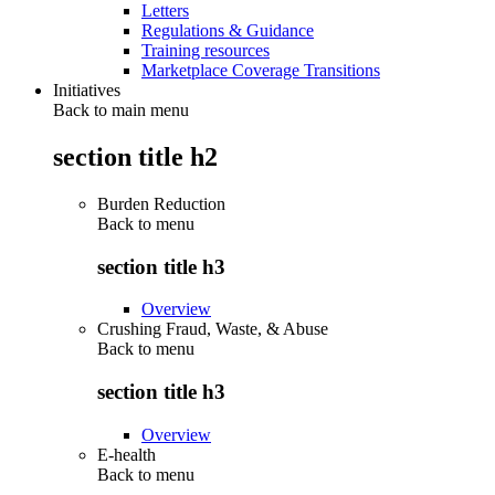
Letters
Regulations & Guidance
Training resources
Marketplace Coverage Transitions
Initiatives
Back to main menu
section title h2
Burden Reduction
Back to
menu
section title h3
Overview
Crushing Fraud, Waste, & Abuse
Back to
menu
section title h3
Overview
E-health
Back to
menu