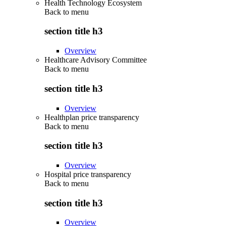
Health Technology Ecosystem
Back to
menu
section title h3
Overview
Healthcare Advisory Committee
Back to
menu
section title h3
Overview
Healthplan price transparency
Back to
menu
section title h3
Overview
Hospital price transparency
Back to
menu
section title h3
Overview