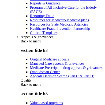
Reports & Guidance
Program of All-Inclusive Care for the Elderly
(PACE)
Reporting Fraud
Resources for Medicare-Medicaid plans
Resources for State Medicaid Agencies
Healthcare Fraud Prevention Partnership
Clinical Templates
Appeals & grievances
Back to
menu
section title h3
Original Medicare appeals
Managed Care appeals & grievances
Medicare Prescription drug appeals & grievances
Ombudsman Center
Appeals Decision Search (Part C & Part D)
Quality
Back to
menu
section title h3
Value-based programs