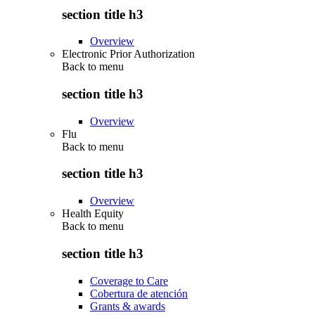
section title h3
Overview
Electronic Prior Authorization
Back to
menu
section title h3
Overview
Flu
Back to
menu
section title h3
Overview
Health Equity
Back to
menu
section title h3
Coverage to Care
Cobertura de atención
Grants & awards