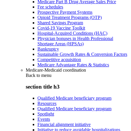
Medicare Part B Drug Average Sales Price
Fee schedules
Prospective Payment Systems
Opioid Treatment Programs (OTP)
Shared Savings Program
Covid-19 Vaccine Toolkit
Hospital-Acquired Conditions (HAC)
Physician bonuses in Health Professional
Shortage Areas (HPSAs)
Bankruptcy
Sustainable Growth Rates & Conversion Factors
Competitive acquisition
Medicare Advantage Rates & Statistics
Medicare-Medicaid coordination
Back to
menu
section title h3
Qualified Medicare beneficiary program
Resources
Qualified Medicare beneficiary program
Spotlight
Events
Financial alignment initiative
Initiative to reduce avoidable hospitalizations