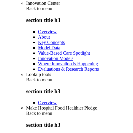
Innovation Center
Back to
menu
section title h3
Overview
About
Key Concepts
Model Data
Value-Based Care Spotlight
Innovation Models
Where Innovation is Happening
Evaluations & Research Reports
Lookup tools
Back to
menu
section title h3
Overview
Make Hospital Food Healthier Pledge
Back to
menu
section title h3