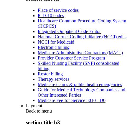
Place of service codes
ICD-10 codes
Healthcare Common Procedure Coding System
(HCPCS)
Integrated Outpatient Code Editor
National Correct Coding Initiative (NCCI) edits
NCCI for Medicaid
Electronic billing
Medicare Administrative Contractors (MACs)
Provider Customer Service Program
Skilled Nursing Facility (SNF) consolidated
billing
Roster billing
Therapy services
Medicare claims & public health emergencies
Guide for Medical Technology Companies and
Other Interested Parties
Medicare Fee-for-Service 5010 - D0
Payment
Back to
menu
section title h3