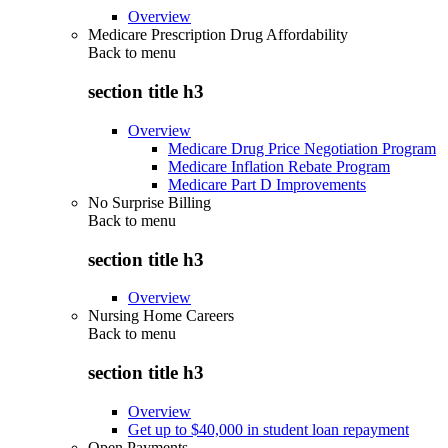
Overview
Medicare Prescription Drug Affordability
Back to
menu
section title h3
Overview
Medicare Drug Price Negotiation Program
Medicare Inflation Rebate Program
Medicare Part D Improvements
No Surprise Billing
Back to
menu
section title h3
Overview
Nursing Home Careers
Back to
menu
section title h3
Overview
Get up to $40,000 in student loan repayment
Open Payments