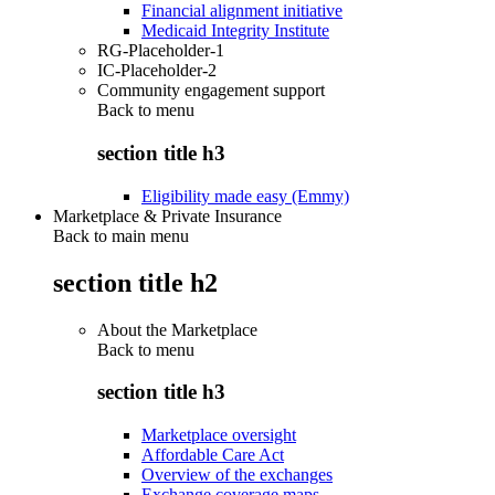
Financial alignment initiative
Medicaid Integrity Institute
RG-Placeholder-1
IC-Placeholder-2
Community engagement support
Back to
menu
section title h3
Eligibility made easy (Emmy)
Marketplace & Private Insurance
Back to main menu
section title h2
About the Marketplace
Back to
menu
section title h3
Marketplace oversight
Affordable Care Act
Overview of the exchanges
Exchange coverage maps