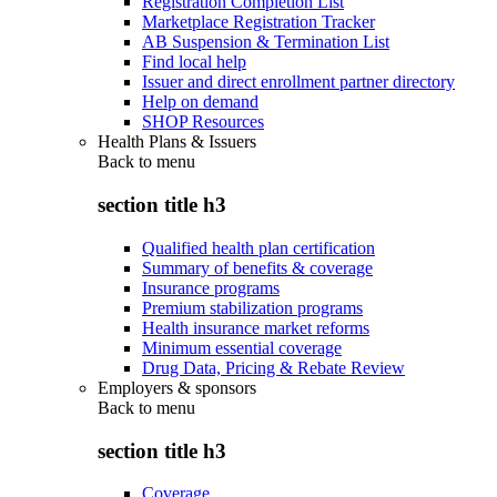
Registration Completion List
Marketplace Registration Tracker
AB Suspension & Termination List
Find local help
Issuer and direct enrollment partner directory
Help on demand
SHOP Resources
Health Plans & Issuers
Back to
menu
section title h3
Qualified health plan certification
Summary of benefits & coverage
Insurance programs
Premium stabilization programs
Health insurance market reforms
Minimum essential coverage
Drug Data, Pricing & Rebate Review
Employers & sponsors
Back to
menu
section title h3
Coverage