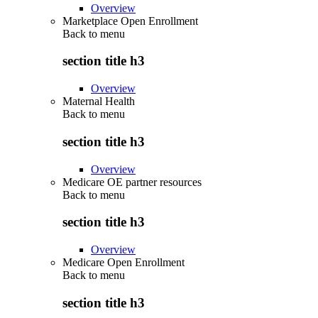
Overview
Marketplace Open Enrollment
Back to
menu
section title h3
Overview
Maternal Health
Back to
menu
section title h3
Overview
Medicare OE partner resources
Back to
menu
section title h3
Overview
Medicare Open Enrollment
Back to
menu
section title h3