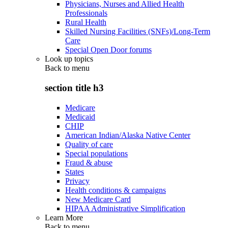
Physicians, Nurses and Allied Health
Professionals
Rural Health
Skilled Nursing Facilities (SNFs)/Long-Term
Care
Special Open Door forums
Look up topics
Back to
menu
section title h3
Medicare
Medicaid
CHIP
American Indian/Alaska Native Center
Quality of care
Special populations
Fraud & abuse
States
Privacy
Health conditions & campaigns
New Medicare Card
HIPAA Administrative Simplification
Learn More
Back to
menu