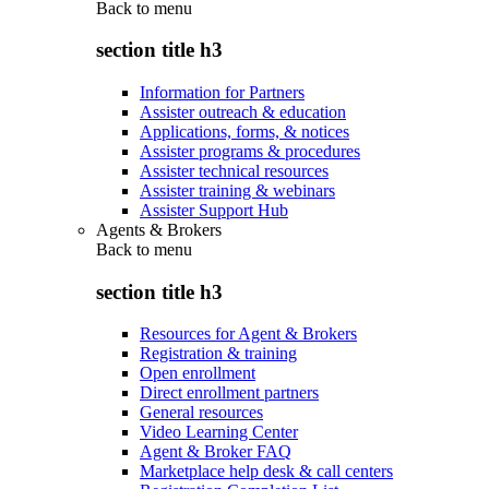
Back to
menu
section title h3
Information for Partners
Assister outreach & education
Applications, forms, & notices
Assister programs & procedures
Assister technical resources
Assister training & webinars
Assister Support Hub
Agents & Brokers
Back to
menu
section title h3
Resources for Agent & Brokers
Registration & training
Open enrollment
Direct enrollment partners
General resources
Video Learning Center
Agent & Broker FAQ
Marketplace help desk & call centers