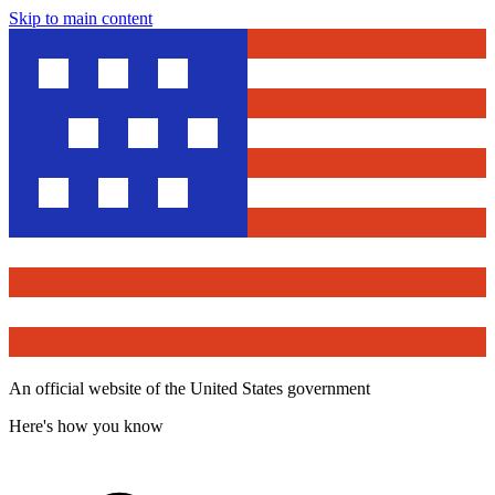
Skip to main content
An official website of the United States government
Here's how you know