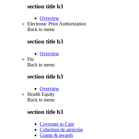
section title h3
Overview
Electronic Prior Authorization
Back to
menu
section title h3
Overview
Flu
Back to
menu
section title h3
Overview
Health Equity
Back to
menu
section title h3
Coverage to Care
Cobertura de atención
Grants & awards