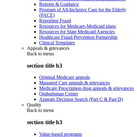
Reports & Guidance
Program of All-Inclusive Care for the Elderly
(PACE)
Reporting Fraud
Resources for Medicare-Medicaid plans
Resources for State Medicaid Agencies
Healthcare Fraud Prevention Partnership
Clinical Templates
Appeals & grievances
Back to
menu
section title h3
Original Medicare appeals
Managed Care appeals & grievances
Medicare Prescription drug appeals & grievances
Ombudsman Center
Appeals Decision Search (Part C & Part D)
Quality
Back to
menu
section title h3
Value-based programs