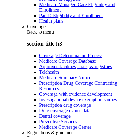
Medicare Managed Care Eligibility and
Enrollment
Part D Eligibility and Enrollment
Health plans
Coverage
Back to
menu
section title h3
Coverage Determination Process
Medicare Coverage Database
Approved facilities, trials, & registries
Telehealth
Medicare Summary Notice
Prescription Drug Coverage Contracting
Resources
Coverage with evidence development
Investigational device exemption studies
Prescription drug coverage
Drug coverage claims data
Dental coverage
Preventive Services
Medicare Coverage Center
Regulations & guidance