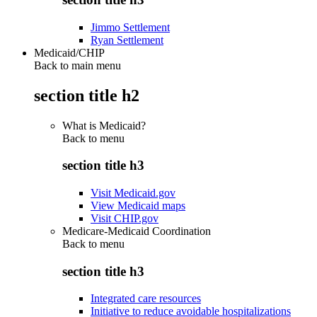
Jimmo Settlement
Ryan Settlement
Medicaid/CHIP
Back to main menu
section title h2
What is Medicaid?
Back to
menu
section title h3
Visit Medicaid.gov
View Medicaid maps
Visit CHIP.gov
Medicare-Medicaid Coordination
Back to
menu
section title h3
Integrated care resources
Initiative to reduce avoidable hospitalizations