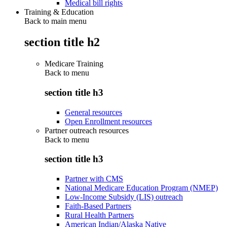
Medical bill rights
Training & Education
Back to main menu
section title h2
Medicare Training
Back to
menu
section title h3
General resources
Open Enrollment resources
Partner outreach resources
Back to
menu
section title h3
Partner with CMS
National Medicare Education Program (NMEP)
Low-Income Subsidy (LIS) outreach
Faith-Based Partners
Rural Health Partners
American Indian/Alaska Native