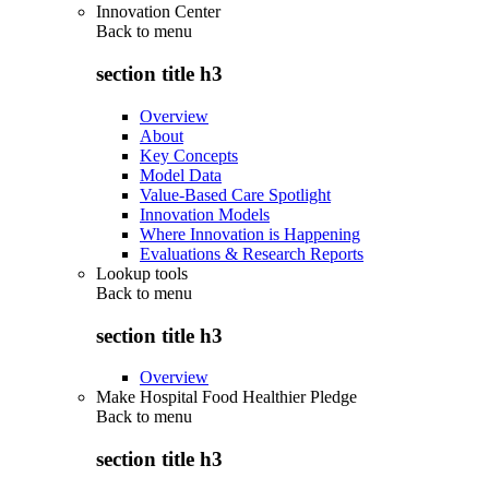
Innovation Center
Back to
menu
section title h3
Overview
About
Key Concepts
Model Data
Value-Based Care Spotlight
Innovation Models
Where Innovation is Happening
Evaluations & Research Reports
Lookup tools
Back to
menu
section title h3
Overview
Make Hospital Food Healthier Pledge
Back to
menu
section title h3