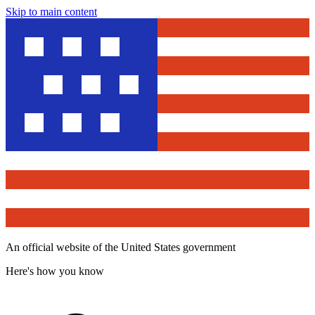
Skip to main content
An official website of the United States government
Here's how you know