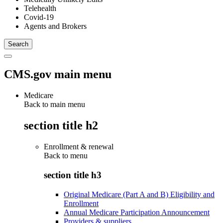
Telehealth
Covid-19
Agents and Brokers
CMS.gov main menu
Medicare
Back to main menu
section title h2
Enrollment & renewal
Back to
menu
section title h3
Original Medicare (Part A and B) Eligibility and
Enrollment
Annual Medicare Participation Announcement
Providers & suppliers