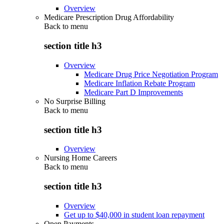
Overview
Medicare Prescription Drug Affordability
Back to
menu
section title h3
Overview
Medicare Drug Price Negotiation Program
Medicare Inflation Rebate Program
Medicare Part D Improvements
No Surprise Billing
Back to
menu
section title h3
Overview
Nursing Home Careers
Back to
menu
section title h3
Overview
Get up to $40,000 in student loan repayment
Open Payments