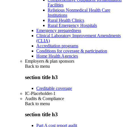
Facilities
Religious Nonmedical Health Care
Institutions
Rural Health Clinics
Rural Emergency Hospitals
Emergency preparedness
Clinical Laboratory Improvement Amendments
(CLIA)
Accreditation programs
Conditions for coverage & participation
Home Health Agencies
Employers & plan sponsors
Back to
menu
section title h3
Creditable coverage
IC-Placeholder-1
Audits & Compliance
Back to
menu
section title h3
Part A cost report audit