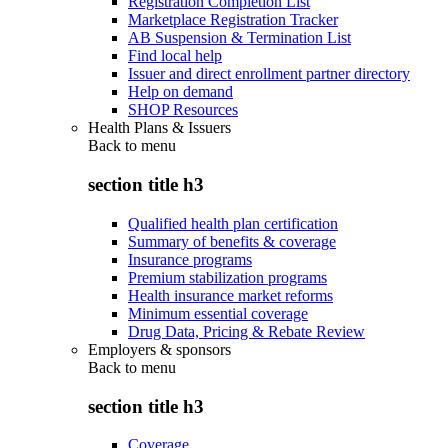
Registration Completion List
Marketplace Registration Tracker
AB Suspension & Termination List
Find local help
Issuer and direct enrollment partner directory
Help on demand
SHOP Resources
Health Plans & Issuers
Back to
menu
section title h3
Qualified health plan certification
Summary of benefits & coverage
Insurance programs
Premium stabilization programs
Health insurance market reforms
Minimum essential coverage
Drug Data, Pricing & Rebate Review
Employers & sponsors
Back to
menu
section title h3
Coverage