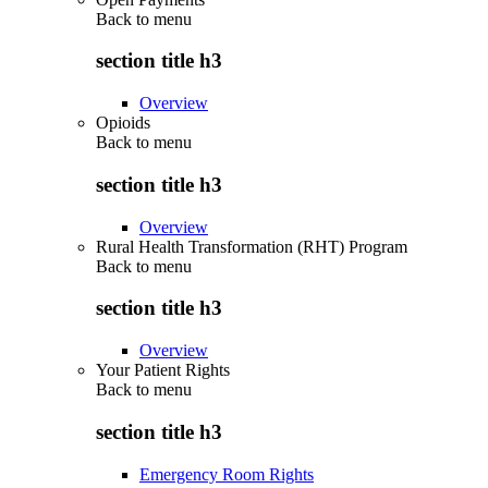
Back to
menu
section title h3
Overview
Opioids
Back to
menu
section title h3
Overview
Rural Health Transformation (RHT) Program
Back to
menu
section title h3
Overview
Your Patient Rights
Back to
menu
section title h3
Emergency Room Rights