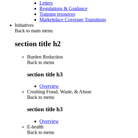
Letters
Regulations & Guidance
Training resources
Marketplace Coverage Transitions
Initiatives
Back to main menu
section title h2
Burden Reduction
Back to
menu
section title h3
Overview
Crushing Fraud, Waste, & Abuse
Back to
menu
section title h3
Overview
E-health
Back to
menu