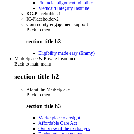
Financial alignment initiative
Medicaid Integrity Institute
RG-Placeholder-1
IC-Placeholder-2
Community engagement support
Back to
menu
section title h3
Eligibility made easy (Emmy)
Marketplace & Private Insurance
Back to main menu
section title h2
About the Marketplace
Back to
menu
section title h3
Marketplace oversight
Affordable Care Act
Overview of the exchanges
Exchange coverage maps