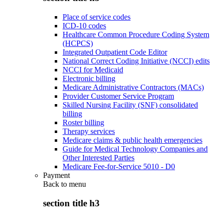
Place of service codes
ICD-10 codes
Healthcare Common Procedure Coding System
(HCPCS)
Integrated Outpatient Code Editor
National Correct Coding Initiative (NCCI) edits
NCCI for Medicaid
Electronic billing
Medicare Administrative Contractors (MACs)
Provider Customer Service Program
Skilled Nursing Facility (SNF) consolidated
billing
Roster billing
Therapy services
Medicare claims & public health emergencies
Guide for Medical Technology Companies and
Other Interested Parties
Medicare Fee-for-Service 5010 - D0
Payment
Back to
menu
section title h3