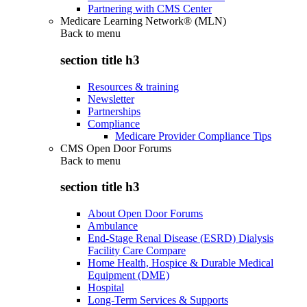
Partnering with CMS Center
Medicare Learning Network® (MLN)
Back to
menu
section title h3
Resources & training
Newsletter
Partnerships
Compliance
Medicare Provider Compliance Tips
CMS Open Door Forums
Back to
menu
section title h3
About Open Door Forums
Ambulance
End-Stage Renal Disease (ESRD) Dialysis
Facility Care Compare
Home Health, Hospice & Durable Medical
Equipment (DME)
Hospital
Long-Term Services & Supports