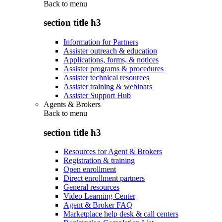
Back to
menu
section title h3
Information for Partners
Assister outreach & education
Applications, forms, & notices
Assister programs & procedures
Assister technical resources
Assister training & webinars
Assister Support Hub
Agents & Brokers
Back to
menu
section title h3
Resources for Agent & Brokers
Registration & training
Open enrollment
Direct enrollment partners
General resources
Video Learning Center
Agent & Broker FAQ
Marketplace help desk & call centers