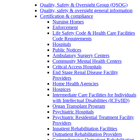
Quality, Safety & Oversight Group (QSOG)
Quality, safety & oversight general information
Certification & compliance
Nursing Homes
Enforcement
Life Safety Code & Health Care Facilities
Code Requirements
Hospitals
Public Notices
Ambulatory Surgery Centers
Community Mental Health Centers
Critical Access Hospitals
End Stage Renal Disease Facility
Providers
Home Health Agencies
Hospices
Intermediate Care Facilities for Individuals
with Intellectual Disabilities (ICFs/IID)
Organ Transplant Program
Psychiatric Hospitals
Psychiatric Residential Treatment Facility
Providers
Inpatient Rehabilitation Facilities
Outpatient Rehabilitation Providers
Comprehensive Outpatient Rehabilitation