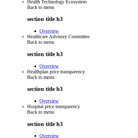
Health Technology Ecosystem
Back to
menu
section title h3
Overview
Healthcare Advisory Committee
Back to
menu
section title h3
Overview
Healthplan price transparency
Back to
menu
section title h3
Overview
Hospital price transparency
Back to
menu
section title h3
Overview