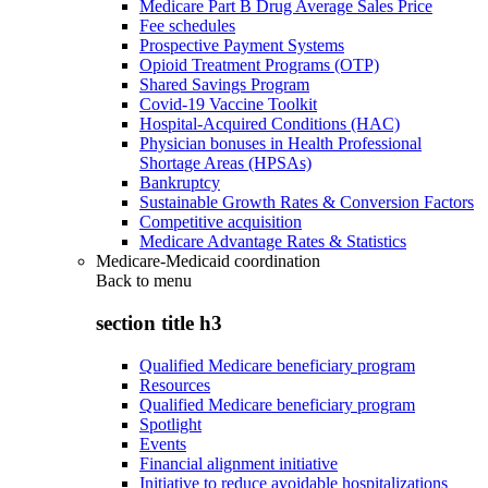
Medicare Part B Drug Average Sales Price
Fee schedules
Prospective Payment Systems
Opioid Treatment Programs (OTP)
Shared Savings Program
Covid-19 Vaccine Toolkit
Hospital-Acquired Conditions (HAC)
Physician bonuses in Health Professional
Shortage Areas (HPSAs)
Bankruptcy
Sustainable Growth Rates & Conversion Factors
Competitive acquisition
Medicare Advantage Rates & Statistics
Medicare-Medicaid coordination
Back to
menu
section title h3
Qualified Medicare beneficiary program
Resources
Qualified Medicare beneficiary program
Spotlight
Events
Financial alignment initiative
Initiative to reduce avoidable hospitalizations