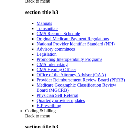
Back to
menu
section title h3
Manuals
Transmittals
CMS Records Schedule
Original Medicare Payment Regulations
National Provider Identifier Standard (NPI)
Advisory committees
Legislation
Promoting Interoperability Programs
CMS rulemaking
CMS Hearing Officer
Office of the Attorney Advisor (OAA)
Provider Reimbursement Review Board (PRRB)
Medicare Geographic Classification Review
Board (MGCRB)
Physician Self-Referral
Quarterly provider updates
E-Prescribing
Coding & billing
Back to
menu
section title h3