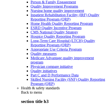
Person & Family Engagement
Quality Improvement Programs
Nursing home quality improvement
Inpatient Rehabilitation Facility (IRF) Quality
Reporting Program (QRP)
Home Health Quality Reporting Program
ESRD Quality Incentive Program
CMS National Quality Strategy
Hospice Quality Reporting Program
Long-Term Care Hospital (LTCH) Quality
Reporting Program (QRP)
Appropriate Use Criteria Program
Quality measures
Medicare Advantage quality improvement
program
Physician compare initiative
Quality initiatives
Part C and D Performance Data
Skilled Nursing Facility (SNF) Quality Reporting
Program (QRP)
Health & safety standards
Back to
menu
section title h3