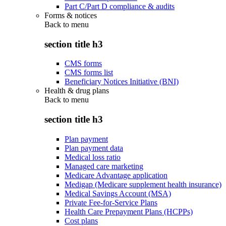
Part C/Part D compliance & audits
Forms & notices
Back to
menu
section title h3
CMS forms
CMS forms list
Beneficiary Notices Initiative (BNI)
Health & drug plans
Back to
menu
section title h3
Plan payment
Plan payment data
Medical loss ratio
Managed care marketing
Medicare Advantage application
Medigap (Medicare supplement health insurance)
Medical Savings Account (MSA)
Private Fee-for-Service Plans
Health Care Prepayment Plans (HCPPs)
Cost plans