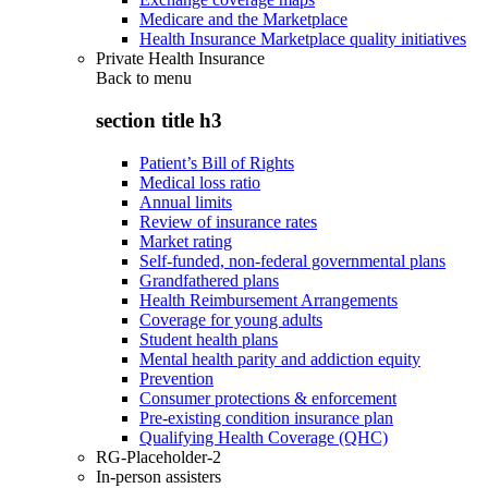
Medicare and the Marketplace
Health Insurance Marketplace quality initiatives
Private Health Insurance
Back to
menu
section title h3
Patient’s Bill of Rights
Medical loss ratio
Annual limits
Review of insurance rates
Market rating
Self-funded, non-federal governmental plans
Grandfathered plans
Health Reimbursement Arrangements
Coverage for young adults
Student health plans
Mental health parity and addiction equity
Prevention
Consumer protections & enforcement
Pre-existing condition insurance plan
Qualifying Health Coverage (QHC)
RG-Placeholder-2
In-person assisters