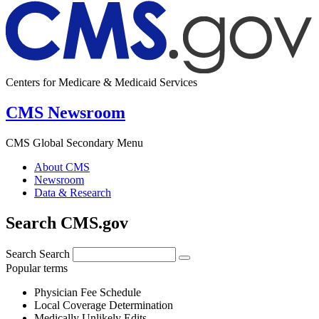
Centers for Medicare & Medicaid Services
CMS Newsroom
CMS Global Secondary Menu
About CMS
Newsroom
Data & Research
Search CMS.gov
Search
Search
Popular terms
Physician Fee Schedule
Local Coverage Determination
Medically Unlikely Edits