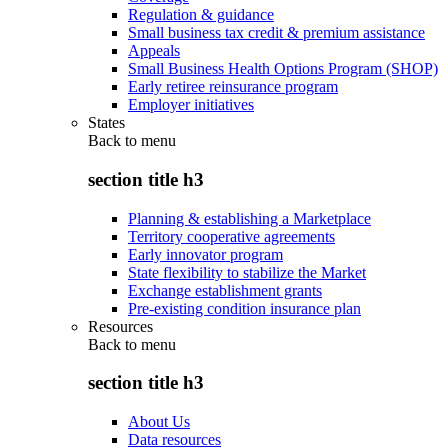
Regulation & guidance
Small business tax credit & premium assistance
Appeals
Small Business Health Options Program (SHOP)
Early retiree reinsurance program
Employer initiatives
States
Back to
menu
section title h3
Planning & establishing a Marketplace
Territory cooperative agreements
Early innovator program
State flexibility to stabilize the Market
Exchange establishment grants
Pre-existing condition insurance plan
Resources
Back to
menu
section title h3
About Us
Data resources