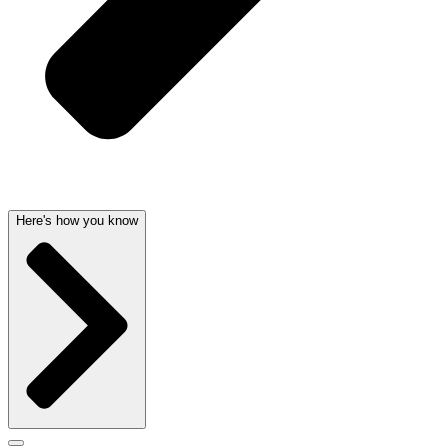
Here's how you know