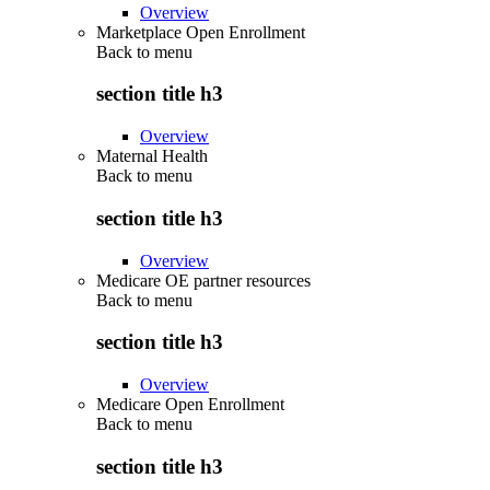
Overview
Marketplace Open Enrollment
Back to
menu
section title h3
Overview
Maternal Health
Back to
menu
section title h3
Overview
Medicare OE partner resources
Back to
menu
section title h3
Overview
Medicare Open Enrollment
Back to
menu
section title h3