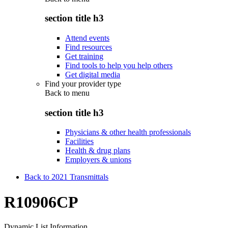
section title h3
Attend events
Find resources
Get training
Find tools to help you help others
Get digital media
Find your provider type
Back to
menu
section title h3
Physicians & other health professionals
Facilities
Health & drug plans
Employers & unions
Back to 2021 Transmittals
R10906CP
Dynamic List Information