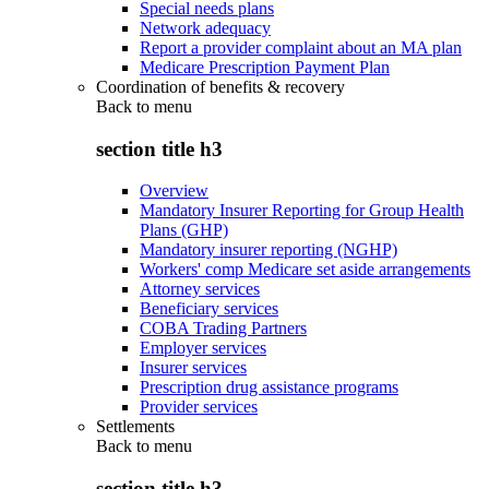
Special needs plans
Network adequacy
Report a provider complaint about an MA plan
Medicare Prescription Payment Plan
Coordination of benefits & recovery
Back to
menu
section title h3
Overview
Mandatory Insurer Reporting for Group Health
Plans (GHP)
Mandatory insurer reporting (NGHP)
Workers' comp Medicare set aside arrangements
Attorney services
Beneficiary services
COBA Trading Partners
Employer services
Insurer services
Prescription drug assistance programs
Provider services
Settlements
Back to
menu
section title h3