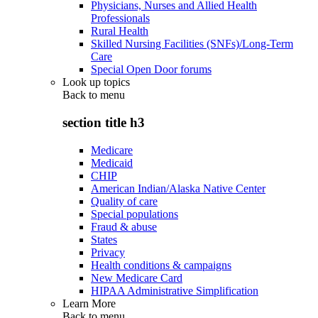
Physicians, Nurses and Allied Health
Professionals
Rural Health
Skilled Nursing Facilities (SNFs)/Long-Term
Care
Special Open Door forums
Look up topics
Back to
menu
section title h3
Medicare
Medicaid
CHIP
American Indian/Alaska Native Center
Quality of care
Special populations
Fraud & abuse
States
Privacy
Health conditions & campaigns
New Medicare Card
HIPAA Administrative Simplification
Learn More
Back to
menu