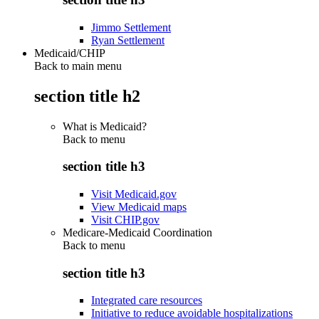
Jimmo Settlement
Ryan Settlement
Medicaid/CHIP
Back to main menu
section title h2
What is Medicaid?
Back to
menu
section title h3
Visit Medicaid.gov
View Medicaid maps
Visit CHIP.gov
Medicare-Medicaid Coordination
Back to
menu
section title h3
Integrated care resources
Initiative to reduce avoidable hospitalizations