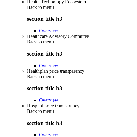
Health Technology Ecosystem
Back to
menu
section title h3
Overview
Healthcare Advisory Committee
Back to
menu
section title h3
Overview
Healthplan price transparency
Back to
menu
section title h3
Overview
Hospital price transparency
Back to
menu
section title h3
Overview