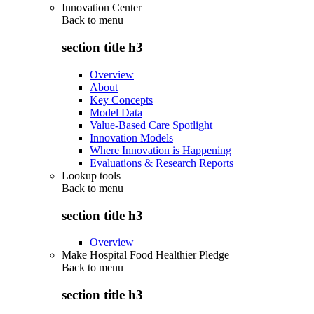
Innovation Center
Back to
menu
section title h3
Overview
About
Key Concepts
Model Data
Value-Based Care Spotlight
Innovation Models
Where Innovation is Happening
Evaluations & Research Reports
Lookup tools
Back to
menu
section title h3
Overview
Make Hospital Food Healthier Pledge
Back to
menu
section title h3