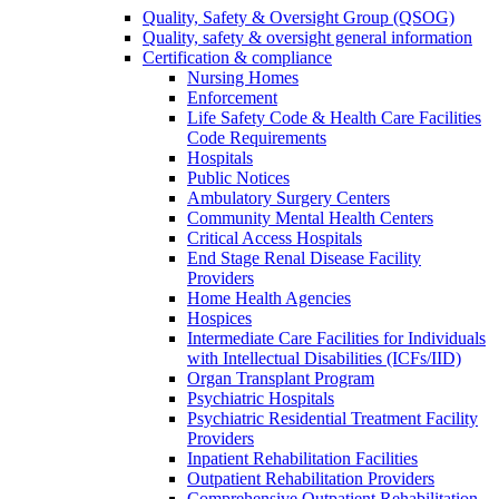
Quality, Safety & Oversight Group (QSOG)
Quality, safety & oversight general information
Certification & compliance
Nursing Homes
Enforcement
Life Safety Code & Health Care Facilities
Code Requirements
Hospitals
Public Notices
Ambulatory Surgery Centers
Community Mental Health Centers
Critical Access Hospitals
End Stage Renal Disease Facility
Providers
Home Health Agencies
Hospices
Intermediate Care Facilities for Individuals
with Intellectual Disabilities (ICFs/IID)
Organ Transplant Program
Psychiatric Hospitals
Psychiatric Residential Treatment Facility
Providers
Inpatient Rehabilitation Facilities
Outpatient Rehabilitation Providers
Comprehensive Outpatient Rehabilitation