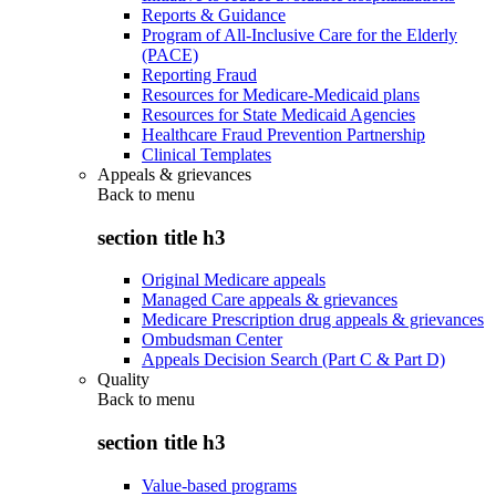
Reports & Guidance
Program of All-Inclusive Care for the Elderly
(PACE)
Reporting Fraud
Resources for Medicare-Medicaid plans
Resources for State Medicaid Agencies
Healthcare Fraud Prevention Partnership
Clinical Templates
Appeals & grievances
Back to
menu
section title h3
Original Medicare appeals
Managed Care appeals & grievances
Medicare Prescription drug appeals & grievances
Ombudsman Center
Appeals Decision Search (Part C & Part D)
Quality
Back to
menu
section title h3
Value-based programs