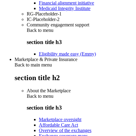
Financial alignment initiative
Medicaid Integrity Institute
RG-Placeholder-1
IC-Placeholder-2
Community engagement support
Back to
menu
section title h3
Eligibility made easy (Emmy)
Marketplace & Private Insurance
Back to main menu
section title h2
About the Marketplace
Back to
menu
section title h3
Marketplace oversight
Affordable Care Act
Overview of the exchanges
Exchange coverage maps