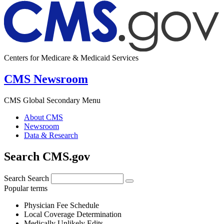
Centers for Medicare & Medicaid Services
CMS Newsroom
CMS Global Secondary Menu
About CMS
Newsroom
Data & Research
Search CMS.gov
Search
Search
Popular terms
Physician Fee Schedule
Local Coverage Determination
Medically Unlikely Edits