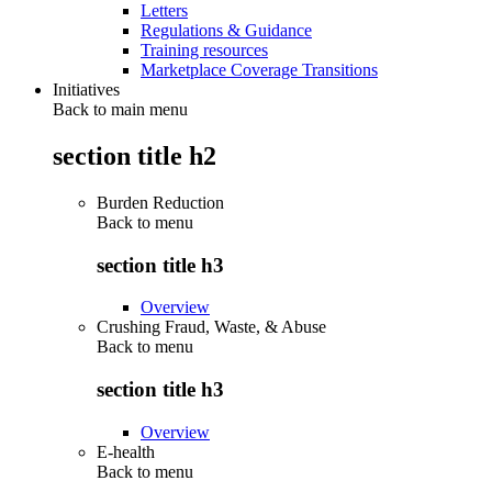
Letters
Regulations & Guidance
Training resources
Marketplace Coverage Transitions
Initiatives
Back to main menu
section title h2
Burden Reduction
Back to
menu
section title h3
Overview
Crushing Fraud, Waste, & Abuse
Back to
menu
section title h3
Overview
E-health
Back to
menu