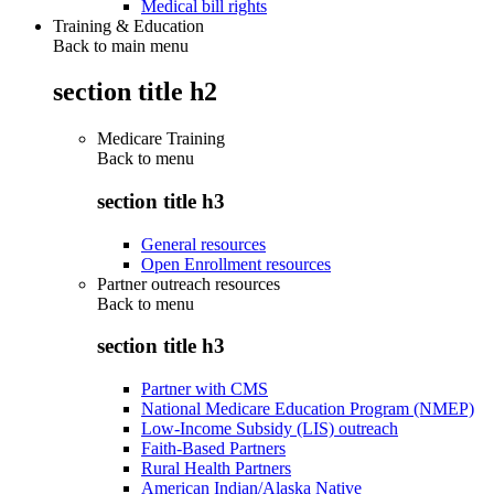
Medical bill rights
Training & Education
Back to main menu
section title h2
Medicare Training
Back to
menu
section title h3
General resources
Open Enrollment resources
Partner outreach resources
Back to
menu
section title h3
Partner with CMS
National Medicare Education Program (NMEP)
Low-Income Subsidy (LIS) outreach
Faith-Based Partners
Rural Health Partners
American Indian/Alaska Native