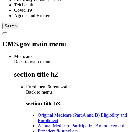
Telehealth
Covid-19
Agents and Brokers
CMS.gov main menu
Medicare
Back to main menu
section title h2
Enrollment & renewal
Back to
menu
section title h3
Original Medicare (Part A and B) Eligibility and
Enrollment
Annual Medicare Participation Announcement
Providers & suppliers