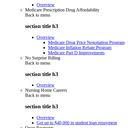
Overview
Medicare Prescription Drug Affordability
Back to
menu
section title h3
Overview
Medicare Drug Price Negotiation Program
Medicare Inflation Rebate Program
Medicare Part D Improvements
No Surprise Billing
Back to
menu
section title h3
Overview
Nursing Home Careers
Back to
menu
section title h3
Overview
Get up to $40,000 in student loan repayment
Open Payments