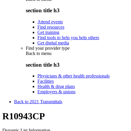
section title h3
Attend events
Find resources
Get training
Find tools to help you help others
Get digital media
Find your provider type
Back to
menu
section title h3
Physicians & other health professionals
Facilities
Health & drug plans
Employers & unions
Back to 2021 Transmittals
R10943CP
Dynamic List Information