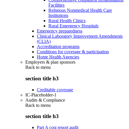
Facilities
Religious Nonmedical Health Care
Institutions
Rural Health Clinics
Rural Emergency Hospitals
Emergency preparedness
Clinical Laboratory Improvement Amendments
(CLIA)
Accreditation programs
Conditions for coverage & participation
Home Health Agencies
Employers & plan sponsors
Back to
menu
section title h3
Creditable coverage
IC-Placeholder-1
Audits & Compliance
Back to
menu
section title h3
Part A cost report audit