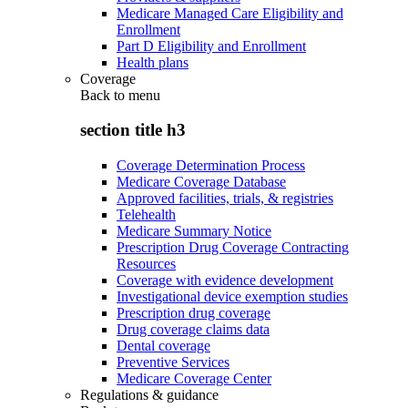
Medicare Managed Care Eligibility and
Enrollment
Part D Eligibility and Enrollment
Health plans
Coverage
Back to
menu
section title h3
Coverage Determination Process
Medicare Coverage Database
Approved facilities, trials, & registries
Telehealth
Medicare Summary Notice
Prescription Drug Coverage Contracting
Resources
Coverage with evidence development
Investigational device exemption studies
Prescription drug coverage
Drug coverage claims data
Dental coverage
Preventive Services
Medicare Coverage Center
Regulations & guidance