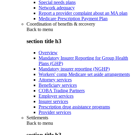
Special needs plans
Network adequacy
Report a provider complaint about an MA plan
Medicare Prescription Payment Plan
Coordination of benefits & recovery
Back to
menu
section title h3
Overview
Mandatory Insurer Reporting for Group Health
Plans (GHP)
Mandatory insurer reporting (NGHP)
Workers' comp Medicare set aside arrangements
Attorney services
Beneficiary services
COBA Trading Partners
Employer services
Insurer services
Prescription drug assistance programs
Provider services
Settlements
Back to
menu
section title h3