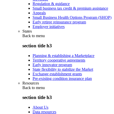
Regulation & guidance
Small business tax credit & premium assistance
Appeals
Small Business Health Options Program (SHOP)
Early retiree reinsurance program
Employer initiatives
States
Back to
menu
section title h3
Planning & establishing a Marketplace
Territory cooperative agreements
Early innovator program
State flexibility to stabilize the Market
Exchange establishment grants
Pre-existing condition insurance plan
Resources
Back to
menu
section title h3
About Us
Data resources