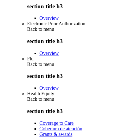
section title h3
Overview
Electronic Prior Authorization
Back to
menu
section title h3
Overview
Flu
Back to
menu
section title h3
Overview
Health Equity
Back to
menu
section title h3
Coverage to Care
Cobertura de atención
Grants & awards