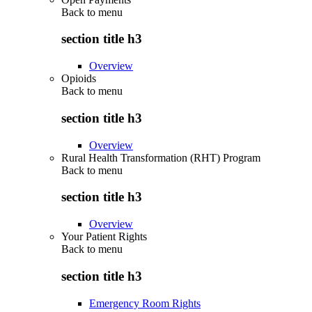
Back to
menu
section title h3
Overview
Opioids
Back to
menu
section title h3
Overview
Rural Health Transformation (RHT) Program
Back to
menu
section title h3
Overview
Your Patient Rights
Back to
menu
section title h3
Emergency Room Rights