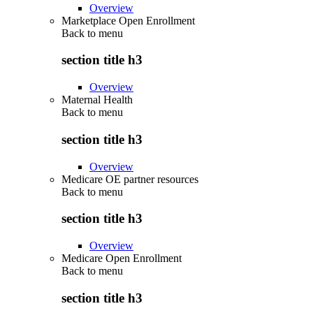
Overview
Marketplace Open Enrollment
Back to
menu
section title h3
Overview
Maternal Health
Back to
menu
section title h3
Overview
Medicare OE partner resources
Back to
menu
section title h3
Overview
Medicare Open Enrollment
Back to
menu
section title h3