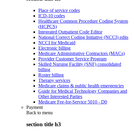
Place of service codes
ICD-10 codes
Healthcare Common Procedure Coding System
(HCPCS)
Integrated Outpatient Code Editor
National Correct Coding Initiative (NCCI) edits
NCCI for Medicaid
Electronic billing
Medicare Administrative Contractors (MACs)
Provider Customer Service Program
Skilled Nursing Facility (SNF) consolidated
billing
Roster billing
Therapy services
Medicare claims & public health emergencies
Guide for Medical Technology Companies and
Other Interested Parties
Medicare Fee-for-Service 5010 - D0
Payment
Back to
menu
section title h3