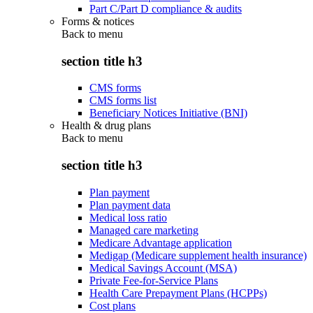
Part C/Part D compliance & audits
Forms & notices
Back to
menu
section title h3
CMS forms
CMS forms list
Beneficiary Notices Initiative (BNI)
Health & drug plans
Back to
menu
section title h3
Plan payment
Plan payment data
Medical loss ratio
Managed care marketing
Medicare Advantage application
Medigap (Medicare supplement health insurance)
Medical Savings Account (MSA)
Private Fee-for-Service Plans
Health Care Prepayment Plans (HCPPs)
Cost plans