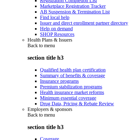
Registration Completion List
Marketplace Registration Tracker
AB Suspension & Termination List
Find local help
Issuer and direct enrollment partner directory
Help on demand
SHOP Resources
Health Plans & Issuers
Back to
menu
section title h3
Qualified health plan certification
Summary of benefits & coverage
Insurance programs
Premium stabilization programs
Health insurance market reforms
Minimum essential coverage
Drug Data, Pricing & Rebate Review
Employers & sponsors
Back to
menu
section title h3
Coverage