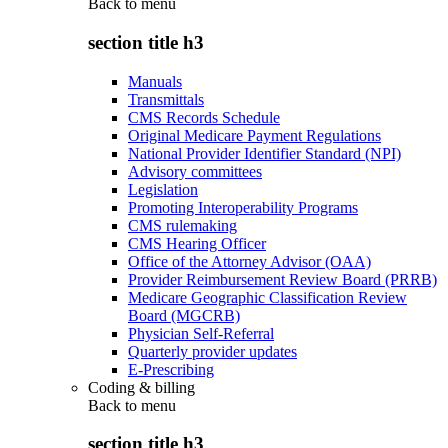
Back to
menu
section title h3
Manuals
Transmittals
CMS Records Schedule
Original Medicare Payment Regulations
National Provider Identifier Standard (NPI)
Advisory committees
Legislation
Promoting Interoperability Programs
CMS rulemaking
CMS Hearing Officer
Office of the Attorney Advisor (OAA)
Provider Reimbursement Review Board (PRRB)
Medicare Geographic Classification Review
Board (MGCRB)
Physician Self-Referral
Quarterly provider updates
E-Prescribing
Coding & billing
Back to
menu
section title h3