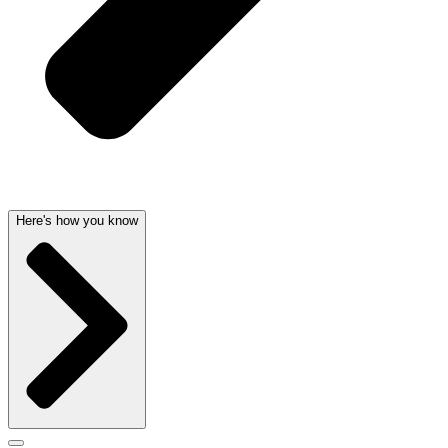
Here's how you know