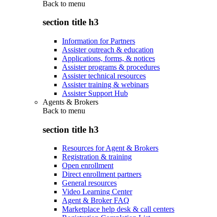
Back to
menu
section title h3
Information for Partners
Assister outreach & education
Applications, forms, & notices
Assister programs & procedures
Assister technical resources
Assister training & webinars
Assister Support Hub
Agents & Brokers
Back to
menu
section title h3
Resources for Agent & Brokers
Registration & training
Open enrollment
Direct enrollment partners
General resources
Video Learning Center
Agent & Broker FAQ
Marketplace help desk & call centers