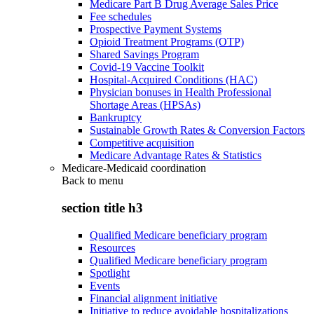
Medicare Part B Drug Average Sales Price
Fee schedules
Prospective Payment Systems
Opioid Treatment Programs (OTP)
Shared Savings Program
Covid-19 Vaccine Toolkit
Hospital-Acquired Conditions (HAC)
Physician bonuses in Health Professional
Shortage Areas (HPSAs)
Bankruptcy
Sustainable Growth Rates & Conversion Factors
Competitive acquisition
Medicare Advantage Rates & Statistics
Medicare-Medicaid coordination
Back to
menu
section title h3
Qualified Medicare beneficiary program
Resources
Qualified Medicare beneficiary program
Spotlight
Events
Financial alignment initiative
Initiative to reduce avoidable hospitalizations