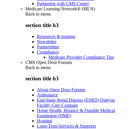
Partnering with CMS Center
Medicare Learning Network® (MLN)
Back to
menu
section title h3
Resources & training
Newsletter
Partnerships
Compliance
Medicare Provider Compliance Tips
CMS Open Door Forums
Back to
menu
section title h3
About Open Door Forums
Ambulance
End-Stage Renal Disease (ESRD) Dialysis
Facility Care Compare
Home Health, Hospice & Durable Medical
Equipment (DME)
Hospital
Long-Term Services & Supports