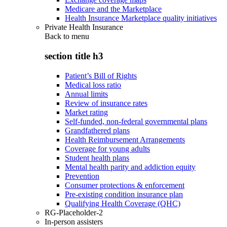
Medicare and the Marketplace
Health Insurance Marketplace quality initiatives
Private Health Insurance
Back to
menu
section title h3
Patient’s Bill of Rights
Medical loss ratio
Annual limits
Review of insurance rates
Market rating
Self-funded, non-federal governmental plans
Grandfathered plans
Health Reimbursement Arrangements
Coverage for young adults
Student health plans
Mental health parity and addiction equity
Prevention
Consumer protections & enforcement
Pre-existing condition insurance plan
Qualifying Health Coverage (QHC)
RG-Placeholder-2
In-person assisters