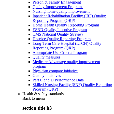
Person & Family Engagement
Quality Improvement Programs
Nursing home quality improvement
Inpatient Rehabilitation Facility (IRF) Quality
Reporting Program (QRP)
Home Health Quality Reporting Program
ESRD Quality Incentive Program
CMS National Quality Strategy
Hospice Quality Reporting Program
Long-Term Care Hospital (LTCH) Quality
Reporting Program (QRP)
Appropriate Use Criteria Program
Quality measures
Medicare Advantage quality improvement
program
Physician compare initiative
Quality initiatives
Part C and D Performance Data
Skilled Nursing Facility (SNF) Quality Reporting
Program (QRP)
Health & safety standards
Back to
menu
section title h3