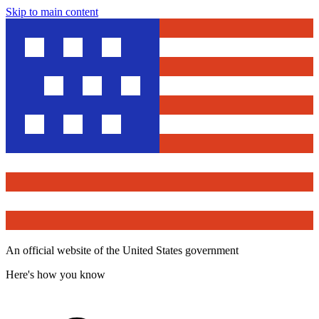
Skip to main content
An official website of the United States government
Here's how you know