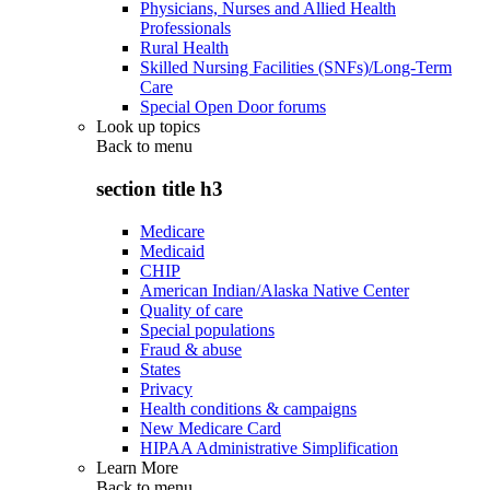
Physicians, Nurses and Allied Health
Professionals
Rural Health
Skilled Nursing Facilities (SNFs)/Long-Term
Care
Special Open Door forums
Look up topics
Back to
menu
section title h3
Medicare
Medicaid
CHIP
American Indian/Alaska Native Center
Quality of care
Special populations
Fraud & abuse
States
Privacy
Health conditions & campaigns
New Medicare Card
HIPAA Administrative Simplification
Learn More
Back to
menu