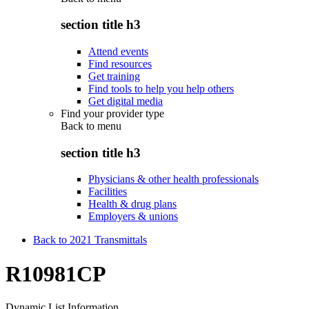
section title h3
Attend events
Find resources
Get training
Find tools to help you help others
Get digital media
Find your provider type
Back to
menu
section title h3
Physicians & other health professionals
Facilities
Health & drug plans
Employers & unions
Back to 2021 Transmittals
R10981CP
Dynamic List Information