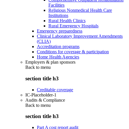
Facilities
Religious Nonmedical Health Care
Institutions
Rural Health Clinics
Rural Emergency Hospitals
Emergency preparedness
Clinical Laboratory Improvement Amendments
(CLIA)
Accreditation programs
Conditions for coverage & participation
Home Health Agencies
Employers & plan sponsors
Back to
menu
section title h3
Creditable coverage
IC-Placeholder-1
Audits & Compliance
Back to
menu
section title h3
Part A cost report audit