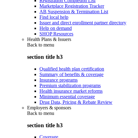
Registration Completion List
Marketplace Registration Tracker
AB Suspension & Termination List
Find local help
Issuer and direct enrollment partner directory
Help on demand
SHOP Resources
Health Plans & Issuers
Back to
menu
section title h3
Qualified health plan certification
Summary of benefits & coverage
Insurance programs
Premium stabilization programs
Health insurance market reforms
Minimum essential coverage
Drug Data, Pricing & Rebate Review
Employers & sponsors
Back to
menu
section title h3
Coverage