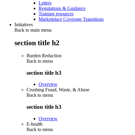
Letters
Regulations & Guidance
Training resources
Marketplace Coverage Transitions
Initiatives
Back to main menu
section title h2
Burden Reduction
Back to
menu
section title h3
Overview
Crushing Fraud, Waste, & Abuse
Back to
menu
section title h3
Overview
E-health
Back to
menu