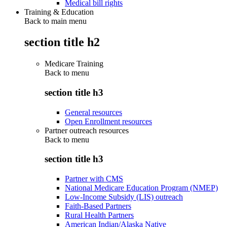
Medical bill rights
Training & Education
Back to main menu
section title h2
Medicare Training
Back to
menu
section title h3
General resources
Open Enrollment resources
Partner outreach resources
Back to
menu
section title h3
Partner with CMS
National Medicare Education Program (NMEP)
Low-Income Subsidy (LIS) outreach
Faith-Based Partners
Rural Health Partners
American Indian/Alaska Native