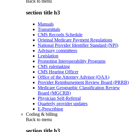
Back to
menu
section title h3
Manuals
Transmittals
CMS Records Schedule
Original Medicare Payment Regulations
National Provider Identifier Standard (NPI)
Advisory committees
Legislation
Promoting Interoperability Programs
CMS rulemaking
CMS Hearing Officer
Office of the Attorney Advisor (OAA)
Provider Reimbursement Review Board (PRRB)
Medicare Geographic Classification Review
Board (MGCRB)
Physician Self-Referral
Quarterly provider updates
E-Prescribing
Coding & billing
Back to
menu
section title h3