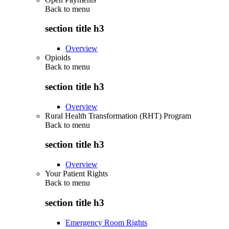
Back to
menu
section title h3
Overview
Opioids
Back to
menu
section title h3
Overview
Rural Health Transformation (RHT) Program
Back to
menu
section title h3
Overview
Your Patient Rights
Back to
menu
section title h3
Emergency Room Rights