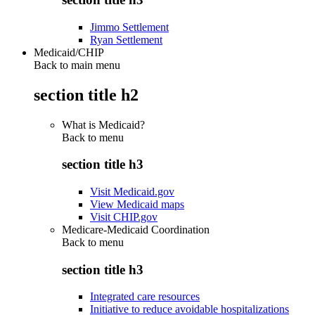
Jimmo Settlement
Ryan Settlement
Medicaid/CHIP
Back to main menu
section title h2
What is Medicaid?
Back to
menu
section title h3
Visit Medicaid.gov
View Medicaid maps
Visit CHIP.gov
Medicare-Medicaid Coordination
Back to
menu
section title h3
Integrated care resources
Initiative to reduce avoidable hospitalizations