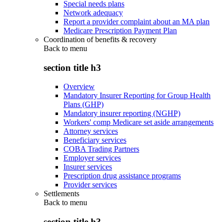
Special needs plans
Network adequacy
Report a provider complaint about an MA plan
Medicare Prescription Payment Plan
Coordination of benefits & recovery
Back to
menu
section title h3
Overview
Mandatory Insurer Reporting for Group Health
Plans (GHP)
Mandatory insurer reporting (NGHP)
Workers' comp Medicare set aside arrangements
Attorney services
Beneficiary services
COBA Trading Partners
Employer services
Insurer services
Prescription drug assistance programs
Provider services
Settlements
Back to
menu
section title h3