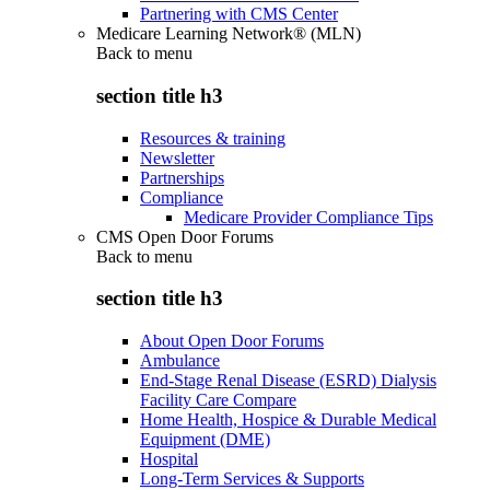
Partnering with CMS Center
Medicare Learning Network® (MLN)
Back to
menu
section title h3
Resources & training
Newsletter
Partnerships
Compliance
Medicare Provider Compliance Tips
CMS Open Door Forums
Back to
menu
section title h3
About Open Door Forums
Ambulance
End-Stage Renal Disease (ESRD) Dialysis
Facility Care Compare
Home Health, Hospice & Durable Medical
Equipment (DME)
Hospital
Long-Term Services & Supports