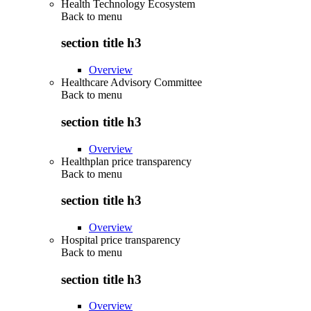
Health Technology Ecosystem
Back to
menu
section title h3
Overview
Healthcare Advisory Committee
Back to
menu
section title h3
Overview
Healthplan price transparency
Back to
menu
section title h3
Overview
Hospital price transparency
Back to
menu
section title h3
Overview