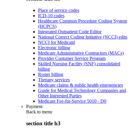
Place of service codes
ICD-10 codes
Healthcare Common Procedure Coding System
(HCPCS)
Integrated Outpatient Code Editor
National Correct Coding Initiative (NCCI) edits
NCCI for Medicaid
Electronic billing
Medicare Administrative Contractors (MACs)
Provider Customer Service Program
Skilled Nursing Facility (SNF) consolidated
billing
Roster billing
Therapy services
Medicare claims & public health emergencies
Guide for Medical Technology Companies and
Other Interested Parties
Medicare Fee-for-Service 5010 - D0
Payment
Back to
menu
section title h3