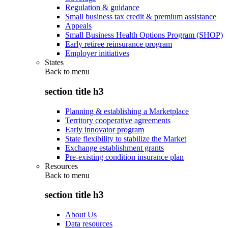
Regulation & guidance
Small business tax credit & premium assistance
Appeals
Small Business Health Options Program (SHOP)
Early retiree reinsurance program
Employer initiatives
States
Back to
menu
section title h3
Planning & establishing a Marketplace
Territory cooperative agreements
Early innovator program
State flexibility to stabilize the Market
Exchange establishment grants
Pre-existing condition insurance plan
Resources
Back to
menu
section title h3
About Us
Data resources