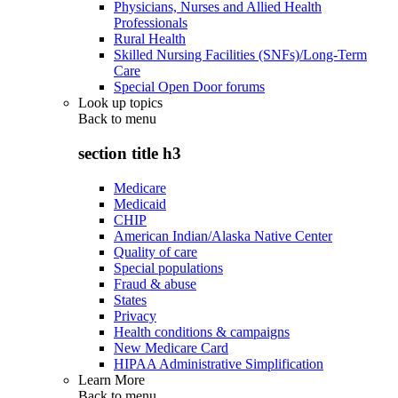
Physicians, Nurses and Allied Health
Professionals
Rural Health
Skilled Nursing Facilities (SNFs)/Long-Term
Care
Special Open Door forums
Look up topics
Back to
menu
section title h3
Medicare
Medicaid
CHIP
American Indian/Alaska Native Center
Quality of care
Special populations
Fraud & abuse
States
Privacy
Health conditions & campaigns
New Medicare Card
HIPAA Administrative Simplification
Learn More
Back to
menu