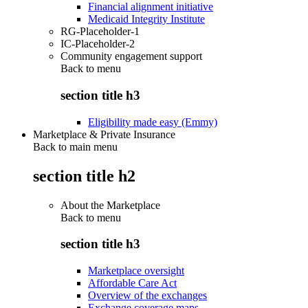
Financial alignment initiative
Medicaid Integrity Institute
RG-Placeholder-1
IC-Placeholder-2
Community engagement support
Back to
menu
section title h3
Eligibility made easy (Emmy)
Marketplace & Private Insurance
Back to main menu
section title h2
About the Marketplace
Back to
menu
section title h3
Marketplace oversight
Affordable Care Act
Overview of the exchanges
Exchange coverage maps