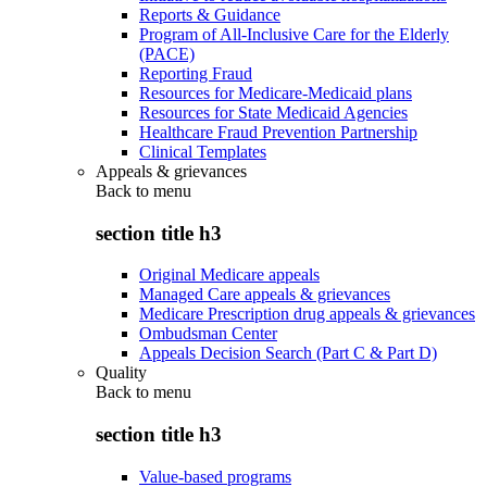
Reports & Guidance
Program of All-Inclusive Care for the Elderly
(PACE)
Reporting Fraud
Resources for Medicare-Medicaid plans
Resources for State Medicaid Agencies
Healthcare Fraud Prevention Partnership
Clinical Templates
Appeals & grievances
Back to
menu
section title h3
Original Medicare appeals
Managed Care appeals & grievances
Medicare Prescription drug appeals & grievances
Ombudsman Center
Appeals Decision Search (Part C & Part D)
Quality
Back to
menu
section title h3
Value-based programs