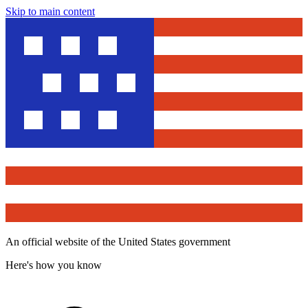
Skip to main content
An official website of the United States government
Here's how you know