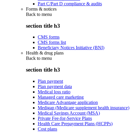
Part C/Part D compliance & audits
Forms & notices
Back to
menu
section title h3
CMS forms
CMS forms list
Beneficiary Notices Initiative (BNI)
Health & drug plans
Back to
menu
section title h3
Plan payment
Plan payment data
Medical loss ratio
Managed care marketing
Medicare Advantage application
Medigap (Medicare supplement health insurance)
Medical Savings Account (MSA)
Private Fee-for-Service Plans
Health Care Prepayment Plans (HCPPs)
Cost plans