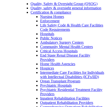
Quality, Safety & Oversight Group (QSOG)
Quality, safety & oversight general information
Certification & compliance
Nursing Homes
Enforcement
Life Safety Code & Health Care Facilities
Code Requirements
Hospitals
Public Notices
Ambulatory Surgery Centers
Community Mental Health Centers
Critical Access Hospitals
End Stage Renal Disease Facility
Providers
Home Health Agencies
Hospices
Intermediate Care Facilities for Individuals
with Intellectual Disabilities (ICFs/IID)
Organ Transplant Program
Psychiatric Hospitals
Psychiatric Residential Treatment Facility
Providers
Inpatient Rehabilitation Facilities
Outpatient Rehabilitation Providers
Comprehensive Outpatient Rehabilitation