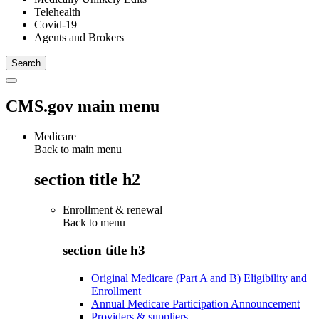
Telehealth
Covid-19
Agents and Brokers
CMS.gov main menu
Medicare
Back to main menu
section title h2
Enrollment & renewal
Back to
menu
section title h3
Original Medicare (Part A and B) Eligibility and
Enrollment
Annual Medicare Participation Announcement
Providers & suppliers