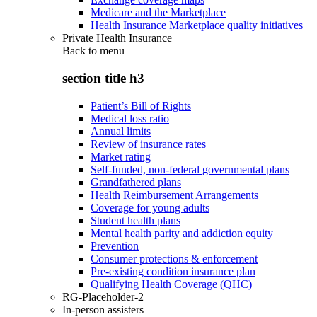
Medicare and the Marketplace
Health Insurance Marketplace quality initiatives
Private Health Insurance
Back to
menu
section title h3
Patient’s Bill of Rights
Medical loss ratio
Annual limits
Review of insurance rates
Market rating
Self-funded, non-federal governmental plans
Grandfathered plans
Health Reimbursement Arrangements
Coverage for young adults
Student health plans
Mental health parity and addiction equity
Prevention
Consumer protections & enforcement
Pre-existing condition insurance plan
Qualifying Health Coverage (QHC)
RG-Placeholder-2
In-person assisters