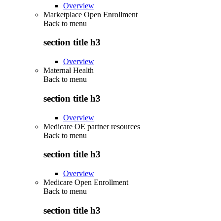
Overview
Marketplace Open Enrollment
Back to
menu
section title h3
Overview
Maternal Health
Back to
menu
section title h3
Overview
Medicare OE partner resources
Back to
menu
section title h3
Overview
Medicare Open Enrollment
Back to
menu
section title h3