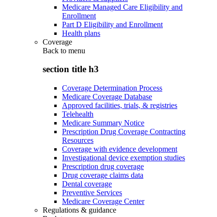
Medicare Managed Care Eligibility and
Enrollment
Part D Eligibility and Enrollment
Health plans
Coverage
Back to
menu
section title h3
Coverage Determination Process
Medicare Coverage Database
Approved facilities, trials, & registries
Telehealth
Medicare Summary Notice
Prescription Drug Coverage Contracting
Resources
Coverage with evidence development
Investigational device exemption studies
Prescription drug coverage
Drug coverage claims data
Dental coverage
Preventive Services
Medicare Coverage Center
Regulations & guidance