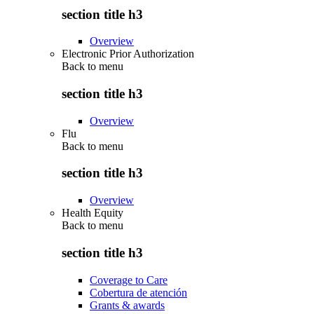
section title h3
Overview
Electronic Prior Authorization
Back to
menu
section title h3
Overview
Flu
Back to
menu
section title h3
Overview
Health Equity
Back to
menu
section title h3
Coverage to Care
Cobertura de atención
Grants & awards