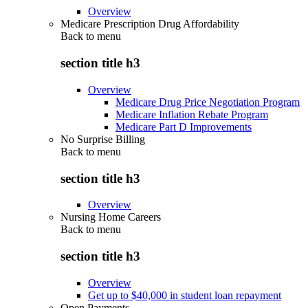
Overview
Medicare Prescription Drug Affordability
Back to
menu
section title h3
Overview
Medicare Drug Price Negotiation Program
Medicare Inflation Rebate Program
Medicare Part D Improvements
No Surprise Billing
Back to
menu
section title h3
Overview
Nursing Home Careers
Back to
menu
section title h3
Overview
Get up to $40,000 in student loan repayment
Open Payments