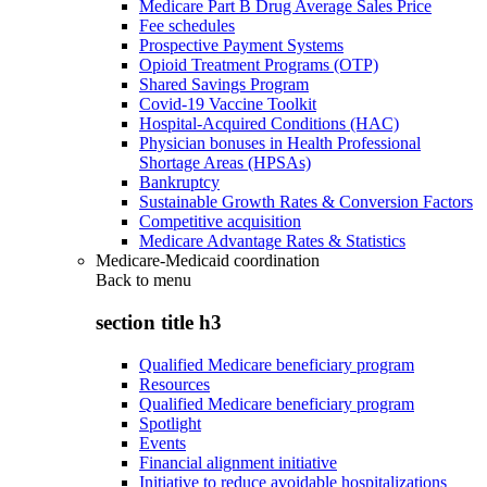
Medicare Part B Drug Average Sales Price
Fee schedules
Prospective Payment Systems
Opioid Treatment Programs (OTP)
Shared Savings Program
Covid-19 Vaccine Toolkit
Hospital-Acquired Conditions (HAC)
Physician bonuses in Health Professional
Shortage Areas (HPSAs)
Bankruptcy
Sustainable Growth Rates & Conversion Factors
Competitive acquisition
Medicare Advantage Rates & Statistics
Medicare-Medicaid coordination
Back to
menu
section title h3
Qualified Medicare beneficiary program
Resources
Qualified Medicare beneficiary program
Spotlight
Events
Financial alignment initiative
Initiative to reduce avoidable hospitalizations