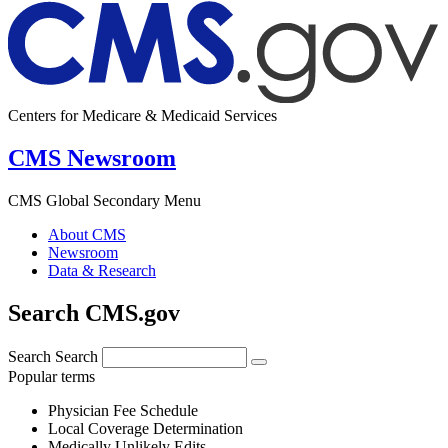
Centers for Medicare & Medicaid Services
CMS Newsroom
CMS Global Secondary Menu
About CMS
Newsroom
Data & Research
Search CMS.gov
Search
Search
Popular terms
Physician Fee Schedule
Local Coverage Determination
Medically Unlikely Edits