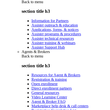
Back to
menu
section title h3
Information for Partners
Assister outreach & education
Applications, forms, & notices
Assister programs & procedures
Assister technical resources
Assister training & webinars
Assister Support Hub
Agents & Brokers
Back to
menu
section title h3
Resources for Agent & Brokers
Registration & training
Open enrollment
Direct enrollment partners
General resources
Video Learning Center
Agent & Broker FAQ
Marketplace help desk & call centers