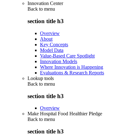
Innovation Center
Back to
menu
section title h3
Overview
About
Key Concepts
Model Data
Value-Based Care Spotlight
Innovation Models
Where Innovation is Happening
Evaluations & Research Reports
Lookup tools
Back to
menu
section title h3
Overview
Make Hospital Food Healthier Pledge
Back to
menu
section title h3