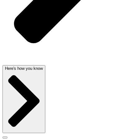
Here's how you know