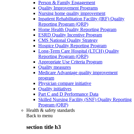
Person & Family Engagement
Quality Improvement Programs
Nursing home quality improvement
Inpatient Rehabilitation Facility (IRF) Quality
Reporting Program (QRP)
Home Health Quality Reporting Program
ESRD Quality Incentive Program
CMS National Quality Strategy
Hospice Quality Reporting Program
Long-Term Care Hospital (LTCH) Quality
Reporting Program (QRP)
Appropriate Use Criteria Program
Quality measures
Medicare Advantage quality improvement
program
Physician compare initiative
Quality initiatives
Part C and D Performance Data
Skilled Nursing Facility (SNF) Quality Reporting
Program (QRP)
Health & safety standards
Back to
menu
section title h3