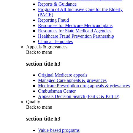
Reports & Guidance
Program of All-Inclusive Care for the Elderly
(PACE)
Reporting Fraud
Resources for Medicare-Medicaid plans
Resources for State Medicaid Agencies
Healthcare Fraud Prevention Partnership
Clinical Templates
Appeals & grievances
Back to
menu
section title h3
Original Medicare appeals
Managed Care appeals & grievances
Medicare Prescription drug appeals & grievances
Ombudsman Center
Appeals Decision Search (Part C & Part D)
Quality
Back to
menu
section title h3
Value-based programs