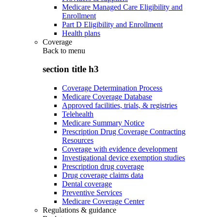
Medicare Managed Care Eligibility and
Enrollment
Part D Eligibility and Enrollment
Health plans
Coverage
Back to
menu
section title h3
Coverage Determination Process
Medicare Coverage Database
Approved facilities, trials, & registries
Telehealth
Medicare Summary Notice
Prescription Drug Coverage Contracting
Resources
Coverage with evidence development
Investigational device exemption studies
Prescription drug coverage
Drug coverage claims data
Dental coverage
Preventive Services
Medicare Coverage Center
Regulations & guidance