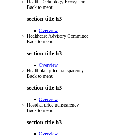
Health Technology Ecosystem
Back to
menu
section title h3
Overview
Healthcare Advisory Committee
Back to
menu
section title h3
Overview
Healthplan price transparency
Back to
menu
section title h3
Overview
Hospital price transparency
Back to
menu
section title h3
Overview