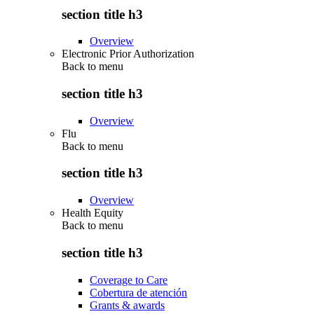
section title h3
Overview
Electronic Prior Authorization
Back to
menu
section title h3
Overview
Flu
Back to
menu
section title h3
Overview
Health Equity
Back to
menu
section title h3
Coverage to Care
Cobertura de atención
Grants & awards