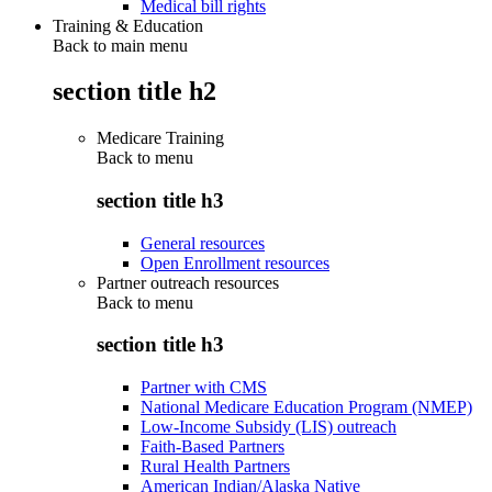
Medical bill rights
Training & Education
Back to main menu
section title h2
Medicare Training
Back to
menu
section title h3
General resources
Open Enrollment resources
Partner outreach resources
Back to
menu
section title h3
Partner with CMS
National Medicare Education Program (NMEP)
Low-Income Subsidy (LIS) outreach
Faith-Based Partners
Rural Health Partners
American Indian/Alaska Native