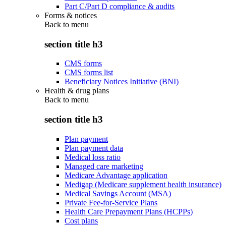
Part C/Part D compliance & audits
Forms & notices
Back to
menu
section title h3
CMS forms
CMS forms list
Beneficiary Notices Initiative (BNI)
Health & drug plans
Back to
menu
section title h3
Plan payment
Plan payment data
Medical loss ratio
Managed care marketing
Medicare Advantage application
Medigap (Medicare supplement health insurance)
Medical Savings Account (MSA)
Private Fee-for-Service Plans
Health Care Prepayment Plans (HCPPs)
Cost plans