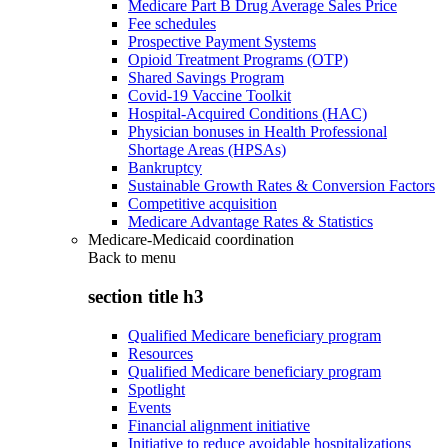
Medicare Part B Drug Average Sales Price
Fee schedules
Prospective Payment Systems
Opioid Treatment Programs (OTP)
Shared Savings Program
Covid-19 Vaccine Toolkit
Hospital-Acquired Conditions (HAC)
Physician bonuses in Health Professional
Shortage Areas (HPSAs)
Bankruptcy
Sustainable Growth Rates & Conversion Factors
Competitive acquisition
Medicare Advantage Rates & Statistics
Medicare-Medicaid coordination
Back to
menu
section title h3
Qualified Medicare beneficiary program
Resources
Qualified Medicare beneficiary program
Spotlight
Events
Financial alignment initiative
Initiative to reduce avoidable hospitalizations