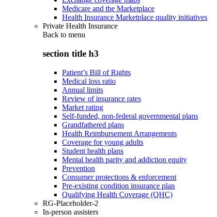
Medicare and the Marketplace
Health Insurance Marketplace quality initiatives
Private Health Insurance
Back to
menu
section title h3
Patient’s Bill of Rights
Medical loss ratio
Annual limits
Review of insurance rates
Market rating
Self-funded, non-federal governmental plans
Grandfathered plans
Health Reimbursement Arrangements
Coverage for young adults
Student health plans
Mental health parity and addiction equity
Prevention
Consumer protections & enforcement
Pre-existing condition insurance plan
Qualifying Health Coverage (QHC)
RG-Placeholder-2
In-person assisters