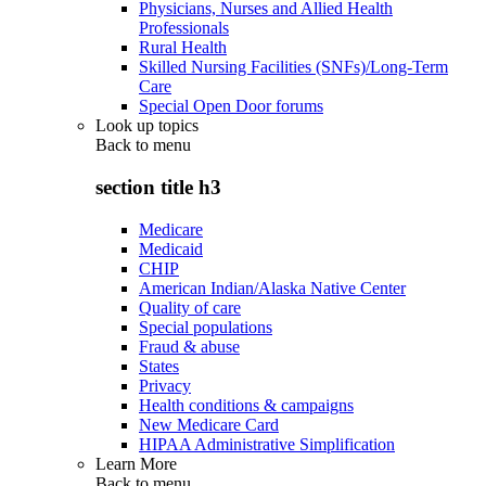
Physicians, Nurses and Allied Health
Professionals
Rural Health
Skilled Nursing Facilities (SNFs)/Long-Term
Care
Special Open Door forums
Look up topics
Back to
menu
section title h3
Medicare
Medicaid
CHIP
American Indian/Alaska Native Center
Quality of care
Special populations
Fraud & abuse
States
Privacy
Health conditions & campaigns
New Medicare Card
HIPAA Administrative Simplification
Learn More
Back to
menu