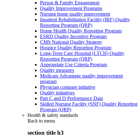
Person & Family Engagement
Quality Improvement Programs
Nursing home quality improvement
Inpatient Rehabilitation Facility (IRF) Quality
Reporting Program (QRP)
Home Health Quality Reporting Program
ESRD Quality Incentive Program
CMS National Quality Strategy
Hospice Quality Reporting Program
Long-Term Care Hospital (LTCH) Quality
Reporting Program (QRP)
Appropriate Use Criteria Program
Quality measures
Medicare Advantage quality improvement
program
Physician compare initiative
Quality initiatives
Part C and D Performance Data
Skilled Nursing Facility (SNF) Quality Reporting
Program (QRP)
Health & safety standards
Back to
menu
section title h3