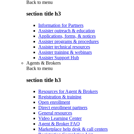
Back to
menu
section title h3
Information for Partners
Assister outreach & education
Applications, forms, & notices
Assister programs & procedures
Assister technical resources
Assister training & webinars
Assister Support Hub
Agents & Brokers
Back to
menu
section title h3
Resources for Agent & Brokers
Registration & training
Open enrollment
Direct enrollment partners
General resources
Video Learning Center
Agent & Broker FAQ
Marketplace help desk & call centers