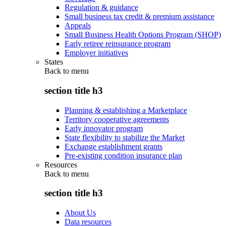
Regulation & guidance
Small business tax credit & premium assistance
Appeals
Small Business Health Options Program (SHOP)
Early retiree reinsurance program
Employer initiatives
States
Back to
menu
section title h3
Planning & establishing a Marketplace
Territory cooperative agreements
Early innovator program
State flexibility to stabilize the Market
Exchange establishment grants
Pre-existing condition insurance plan
Resources
Back to
menu
section title h3
About Us
Data resources