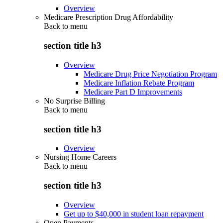
Overview
Medicare Prescription Drug Affordability
Back to
menu
section title h3
Overview
Medicare Drug Price Negotiation Program
Medicare Inflation Rebate Program
Medicare Part D Improvements
No Surprise Billing
Back to
menu
section title h3
Overview
Nursing Home Careers
Back to
menu
section title h3
Overview
Get up to $40,000 in student loan repayment
Open Payments