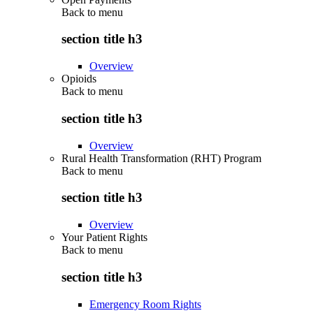
Back to
menu
section title h3
Overview
Opioids
Back to
menu
section title h3
Overview
Rural Health Transformation (RHT) Program
Back to
menu
section title h3
Overview
Your Patient Rights
Back to
menu
section title h3
Emergency Room Rights