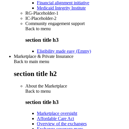
Financial alignment initiative
Medicaid Integrity Institute
RG-Placeholder-1
IC-Placeholder-2
Community engagement support
Back to
menu
section title h3
Eligibility made easy (Emmy)
Marketplace & Private Insurance
Back to main menu
section title h2
About the Marketplace
Back to
menu
section title h3
Marketplace oversight
Affordable Care Act
Overview of the exchanges
Exchange coverage maps