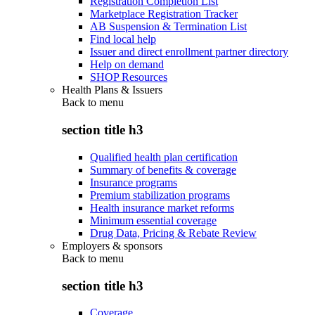
Registration Completion List
Marketplace Registration Tracker
AB Suspension & Termination List
Find local help
Issuer and direct enrollment partner directory
Help on demand
SHOP Resources
Health Plans & Issuers
Back to
menu
section title h3
Qualified health plan certification
Summary of benefits & coverage
Insurance programs
Premium stabilization programs
Health insurance market reforms
Minimum essential coverage
Drug Data, Pricing & Rebate Review
Employers & sponsors
Back to
menu
section title h3
Coverage