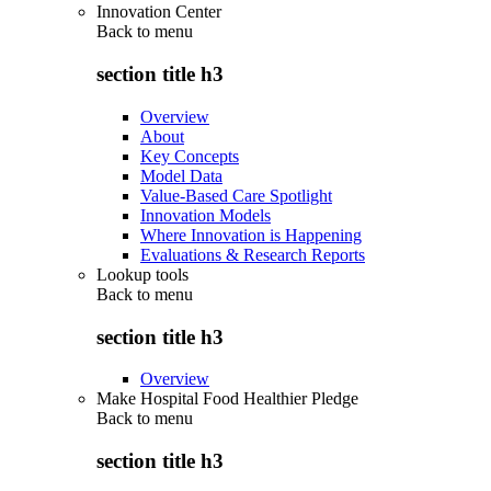
Innovation Center
Back to
menu
section title h3
Overview
About
Key Concepts
Model Data
Value-Based Care Spotlight
Innovation Models
Where Innovation is Happening
Evaluations & Research Reports
Lookup tools
Back to
menu
section title h3
Overview
Make Hospital Food Healthier Pledge
Back to
menu
section title h3