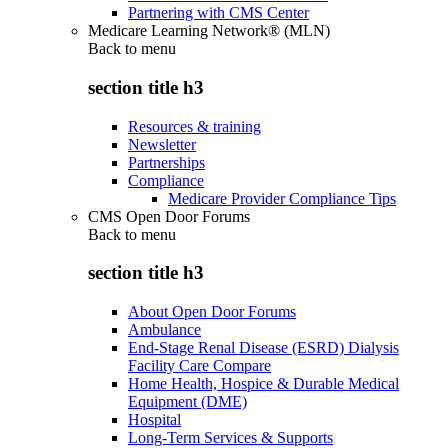
Partnering with CMS Center
Medicare Learning Network® (MLN)
Back to
menu
section title h3
Resources & training
Newsletter
Partnerships
Compliance
Medicare Provider Compliance Tips
CMS Open Door Forums
Back to
menu
section title h3
About Open Door Forums
Ambulance
End-Stage Renal Disease (ESRD) Dialysis
Facility Care Compare
Home Health, Hospice & Durable Medical
Equipment (DME)
Hospital
Long-Term Services & Supports