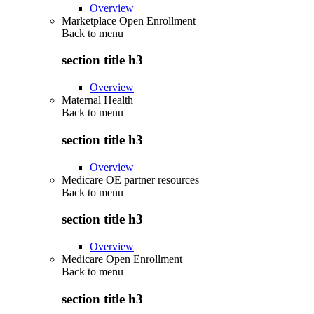
Overview
Marketplace Open Enrollment
Back to
menu
section title h3
Overview
Maternal Health
Back to
menu
section title h3
Overview
Medicare OE partner resources
Back to
menu
section title h3
Overview
Medicare Open Enrollment
Back to
menu
section title h3