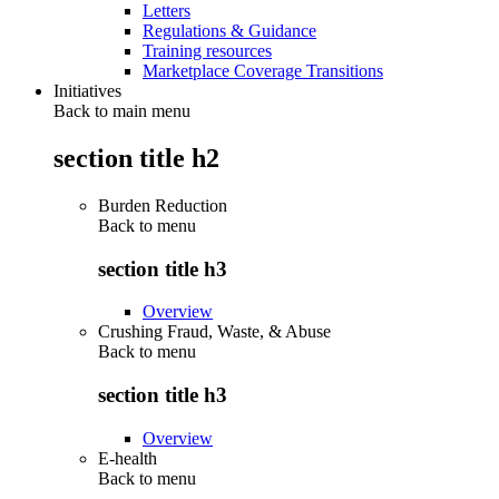
Letters
Regulations & Guidance
Training resources
Marketplace Coverage Transitions
Initiatives
Back to main menu
section title h2
Burden Reduction
Back to
menu
section title h3
Overview
Crushing Fraud, Waste, & Abuse
Back to
menu
section title h3
Overview
E-health
Back to
menu