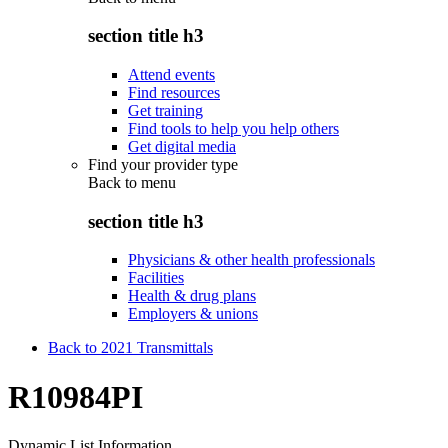
section title h3
Attend events
Find resources
Get training
Find tools to help you help others
Get digital media
Find your provider type
Back to
menu
section title h3
Physicians & other health professionals
Facilities
Health & drug plans
Employers & unions
Back to 2021 Transmittals
R10984PI
Dynamic List Information