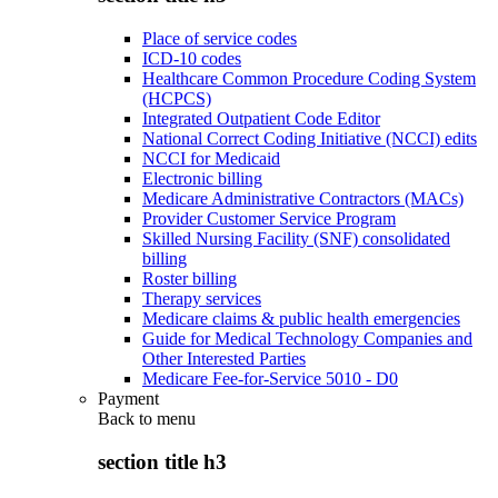
Place of service codes
ICD-10 codes
Healthcare Common Procedure Coding System
(HCPCS)
Integrated Outpatient Code Editor
National Correct Coding Initiative (NCCI) edits
NCCI for Medicaid
Electronic billing
Medicare Administrative Contractors (MACs)
Provider Customer Service Program
Skilled Nursing Facility (SNF) consolidated
billing
Roster billing
Therapy services
Medicare claims & public health emergencies
Guide for Medical Technology Companies and
Other Interested Parties
Medicare Fee-for-Service 5010 - D0
Payment
Back to
menu
section title h3