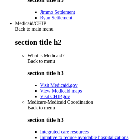
Jimmo Settlement
Ryan Settlement
Medicaid/CHIP
Back to main menu
section title h2
What is Medicaid?
Back to
menu
section title h3
Visit Medicaid.gov
View Medicaid maps
Visit CHIP.gov
Medicare-Medicaid Coordination
Back to
menu
section title h3
Integrated care resources
Initiative to reduce avoidable hospitalizations