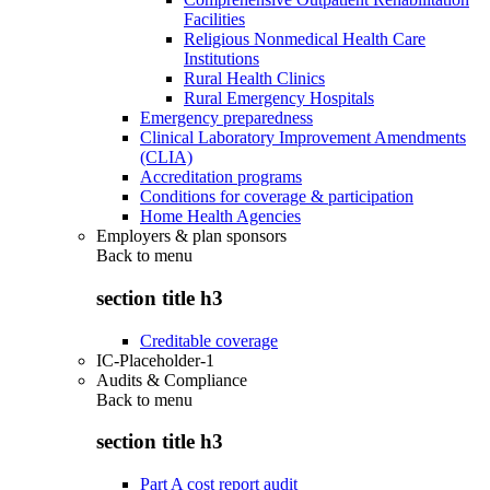
Facilities
Religious Nonmedical Health Care
Institutions
Rural Health Clinics
Rural Emergency Hospitals
Emergency preparedness
Clinical Laboratory Improvement Amendments
(CLIA)
Accreditation programs
Conditions for coverage & participation
Home Health Agencies
Employers & plan sponsors
Back to
menu
section title h3
Creditable coverage
IC-Placeholder-1
Audits & Compliance
Back to
menu
section title h3
Part A cost report audit