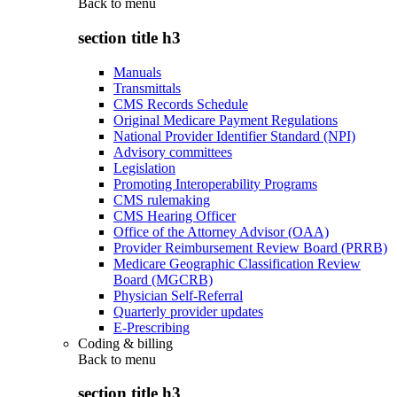
Back to
menu
section title h3
Manuals
Transmittals
CMS Records Schedule
Original Medicare Payment Regulations
National Provider Identifier Standard (NPI)
Advisory committees
Legislation
Promoting Interoperability Programs
CMS rulemaking
CMS Hearing Officer
Office of the Attorney Advisor (OAA)
Provider Reimbursement Review Board (PRRB)
Medicare Geographic Classification Review
Board (MGCRB)
Physician Self-Referral
Quarterly provider updates
E-Prescribing
Coding & billing
Back to
menu
section title h3