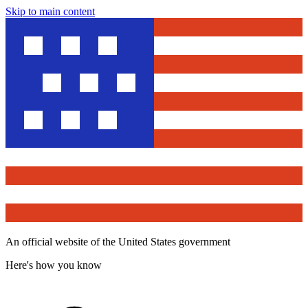
Skip to main content
An official website of the United States government
Here's how you know