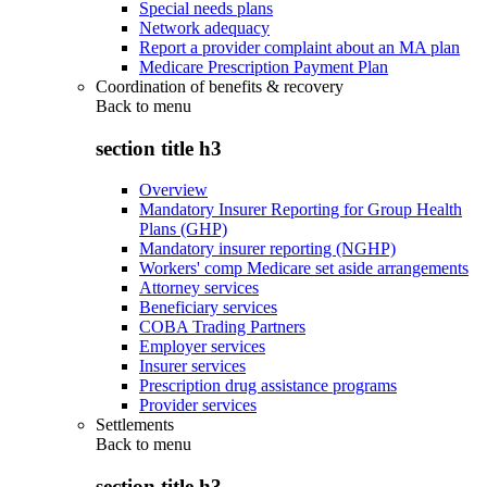
Special needs plans
Network adequacy
Report a provider complaint about an MA plan
Medicare Prescription Payment Plan
Coordination of benefits & recovery
Back to
menu
section title h3
Overview
Mandatory Insurer Reporting for Group Health
Plans (GHP)
Mandatory insurer reporting (NGHP)
Workers' comp Medicare set aside arrangements
Attorney services
Beneficiary services
COBA Trading Partners
Employer services
Insurer services
Prescription drug assistance programs
Provider services
Settlements
Back to
menu
section title h3