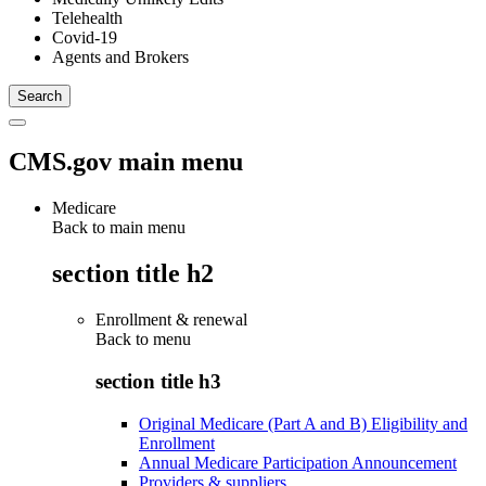
Telehealth
Covid-19
Agents and Brokers
CMS.gov main menu
Medicare
Back to main menu
section title h2
Enrollment & renewal
Back to
menu
section title h3
Original Medicare (Part A and B) Eligibility and
Enrollment
Annual Medicare Participation Announcement
Providers & suppliers