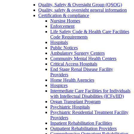
Quality, Safety & Oversight Group (QSOG)
Quality, safety & oversight general information
Certification & compliance
Nursing Homes
Enforcement
Life Safety Code & Health Care Facilities
Code Requirements
Hospitals
Public Notices
Ambulatory Surgery Centers
Community Mental Health Centers
Critical Access Hospitals
End Stage Renal Disease Facility
Providers
Home Health Agencies
Hospices
Intermediate Care Facilities for Individuals
with Intellectual Disabilities (ICFs/IID)
Organ Transplant Program
Psychiatric Hospitals
Psychiatric Residential Treatment Facility
Providers
Inpatient Rehabilitation Facilities
Outpatient Rehabilitation Providers
Comprehensive Outpatient Rehabilitation