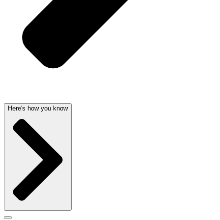
Here's how you know