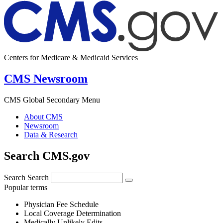
Centers for Medicare & Medicaid Services
CMS Newsroom
CMS Global Secondary Menu
About CMS
Newsroom
Data & Research
Search CMS.gov
Search
Search
Popular terms
Physician Fee Schedule
Local Coverage Determination
Medically Unlikely Edits