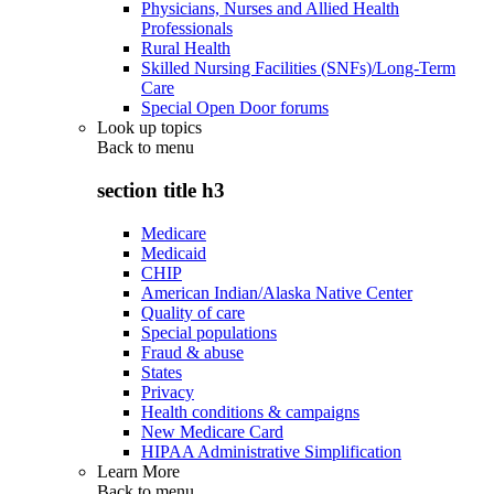
Physicians, Nurses and Allied Health
Professionals
Rural Health
Skilled Nursing Facilities (SNFs)/Long-Term
Care
Special Open Door forums
Look up topics
Back to
menu
section title h3
Medicare
Medicaid
CHIP
American Indian/Alaska Native Center
Quality of care
Special populations
Fraud & abuse
States
Privacy
Health conditions & campaigns
New Medicare Card
HIPAA Administrative Simplification
Learn More
Back to
menu