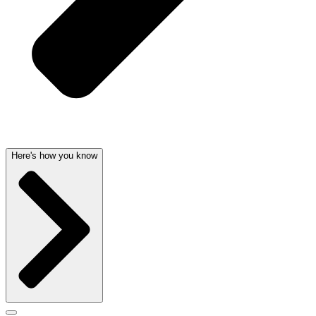
Here's how you know