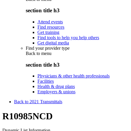
section title h3
Attend events
Find resources
Get training
Find tools to help you help others
Get digital media
Find your provider type
Back to
menu
section title h3
Physicians & other health professionals
Facilities
Health & drug plans
Employers & unions
Back to 2021 Transmittals
R10985NCD
Dynamic List Information