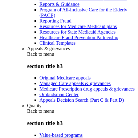
Reports & Guidance
Program of All-Inclusive Care for the Elderly
(PACE)
Reporting Fraud
Resources for Medicare-Medicaid plans
Resources for State Medicaid Agencies
Healthcare Fraud Prevention Partnership
Clinical Templates
Appeals & grievances
Back to
menu
section title h3
Original Medicare appeals
Managed Care appeals & grievances
Medicare Prescription drug appeals & grievances
Ombudsman Center
Appeals Decision Search (Part C & Part D)
Quality
Back to
menu
section title h3
Value-based programs