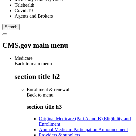
Telehealth
Covid-19
Agents and Brokers
CMS.gov main menu
Medicare
Back to main menu
section title h2
Enrollment & renewal
Back to
menu
section title h3
Original Medicare (Part A and B) Eligibility and
Enrollment
Annual Medicare Participation Announcement
Providers & suppliers