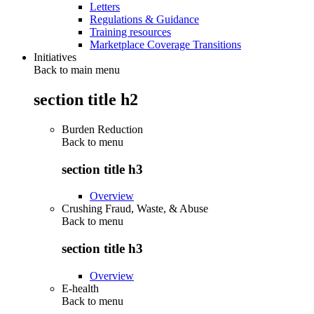
Letters
Regulations & Guidance
Training resources
Marketplace Coverage Transitions
Initiatives
Back to main menu
section title h2
Burden Reduction
Back to
menu
section title h3
Overview
Crushing Fraud, Waste, & Abuse
Back to
menu
section title h3
Overview
E-health
Back to
menu