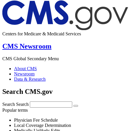
Centers for Medicare & Medicaid Services
CMS Newsroom
CMS Global Secondary Menu
About CMS
Newsroom
Data & Research
Search CMS.gov
Search
Search
Popular terms
Physician Fee Schedule
Local Coverage Determination
Medically Unlikely Edits