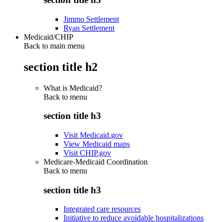
Jimmo Settlement
Ryan Settlement
Medicaid/CHIP
Back to main menu
section title h2
What is Medicaid?
Back to
menu
section title h3
Visit Medicaid.gov
View Medicaid maps
Visit CHIP.gov
Medicare-Medicaid Coordination
Back to
menu
section title h3
Integrated care resources
Initiative to reduce avoidable hospitalizations