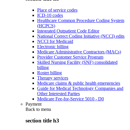
Place of service codes
ICD-10 codes
Healthcare Common Procedure Coding System
(HCPCS)
Integrated Outpatient Code Editor
National Correct Coding Initiative (NCCI) edits
NCCI for Medicaid
Electronic billing
Medicare Administrative Contractors (MACs)
Provider Customer Service Program
Skilled Nursing Facility (SNF) consolidated
billing
Roster billing
Therapy services
Medicare claims & public health emergencies
Guide for Medical Technology Companies and
Other Interested Parties
Medicare Fee-for-Service 5010 - D0
Payment
Back to
menu
section title h3