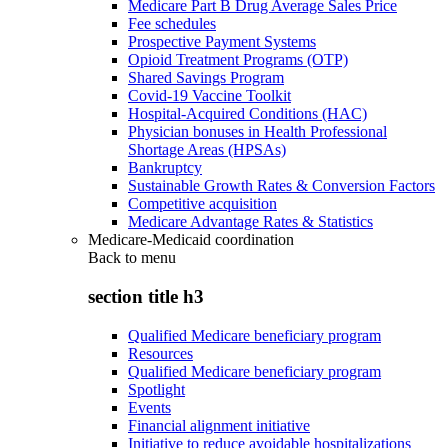
Medicare Part B Drug Average Sales Price
Fee schedules
Prospective Payment Systems
Opioid Treatment Programs (OTP)
Shared Savings Program
Covid-19 Vaccine Toolkit
Hospital-Acquired Conditions (HAC)
Physician bonuses in Health Professional
Shortage Areas (HPSAs)
Bankruptcy
Sustainable Growth Rates & Conversion Factors
Competitive acquisition
Medicare Advantage Rates & Statistics
Medicare-Medicaid coordination
Back to
menu
section title h3
Qualified Medicare beneficiary program
Resources
Qualified Medicare beneficiary program
Spotlight
Events
Financial alignment initiative
Initiative to reduce avoidable hospitalizations