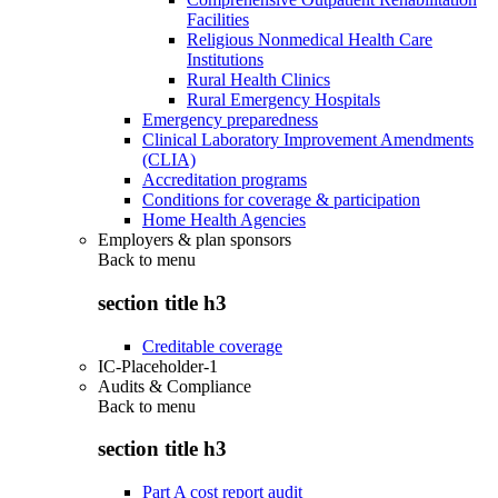
Facilities
Religious Nonmedical Health Care
Institutions
Rural Health Clinics
Rural Emergency Hospitals
Emergency preparedness
Clinical Laboratory Improvement Amendments
(CLIA)
Accreditation programs
Conditions for coverage & participation
Home Health Agencies
Employers & plan sponsors
Back to
menu
section title h3
Creditable coverage
IC-Placeholder-1
Audits & Compliance
Back to
menu
section title h3
Part A cost report audit