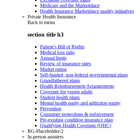
Medicare and the Marketplace
Health Insurance Marketplace quality initiatives
Private Health Insurance
Back to
menu
section title h3
Patient’s Bill of Rights
Medical loss ratio
Annual limits
Review of insurance rates
Market rating
Self-funded, non-federal governmental plans
Grandfathered plans
Health Reimbursement Arrangements
Coverage for young adults
Student health plans
Mental health parity and addiction equity
Prevention
Consumer protections & enforcement
Pre-existing condition insurance plan
Qualifying Health Coverage (QHC)
RG-Placeholder-2
In-person assisters