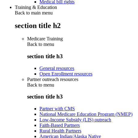
Medical bill rights
Training & Education
Back to main menu
section title h2
Medicare Training
Back to
menu
section title h3
General resources
Open Enrollment resources
Partner outreach resources
Back to
menu
section title h3
Partner with CMS
National Medicare Education Program (NMEP)
Low-Income Subsidy (LIS) outreach
Faith-Based Partners
Rural Health Partners
American Indian/Alaska Native