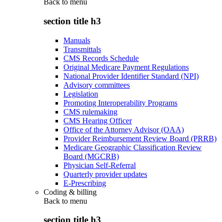
Back to
menu
section title h3
Manuals
Transmittals
CMS Records Schedule
Original Medicare Payment Regulations
National Provider Identifier Standard (NPI)
Advisory committees
Legislation
Promoting Interoperability Programs
CMS rulemaking
CMS Hearing Officer
Office of the Attorney Advisor (OAA)
Provider Reimbursement Review Board (PRRB)
Medicare Geographic Classification Review
Board (MGCRB)
Physician Self-Referral
Quarterly provider updates
E-Prescribing
Coding & billing
Back to
menu
section title h3