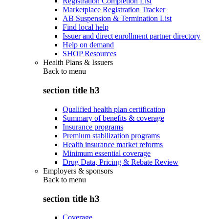
Registration Completion List
Marketplace Registration Tracker
AB Suspension & Termination List
Find local help
Issuer and direct enrollment partner directory
Help on demand
SHOP Resources
Health Plans & Issuers
Back to
menu
section title h3
Qualified health plan certification
Summary of benefits & coverage
Insurance programs
Premium stabilization programs
Health insurance market reforms
Minimum essential coverage
Drug Data, Pricing & Rebate Review
Employers & sponsors
Back to
menu
section title h3
Coverage