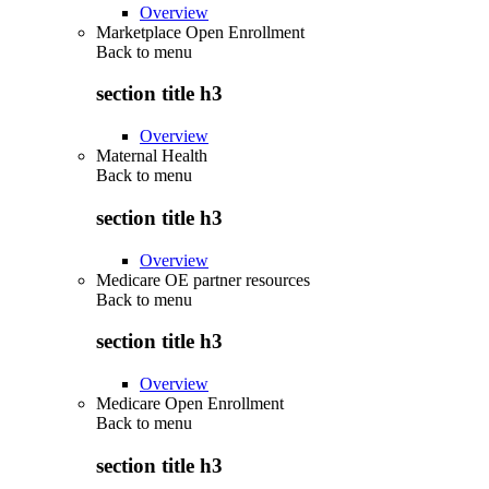
Overview
Marketplace Open Enrollment
Back to
menu
section title h3
Overview
Maternal Health
Back to
menu
section title h3
Overview
Medicare OE partner resources
Back to
menu
section title h3
Overview
Medicare Open Enrollment
Back to
menu
section title h3