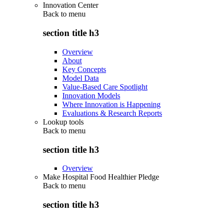
Innovation Center
Back to
menu
section title h3
Overview
About
Key Concepts
Model Data
Value-Based Care Spotlight
Innovation Models
Where Innovation is Happening
Evaluations & Research Reports
Lookup tools
Back to
menu
section title h3
Overview
Make Hospital Food Healthier Pledge
Back to
menu
section title h3