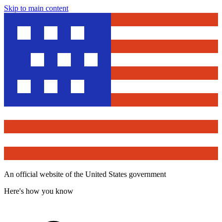
Skip to main content
An official website of the United States government
Here's how you know