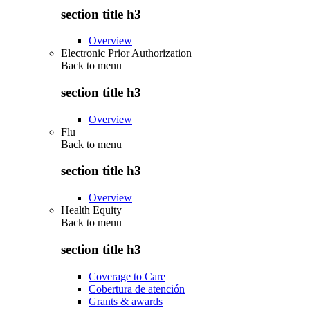
section title h3
Overview
Electronic Prior Authorization
Back to
menu
section title h3
Overview
Flu
Back to
menu
section title h3
Overview
Health Equity
Back to
menu
section title h3
Coverage to Care
Cobertura de atención
Grants & awards