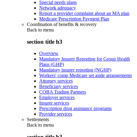
Special needs plans
Network adequacy
Report a provider complaint about an MA plan
Medicare Prescription Payment Plan
Coordination of benefits & recovery
Back to
menu
section title h3
Overview
Mandatory Insurer Reporting for Group Health
Plans (GHP)
Mandatory insurer reporting (NGHP)
Workers' comp Medicare set aside arrangements
Attorney services
Beneficiary services
COBA Trading Partners
Employer services
Insurer services
Prescription drug assistance programs
Provider services
Settlements
Back to
menu
section title h3