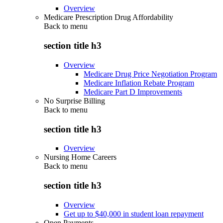
Overview
Medicare Prescription Drug Affordability
Back to
menu
section title h3
Overview
Medicare Drug Price Negotiation Program
Medicare Inflation Rebate Program
Medicare Part D Improvements
No Surprise Billing
Back to
menu
section title h3
Overview
Nursing Home Careers
Back to
menu
section title h3
Overview
Get up to $40,000 in student loan repayment
Open Payments