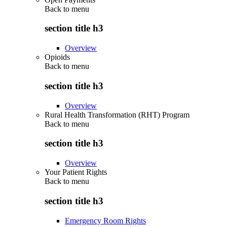
Back to
menu
section title h3
Overview
Opioids
Back to
menu
section title h3
Overview
Rural Health Transformation (RHT) Program
Back to
menu
section title h3
Overview
Your Patient Rights
Back to
menu
section title h3
Emergency Room Rights