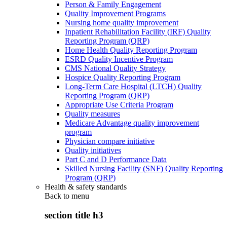
Person & Family Engagement
Quality Improvement Programs
Nursing home quality improvement
Inpatient Rehabilitation Facility (IRF) Quality
Reporting Program (QRP)
Home Health Quality Reporting Program
ESRD Quality Incentive Program
CMS National Quality Strategy
Hospice Quality Reporting Program
Long-Term Care Hospital (LTCH) Quality
Reporting Program (QRP)
Appropriate Use Criteria Program
Quality measures
Medicare Advantage quality improvement
program
Physician compare initiative
Quality initiatives
Part C and D Performance Data
Skilled Nursing Facility (SNF) Quality Reporting
Program (QRP)
Health & safety standards
Back to
menu
section title h3