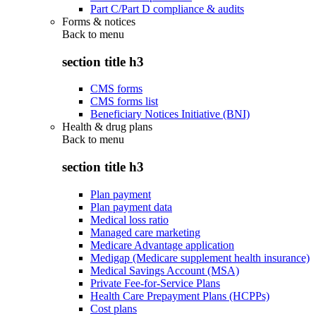
Part C/Part D compliance & audits
Forms & notices
Back to
menu
section title h3
CMS forms
CMS forms list
Beneficiary Notices Initiative (BNI)
Health & drug plans
Back to
menu
section title h3
Plan payment
Plan payment data
Medical loss ratio
Managed care marketing
Medicare Advantage application
Medigap (Medicare supplement health insurance)
Medical Savings Account (MSA)
Private Fee-for-Service Plans
Health Care Prepayment Plans (HCPPs)
Cost plans