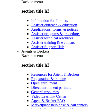
Back to
menu
section title h3
Information for Partners
Assister outreach & education
Applications, forms, & notices
Assister programs & procedures
Assister technical resources
Assister training & webinars
Assister Support Hub
Agents & Brokers
Back to
menu
section title h3
Resources for Agent & Brokers
Registration & training
Open enrollment
Direct enrollment partners
General resources
Video Learning Center
Agent & Broker FAQ
Marketplace help desk & call centers