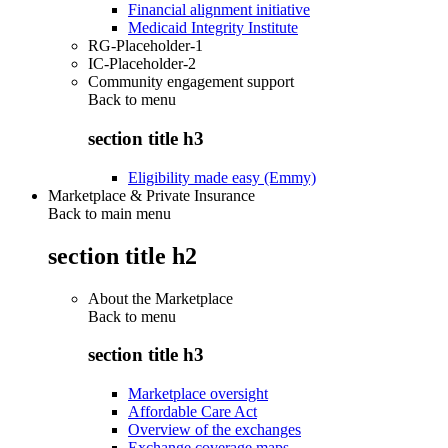
Financial alignment initiative
Medicaid Integrity Institute
RG-Placeholder-1
IC-Placeholder-2
Community engagement support
Back to
menu
section title h3
Eligibility made easy (Emmy)
Marketplace & Private Insurance
Back to main menu
section title h2
About the Marketplace
Back to
menu
section title h3
Marketplace oversight
Affordable Care Act
Overview of the exchanges
Exchange coverage maps