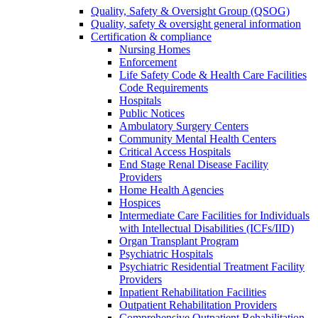
Quality, Safety & Oversight Group (QSOG)
Quality, safety & oversight general information
Certification & compliance
Nursing Homes
Enforcement
Life Safety Code & Health Care Facilities
Code Requirements
Hospitals
Public Notices
Ambulatory Surgery Centers
Community Mental Health Centers
Critical Access Hospitals
End Stage Renal Disease Facility
Providers
Home Health Agencies
Hospices
Intermediate Care Facilities for Individuals
with Intellectual Disabilities (ICFs/IID)
Organ Transplant Program
Psychiatric Hospitals
Psychiatric Residential Treatment Facility
Providers
Inpatient Rehabilitation Facilities
Outpatient Rehabilitation Providers
Comprehensive Outpatient Rehabilitation