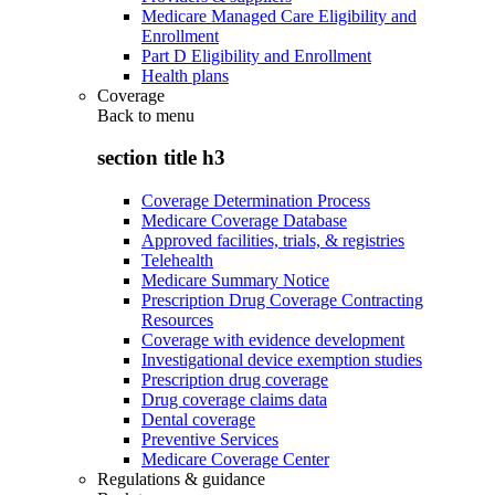
Medicare Managed Care Eligibility and
Enrollment
Part D Eligibility and Enrollment
Health plans
Coverage
Back to
menu
section title h3
Coverage Determination Process
Medicare Coverage Database
Approved facilities, trials, & registries
Telehealth
Medicare Summary Notice
Prescription Drug Coverage Contracting
Resources
Coverage with evidence development
Investigational device exemption studies
Prescription drug coverage
Drug coverage claims data
Dental coverage
Preventive Services
Medicare Coverage Center
Regulations & guidance