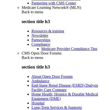
Partnering with CMS Center
Medicare Learning Network® (MLN)
Back to
menu
section title h3
Resources & training
Newsletter
Partnerships
Compliance
Medicare Provider Compliance Tips
CMS Open Door Forums
Back to
menu
section title h3
About Open Door Forums
Ambulance
End-Stage Renal Disease (ESRD) Dialysis
Facility Care Compare
Home Health, Hospice & Durable Medical
Equipment (DME)
Hospital
Long-Term Services & Supports