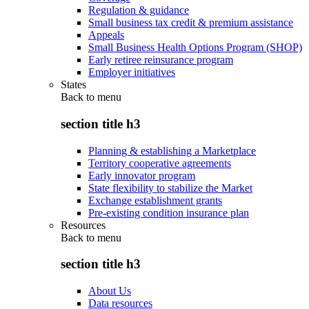
Regulation & guidance
Small business tax credit & premium assistance
Appeals
Small Business Health Options Program (SHOP)
Early retiree reinsurance program
Employer initiatives
States
Back to
menu
section title h3
Planning & establishing a Marketplace
Territory cooperative agreements
Early innovator program
State flexibility to stabilize the Market
Exchange establishment grants
Pre-existing condition insurance plan
Resources
Back to
menu
section title h3
About Us
Data resources