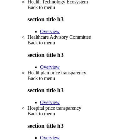
Health Technology Ecosystem
Back to
menu
section title h3
Overview
Healthcare Advisory Committee
Back to
menu
section title h3
Overview
Healthplan price transparency
Back to
menu
section title h3
Overview
Hospital price transparency
Back to
menu
section title h3
Overview