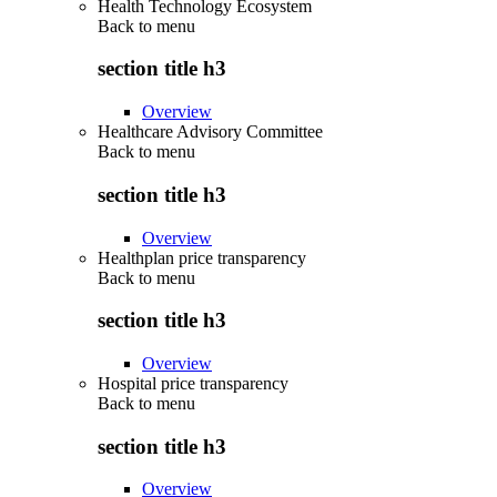
Health Technology Ecosystem
Back to
menu
section title h3
Overview
Healthcare Advisory Committee
Back to
menu
section title h3
Overview
Healthplan price transparency
Back to
menu
section title h3
Overview
Hospital price transparency
Back to
menu
section title h3
Overview