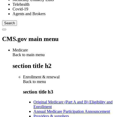
Telehealth
Covid-19
Agents and Brokers
CMS.gov main menu
Medicare
Back to main menu
section title h2
Enrollment & renewal
Back to
menu
section title h3
Original Medicare (Part A and B) Eligibility and
Enrollment
Annual Medicare Participation Announcement
Providers & suppliers