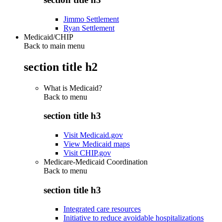
Jimmo Settlement
Ryan Settlement
Medicaid/CHIP
Back to main menu
section title h2
What is Medicaid?
Back to
menu
section title h3
Visit Medicaid.gov
View Medicaid maps
Visit CHIP.gov
Medicare-Medicaid Coordination
Back to
menu
section title h3
Integrated care resources
Initiative to reduce avoidable hospitalizations