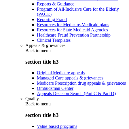
Reports & Guidance
Program of All-Inclusive Care for the Elderly
(PACE)
Reporting Fraud
Resources for Medicare-Medicaid plans
Resources for State Medicaid Agencies
Healthcare Fraud Prevention Partnership
Clinical Templates
Appeals & grievances
Back to
menu
section title h3
Original Medicare appeals
Managed Care appeals & grievances
Medicare Prescription drug appeals & grievances
Ombudsman Center
Appeals Decision Search (Part C & Part D)
Quality
Back to
menu
section title h3
Value-based programs