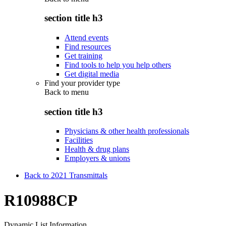
section title h3
Attend events
Find resources
Get training
Find tools to help you help others
Get digital media
Find your provider type
Back to
menu
section title h3
Physicians & other health professionals
Facilities
Health & drug plans
Employers & unions
Back to 2021 Transmittals
R10988CP
Dynamic List Information