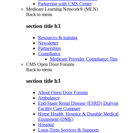
Partnering with CMS Center
Medicare Learning Network® (MLN)
Back to
menu
section title h3
Resources & training
Newsletter
Partnerships
Compliance
Medicare Provider Compliance Tips
CMS Open Door Forums
Back to
menu
section title h3
About Open Door Forums
Ambulance
End-Stage Renal Disease (ESRD) Dialysis
Facility Care Compare
Home Health, Hospice & Durable Medical
Equipment (DME)
Hospital
Long-Term Services & Supports