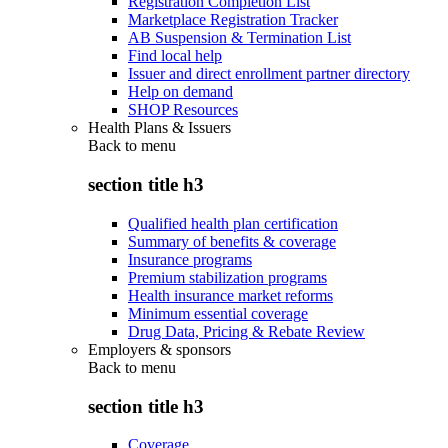
Registration Completion List
Marketplace Registration Tracker
AB Suspension & Termination List
Find local help
Issuer and direct enrollment partner directory
Help on demand
SHOP Resources
Health Plans & Issuers
Back to
menu
section title h3
Qualified health plan certification
Summary of benefits & coverage
Insurance programs
Premium stabilization programs
Health insurance market reforms
Minimum essential coverage
Drug Data, Pricing & Rebate Review
Employers & sponsors
Back to
menu
section title h3
Coverage