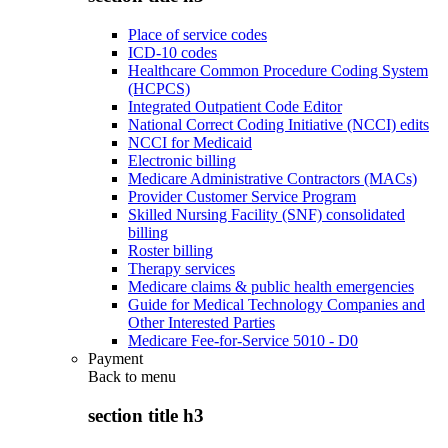
Place of service codes
ICD-10 codes
Healthcare Common Procedure Coding System
(HCPCS)
Integrated Outpatient Code Editor
National Correct Coding Initiative (NCCI) edits
NCCI for Medicaid
Electronic billing
Medicare Administrative Contractors (MACs)
Provider Customer Service Program
Skilled Nursing Facility (SNF) consolidated
billing
Roster billing
Therapy services
Medicare claims & public health emergencies
Guide for Medical Technology Companies and
Other Interested Parties
Medicare Fee-for-Service 5010 - D0
Payment
Back to
menu
section title h3