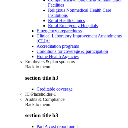
Facilities
Religious Nonmedical Health Care
Institutions
Rural Health Clinics
Rural Emergency Hospitals
Emergency preparedness
Clinical Laboratory Improvement Amendments
(CLIA)
Accreditation programs
Conditions for coverage & participation
Home Health Agencies
Employers & plan sponsors
Back to
menu
section title h3
Creditable coverage
IC-Placeholder-1
Audits & Compliance
Back to
menu
section title h3
Part A cost report audit