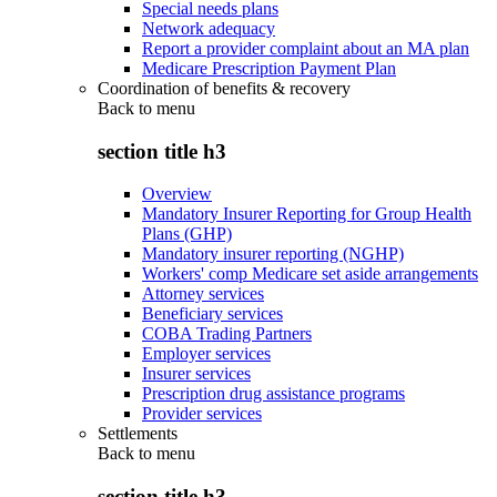
Special needs plans
Network adequacy
Report a provider complaint about an MA plan
Medicare Prescription Payment Plan
Coordination of benefits & recovery
Back to
menu
section title h3
Overview
Mandatory Insurer Reporting for Group Health
Plans (GHP)
Mandatory insurer reporting (NGHP)
Workers' comp Medicare set aside arrangements
Attorney services
Beneficiary services
COBA Trading Partners
Employer services
Insurer services
Prescription drug assistance programs
Provider services
Settlements
Back to
menu
section title h3