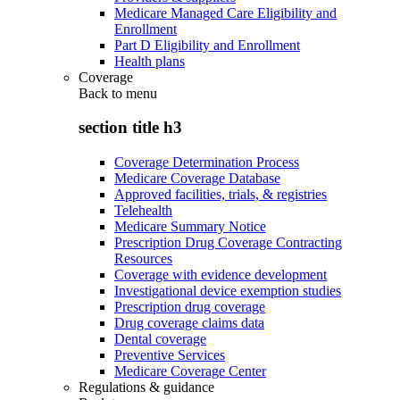
Medicare Managed Care Eligibility and
Enrollment
Part D Eligibility and Enrollment
Health plans
Coverage
Back to
menu
section title h3
Coverage Determination Process
Medicare Coverage Database
Approved facilities, trials, & registries
Telehealth
Medicare Summary Notice
Prescription Drug Coverage Contracting
Resources
Coverage with evidence development
Investigational device exemption studies
Prescription drug coverage
Drug coverage claims data
Dental coverage
Preventive Services
Medicare Coverage Center
Regulations & guidance