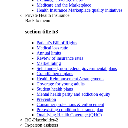
Medicare and the Marketplace
Health Insurance Marketplace quality initiatives
Private Health Insurance
Back to
menu
section title h3
Patient’s Bill of Rights
Medical loss ratio
Annual limits
Review of insurance rates
Market rating
Self-funded, non-federal governmental plans
Grandfathered plans
Health Reimbursement Arrangements
Coverage for young adults
Student health plans
Mental health parity and addiction equity
Prevention
Consumer protections & enforcement
Pre-existing condition insurance plan
Qualifying Health Coverage (QHC)
RG-Placeholder-2
In-person assisters