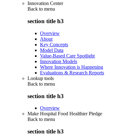
Innovation Center
Back to
menu
section title h3
Overview
About
Key Concepts
Model Data
Value-Based Care Spotlight
Innovation Models
Where Innovation is Happening
Evaluations & Research Reports
Lookup tools
Back to
menu
section title h3
Overview
Make Hospital Food Healthier Pledge
Back to
menu
section title h3