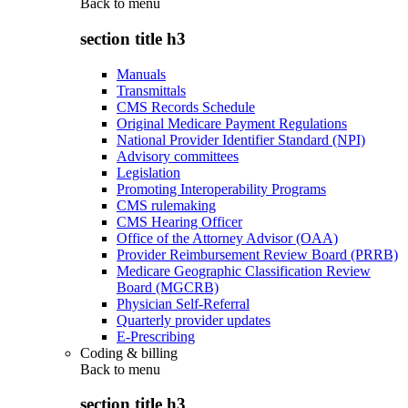
Back to
menu
section title h3
Manuals
Transmittals
CMS Records Schedule
Original Medicare Payment Regulations
National Provider Identifier Standard (NPI)
Advisory committees
Legislation
Promoting Interoperability Programs
CMS rulemaking
CMS Hearing Officer
Office of the Attorney Advisor (OAA)
Provider Reimbursement Review Board (PRRB)
Medicare Geographic Classification Review
Board (MGCRB)
Physician Self-Referral
Quarterly provider updates
E-Prescribing
Coding & billing
Back to
menu
section title h3