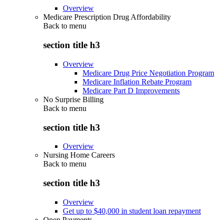
Overview
Medicare Prescription Drug Affordability
Back to
menu
section title h3
Overview
Medicare Drug Price Negotiation Program
Medicare Inflation Rebate Program
Medicare Part D Improvements
No Surprise Billing
Back to
menu
section title h3
Overview
Nursing Home Careers
Back to
menu
section title h3
Overview
Get up to $40,000 in student loan repayment
Open Payments