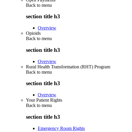
Back to
menu
section title h3
Overview
Opioids
Back to
menu
section title h3
Overview
Rural Health Transformation (RHT) Program
Back to
menu
section title h3
Overview
Your Patient Rights
Back to
menu
section title h3
Emergency Room Rights