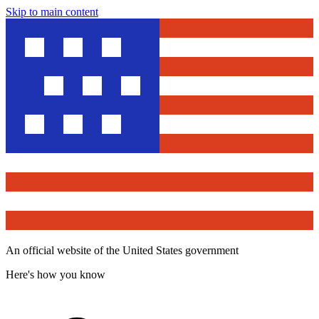
Skip to main content
An official website of the United States government
Here's how you know