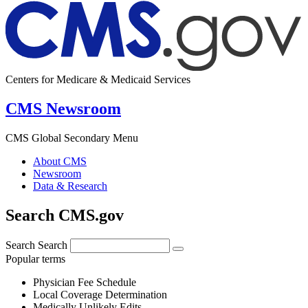
Centers for Medicare & Medicaid Services
CMS Newsroom
CMS Global Secondary Menu
About CMS
Newsroom
Data & Research
Search CMS.gov
Search
Search
Popular terms
Physician Fee Schedule
Local Coverage Determination
Medically Unlikely Edits