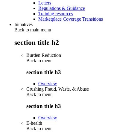
Letters
Regulations & Guidance
Training resources
Marketplace Coverage Transitions
Initiatives
Back to main menu
section title h2
Burden Reduction
Back to
menu
section title h3
Overview
Crushing Fraud, Waste, & Abuse
Back to
menu
section title h3
Overview
E-health
Back to
menu