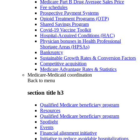
Medicare Part B Drug Average Sales Price
Fee schedules
Prospective Payment Systems
Opioid Treatment Programs (OTP)
Shared Savings Program
Covid-19 Vaccine Toolkit
Hospital-Acquired Conditions (HAC)
Physician bonuses in Health Professional
Shortage Areas (HPSAs)
Bankruptcy
Sustainable Growth Rates & Conversion Factors
Competitive acquisition
Medicare Advantage Rates & Statistics
Medicare-Medicaid coordination
Back to
menu
section title h3
Qualified Medicare beneficiary program
Resources
Qualified Medicare beneficiary program
Spotlight
Events
Financial alignment initiative
Initiative to reduce avoidable hospitalizations