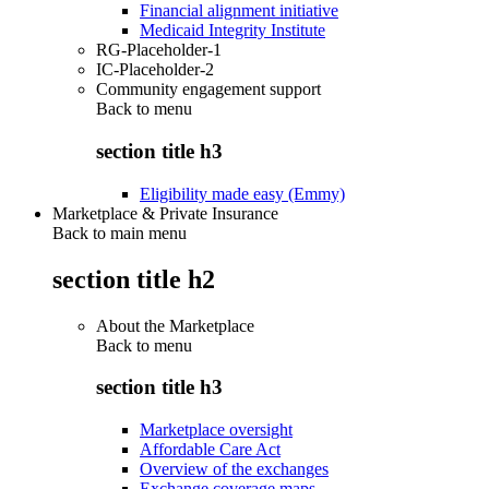
Financial alignment initiative
Medicaid Integrity Institute
RG-Placeholder-1
IC-Placeholder-2
Community engagement support
Back to
menu
section title h3
Eligibility made easy (Emmy)
Marketplace & Private Insurance
Back to main menu
section title h2
About the Marketplace
Back to
menu
section title h3
Marketplace oversight
Affordable Care Act
Overview of the exchanges
Exchange coverage maps