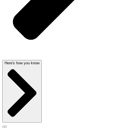
Here's how you know