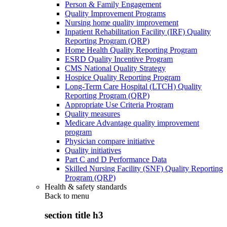
Person & Family Engagement
Quality Improvement Programs
Nursing home quality improvement
Inpatient Rehabilitation Facility (IRF) Quality
Reporting Program (QRP)
Home Health Quality Reporting Program
ESRD Quality Incentive Program
CMS National Quality Strategy
Hospice Quality Reporting Program
Long-Term Care Hospital (LTCH) Quality
Reporting Program (QRP)
Appropriate Use Criteria Program
Quality measures
Medicare Advantage quality improvement
program
Physician compare initiative
Quality initiatives
Part C and D Performance Data
Skilled Nursing Facility (SNF) Quality Reporting
Program (QRP)
Health & safety standards
Back to
menu
section title h3