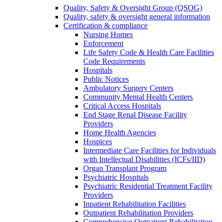
Quality, Safety & Oversight Group (QSOG)
Quality, safety & oversight general information
Certification & compliance
Nursing Homes
Enforcement
Life Safety Code & Health Care Facilities
Code Requirements
Hospitals
Public Notices
Ambulatory Surgery Centers
Community Mental Health Centers
Critical Access Hospitals
End Stage Renal Disease Facility
Providers
Home Health Agencies
Hospices
Intermediate Care Facilities for Individuals
with Intellectual Disabilities (ICFs/IID)
Organ Transplant Program
Psychiatric Hospitals
Psychiatric Residential Treatment Facility
Providers
Inpatient Rehabilitation Facilities
Outpatient Rehabilitation Providers
Comprehensive Outpatient Rehabilitation