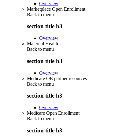
Overview
Marketplace Open Enrollment
Back to
menu
section title h3
Overview
Maternal Health
Back to
menu
section title h3
Overview
Medicare OE partner resources
Back to
menu
section title h3
Overview
Medicare Open Enrollment
Back to
menu
section title h3