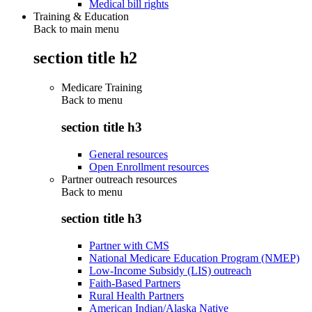
Medical bill rights
Training & Education
Back to main menu
section title h2
Medicare Training
Back to
menu
section title h3
General resources
Open Enrollment resources
Partner outreach resources
Back to
menu
section title h3
Partner with CMS
National Medicare Education Program (NMEP)
Low-Income Subsidy (LIS) outreach
Faith-Based Partners
Rural Health Partners
American Indian/Alaska Native