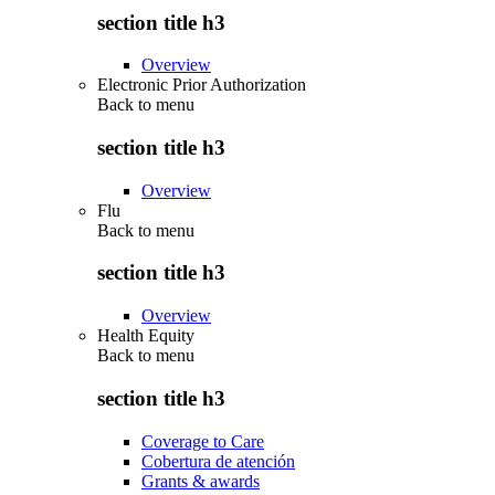
section title h3
Overview
Electronic Prior Authorization
Back to
menu
section title h3
Overview
Flu
Back to
menu
section title h3
Overview
Health Equity
Back to
menu
section title h3
Coverage to Care
Cobertura de atención
Grants & awards