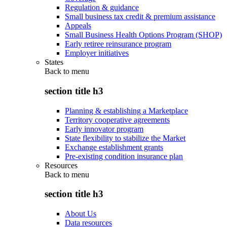
Regulation & guidance
Small business tax credit & premium assistance
Appeals
Small Business Health Options Program (SHOP)
Early retiree reinsurance program
Employer initiatives
States
Back to
menu
section title h3
Planning & establishing a Marketplace
Territory cooperative agreements
Early innovator program
State flexibility to stabilize the Market
Exchange establishment grants
Pre-existing condition insurance plan
Resources
Back to
menu
section title h3
About Us
Data resources