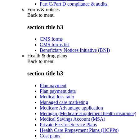
Part C/Part D compliance & audits
Forms & notices
Back to
menu
section title h3
CMS forms
CMS forms list
Beneficiary Notices Initiative (BNI)
Health & drug plans
Back to
menu
section title h3
Plan payment
Plan payment data
Medical loss ratio
Managed care marketing
Medicare Advantage application
Medigap (Medicare supplement health insurance)
Medical Savings Account (MSA)
Private Fee-for-Service Plans
Health Care Prepayment Plans (HCPPs)
Cost plans