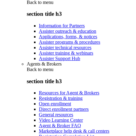
Back to
menu
section title h3
Information for Partners
Assister outreach & education
Applications, forms, & notices
Assister programs & procedures
Assister technical resources
Assister training & webinars
Assister Support Hub
Agents & Brokers
Back to
menu
section title h3
Resources for Agent & Brokers
Registration & training
Open enrollment
Direct enrollment partners
General resources
Video Learning Center
Agent & Broker FAQ
Marketplace help desk & call centers