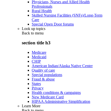
Physicians, Nurses and Allied Health
Professionals
Rural Health
Skilled Nursing Facilities (SNFs)/Long-Term
Care
Special Open Door forums
Look up topics
Back to
menu
section title h3
Medicare
Medicaid
CHIP
American Indian/Alaska Native Center
Quality of care
Special populations
Fraud & abuse
States
Privacy
Health conditions & campaigns
New Medicare Card
HIPAA Administrative Simplification
Learn More
Back to
menu