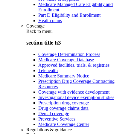
Medicare Managed Care Eligibility and
Enrollment
Part D Eligibility and Enrollment
Health plans
Coverage
Back to
menu
section title h3
Coverage Determination Process
Medicare Coverage Database
Approved facilities, trials, & registries
Telehealth
Medicare Summary Notice
Prescription Drug Coverage Contracting
Resources
Coverage with evidence development
Investigational device exemption studies
Prescription drug coverage
Drug coverage claims data
Dental coverage
Preventive Services
Medicare Coverage Center
Regulations & guidance