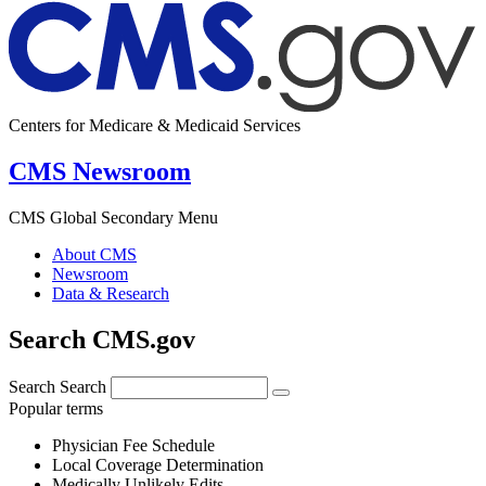
Centers for Medicare & Medicaid Services
CMS Newsroom
CMS Global Secondary Menu
About CMS
Newsroom
Data & Research
Search CMS.gov
Search
Search
Popular terms
Physician Fee Schedule
Local Coverage Determination
Medically Unlikely Edits