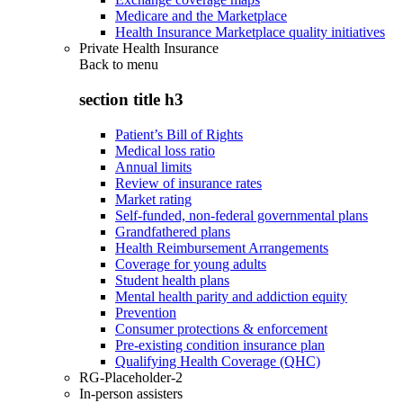
Medicare and the Marketplace
Health Insurance Marketplace quality initiatives
Private Health Insurance
Back to
menu
section title h3
Patient’s Bill of Rights
Medical loss ratio
Annual limits
Review of insurance rates
Market rating
Self-funded, non-federal governmental plans
Grandfathered plans
Health Reimbursement Arrangements
Coverage for young adults
Student health plans
Mental health parity and addiction equity
Prevention
Consumer protections & enforcement
Pre-existing condition insurance plan
Qualifying Health Coverage (QHC)
RG-Placeholder-2
In-person assisters