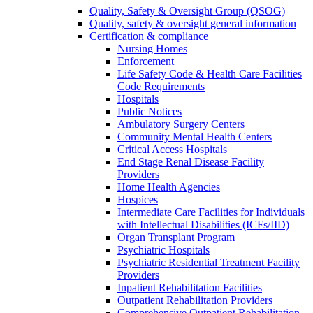
Quality, Safety & Oversight Group (QSOG)
Quality, safety & oversight general information
Certification & compliance
Nursing Homes
Enforcement
Life Safety Code & Health Care Facilities
Code Requirements
Hospitals
Public Notices
Ambulatory Surgery Centers
Community Mental Health Centers
Critical Access Hospitals
End Stage Renal Disease Facility
Providers
Home Health Agencies
Hospices
Intermediate Care Facilities for Individuals
with Intellectual Disabilities (ICFs/IID)
Organ Transplant Program
Psychiatric Hospitals
Psychiatric Residential Treatment Facility
Providers
Inpatient Rehabilitation Facilities
Outpatient Rehabilitation Providers
Comprehensive Outpatient Rehabilitation