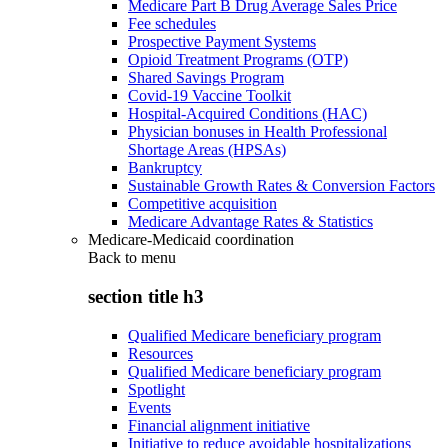
Medicare Part B Drug Average Sales Price
Fee schedules
Prospective Payment Systems
Opioid Treatment Programs (OTP)
Shared Savings Program
Covid-19 Vaccine Toolkit
Hospital-Acquired Conditions (HAC)
Physician bonuses in Health Professional
Shortage Areas (HPSAs)
Bankruptcy
Sustainable Growth Rates & Conversion Factors
Competitive acquisition
Medicare Advantage Rates & Statistics
Medicare-Medicaid coordination
Back to
menu
section title h3
Qualified Medicare beneficiary program
Resources
Qualified Medicare beneficiary program
Spotlight
Events
Financial alignment initiative
Initiative to reduce avoidable hospitalizations