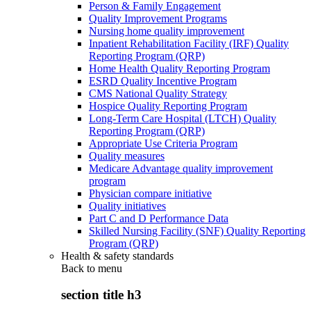
Person & Family Engagement
Quality Improvement Programs
Nursing home quality improvement
Inpatient Rehabilitation Facility (IRF) Quality
Reporting Program (QRP)
Home Health Quality Reporting Program
ESRD Quality Incentive Program
CMS National Quality Strategy
Hospice Quality Reporting Program
Long-Term Care Hospital (LTCH) Quality
Reporting Program (QRP)
Appropriate Use Criteria Program
Quality measures
Medicare Advantage quality improvement
program
Physician compare initiative
Quality initiatives
Part C and D Performance Data
Skilled Nursing Facility (SNF) Quality Reporting
Program (QRP)
Health & safety standards
Back to
menu
section title h3