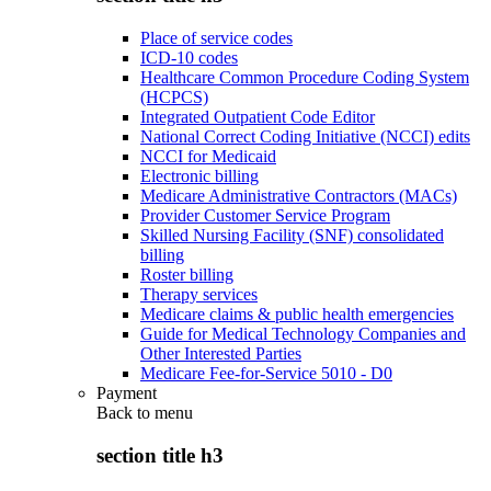
Place of service codes
ICD-10 codes
Healthcare Common Procedure Coding System
(HCPCS)
Integrated Outpatient Code Editor
National Correct Coding Initiative (NCCI) edits
NCCI for Medicaid
Electronic billing
Medicare Administrative Contractors (MACs)
Provider Customer Service Program
Skilled Nursing Facility (SNF) consolidated
billing
Roster billing
Therapy services
Medicare claims & public health emergencies
Guide for Medical Technology Companies and
Other Interested Parties
Medicare Fee-for-Service 5010 - D0
Payment
Back to
menu
section title h3