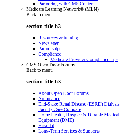
Partnering with CMS Center
Medicare Learning Network® (MLN)
Back to
menu
section title h3
Resources & training
Newsletter
Partnerships
Compliance
Medicare Provider Compliance Tips
CMS Open Door Forums
Back to
menu
section title h3
About Open Door Forums
Ambulance
End-Stage Renal Disease (ESRD) Dialysis
Facility Care Compare
Home Health, Hospice & Durable Medical
Equipment (DME)
Hospital
Long-Term Services & Supports