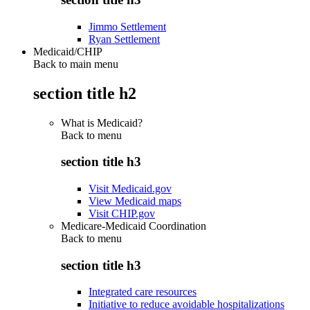
Jimmo Settlement
Ryan Settlement
Medicaid/CHIP
Back to main menu
section title h2
What is Medicaid?
Back to
menu
section title h3
Visit Medicaid.gov
View Medicaid maps
Visit CHIP.gov
Medicare-Medicaid Coordination
Back to
menu
section title h3
Integrated care resources
Initiative to reduce avoidable hospitalizations