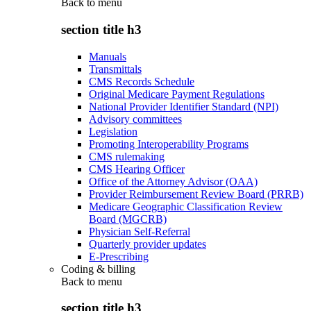
Back to
menu
section title h3
Manuals
Transmittals
CMS Records Schedule
Original Medicare Payment Regulations
National Provider Identifier Standard (NPI)
Advisory committees
Legislation
Promoting Interoperability Programs
CMS rulemaking
CMS Hearing Officer
Office of the Attorney Advisor (OAA)
Provider Reimbursement Review Board (PRRB)
Medicare Geographic Classification Review
Board (MGCRB)
Physician Self-Referral
Quarterly provider updates
E-Prescribing
Coding & billing
Back to
menu
section title h3