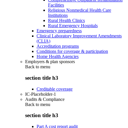
Facilities
Religious Nonmedical Health Care
Institutions
Rural Health Clinics
Rural Emergency Hospitals
Emergency preparedness
Clinical Laboratory Improvement Amendments
(CLIA)
Accreditation programs
Conditions for coverage & participation
Home Health Agencies
Employers & plan sponsors
Back to
menu
section title h3
Creditable coverage
IC-Placeholder-1
Audits & Compliance
Back to
menu
section title h3
Part A cost report audit