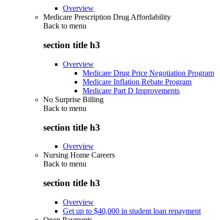
Overview
Medicare Prescription Drug Affordability
Back to
menu
section title h3
Overview
Medicare Drug Price Negotiation Program
Medicare Inflation Rebate Program
Medicare Part D Improvements
No Surprise Billing
Back to
menu
section title h3
Overview
Nursing Home Careers
Back to
menu
section title h3
Overview
Get up to $40,000 in student loan repayment
Open Payments