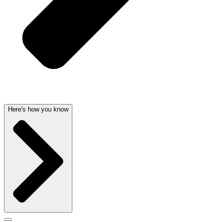
Here's how you know