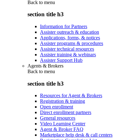
Back to
menu
section title h3
Information for Partners
Assister outreach & education
Applications, forms, & notices
Assister programs & procedures
Assister technical resources
Assister training & webinars
Assister Support Hub
Agents & Brokers
Back to
menu
section title h3
Resources for Agent & Brokers
Registration & training
Open enrollment
Direct enrollment partners
General resources
Video Learning Center
Agent & Broker FAQ
Marketplace help desk & call centers