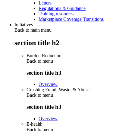
Letters
Regulations & Guidance
Training resources
Marketplace Coverage Transitions
Initiatives
Back to main menu
section title h2
Burden Reduction
Back to
menu
section title h3
Overview
Crushing Fraud, Waste, & Abuse
Back to
menu
section title h3
Overview
E-health
Back to
menu