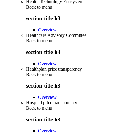
Health Technology Ecosystem
Back to
menu
section title h3
Overview
Healthcare Advisory Committee
Back to
menu
section title h3
Overview
Healthplan price transparency
Back to
menu
section title h3
Overview
Hospital price transparency
Back to
menu
section title h3
Overview