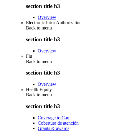
section title h3
Overview
Electronic Prior Authorization
Back to
menu
section title h3
Overview
Flu
Back to
menu
section title h3
Overview
Health Equity
Back to
menu
section title h3
Coverage to Care
Cobertura de atención
Grants & awards