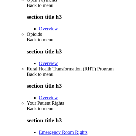
Back to
menu
section title h3
Overview
Opioids
Back to
menu
section title h3
Overview
Rural Health Transformation (RHT) Program
Back to
menu
section title h3
Overview
Your Patient Rights
Back to
menu
section title h3
Emergency Room Rights