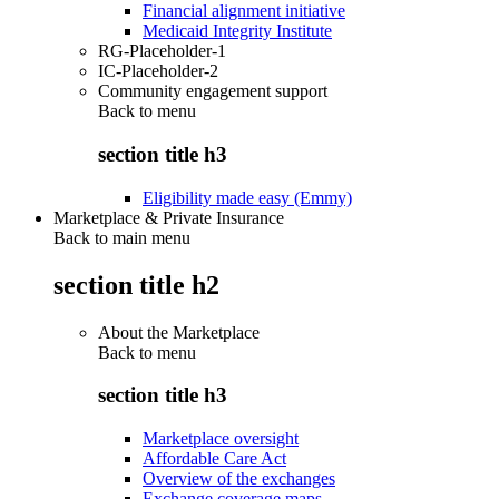
Financial alignment initiative
Medicaid Integrity Institute
RG-Placeholder-1
IC-Placeholder-2
Community engagement support
Back to
menu
section title h3
Eligibility made easy (Emmy)
Marketplace & Private Insurance
Back to main menu
section title h2
About the Marketplace
Back to
menu
section title h3
Marketplace oversight
Affordable Care Act
Overview of the exchanges
Exchange coverage maps