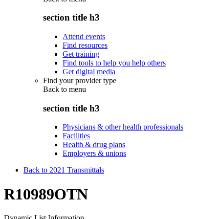
section title h3
Attend events
Find resources
Get training
Find tools to help you help others
Get digital media
Find your provider type
Back to
menu
section title h3
Physicians & other health professionals
Facilities
Health & drug plans
Employers & unions
Back to 2021 Transmittals
R10989OTN
Dynamic List Information