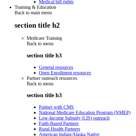
Medical bill rights
Training & Education
Back to main menu
section title h2
Medicare Training
Back to
menu
section title h3
General resources
Open Enrollment resources
Partner outreach resources
Back to
menu
section title h3
Partner with CMS
National Medicare Education Program (NMEP)
Low-Income Subsidy (LIS) outreach
Faith-Based Partners
Rural Health Partners
American Indian/Alaska Native