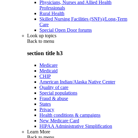
Physicians, Nurses and Allied Health
Professionals
Rural Health
Skilled Nursing Facilities (SNFs)/Long-Term
Care
Special Open Door forums
Look up topics
Back to
menu
section title h3
Medicare
Medicaid
CHIP
American Indian/Alaska Native Center
Quality of care
Special populations
Fraud & abuse
States
Privacy
Health conditions & campaigns
New Medicare Card
HIPAA Administrative Simplification
Learn More
Back to
menu