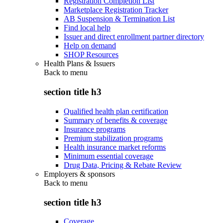
Registration Completion List
Marketplace Registration Tracker
AB Suspension & Termination List
Find local help
Issuer and direct enrollment partner directory
Help on demand
SHOP Resources
Health Plans & Issuers
Back to
menu
section title h3
Qualified health plan certification
Summary of benefits & coverage
Insurance programs
Premium stabilization programs
Health insurance market reforms
Minimum essential coverage
Drug Data, Pricing & Rebate Review
Employers & sponsors
Back to
menu
section title h3
Coverage