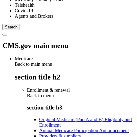
Telehealth
Covid-19
Agents and Brokers
CMS.gov main menu
Medicare
Back to main menu
section title h2
Enrollment & renewal
Back to
menu
section title h3
Original Medicare (Part A and B) Eligibility and
Enrollment
Annual Medicare Participation Announcement
Providers & suppliers