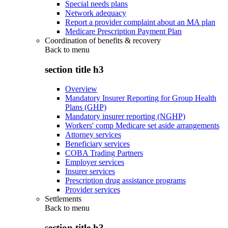
Special needs plans
Network adequacy
Report a provider complaint about an MA plan
Medicare Prescription Payment Plan
Coordination of benefits & recovery
Back to
menu
section title h3
Overview
Mandatory Insurer Reporting for Group Health
Plans (GHP)
Mandatory insurer reporting (NGHP)
Workers' comp Medicare set aside arrangements
Attorney services
Beneficiary services
COBA Trading Partners
Employer services
Insurer services
Prescription drug assistance programs
Provider services
Settlements
Back to
menu
section title h3