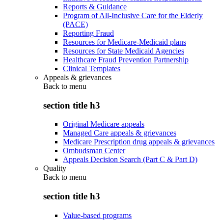
Reports & Guidance
Program of All-Inclusive Care for the Elderly
(PACE)
Reporting Fraud
Resources for Medicare-Medicaid plans
Resources for State Medicaid Agencies
Healthcare Fraud Prevention Partnership
Clinical Templates
Appeals & grievances
Back to
menu
section title h3
Original Medicare appeals
Managed Care appeals & grievances
Medicare Prescription drug appeals & grievances
Ombudsman Center
Appeals Decision Search (Part C & Part D)
Quality
Back to
menu
section title h3
Value-based programs