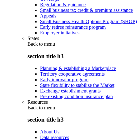
Regulation & guidance
Small business tax credit & premium assistance
Appeals
Small Business Health Options Program (SHOP)
Early retiree reinsurance program
Employer initiatives
States
Back to
menu
section title h3
Planning & establishing a Marketplace
Territory cooperative agreements
Early innovator program
State flexibility to stabilize the Market
Exchange establishment grants
Pre-existing condition insurance plan
Resources
Back to
menu
section title h3
About Us
Data resources