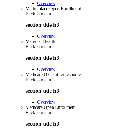
Overview
Marketplace Open Enrollment
Back to
menu
section title h3
Overview
Maternal Health
Back to
menu
section title h3
Overview
Medicare OE partner resources
Back to
menu
section title h3
Overview
Medicare Open Enrollment
Back to
menu
section title h3