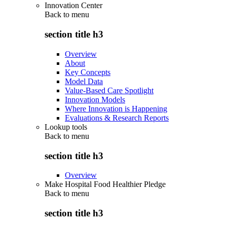
Innovation Center
Back to
menu
section title h3
Overview
About
Key Concepts
Model Data
Value-Based Care Spotlight
Innovation Models
Where Innovation is Happening
Evaluations & Research Reports
Lookup tools
Back to
menu
section title h3
Overview
Make Hospital Food Healthier Pledge
Back to
menu
section title h3