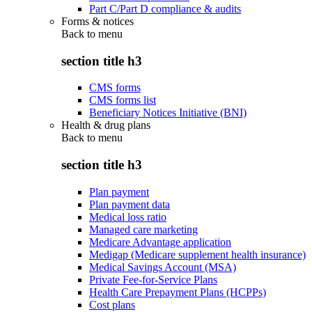
Part C/Part D compliance & audits
Forms & notices
Back to
menu
section title h3
CMS forms
CMS forms list
Beneficiary Notices Initiative (BNI)
Health & drug plans
Back to
menu
section title h3
Plan payment
Plan payment data
Medical loss ratio
Managed care marketing
Medicare Advantage application
Medigap (Medicare supplement health insurance)
Medical Savings Account (MSA)
Private Fee-for-Service Plans
Health Care Prepayment Plans (HCPPs)
Cost plans