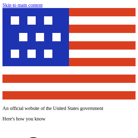
Skip to main content
An official website of the United States government
Here's how you know