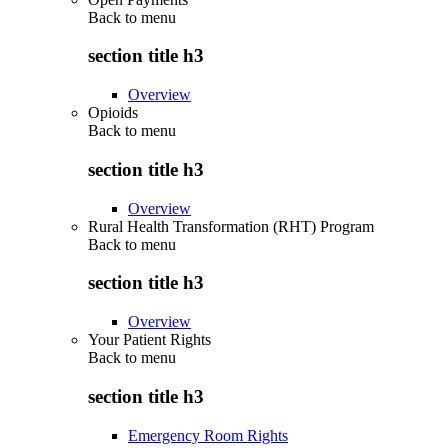
Back to
menu
section title h3
Overview
Opioids
Back to
menu
section title h3
Overview
Rural Health Transformation (RHT) Program
Back to
menu
section title h3
Overview
Your Patient Rights
Back to
menu
section title h3
Emergency Room Rights