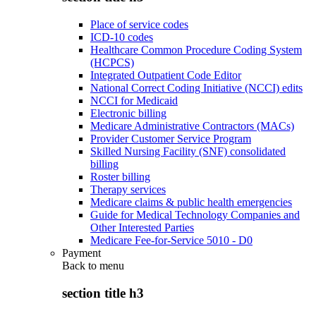
Place of service codes
ICD-10 codes
Healthcare Common Procedure Coding System
(HCPCS)
Integrated Outpatient Code Editor
National Correct Coding Initiative (NCCI) edits
NCCI for Medicaid
Electronic billing
Medicare Administrative Contractors (MACs)
Provider Customer Service Program
Skilled Nursing Facility (SNF) consolidated
billing
Roster billing
Therapy services
Medicare claims & public health emergencies
Guide for Medical Technology Companies and
Other Interested Parties
Medicare Fee-for-Service 5010 - D0
Payment
Back to
menu
section title h3