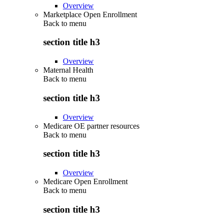
Overview
Marketplace Open Enrollment
Back to
menu
section title h3
Overview
Maternal Health
Back to
menu
section title h3
Overview
Medicare OE partner resources
Back to
menu
section title h3
Overview
Medicare Open Enrollment
Back to
menu
section title h3