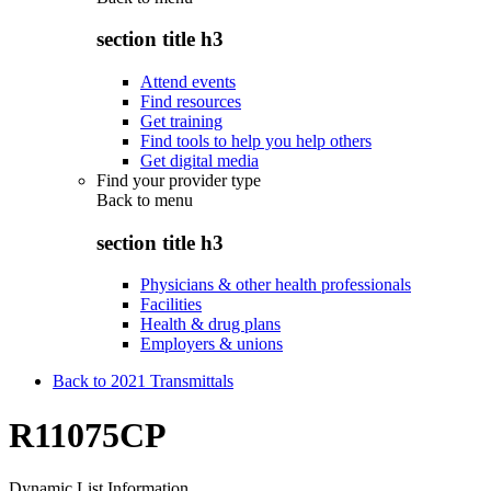
section title h3
Attend events
Find resources
Get training
Find tools to help you help others
Get digital media
Find your provider type
Back to
menu
section title h3
Physicians & other health professionals
Facilities
Health & drug plans
Employers & unions
Back to 2021 Transmittals
R11075CP
Dynamic List Information