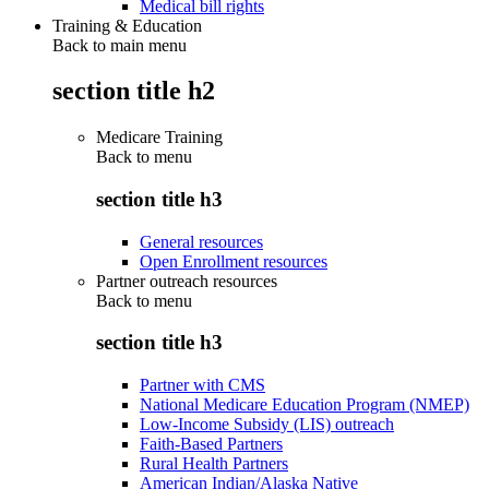
Medical bill rights
Training & Education
Back to main menu
section title h2
Medicare Training
Back to
menu
section title h3
General resources
Open Enrollment resources
Partner outreach resources
Back to
menu
section title h3
Partner with CMS
National Medicare Education Program (NMEP)
Low-Income Subsidy (LIS) outreach
Faith-Based Partners
Rural Health Partners
American Indian/Alaska Native