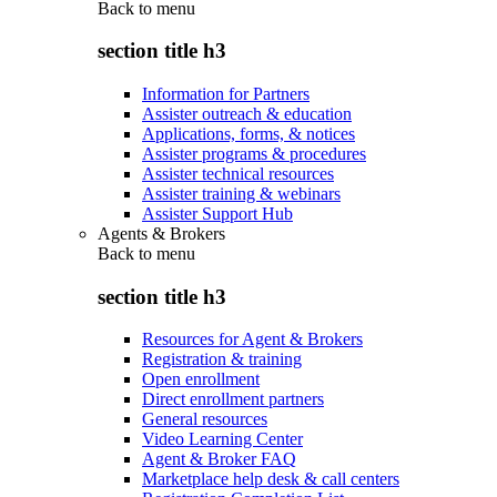
Back to
menu
section title h3
Information for Partners
Assister outreach & education
Applications, forms, & notices
Assister programs & procedures
Assister technical resources
Assister training & webinars
Assister Support Hub
Agents & Brokers
Back to
menu
section title h3
Resources for Agent & Brokers
Registration & training
Open enrollment
Direct enrollment partners
General resources
Video Learning Center
Agent & Broker FAQ
Marketplace help desk & call centers