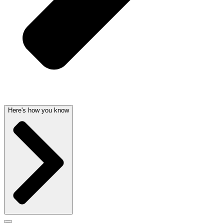
Here's how you know