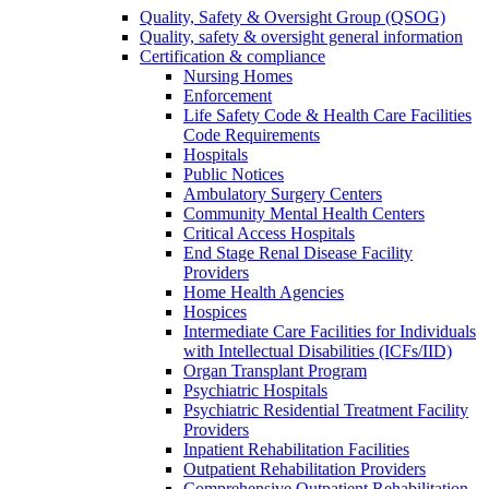
Quality, Safety & Oversight Group (QSOG)
Quality, safety & oversight general information
Certification & compliance
Nursing Homes
Enforcement
Life Safety Code & Health Care Facilities
Code Requirements
Hospitals
Public Notices
Ambulatory Surgery Centers
Community Mental Health Centers
Critical Access Hospitals
End Stage Renal Disease Facility
Providers
Home Health Agencies
Hospices
Intermediate Care Facilities for Individuals
with Intellectual Disabilities (ICFs/IID)
Organ Transplant Program
Psychiatric Hospitals
Psychiatric Residential Treatment Facility
Providers
Inpatient Rehabilitation Facilities
Outpatient Rehabilitation Providers
Comprehensive Outpatient Rehabilitation