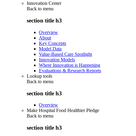
Innovation Center
Back to
menu
section title h3
Overview
About
Key Concepts
Model Data
Value-Based Care Spotlight
Innovation Models
Where Innovation is Happening
Evaluations & Research Reports
Lookup tools
Back to
menu
section title h3
Overview
Make Hospital Food Healthier Pledge
Back to
menu
section title h3