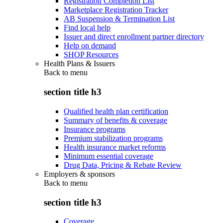
Registration Completion List
Marketplace Registration Tracker
AB Suspension & Termination List
Find local help
Issuer and direct enrollment partner directory
Help on demand
SHOP Resources
Health Plans & Issuers
Back to
menu
section title h3
Qualified health plan certification
Summary of benefits & coverage
Insurance programs
Premium stabilization programs
Health insurance market reforms
Minimum essential coverage
Drug Data, Pricing & Rebate Review
Employers & sponsors
Back to
menu
section title h3
Coverage