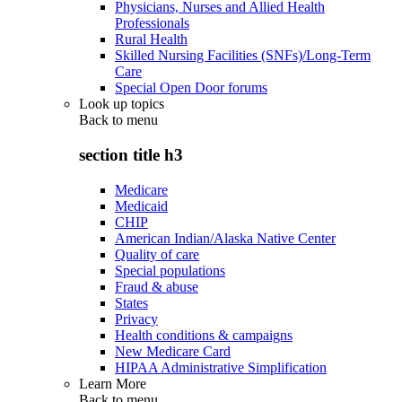
Physicians, Nurses and Allied Health
Professionals
Rural Health
Skilled Nursing Facilities (SNFs)/Long-Term
Care
Special Open Door forums
Look up topics
Back to
menu
section title h3
Medicare
Medicaid
CHIP
American Indian/Alaska Native Center
Quality of care
Special populations
Fraud & abuse
States
Privacy
Health conditions & campaigns
New Medicare Card
HIPAA Administrative Simplification
Learn More
Back to
menu