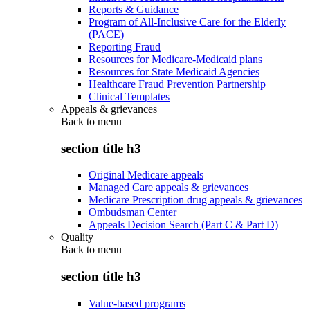
Reports & Guidance
Program of All-Inclusive Care for the Elderly
(PACE)
Reporting Fraud
Resources for Medicare-Medicaid plans
Resources for State Medicaid Agencies
Healthcare Fraud Prevention Partnership
Clinical Templates
Appeals & grievances
Back to
menu
section title h3
Original Medicare appeals
Managed Care appeals & grievances
Medicare Prescription drug appeals & grievances
Ombudsman Center
Appeals Decision Search (Part C & Part D)
Quality
Back to
menu
section title h3
Value-based programs