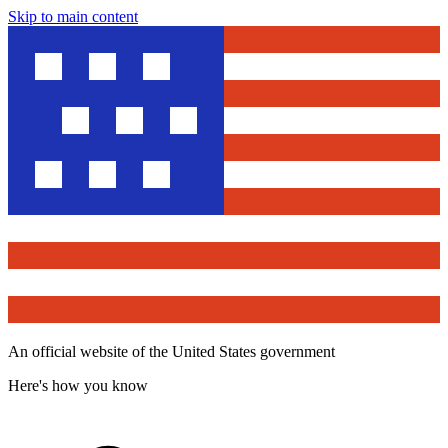
Skip to main content
An official website of the United States government
Here's how you know