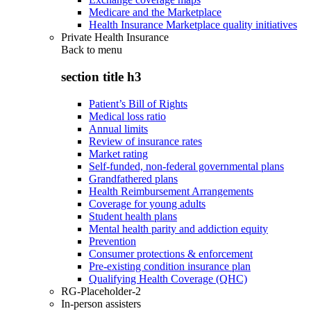
Medicare and the Marketplace
Health Insurance Marketplace quality initiatives
Private Health Insurance
Back to
menu
section title h3
Patient’s Bill of Rights
Medical loss ratio
Annual limits
Review of insurance rates
Market rating
Self-funded, non-federal governmental plans
Grandfathered plans
Health Reimbursement Arrangements
Coverage for young adults
Student health plans
Mental health parity and addiction equity
Prevention
Consumer protections & enforcement
Pre-existing condition insurance plan
Qualifying Health Coverage (QHC)
RG-Placeholder-2
In-person assisters