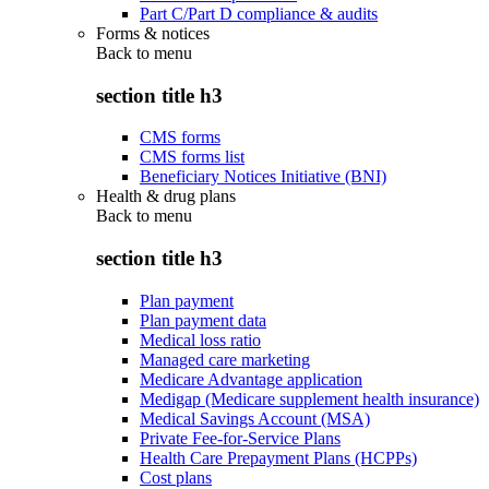
Part C/Part D compliance & audits
Forms & notices
Back to
menu
section title h3
CMS forms
CMS forms list
Beneficiary Notices Initiative (BNI)
Health & drug plans
Back to
menu
section title h3
Plan payment
Plan payment data
Medical loss ratio
Managed care marketing
Medicare Advantage application
Medigap (Medicare supplement health insurance)
Medical Savings Account (MSA)
Private Fee-for-Service Plans
Health Care Prepayment Plans (HCPPs)
Cost plans