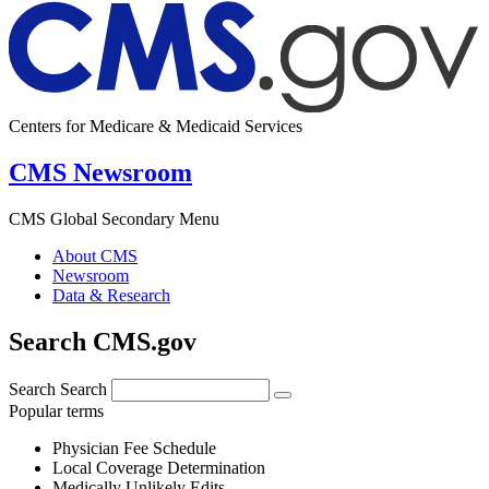
Centers for Medicare & Medicaid Services
CMS Newsroom
CMS Global Secondary Menu
About CMS
Newsroom
Data & Research
Search CMS.gov
Search
Search
Popular terms
Physician Fee Schedule
Local Coverage Determination
Medically Unlikely Edits