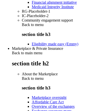
Financial alignment initiative
Medicaid Integrity Institute
RG-Placeholder-1
IC-Placeholder-2
Community engagement support
Back to
menu
section title h3
Eligibility made easy (Emmy)
Marketplace & Private Insurance
Back to main menu
section title h2
About the Marketplace
Back to
menu
section title h3
Marketplace oversight
Affordable Care Act
Overview of the exchanges
Exchange coverage maps