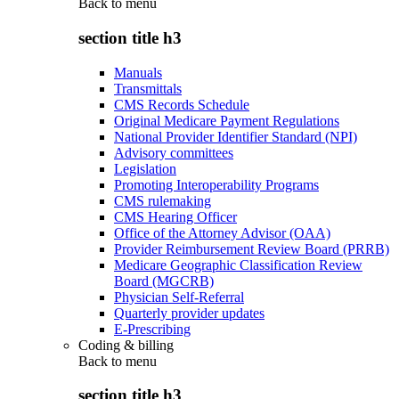
Back to
menu
section title h3
Manuals
Transmittals
CMS Records Schedule
Original Medicare Payment Regulations
National Provider Identifier Standard (NPI)
Advisory committees
Legislation
Promoting Interoperability Programs
CMS rulemaking
CMS Hearing Officer
Office of the Attorney Advisor (OAA)
Provider Reimbursement Review Board (PRRB)
Medicare Geographic Classification Review
Board (MGCRB)
Physician Self-Referral
Quarterly provider updates
E-Prescribing
Coding & billing
Back to
menu
section title h3