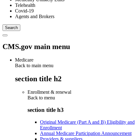
Telehealth
Covid-19
Agents and Brokers
CMS.gov main menu
Medicare
Back to main menu
section title h2
Enrollment & renewal
Back to
menu
section title h3
Original Medicare (Part A and B) Eligibility and
Enrollment
Annual Medicare Participation Announcement
Providers & suppliers