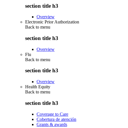
section title h3
Overview
Electronic Prior Authorization
Back to
menu
section title h3
Overview
Flu
Back to
menu
section title h3
Overview
Health Equity
Back to
menu
section title h3
Coverage to Care
Cobertura de atención
Grants & awards