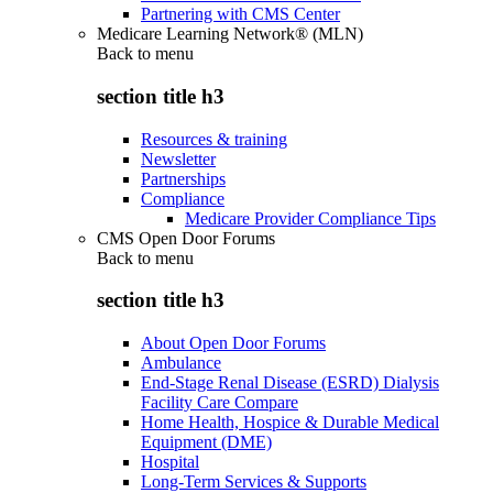
Partnering with CMS Center
Medicare Learning Network® (MLN)
Back to
menu
section title h3
Resources & training
Newsletter
Partnerships
Compliance
Medicare Provider Compliance Tips
CMS Open Door Forums
Back to
menu
section title h3
About Open Door Forums
Ambulance
End-Stage Renal Disease (ESRD) Dialysis
Facility Care Compare
Home Health, Hospice & Durable Medical
Equipment (DME)
Hospital
Long-Term Services & Supports