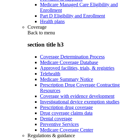
Medicare Managed Care Eligibility and
Enrollment
Part D Eligibility and Enrollment
Health plans
Coverage
Back to
menu
section title h3
Coverage Determination Process
Medicare Coverage Database
Approved facilities, trials, & registries
Telehealth
Medicare Summary Notice
Prescription Drug Coverage Contracting
Resources
Coverage with evidence development
Investigational device exemption studies
Prescription drug coverage
Drug coverage claims data
Dental coverage
Preventive Services
Medicare Coverage Center
Regulations & guidance