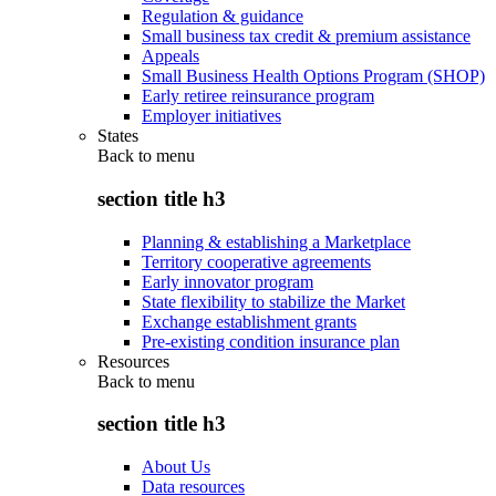
Regulation & guidance
Small business tax credit & premium assistance
Appeals
Small Business Health Options Program (SHOP)
Early retiree reinsurance program
Employer initiatives
States
Back to
menu
section title h3
Planning & establishing a Marketplace
Territory cooperative agreements
Early innovator program
State flexibility to stabilize the Market
Exchange establishment grants
Pre-existing condition insurance plan
Resources
Back to
menu
section title h3
About Us
Data resources