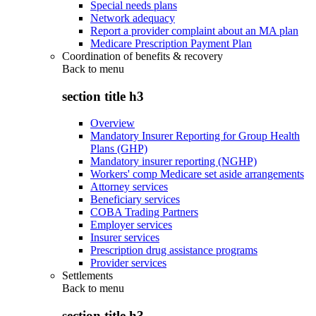
Special needs plans
Network adequacy
Report a provider complaint about an MA plan
Medicare Prescription Payment Plan
Coordination of benefits & recovery
Back to
menu
section title h3
Overview
Mandatory Insurer Reporting for Group Health
Plans (GHP)
Mandatory insurer reporting (NGHP)
Workers' comp Medicare set aside arrangements
Attorney services
Beneficiary services
COBA Trading Partners
Employer services
Insurer services
Prescription drug assistance programs
Provider services
Settlements
Back to
menu
section title h3