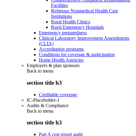
Facilities
Religious Nonmedical Health Care
Institutions
Rural Health Clinics
Rural Emergency Hospitals
Emergency preparedness
Clinical Laboratory Improvement Amendments
(CLIA)
Accreditation programs
Conditions for coverage & participation
Home Health Agencies
Employers & plan sponsors
Back to
menu
section title h3
Creditable coverage
IC-Placeholder-1
Audits & Compliance
Back to
menu
section title h3
Part A cost report audit