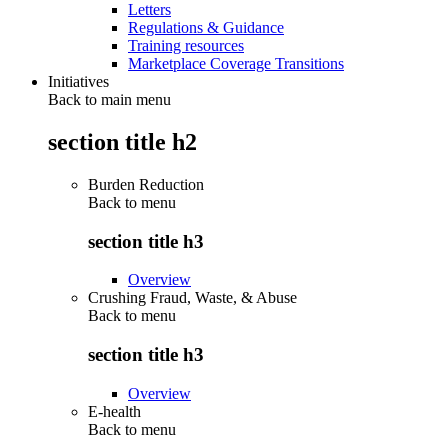
Letters
Regulations & Guidance
Training resources
Marketplace Coverage Transitions
Initiatives
Back to main menu
section title h2
Burden Reduction
Back to
menu
section title h3
Overview
Crushing Fraud, Waste, & Abuse
Back to
menu
section title h3
Overview
E-health
Back to
menu