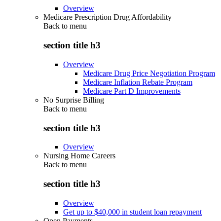
Overview
Medicare Prescription Drug Affordability
Back to
menu
section title h3
Overview
Medicare Drug Price Negotiation Program
Medicare Inflation Rebate Program
Medicare Part D Improvements
No Surprise Billing
Back to
menu
section title h3
Overview
Nursing Home Careers
Back to
menu
section title h3
Overview
Get up to $40,000 in student loan repayment
Open Payments