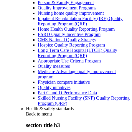
Person & Family Engagement
Quality Improvement Programs
Nursing home quality improvement
Inpatient Rehabilitation Facility (IRF) Quality
Reporting Program (QRP)
Home Health Quality Reporting Program
ESRD Quality Incentive Program
CMS National Quality Strategy
Hospice Quality Reporting Program
Long-Term Care Hospital (LTCH) Quality
Reporting Program (QRP)
Appropriate Use Criteria Program
Quality measures
Medicare Advantage quality improvement
program
Physician compare initiative
Quality initiatives
Part C and D Performance Data
Skilled Nursing Facility (SNF) Quality Reporting
Program (QRP)
Health & safety standards
Back to
menu
section title h3