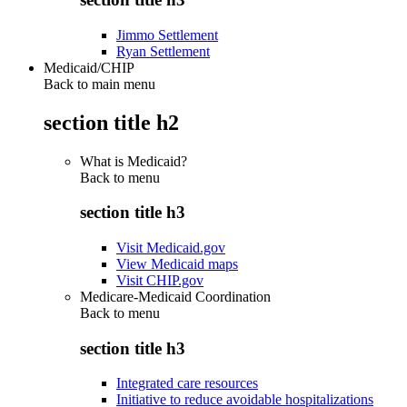
Jimmo Settlement
Ryan Settlement
Medicaid/CHIP
Back to main menu
section title h2
What is Medicaid?
Back to
menu
section title h3
Visit Medicaid.gov
View Medicaid maps
Visit CHIP.gov
Medicare-Medicaid Coordination
Back to
menu
section title h3
Integrated care resources
Initiative to reduce avoidable hospitalizations