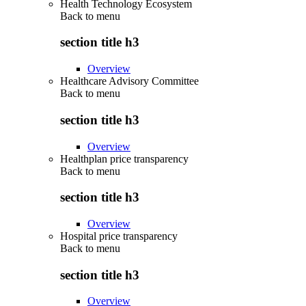
Health Technology Ecosystem
Back to
menu
section title h3
Overview
Healthcare Advisory Committee
Back to
menu
section title h3
Overview
Healthplan price transparency
Back to
menu
section title h3
Overview
Hospital price transparency
Back to
menu
section title h3
Overview