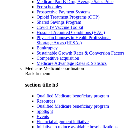
Medicare Part B Drug Average Sales Price
Fee schedules
Prospective Payment Systems
Opioid Treatment Programs (OTP)
Shared Savings Program
Covid-19 Vaccine Toolkit
Hospital-Acquired Conditions (HAC)
Physician bonuses in Health Professional
Shortage Areas (HPSAs)
Bankruptcy
Sustainable Growth Rates & Conversion Factors
Competitive acquisition
Medicare Advantage Rates & Statistics
Medicare-Medicaid coordination
Back to
menu
section title h3
Qualified Medicare beneficiary program
Resources
Qualified Medicare beneficiary program
Spotlight
Events
Financial alignment initiative
Initiative to reduce avoidable hospitalizations