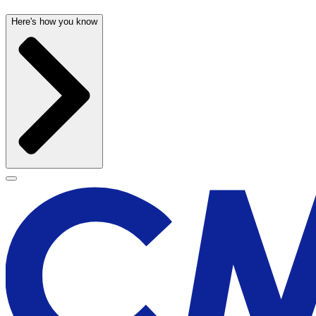
Here's how you know