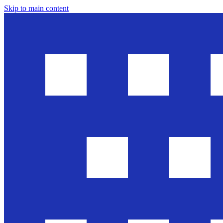
Skip to main content