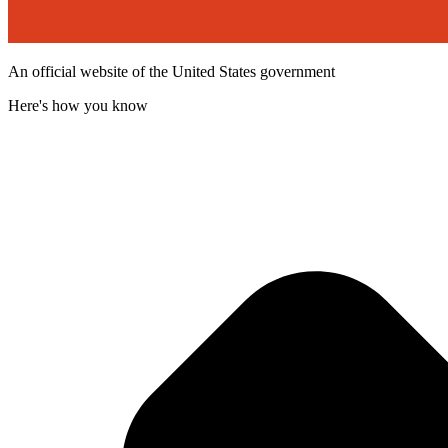
An official website of the United States government
Here's how you know