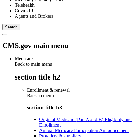
Telehealth
Covid-19
Agents and Brokers
CMS.gov main menu
Medicare
Back to main menu
section title h2
Enrollment & renewal
Back to
menu
section title h3
Original Medicare (Part A and B) Eligibility and
Enrollment
Annual Medicare Participation Announcement
Providers & suppliers