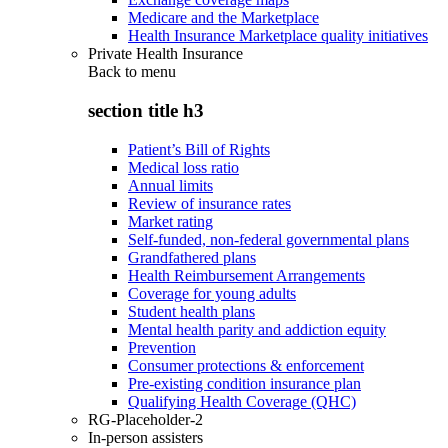
Medicare and the Marketplace
Health Insurance Marketplace quality initiatives
Private Health Insurance
Back to
menu
section title h3
Patient’s Bill of Rights
Medical loss ratio
Annual limits
Review of insurance rates
Market rating
Self-funded, non-federal governmental plans
Grandfathered plans
Health Reimbursement Arrangements
Coverage for young adults
Student health plans
Mental health parity and addiction equity
Prevention
Consumer protections & enforcement
Pre-existing condition insurance plan
Qualifying Health Coverage (QHC)
RG-Placeholder-2
In-person assisters