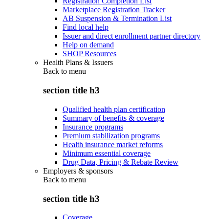
Registration Completion List
Marketplace Registration Tracker
AB Suspension & Termination List
Find local help
Issuer and direct enrollment partner directory
Help on demand
SHOP Resources
Health Plans & Issuers
Back to
menu
section title h3
Qualified health plan certification
Summary of benefits & coverage
Insurance programs
Premium stabilization programs
Health insurance market reforms
Minimum essential coverage
Drug Data, Pricing & Rebate Review
Employers & sponsors
Back to
menu
section title h3
Coverage