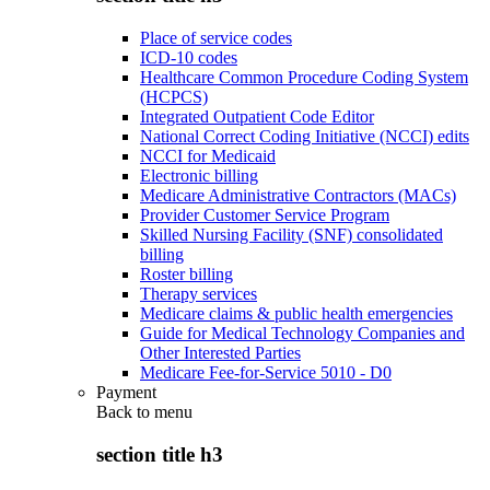
Place of service codes
ICD-10 codes
Healthcare Common Procedure Coding System
(HCPCS)
Integrated Outpatient Code Editor
National Correct Coding Initiative (NCCI) edits
NCCI for Medicaid
Electronic billing
Medicare Administrative Contractors (MACs)
Provider Customer Service Program
Skilled Nursing Facility (SNF) consolidated
billing
Roster billing
Therapy services
Medicare claims & public health emergencies
Guide for Medical Technology Companies and
Other Interested Parties
Medicare Fee-for-Service 5010 - D0
Payment
Back to
menu
section title h3