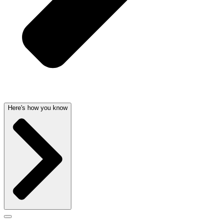
Here's how you know