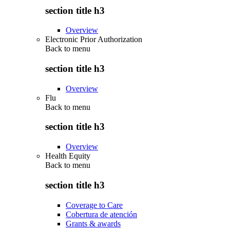
section title h3
Overview
Electronic Prior Authorization
Back to
menu
section title h3
Overview
Flu
Back to
menu
section title h3
Overview
Health Equity
Back to
menu
section title h3
Coverage to Care
Cobertura de atención
Grants & awards