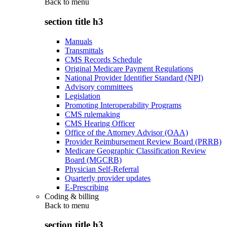
Back to
menu
section title h3
Manuals
Transmittals
CMS Records Schedule
Original Medicare Payment Regulations
National Provider Identifier Standard (NPI)
Advisory committees
Legislation
Promoting Interoperability Programs
CMS rulemaking
CMS Hearing Officer
Office of the Attorney Advisor (OAA)
Provider Reimbursement Review Board (PRRB)
Medicare Geographic Classification Review
Board (MGCRB)
Physician Self-Referral
Quarterly provider updates
E-Prescribing
Coding & billing
Back to
menu
section title h3