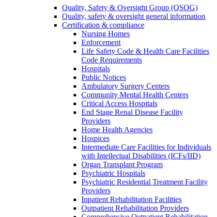
Quality, Safety & Oversight Group (QSOG)
Quality, safety & oversight general information
Certification & compliance
Nursing Homes
Enforcement
Life Safety Code & Health Care Facilities
Code Requirements
Hospitals
Public Notices
Ambulatory Surgery Centers
Community Mental Health Centers
Critical Access Hospitals
End Stage Renal Disease Facility
Providers
Home Health Agencies
Hospices
Intermediate Care Facilities for Individuals
with Intellectual Disabilities (ICFs/IID)
Organ Transplant Program
Psychiatric Hospitals
Psychiatric Residential Treatment Facility
Providers
Inpatient Rehabilitation Facilities
Outpatient Rehabilitation Providers
Comprehensive Outpatient Rehabilitation