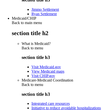
Jimmo Settlement
Ryan Settlement
Medicaid/CHIP
Back to main menu
section title h2
What is Medicaid?
Back to
menu
section title h3
Visit Medicaid.gov
View Medicaid maps
Visit CHIP.gov
Medicare-Medicaid Coordination
Back to
menu
section title h3
Integrated care resources
Initiative to reduce avoidable hospitalizations