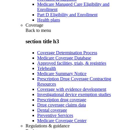
Medicare Managed Care Eligibility and
Enrollment
Part D Eligibility and Enrollment
Health plans
Coverage
Back to
menu
section title h3
Coverage Determination Process
Medicare Coverage Database
Approved facilities, trials, & registries
Telehealth
Medicare Summary Notice
Prescription Drug Coverage Contracting
Resources
Coverage with evidence development
Investigational device exemption studies
Prescription drug coverage
Drug coverage claims data
Dental coverage
Preventive Services
Medicare Coverage Center
Regulations & guidance