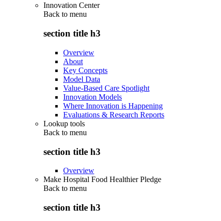
Innovation Center
Back to
menu
section title h3
Overview
About
Key Concepts
Model Data
Value-Based Care Spotlight
Innovation Models
Where Innovation is Happening
Evaluations & Research Reports
Lookup tools
Back to
menu
section title h3
Overview
Make Hospital Food Healthier Pledge
Back to
menu
section title h3