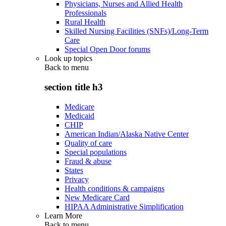
Physicians, Nurses and Allied Health
Professionals
Rural Health
Skilled Nursing Facilities (SNFs)/Long-Term
Care
Special Open Door forums
Look up topics
Back to
menu
section title h3
Medicare
Medicaid
CHIP
American Indian/Alaska Native Center
Quality of care
Special populations
Fraud & abuse
States
Privacy
Health conditions & campaigns
New Medicare Card
HIPAA Administrative Simplification
Learn More
Back to
menu