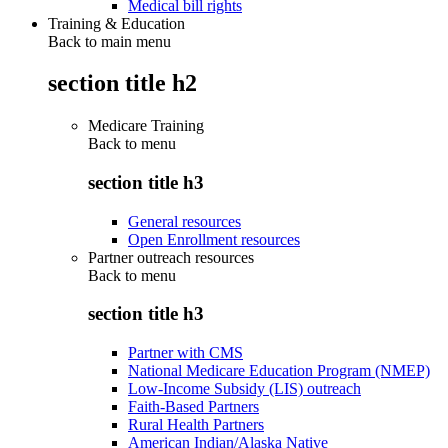
Medical bill rights
Training & Education
Back to main menu
section title h2
Medicare Training
Back to
menu
section title h3
General resources
Open Enrollment resources
Partner outreach resources
Back to
menu
section title h3
Partner with CMS
National Medicare Education Program (NMEP)
Low-Income Subsidy (LIS) outreach
Faith-Based Partners
Rural Health Partners
American Indian/Alaska Native