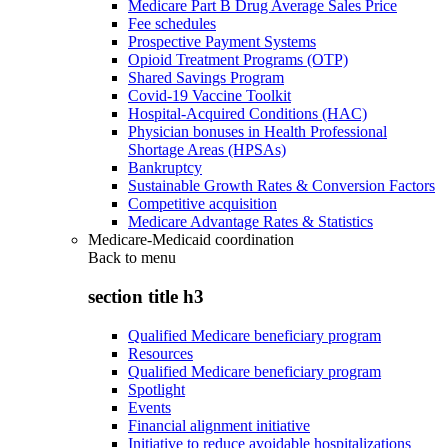
Medicare Part B Drug Average Sales Price
Fee schedules
Prospective Payment Systems
Opioid Treatment Programs (OTP)
Shared Savings Program
Covid-19 Vaccine Toolkit
Hospital-Acquired Conditions (HAC)
Physician bonuses in Health Professional
Shortage Areas (HPSAs)
Bankruptcy
Sustainable Growth Rates & Conversion Factors
Competitive acquisition
Medicare Advantage Rates & Statistics
Medicare-Medicaid coordination
Back to
menu
section title h3
Qualified Medicare beneficiary program
Resources
Qualified Medicare beneficiary program
Spotlight
Events
Financial alignment initiative
Initiative to reduce avoidable hospitalizations