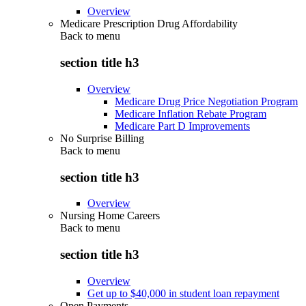
Overview
Medicare Prescription Drug Affordability
Back to
menu
section title h3
Overview
Medicare Drug Price Negotiation Program
Medicare Inflation Rebate Program
Medicare Part D Improvements
No Surprise Billing
Back to
menu
section title h3
Overview
Nursing Home Careers
Back to
menu
section title h3
Overview
Get up to $40,000 in student loan repayment
Open Payments