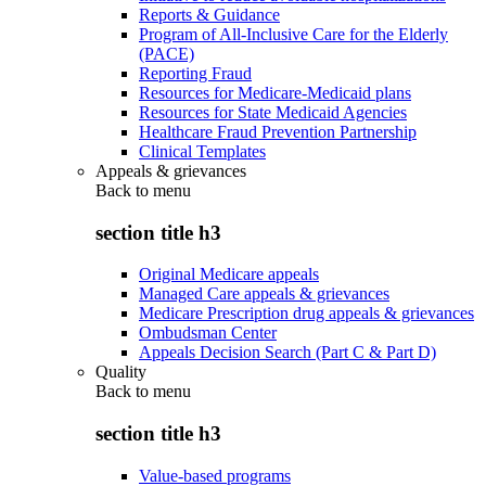
Reports & Guidance
Program of All-Inclusive Care for the Elderly
(PACE)
Reporting Fraud
Resources for Medicare-Medicaid plans
Resources for State Medicaid Agencies
Healthcare Fraud Prevention Partnership
Clinical Templates
Appeals & grievances
Back to
menu
section title h3
Original Medicare appeals
Managed Care appeals & grievances
Medicare Prescription drug appeals & grievances
Ombudsman Center
Appeals Decision Search (Part C & Part D)
Quality
Back to
menu
section title h3
Value-based programs