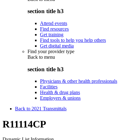
section title h3
Attend events
Find resources
Get training
Find tools to help you help others
Get digital media
Find your provider type
Back to
menu
section title h3
Physicians & other health professionals
Facilities
Health & drug plans
Employers & unions
Back to 2021 Transmittals
R11114CP
Dynamic List Information