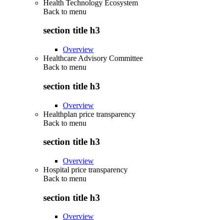
Health Technology Ecosystem
Back to
menu
section title h3
Overview
Healthcare Advisory Committee
Back to
menu
section title h3
Overview
Healthplan price transparency
Back to
menu
section title h3
Overview
Hospital price transparency
Back to
menu
section title h3
Overview