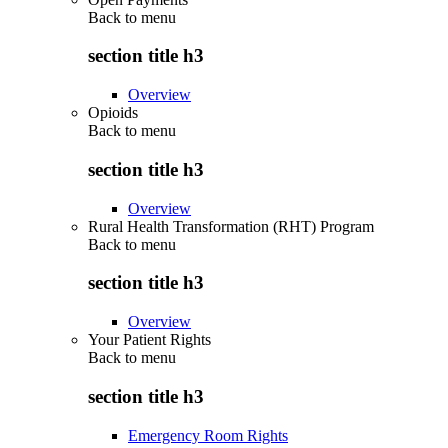
Back to
menu
section title h3
Overview
Opioids
Back to
menu
section title h3
Overview
Rural Health Transformation (RHT) Program
Back to
menu
section title h3
Overview
Your Patient Rights
Back to
menu
section title h3
Emergency Room Rights