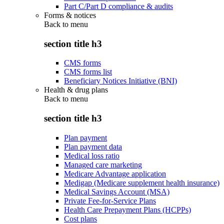
Part C/Part D compliance & audits
Forms & notices
Back to
menu
section title h3
CMS forms
CMS forms list
Beneficiary Notices Initiative (BNI)
Health & drug plans
Back to
menu
section title h3
Plan payment
Plan payment data
Medical loss ratio
Managed care marketing
Medicare Advantage application
Medigap (Medicare supplement health insurance)
Medical Savings Account (MSA)
Private Fee-for-Service Plans
Health Care Prepayment Plans (HCPPs)
Cost plans