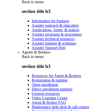
Back to
menu
section title h3
Information for Partners
Assister outreach & education
Applications, forms, & notices
Assister programs & procedures
Assister technical resources
Assister training & webinars
Assister Support Hub
Agents & Brokers
Back to
menu
section title h3
Resources for Agent & Brokers
Registration & training
Open enrollment
Direct enrollment partners
General resources
Video Learning Center
Agent & Broker FAQ
Marketplace help desk & call centers