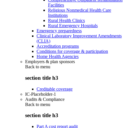
Facilities
Religious Nonmedical Health Care
Institutions
Rural Health Clinics
Rural Emergency Hospitals
Emergency preparedness
Clinical Laboratory Improvement Amendments
(CLIA)
Accreditation programs
Conditions for coverage & participation
Home Health Agencies
Employers & plan sponsors
Back to
menu
section title h3
Creditable coverage
IC-Placeholder-1
Audits & Compliance
Back to
menu
section title h3
Part A cost report audit