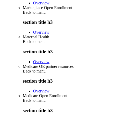
Overview
Marketplace Open Enrollment
Back to
menu
section title h3
Overview
Maternal Health
Back to
menu
section title h3
Overview
Medicare OE partner resources
Back to
menu
section title h3
Overview
Medicare Open Enrollment
Back to
menu
section title h3