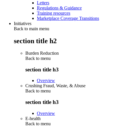
Letters
Regulations & Guidance
Training resources
Marketplace Coverage Transitions
Initiatives
Back to main menu
section title h2
Burden Reduction
Back to
menu
section title h3
Overview
Crushing Fraud, Waste, & Abuse
Back to
menu
section title h3
Overview
E-health
Back to
menu