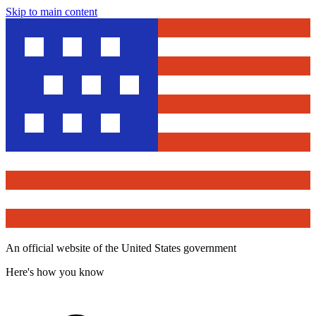
Skip to main content
An official website of the United States government
Here's how you know