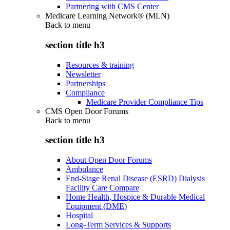
Partnering with CMS Center
Medicare Learning Network® (MLN)
Back to
menu
section title h3
Resources & training
Newsletter
Partnerships
Compliance
Medicare Provider Compliance Tips
CMS Open Door Forums
Back to
menu
section title h3
About Open Door Forums
Ambulance
End-Stage Renal Disease (ESRD) Dialysis
Facility Care Compare
Home Health, Hospice & Durable Medical
Equipment (DME)
Hospital
Long-Term Services & Supports