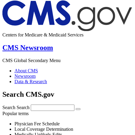
Centers for Medicare & Medicaid Services
CMS Newsroom
CMS Global Secondary Menu
About CMS
Newsroom
Data & Research
Search CMS.gov
Search
Search
Popular terms
Physician Fee Schedule
Local Coverage Determination
Medically Unlikely Edits