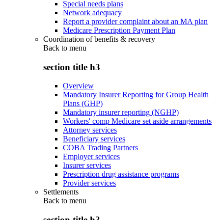
Special needs plans
Network adequacy
Report a provider complaint about an MA plan
Medicare Prescription Payment Plan
Coordination of benefits & recovery
Back to
menu
section title h3
Overview
Mandatory Insurer Reporting for Group Health
Plans (GHP)
Mandatory insurer reporting (NGHP)
Workers' comp Medicare set aside arrangements
Attorney services
Beneficiary services
COBA Trading Partners
Employer services
Insurer services
Prescription drug assistance programs
Provider services
Settlements
Back to
menu
section title h3