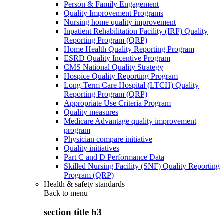
Person & Family Engagement
Quality Improvement Programs
Nursing home quality improvement
Inpatient Rehabilitation Facility (IRF) Quality
Reporting Program (QRP)
Home Health Quality Reporting Program
ESRD Quality Incentive Program
CMS National Quality Strategy
Hospice Quality Reporting Program
Long-Term Care Hospital (LTCH) Quality
Reporting Program (QRP)
Appropriate Use Criteria Program
Quality measures
Medicare Advantage quality improvement
program
Physician compare initiative
Quality initiatives
Part C and D Performance Data
Skilled Nursing Facility (SNF) Quality Reporting
Program (QRP)
Health & safety standards
Back to
menu
section title h3