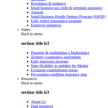
Regulation & guidance
Small business tax credit & premium assistance
Appeals
Small Business Health Options Program (SHOP)
Early retiree reinsurance program
Employer initiatives
States
Back to
menu
section title h3
Planning & establishing a Marketplace
Territory cooperative agreements
Early innovator program
State flexibility to stabilize the Market
Exchange establishment grants
Pre-existing condition insurance plan
Resources
Back to
menu
section title h3
About Us
Data resources