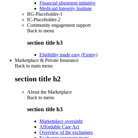
Financial alignment initiative
Medicaid Integrity Institute
RG-Placeholder-1
IC-Placeholder-2
Community engagement support
Back to
menu
section title h3
Eligibility made easy (Emmy)
Marketplace & Private Insurance
Back to main menu
section title h2
About the Marketplace
Back to
menu
section title h3
Marketplace oversight
Affordable Care Act
Overview of the exchanges
Exchange coverage maps