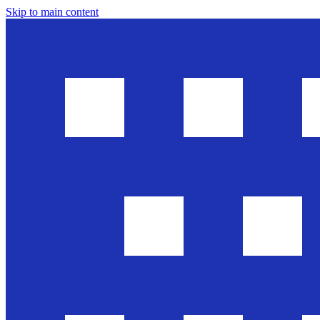
Skip to main content