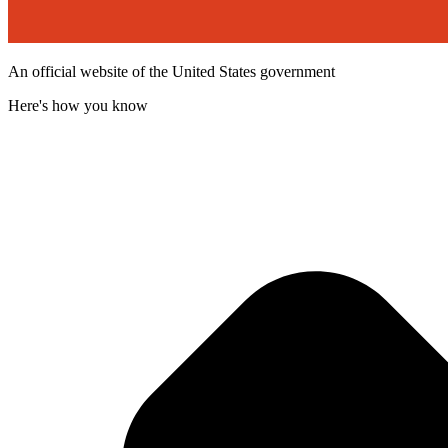
An official website of the United States government
Here's how you know