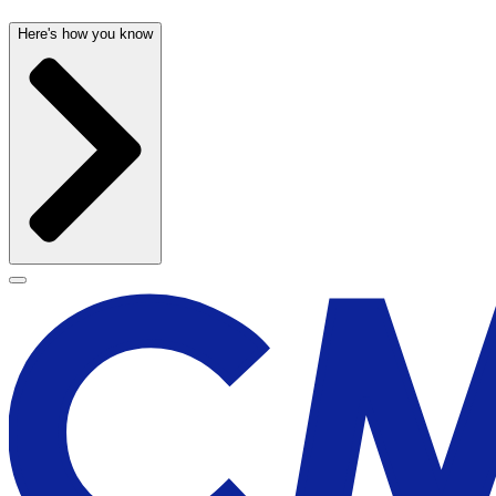
Here's how you know