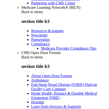
Partnering with CMS Center
Medicare Learning Network® (MLN)
Back to
menu
section title h3
Resources & training
Newsletter
Partnerships
Compliance
Medicare Provider Compliance Tips
CMS Open Door Forums
Back to
menu
section title h3
About Open Door Forums
Ambulance
End-Stage Renal Disease (ESRD) Dialysis
Facility Care Compare
Home Health, Hospice & Durable Medical
Equipment (DME)
Hospital
Long-Term Services & Supports