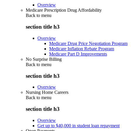
Overview
Medicare Prescription Drug Affordability
Back to
menu
section title h3
Overview
Medicare Drug Price Negotiation Program
Medicare Inflation Rebate Program
Medicare Part D Improvements
No Surprise Billing
Back to
menu
section title h3
Overview
Nursing Home Careers
Back to
menu
section title h3
Overview
Get up to $40,000 in student loan repayment
Open Payments