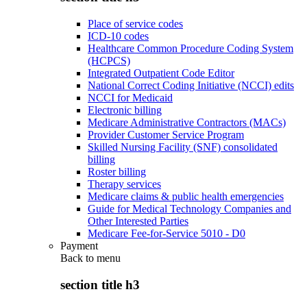
Place of service codes
ICD-10 codes
Healthcare Common Procedure Coding System
(HCPCS)
Integrated Outpatient Code Editor
National Correct Coding Initiative (NCCI) edits
NCCI for Medicaid
Electronic billing
Medicare Administrative Contractors (MACs)
Provider Customer Service Program
Skilled Nursing Facility (SNF) consolidated
billing
Roster billing
Therapy services
Medicare claims & public health emergencies
Guide for Medical Technology Companies and
Other Interested Parties
Medicare Fee-for-Service 5010 - D0
Payment
Back to
menu
section title h3