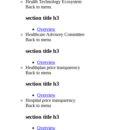
Health Technology Ecosystem
Back to
menu
section title h3
Overview
Healthcare Advisory Committee
Back to
menu
section title h3
Overview
Healthplan price transparency
Back to
menu
section title h3
Overview
Hospital price transparency
Back to
menu
section title h3
Overview