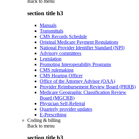
Back to
menu
section title h3
Manuals
Transmittals
CMS Records Schedule
Original Medicare Payment Regulations
National Provider Identifier Standard (NPI)
Advisory committees
Legislation
Promoting Interoperability Programs
CMS rulemaking
CMS Hearing Officer
Office of the Attorney Advisor (OAA)
Provider Reimbursement Review Board (PRRB)
Medicare Geographic Classification Review
Board (MGCRB)
Physician Self-Referral
Quarterly provider updates
E-Prescribing
Coding & billing
Back to
menu
section title h3