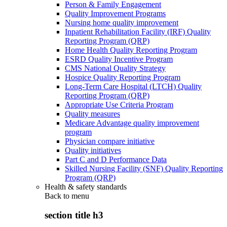
Person & Family Engagement
Quality Improvement Programs
Nursing home quality improvement
Inpatient Rehabilitation Facility (IRF) Quality
Reporting Program (QRP)
Home Health Quality Reporting Program
ESRD Quality Incentive Program
CMS National Quality Strategy
Hospice Quality Reporting Program
Long-Term Care Hospital (LTCH) Quality
Reporting Program (QRP)
Appropriate Use Criteria Program
Quality measures
Medicare Advantage quality improvement
program
Physician compare initiative
Quality initiatives
Part C and D Performance Data
Skilled Nursing Facility (SNF) Quality Reporting
Program (QRP)
Health & safety standards
Back to
menu
section title h3