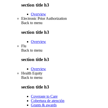
section title h3
Overview
Electronic Prior Authorization
Back to
menu
section title h3
Overview
Flu
Back to
menu
section title h3
Overview
Health Equity
Back to
menu
section title h3
Coverage to Care
Cobertura de atención
Grants & awards