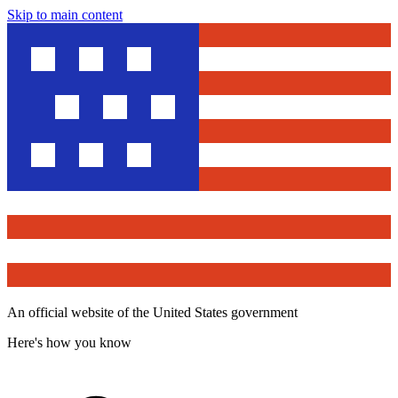
Skip to main content
An official website of the United States government
Here's how you know