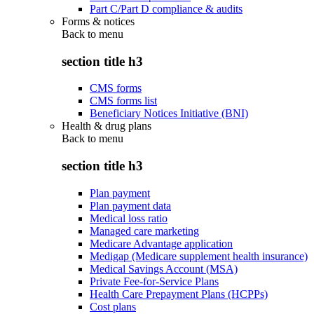
Part C/Part D compliance & audits
Forms & notices
Back to
menu
section title h3
CMS forms
CMS forms list
Beneficiary Notices Initiative (BNI)
Health & drug plans
Back to
menu
section title h3
Plan payment
Plan payment data
Medical loss ratio
Managed care marketing
Medicare Advantage application
Medigap (Medicare supplement health insurance)
Medical Savings Account (MSA)
Private Fee-for-Service Plans
Health Care Prepayment Plans (HCPPs)
Cost plans