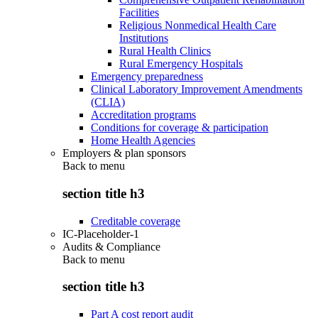
Facilities
Religious Nonmedical Health Care
Institutions
Rural Health Clinics
Rural Emergency Hospitals
Emergency preparedness
Clinical Laboratory Improvement Amendments
(CLIA)
Accreditation programs
Conditions for coverage & participation
Home Health Agencies
Employers & plan sponsors
Back to
menu
section title h3
Creditable coverage
IC-Placeholder-1
Audits & Compliance
Back to
menu
section title h3
Part A cost report audit