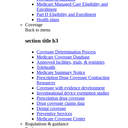
Medicare Managed Care Eligibility and
Enrollment
Part D Eligibility and Enrollment
Health plans
Coverage
Back to
menu
section title h3
Coverage Determination Process
Medicare Coverage Database
Approved facilities, trials, & registries
Telehealth
Medicare Summary Notice
Prescription Drug Coverage Contracting
Resources
Coverage with evidence development
Investigational device exemption studies
Prescription drug coverage
Drug coverage claims data
Dental coverage
Preventive Services
Medicare Coverage Center
Regulations & guidance