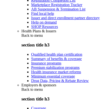
Registration Completion List
Marketplace Registration Tracker
AB Suspension & Termination List
Find local help
Issuer and direct enrollment partner directory
Help on demand
SHOP Resources
Health Plans & Issuers
Back to
menu
section title h3
Qualified health plan certification
Summary of benefits & coverage
Insurance programs
Premium stabilization programs
Health insurance market reforms
Minimum essential coverage
Drug Data, Pricing & Rebate Review
Employers & sponsors
Back to
menu
section title h3
Coverage