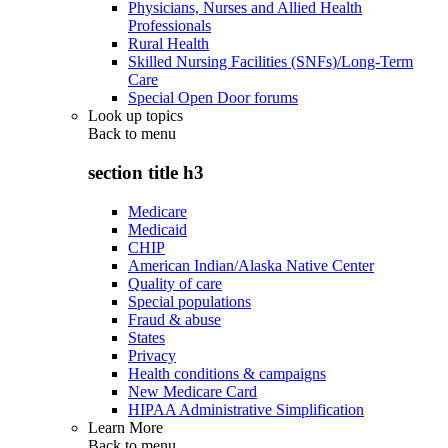
Physicians, Nurses and Allied Health
Professionals
Rural Health
Skilled Nursing Facilities (SNFs)/Long-Term
Care
Special Open Door forums
Look up topics
Back to
menu
section title h3
Medicare
Medicaid
CHIP
American Indian/Alaska Native Center
Quality of care
Special populations
Fraud & abuse
States
Privacy
Health conditions & campaigns
New Medicare Card
HIPAA Administrative Simplification
Learn More
Back to
menu