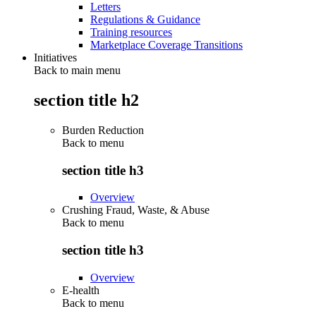
Letters
Regulations & Guidance
Training resources
Marketplace Coverage Transitions
Initiatives
Back to main menu
section title h2
Burden Reduction
Back to
menu
section title h3
Overview
Crushing Fraud, Waste, & Abuse
Back to
menu
section title h3
Overview
E-health
Back to
menu