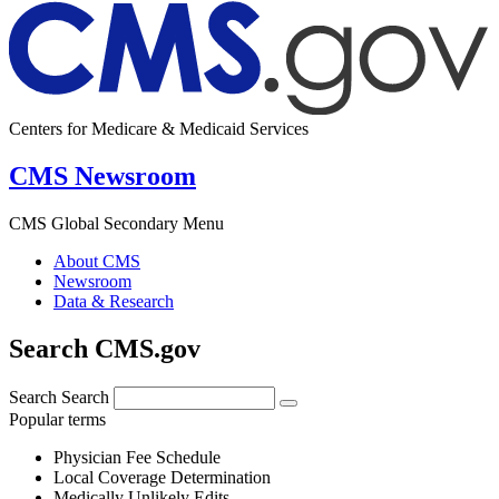
Centers for Medicare & Medicaid Services
CMS Newsroom
CMS Global Secondary Menu
About CMS
Newsroom
Data & Research
Search CMS.gov
Search
Search
Popular terms
Physician Fee Schedule
Local Coverage Determination
Medically Unlikely Edits