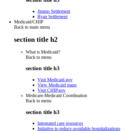
Jimmo Settlement
Ryan Settlement
Medicaid/CHIP
Back to main menu
section title h2
What is Medicaid?
Back to
menu
section title h3
Visit Medicaid.gov
View Medicaid maps
Visit CHIP.gov
Medicare-Medicaid Coordination
Back to
menu
section title h3
Integrated care resources
Initiative to reduce avoidable hospitalizations