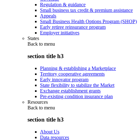
Regulation & guidance
Small business tax credit & premium assistance
Appeals
Small Business Health Options Program (SHOP)
Early retiree reinsurance program
Employer initiatives
States
Back to
menu
section title h3
Planning & establishing a Marketplace
Territory cooperative agreements
Early innovator program
State flexibility to stabilize the Market
Exchange establishment grants
Pre-existing condition insurance plan
Resources
Back to
menu
section title h3
About Us
Data resources