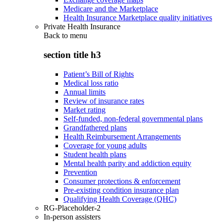
Medicare and the Marketplace
Health Insurance Marketplace quality initiatives
Private Health Insurance
Back to
menu
section title h3
Patient’s Bill of Rights
Medical loss ratio
Annual limits
Review of insurance rates
Market rating
Self-funded, non-federal governmental plans
Grandfathered plans
Health Reimbursement Arrangements
Coverage for young adults
Student health plans
Mental health parity and addiction equity
Prevention
Consumer protections & enforcement
Pre-existing condition insurance plan
Qualifying Health Coverage (QHC)
RG-Placeholder-2
In-person assisters