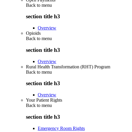
Back to
menu
section title h3
Overview
Opioids
Back to
menu
section title h3
Overview
Rural Health Transformation (RHT) Program
Back to
menu
section title h3
Overview
Your Patient Rights
Back to
menu
section title h3
Emergency Room Rights