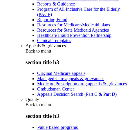
Reports & Guidance
Program of All-Inclusive Care for the Elderly
(PACE)
Reporting Fraud
Resources for Medicare-Medicaid plans
Resources for State Medicaid Agencies
Healthcare Fraud Prevention Partnership
Clinical Templates
Appeals & grievances
Back to
menu
section title h3
Original Medicare appeals
Managed Care appeals & grievances
Medicare Prescription drug appeals & grievances
Ombudsman Center
Appeals Decision Search (Part C & Part D)
Quality
Back to
menu
section title h3
Value-based programs