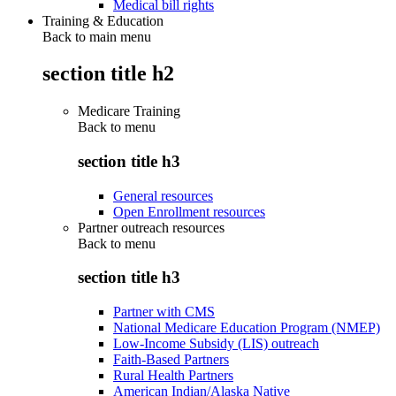
Medical bill rights
Training & Education
Back to main menu
section title h2
Medicare Training
Back to
menu
section title h3
General resources
Open Enrollment resources
Partner outreach resources
Back to
menu
section title h3
Partner with CMS
National Medicare Education Program (NMEP)
Low-Income Subsidy (LIS) outreach
Faith-Based Partners
Rural Health Partners
American Indian/Alaska Native