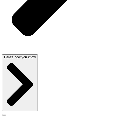
Here's how you know