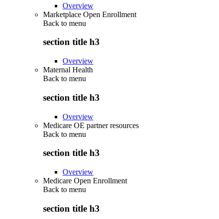
Overview
Marketplace Open Enrollment
Back to
menu
section title h3
Overview
Maternal Health
Back to
menu
section title h3
Overview
Medicare OE partner resources
Back to
menu
section title h3
Overview
Medicare Open Enrollment
Back to
menu
section title h3