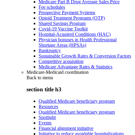
Medicare Part B Drug Average Sales Price
Fee schedules
Prospective Payment Systems
Opioid Treatment Programs (OTP)
Shared Savings Program
Covid-19 Vaccine Toolkit
Hospital-Acquired Conditions (HAC)
Physician bonuses in Health Professional
Shortage Areas (HPSAs)
Bankruptcy
Sustainable Growth Rates & Conversion Factors
Competitive acquisition
Medicare Advantage Rates & Statistics
Medicare-Medicaid coordination
Back to
menu
section title h3
Qualified Medicare beneficiary program
Resources
Qualified Medicare beneficiary program
Spotlight
Events
Financial alignment initiative
Initiative to reduce avoidable hospitalizations