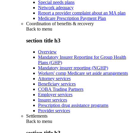
Special needs plans
Network adequacy
Report a provider complaint about an MA plan
Medicare Prescription Payment Plan
Coordination of benefits & recovery
Back to
menu
section title h3
Overview
Mandatory Insurer Reporting for Group Health
Plans (GHP)
Mandatory insurer reporting (NGHP)
Workers' comp Medicare set aside arrangements
Attorney services
Beneficiary services
COBA Trading Partners
Employer services
Insurer services
Prescription drug assistance programs
Provider services
Settlements
Back to
menu
section title h3