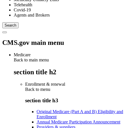
Telehealth
Covid-19
Agents and Brokers
CMS.gov main menu
Medicare
Back to main menu
section title h2
Enrollment & renewal
Back to
menu
section title h3
Original Medicare (Part A and B) Eligibility and
Enrollment
Annual Medicare Participation Announcement
Providers & suppliers