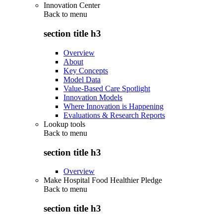
Innovation Center
Back to
menu
section title h3
Overview
About
Key Concepts
Model Data
Value-Based Care Spotlight
Innovation Models
Where Innovation is Happening
Evaluations & Research Reports
Lookup tools
Back to
menu
section title h3
Overview
Make Hospital Food Healthier Pledge
Back to
menu
section title h3