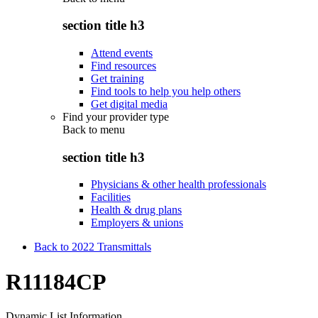
section title h3
Attend events
Find resources
Get training
Find tools to help you help others
Get digital media
Find your provider type
Back to
menu
section title h3
Physicians & other health professionals
Facilities
Health & drug plans
Employers & unions
Back to 2022 Transmittals
R11184CP
Dynamic List Information