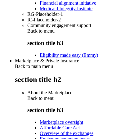
Financial alignment initiative
Medicaid Integrity Institute
RG-Placeholder-1
IC-Placeholder-2
Community engagement support
Back to
menu
section title h3
Eligibility made easy (Emmy)
Marketplace & Private Insurance
Back to main menu
section title h2
About the Marketplace
Back to
menu
section title h3
Marketplace oversight
Affordable Care Act
Overview of the exchanges
Exchange coverage maps