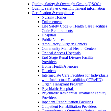
Quality, Safety & Oversight Group (QSOG)
Quality, safety & oversight general information
Certification & compliance
Nursing Homes
Enforcement
Life Safety Code & Health Care Facilities
Code Requirements
Hospitals
Public Notices
Ambulatory Surgery Centers
Community Mental Health Centers
Critical Access Hospitals
End Stage Renal Disease Facility
Providers
Home Health Agencies
Hospices
Intermediate Care Facilities for Individuals
with Intellectual Disabilities (ICFs/IID)
Organ Transplant Program
Psychiatric Hospitals
Psychiatric Residential Treatment Facility
Providers
Inpatient Rehabilitation Facilities
Outpatient Rehabilitation Providers
Comprehensive Outpatient Rehabilitation