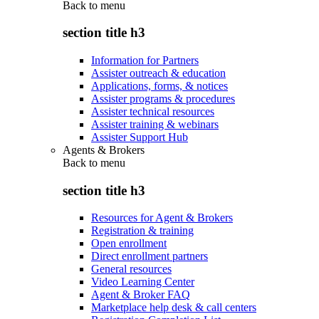
Back to
menu
section title h3
Information for Partners
Assister outreach & education
Applications, forms, & notices
Assister programs & procedures
Assister technical resources
Assister training & webinars
Assister Support Hub
Agents & Brokers
Back to
menu
section title h3
Resources for Agent & Brokers
Registration & training
Open enrollment
Direct enrollment partners
General resources
Video Learning Center
Agent & Broker FAQ
Marketplace help desk & call centers