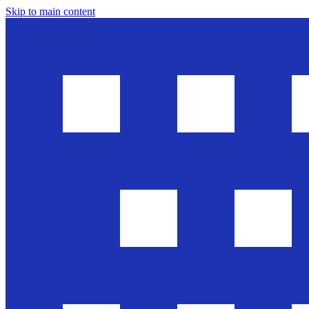
Skip to main content