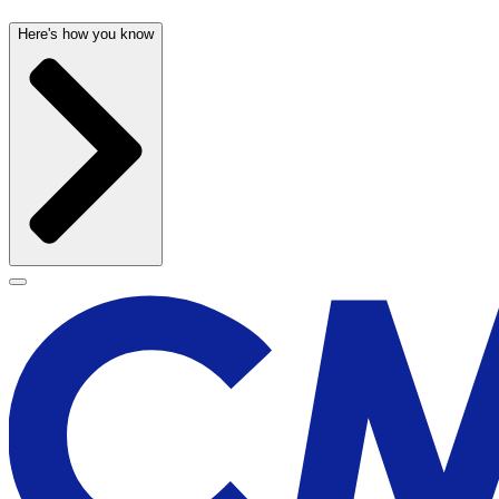
Here's how you know