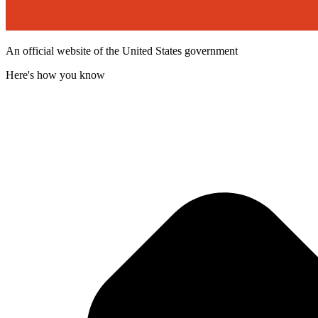
An official website of the United States government
Here's how you know