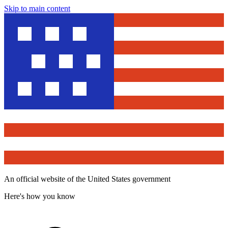
Skip to main content
An official website of the United States government
Here's how you know