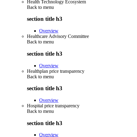
Health Technology Ecosystem
Back to
menu
section title h3
Overview
Healthcare Advisory Committee
Back to
menu
section title h3
Overview
Healthplan price transparency
Back to
menu
section title h3
Overview
Hospital price transparency
Back to
menu
section title h3
Overview