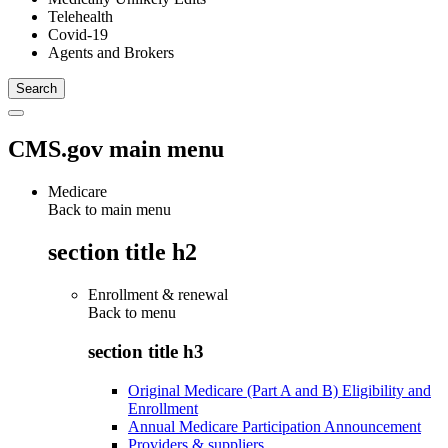
Telehealth
Covid-19
Agents and Brokers
CMS.gov main menu
Medicare
Back to main menu
section title h2
Enrollment & renewal
Back to
menu
section title h3
Original Medicare (Part A and B) Eligibility and
Enrollment
Annual Medicare Participation Announcement
Providers & suppliers