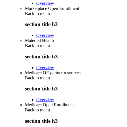
Overview
Marketplace Open Enrollment
Back to
menu
section title h3
Overview
Maternal Health
Back to
menu
section title h3
Overview
Medicare OE partner resources
Back to
menu
section title h3
Overview
Medicare Open Enrollment
Back to
menu
section title h3