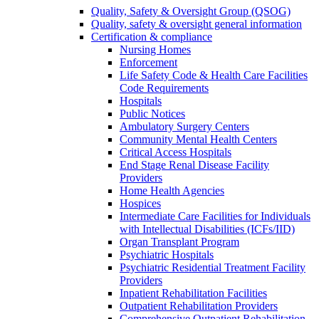
Quality, Safety & Oversight Group (QSOG)
Quality, safety & oversight general information
Certification & compliance
Nursing Homes
Enforcement
Life Safety Code & Health Care Facilities
Code Requirements
Hospitals
Public Notices
Ambulatory Surgery Centers
Community Mental Health Centers
Critical Access Hospitals
End Stage Renal Disease Facility
Providers
Home Health Agencies
Hospices
Intermediate Care Facilities for Individuals
with Intellectual Disabilities (ICFs/IID)
Organ Transplant Program
Psychiatric Hospitals
Psychiatric Residential Treatment Facility
Providers
Inpatient Rehabilitation Facilities
Outpatient Rehabilitation Providers
Comprehensive Outpatient Rehabilitation