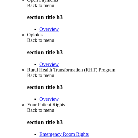
Back to
menu
section title h3
Overview
Opioids
Back to
menu
section title h3
Overview
Rural Health Transformation (RHT) Program
Back to
menu
section title h3
Overview
Your Patient Rights
Back to
menu
section title h3
Emergency Room Rights