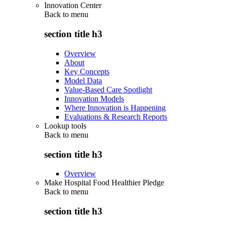
Innovation Center
Back to
menu
section title h3
Overview
About
Key Concepts
Model Data
Value-Based Care Spotlight
Innovation Models
Where Innovation is Happening
Evaluations & Research Reports
Lookup tools
Back to
menu
section title h3
Overview
Make Hospital Food Healthier Pledge
Back to
menu
section title h3