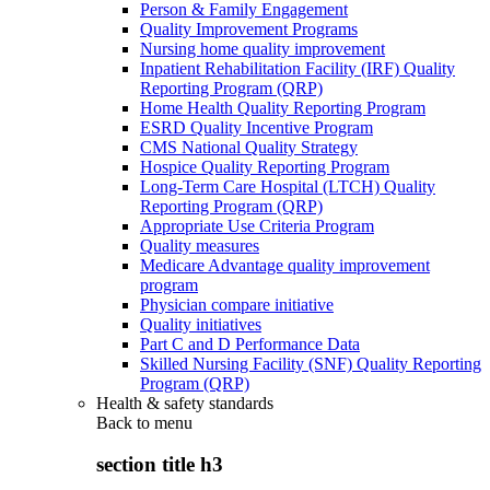
Person & Family Engagement
Quality Improvement Programs
Nursing home quality improvement
Inpatient Rehabilitation Facility (IRF) Quality
Reporting Program (QRP)
Home Health Quality Reporting Program
ESRD Quality Incentive Program
CMS National Quality Strategy
Hospice Quality Reporting Program
Long-Term Care Hospital (LTCH) Quality
Reporting Program (QRP)
Appropriate Use Criteria Program
Quality measures
Medicare Advantage quality improvement
program
Physician compare initiative
Quality initiatives
Part C and D Performance Data
Skilled Nursing Facility (SNF) Quality Reporting
Program (QRP)
Health & safety standards
Back to
menu
section title h3