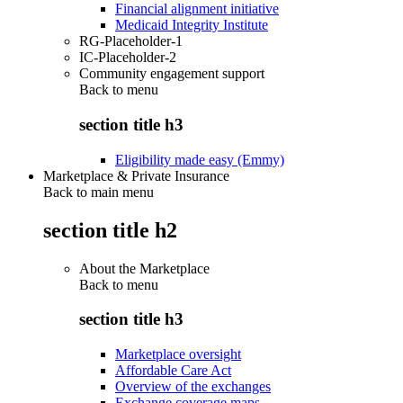
Financial alignment initiative
Medicaid Integrity Institute
RG-Placeholder-1
IC-Placeholder-2
Community engagement support
Back to
menu
section title h3
Eligibility made easy (Emmy)
Marketplace & Private Insurance
Back to main menu
section title h2
About the Marketplace
Back to
menu
section title h3
Marketplace oversight
Affordable Care Act
Overview of the exchanges
Exchange coverage maps