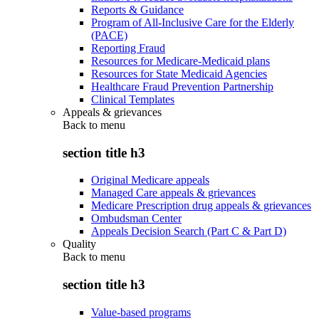
Reports & Guidance
Program of All-Inclusive Care for the Elderly
(PACE)
Reporting Fraud
Resources for Medicare-Medicaid plans
Resources for State Medicaid Agencies
Healthcare Fraud Prevention Partnership
Clinical Templates
Appeals & grievances
Back to
menu
section title h3
Original Medicare appeals
Managed Care appeals & grievances
Medicare Prescription drug appeals & grievances
Ombudsman Center
Appeals Decision Search (Part C & Part D)
Quality
Back to
menu
section title h3
Value-based programs