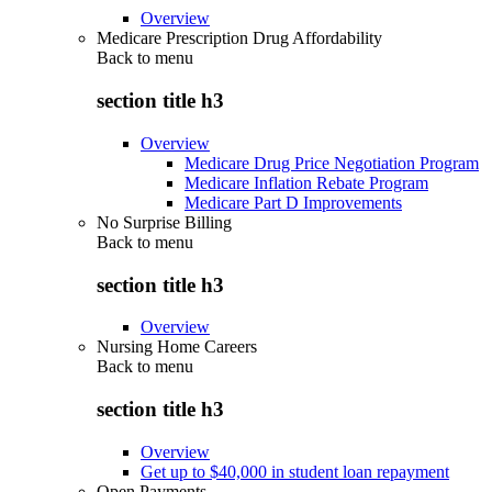
Overview
Medicare Prescription Drug Affordability
Back to
menu
section title h3
Overview
Medicare Drug Price Negotiation Program
Medicare Inflation Rebate Program
Medicare Part D Improvements
No Surprise Billing
Back to
menu
section title h3
Overview
Nursing Home Careers
Back to
menu
section title h3
Overview
Get up to $40,000 in student loan repayment
Open Payments