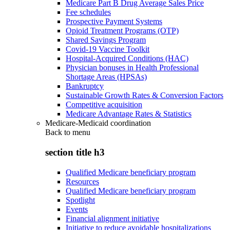
Medicare Part B Drug Average Sales Price
Fee schedules
Prospective Payment Systems
Opioid Treatment Programs (OTP)
Shared Savings Program
Covid-19 Vaccine Toolkit
Hospital-Acquired Conditions (HAC)
Physician bonuses in Health Professional
Shortage Areas (HPSAs)
Bankruptcy
Sustainable Growth Rates & Conversion Factors
Competitive acquisition
Medicare Advantage Rates & Statistics
Medicare-Medicaid coordination
Back to
menu
section title h3
Qualified Medicare beneficiary program
Resources
Qualified Medicare beneficiary program
Spotlight
Events
Financial alignment initiative
Initiative to reduce avoidable hospitalizations