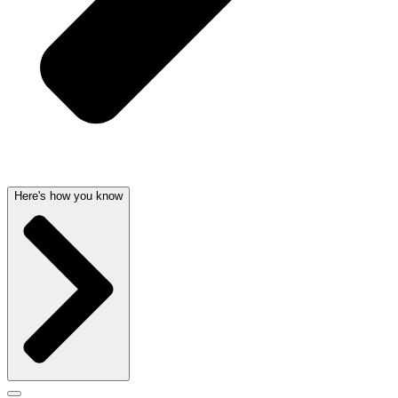
Here's how you know