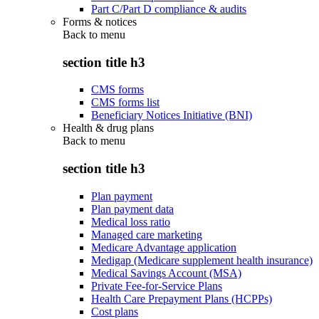
Part C/Part D compliance & audits
Forms & notices
Back to
menu
section title h3
CMS forms
CMS forms list
Beneficiary Notices Initiative (BNI)
Health & drug plans
Back to
menu
section title h3
Plan payment
Plan payment data
Medical loss ratio
Managed care marketing
Medicare Advantage application
Medigap (Medicare supplement health insurance)
Medical Savings Account (MSA)
Private Fee-for-Service Plans
Health Care Prepayment Plans (HCPPs)
Cost plans