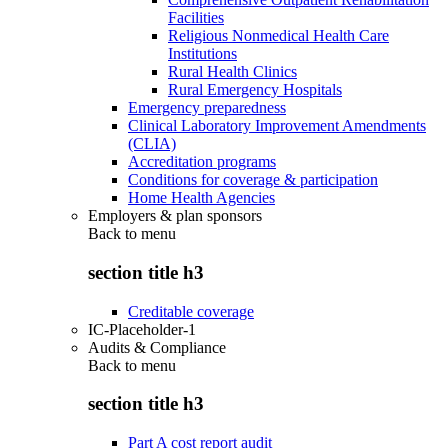
Facilities
Religious Nonmedical Health Care
Institutions
Rural Health Clinics
Rural Emergency Hospitals
Emergency preparedness
Clinical Laboratory Improvement Amendments
(CLIA)
Accreditation programs
Conditions for coverage & participation
Home Health Agencies
Employers & plan sponsors
Back to
menu
section title h3
Creditable coverage
IC-Placeholder-1
Audits & Compliance
Back to
menu
section title h3
Part A cost report audit