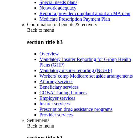
Special needs plans
Network adequacy
Report a provider complaint about an MA plan
Medicare Prescription Payment Plan
Coordination of benefits & recovery
Back to
menu
section title h3
Overview
Mandatory Insurer Reporting for Group Health
Plans (GHP)
Mandatory insurer reporting (NGHP)
Workers' comp Medicare set aside arrangements
Attorney services
Beneficiary services
COBA Trading Partners
Employer services
Insurer services
Prescription drug assistance programs
Provider services
Settlements
Back to
menu
section title h3