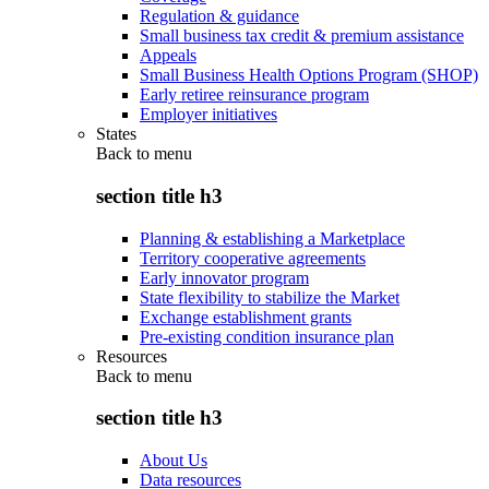
Regulation & guidance
Small business tax credit & premium assistance
Appeals
Small Business Health Options Program (SHOP)
Early retiree reinsurance program
Employer initiatives
States
Back to
menu
section title h3
Planning & establishing a Marketplace
Territory cooperative agreements
Early innovator program
State flexibility to stabilize the Market
Exchange establishment grants
Pre-existing condition insurance plan
Resources
Back to
menu
section title h3
About Us
Data resources