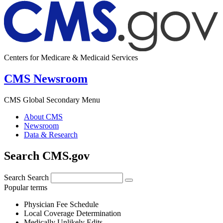
Centers for Medicare & Medicaid Services
CMS Newsroom
CMS Global Secondary Menu
About CMS
Newsroom
Data & Research
Search CMS.gov
Search
Search
Popular terms
Physician Fee Schedule
Local Coverage Determination
Medically Unlikely Edits