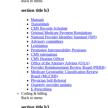
Back to
menu
section title h3
Manuals
Transmittals
CMS Records Schedule
Original Medicare Payment Regulations
National Provider Identifier Standard (NPI)
Advisory committees
Legislation
Promoting Interoperability Programs
CMS rulemaking
CMS Hearing Officer
Office of the Attorney Advisor (OAA)
Provider Reimbursement Review Board (PRRB)
Medicare Geographic Classification Review
Board (MGCRB)
Physician Self-Referral
Quarterly provider updates
E-Prescribing
Coding & billing
Back to
menu
section title h3