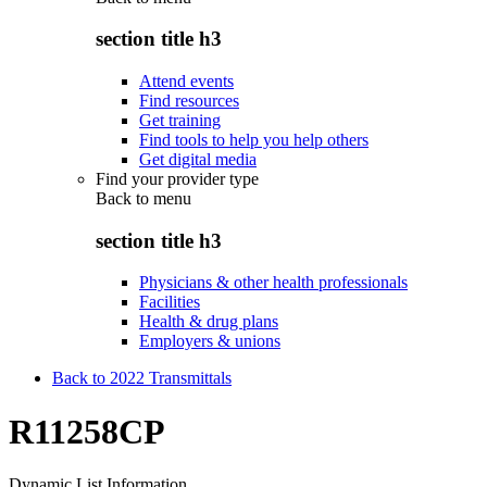
section title h3
Attend events
Find resources
Get training
Find tools to help you help others
Get digital media
Find your provider type
Back to
menu
section title h3
Physicians & other health professionals
Facilities
Health & drug plans
Employers & unions
Back to 2022 Transmittals
R11258CP
Dynamic List Information