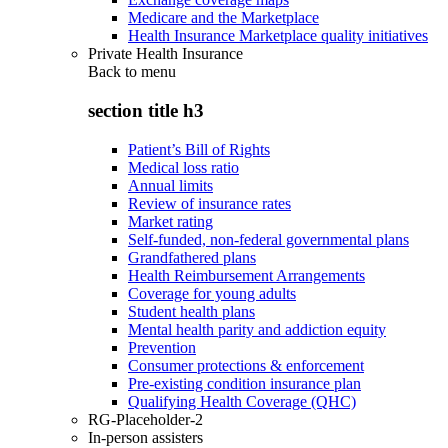
Medicare and the Marketplace
Health Insurance Marketplace quality initiatives
Private Health Insurance
Back to
menu
section title h3
Patient’s Bill of Rights
Medical loss ratio
Annual limits
Review of insurance rates
Market rating
Self-funded, non-federal governmental plans
Grandfathered plans
Health Reimbursement Arrangements
Coverage for young adults
Student health plans
Mental health parity and addiction equity
Prevention
Consumer protections & enforcement
Pre-existing condition insurance plan
Qualifying Health Coverage (QHC)
RG-Placeholder-2
In-person assisters