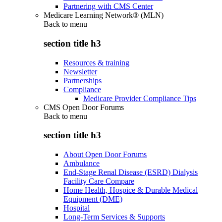
Partnering with CMS Center
Medicare Learning Network® (MLN)
Back to
menu
section title h3
Resources & training
Newsletter
Partnerships
Compliance
Medicare Provider Compliance Tips
CMS Open Door Forums
Back to
menu
section title h3
About Open Door Forums
Ambulance
End-Stage Renal Disease (ESRD) Dialysis
Facility Care Compare
Home Health, Hospice & Durable Medical
Equipment (DME)
Hospital
Long-Term Services & Supports