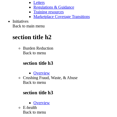
Letters
Regulations & Guidance
Training resources
Marketplace Coverage Transitions
Initiatives
Back to main menu
section title h2
Burden Reduction
Back to
menu
section title h3
Overview
Crushing Fraud, Waste, & Abuse
Back to
menu
section title h3
Overview
E-health
Back to
menu