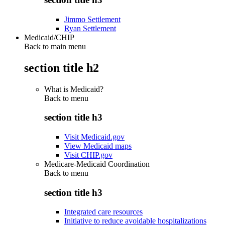
Jimmo Settlement
Ryan Settlement
Medicaid/CHIP
Back to main menu
section title h2
What is Medicaid?
Back to
menu
section title h3
Visit Medicaid.gov
View Medicaid maps
Visit CHIP.gov
Medicare-Medicaid Coordination
Back to
menu
section title h3
Integrated care resources
Initiative to reduce avoidable hospitalizations