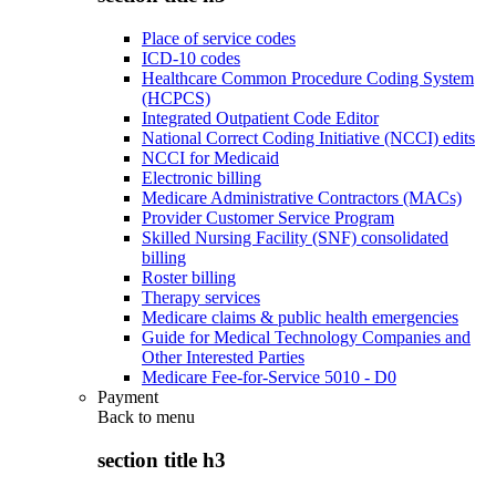
Place of service codes
ICD-10 codes
Healthcare Common Procedure Coding System
(HCPCS)
Integrated Outpatient Code Editor
National Correct Coding Initiative (NCCI) edits
NCCI for Medicaid
Electronic billing
Medicare Administrative Contractors (MACs)
Provider Customer Service Program
Skilled Nursing Facility (SNF) consolidated
billing
Roster billing
Therapy services
Medicare claims & public health emergencies
Guide for Medical Technology Companies and
Other Interested Parties
Medicare Fee-for-Service 5010 - D0
Payment
Back to
menu
section title h3