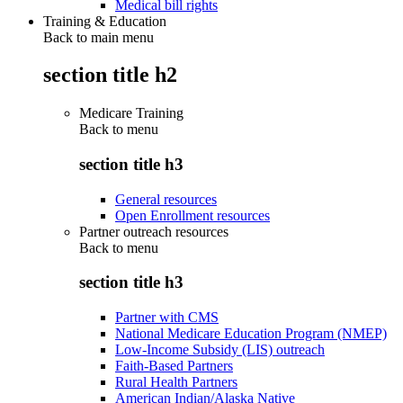
Medical bill rights
Training & Education
Back to main menu
section title h2
Medicare Training
Back to
menu
section title h3
General resources
Open Enrollment resources
Partner outreach resources
Back to
menu
section title h3
Partner with CMS
National Medicare Education Program (NMEP)
Low-Income Subsidy (LIS) outreach
Faith-Based Partners
Rural Health Partners
American Indian/Alaska Native