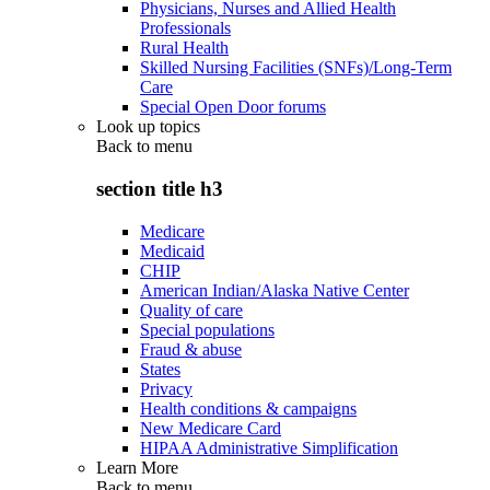
Physicians, Nurses and Allied Health
Professionals
Rural Health
Skilled Nursing Facilities (SNFs)/Long-Term
Care
Special Open Door forums
Look up topics
Back to
menu
section title h3
Medicare
Medicaid
CHIP
American Indian/Alaska Native Center
Quality of care
Special populations
Fraud & abuse
States
Privacy
Health conditions & campaigns
New Medicare Card
HIPAA Administrative Simplification
Learn More
Back to
menu