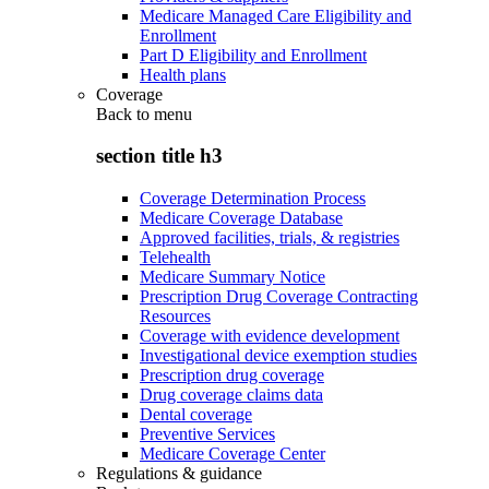
Medicare Managed Care Eligibility and
Enrollment
Part D Eligibility and Enrollment
Health plans
Coverage
Back to
menu
section title h3
Coverage Determination Process
Medicare Coverage Database
Approved facilities, trials, & registries
Telehealth
Medicare Summary Notice
Prescription Drug Coverage Contracting
Resources
Coverage with evidence development
Investigational device exemption studies
Prescription drug coverage
Drug coverage claims data
Dental coverage
Preventive Services
Medicare Coverage Center
Regulations & guidance