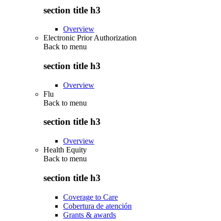
section title h3
Overview
Electronic Prior Authorization
Back to
menu
section title h3
Overview
Flu
Back to
menu
section title h3
Overview
Health Equity
Back to
menu
section title h3
Coverage to Care
Cobertura de atención
Grants & awards