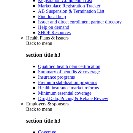
Registration Completion List
Marketplace Registration Tracker
AB Suspension & Termination List
Find local help
Issuer and direct enrollment partner directory
Help on demand
SHOP Resources
Health Plans & Issuers
Back to
menu
section title h3
Qualified health plan certification
Summary of benefits & coverage
Insurance programs
Premium stabilization programs
Health insurance market reforms
Minimum essential coverage
Drug Data, Pricing & Rebate Review
Employers & sponsors
Back to
menu
section title h3
Coverage