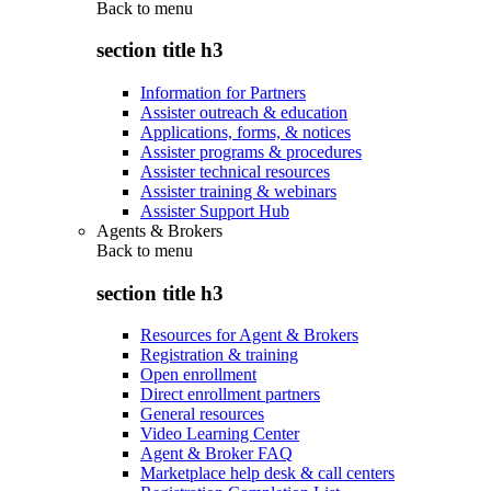
Back to
menu
section title h3
Information for Partners
Assister outreach & education
Applications, forms, & notices
Assister programs & procedures
Assister technical resources
Assister training & webinars
Assister Support Hub
Agents & Brokers
Back to
menu
section title h3
Resources for Agent & Brokers
Registration & training
Open enrollment
Direct enrollment partners
General resources
Video Learning Center
Agent & Broker FAQ
Marketplace help desk & call centers