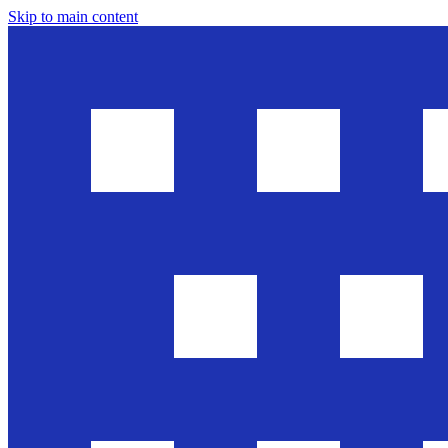
Skip to main content