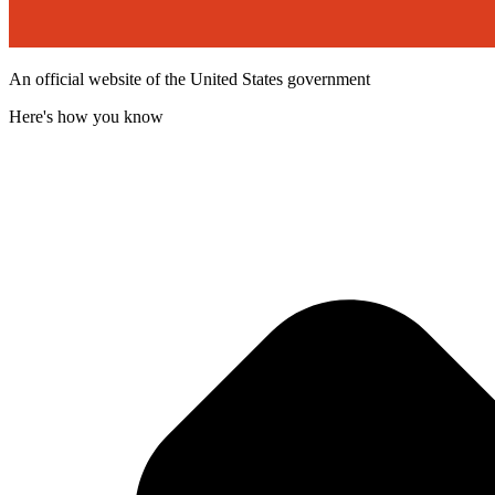
An official website of the United States government
Here's how you know