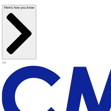
Here's how you know