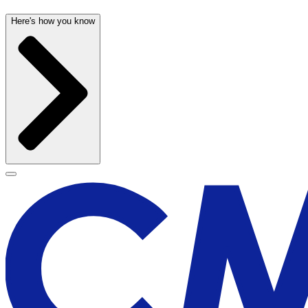
Here's how you know