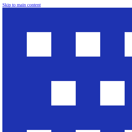
Skip to main content