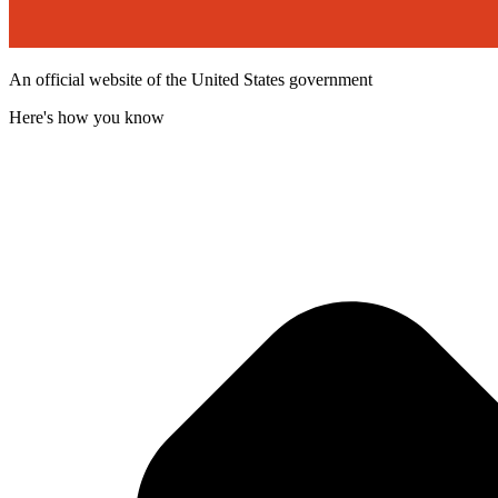
An official website of the United States government
Here's how you know