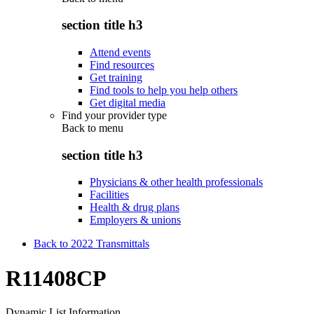
section title h3
Attend events
Find resources
Get training
Find tools to help you help others
Get digital media
Find your provider type
Back to
menu
section title h3
Physicians & other health professionals
Facilities
Health & drug plans
Employers & unions
Back to 2022 Transmittals
R11408CP
Dynamic List Information