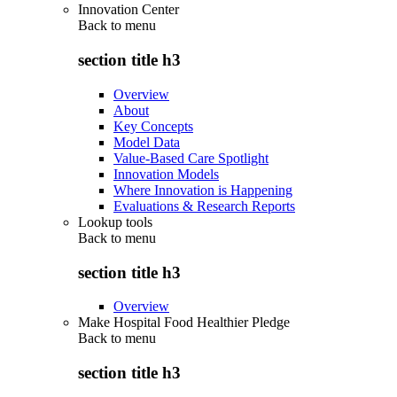
Innovation Center
Back to
menu
section title h3
Overview
About
Key Concepts
Model Data
Value-Based Care Spotlight
Innovation Models
Where Innovation is Happening
Evaluations & Research Reports
Lookup tools
Back to
menu
section title h3
Overview
Make Hospital Food Healthier Pledge
Back to
menu
section title h3