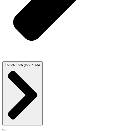
Here's how you know