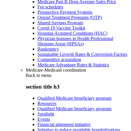
Medicare Part B Drug Average Sales Price
Fee schedules
Prospective Payment Systems
Opioid Treatment Programs (OTP)
Shared Savings Program
Covid-19 Vaccine Toolkit
Hospital-Acquired Conditions (HAC)
Physician bonuses in Health Professional
Shortage Areas (HPSAs)
Bankruptcy
Sustainable Growth Rates & Conversion Factors
Competitive acquisition
Medicare Advantage Rates & Statistics
Medicare-Medicaid coordination
Back to
menu
section title h3
Qualified Medicare beneficiary program
Resources
Qualified Medicare beneficiary program
Spotlight
Events
Financial alignment initiative
Initiative to reduce avoidable hospitalizations