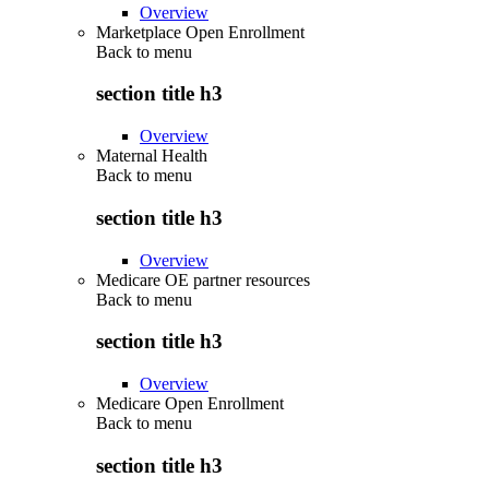
Overview
Marketplace Open Enrollment
Back to
menu
section title h3
Overview
Maternal Health
Back to
menu
section title h3
Overview
Medicare OE partner resources
Back to
menu
section title h3
Overview
Medicare Open Enrollment
Back to
menu
section title h3