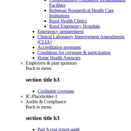
Facilities
Religious Nonmedical Health Care
Institutions
Rural Health Clinics
Rural Emergency Hospitals
Emergency preparedness
Clinical Laboratory Improvement Amendments
(CLIA)
Accreditation programs
Conditions for coverage & participation
Home Health Agencies
Employers & plan sponsors
Back to
menu
section title h3
Creditable coverage
IC-Placeholder-1
Audits & Compliance
Back to
menu
section title h3
Part A cost report audit