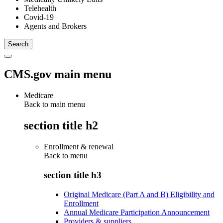
Telehealth
Covid-19
Agents and Brokers
CMS.gov main menu
Medicare
Back to main menu
section title h2
Enrollment & renewal
Back to
menu
section title h3
Original Medicare (Part A and B) Eligibility and
Enrollment
Annual Medicare Participation Announcement
Providers & suppliers