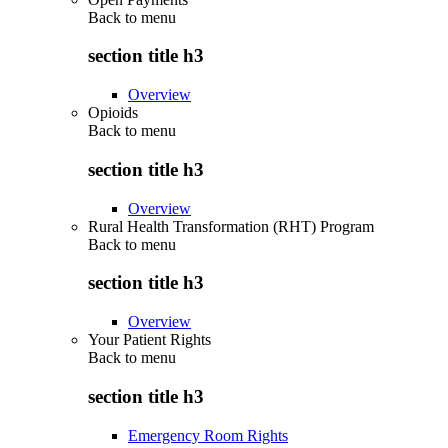
Back to
menu
section title h3
Overview
Opioids
Back to
menu
section title h3
Overview
Rural Health Transformation (RHT) Program
Back to
menu
section title h3
Overview
Your Patient Rights
Back to
menu
section title h3
Emergency Room Rights