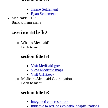
Jimmo Settlement
Ryan Settlement
Medicaid/CHIP
Back to main menu
section title h2
What is Medicaid?
Back to
menu
section title h3
Visit Medicaid.gov
View Medicaid maps
Visit CHIP.gov
Medicare-Medicaid Coordination
Back to
menu
section title h3
Integrated care resources
Initiative to reduce avoidable hospitalizations