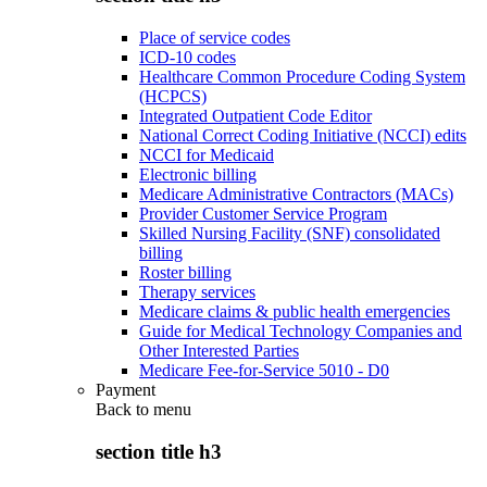
Place of service codes
ICD-10 codes
Healthcare Common Procedure Coding System
(HCPCS)
Integrated Outpatient Code Editor
National Correct Coding Initiative (NCCI) edits
NCCI for Medicaid
Electronic billing
Medicare Administrative Contractors (MACs)
Provider Customer Service Program
Skilled Nursing Facility (SNF) consolidated
billing
Roster billing
Therapy services
Medicare claims & public health emergencies
Guide for Medical Technology Companies and
Other Interested Parties
Medicare Fee-for-Service 5010 - D0
Payment
Back to
menu
section title h3