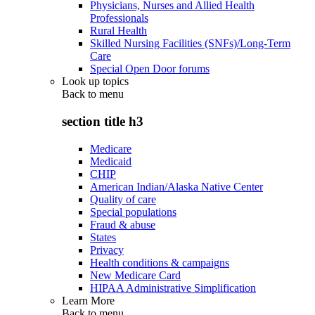
Physicians, Nurses and Allied Health
Professionals
Rural Health
Skilled Nursing Facilities (SNFs)/Long-Term
Care
Special Open Door forums
Look up topics
Back to
menu
section title h3
Medicare
Medicaid
CHIP
American Indian/Alaska Native Center
Quality of care
Special populations
Fraud & abuse
States
Privacy
Health conditions & campaigns
New Medicare Card
HIPAA Administrative Simplification
Learn More
Back to
menu