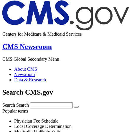
Centers for Medicare & Medicaid Services
CMS Newsroom
CMS Global Secondary Menu
About CMS
Newsroom
Data & Research
Search CMS.gov
Search
Search
Popular terms
Physician Fee Schedule
Local Coverage Determination
Medically Unlikely Edits