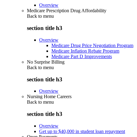
Overview
Medicare Prescription Drug Affordability
Back to
menu
section title h3
Overview
Medicare Drug Price Negotiation Program
Medicare Inflation Rebate Program
Medicare Part D Improvements
No Surprise Billing
Back to
menu
section title h3
Overview
Nursing Home Careers
Back to
menu
section title h3
Overview
Get up to $40,000 in student loan repayment
Open Payments