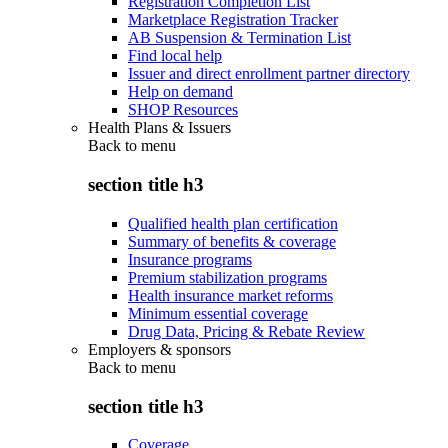
Registration Completion List
Marketplace Registration Tracker
AB Suspension & Termination List
Find local help
Issuer and direct enrollment partner directory
Help on demand
SHOP Resources
Health Plans & Issuers
Back to
menu
section title h3
Qualified health plan certification
Summary of benefits & coverage
Insurance programs
Premium stabilization programs
Health insurance market reforms
Minimum essential coverage
Drug Data, Pricing & Rebate Review
Employers & sponsors
Back to
menu
section title h3
Coverage