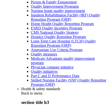
Person & Family Engagement
Quality Improvement Programs
Nursing home quality improvement
Inpatient Rehabilitation Facility (IRF) Quality
Reporting Program (QRP)
Home Health Quality Reporting Program
ESRD Quality Incentive Program
CMS National Quality Strategy
Hospice Quality Reporting Program
Long-Term Care Hospital (LTCH) Quality
Reporting Program (QRP)
Appropriate Use Criteria Program
Quality measures
Medicare Advantage quality improvement
program
Physician compare initiative
Quality initiatives
Part C and D Performance Data
Skilled Nursing Facility (SNF) Quality Reporting
Program (QRP)
Health & safety standards
Back to
menu
section title h3