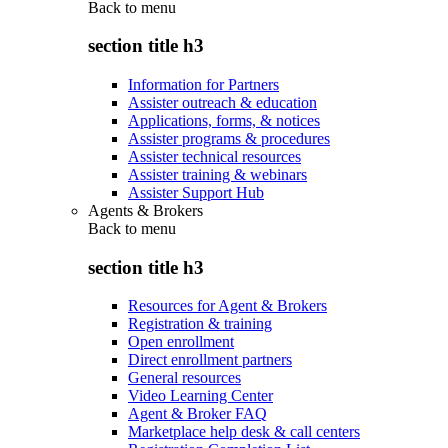
Back to
menu
section title h3
Information for Partners
Assister outreach & education
Applications, forms, & notices
Assister programs & procedures
Assister technical resources
Assister training & webinars
Assister Support Hub
Agents & Brokers
Back to
menu
section title h3
Resources for Agent & Brokers
Registration & training
Open enrollment
Direct enrollment partners
General resources
Video Learning Center
Agent & Broker FAQ
Marketplace help desk & call centers