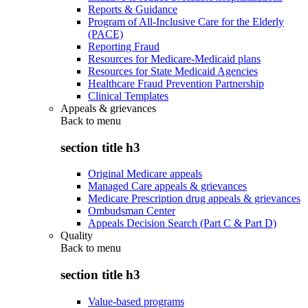
Reports & Guidance
Program of All-Inclusive Care for the Elderly
(PACE)
Reporting Fraud
Resources for Medicare-Medicaid plans
Resources for State Medicaid Agencies
Healthcare Fraud Prevention Partnership
Clinical Templates
Appeals & grievances
Back to
menu
section title h3
Original Medicare appeals
Managed Care appeals & grievances
Medicare Prescription drug appeals & grievances
Ombudsman Center
Appeals Decision Search (Part C & Part D)
Quality
Back to
menu
section title h3
Value-based programs