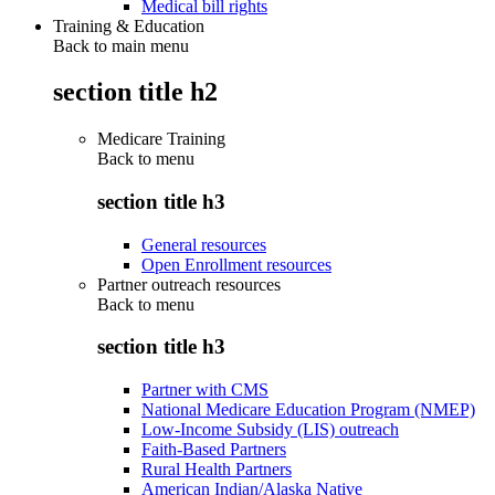
Medical bill rights
Training & Education
Back to main menu
section title h2
Medicare Training
Back to
menu
section title h3
General resources
Open Enrollment resources
Partner outreach resources
Back to
menu
section title h3
Partner with CMS
National Medicare Education Program (NMEP)
Low-Income Subsidy (LIS) outreach
Faith-Based Partners
Rural Health Partners
American Indian/Alaska Native