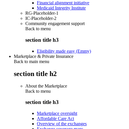
Financial alignment initiative
Medicaid Integrity Institute
RG-Placeholder-1
IC-Placeholder-2
Community engagement support
Back to
menu
section title h3
Eligibility made easy (Emmy)
Marketplace & Private Insurance
Back to main menu
section title h2
About the Marketplace
Back to
menu
section title h3
Marketplace oversight
Affordable Care Act
Overview of the exchanges
Exchange coverage maps