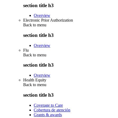
section title h3
Overview
Electronic Prior Authorization
Back to
menu
section title h3
Overview
Flu
Back to
menu
section title h3
Overview
Health Equity
Back to
menu
section title h3
Coverage to Care
Cobertura de atención
Grants & awards