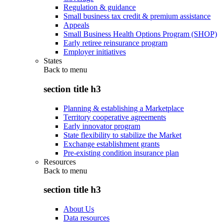
Regulation & guidance
Small business tax credit & premium assistance
Appeals
Small Business Health Options Program (SHOP)
Early retiree reinsurance program
Employer initiatives
States
Back to
menu
section title h3
Planning & establishing a Marketplace
Territory cooperative agreements
Early innovator program
State flexibility to stabilize the Market
Exchange establishment grants
Pre-existing condition insurance plan
Resources
Back to
menu
section title h3
About Us
Data resources