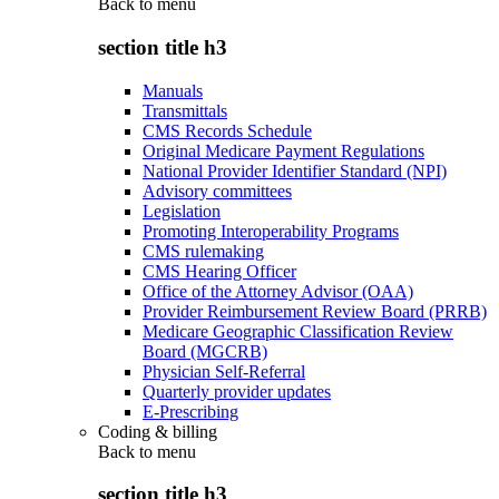
Back to
menu
section title h3
Manuals
Transmittals
CMS Records Schedule
Original Medicare Payment Regulations
National Provider Identifier Standard (NPI)
Advisory committees
Legislation
Promoting Interoperability Programs
CMS rulemaking
CMS Hearing Officer
Office of the Attorney Advisor (OAA)
Provider Reimbursement Review Board (PRRB)
Medicare Geographic Classification Review
Board (MGCRB)
Physician Self-Referral
Quarterly provider updates
E-Prescribing
Coding & billing
Back to
menu
section title h3