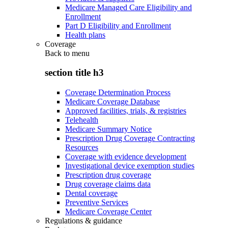
Medicare Managed Care Eligibility and
Enrollment
Part D Eligibility and Enrollment
Health plans
Coverage
Back to
menu
section title h3
Coverage Determination Process
Medicare Coverage Database
Approved facilities, trials, & registries
Telehealth
Medicare Summary Notice
Prescription Drug Coverage Contracting
Resources
Coverage with evidence development
Investigational device exemption studies
Prescription drug coverage
Drug coverage claims data
Dental coverage
Preventive Services
Medicare Coverage Center
Regulations & guidance