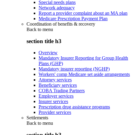
Special needs plans
Network adequacy
Report a provider complaint about an MA plan
Medicare Prescription Payment Plan
Coordination of benefits & recovery
Back to
menu
section title h3
Overview
Mandatory Insurer Reporting for Group Health
Plans (GHP)
Mandatory insurer reporting (NGHP)
Workers' comp Medicare set aside arrangements
Attorney services
Beneficiary services
COBA Trading Partners
Employer services
Insurer services
Prescription drug assistance programs
Provider services
Settlements
Back to
menu
section title h3