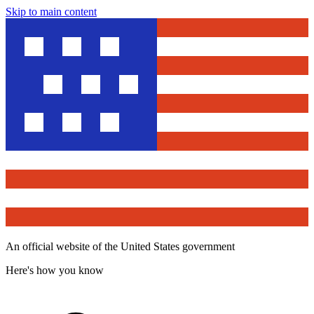
Skip to main content
An official website of the United States government
Here's how you know