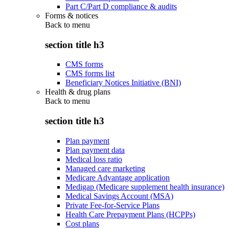
Part C/Part D compliance & audits
Forms & notices
Back to
menu
section title h3
CMS forms
CMS forms list
Beneficiary Notices Initiative (BNI)
Health & drug plans
Back to
menu
section title h3
Plan payment
Plan payment data
Medical loss ratio
Managed care marketing
Medicare Advantage application
Medigap (Medicare supplement health insurance)
Medical Savings Account (MSA)
Private Fee-for-Service Plans
Health Care Prepayment Plans (HCPPs)
Cost plans