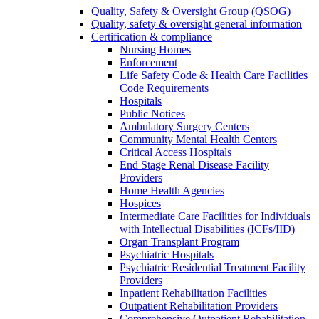
Quality, Safety & Oversight Group (QSOG)
Quality, safety & oversight general information
Certification & compliance
Nursing Homes
Enforcement
Life Safety Code & Health Care Facilities
Code Requirements
Hospitals
Public Notices
Ambulatory Surgery Centers
Community Mental Health Centers
Critical Access Hospitals
End Stage Renal Disease Facility
Providers
Home Health Agencies
Hospices
Intermediate Care Facilities for Individuals
with Intellectual Disabilities (ICFs/IID)
Organ Transplant Program
Psychiatric Hospitals
Psychiatric Residential Treatment Facility
Providers
Inpatient Rehabilitation Facilities
Outpatient Rehabilitation Providers
Comprehensive Outpatient Rehabilitation