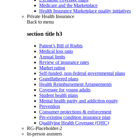
Medicare and the Marketplace
Health Insurance Marketplace quality initiatives
Private Health Insurance
Back to
menu
section title h3
Patient’s Bill of Rights
Medical loss ratio
Annual limits
Review of insurance rates
Market rating
Self-funded, non-federal governmental plans
Grandfathered plans
Health Reimbursement Arrangements
Coverage for young adults
Student health plans
Mental health parity and addiction equity
Prevention
Consumer protections & enforcement
Pre-existing condition insurance plan
Qualifying Health Coverage (QHC)
RG-Placeholder-2
In-person assisters