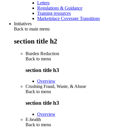
Letters
Regulations & Guidance
Training resources
Marketplace Coverage Transitions
Initiatives
Back to main menu
section title h2
Burden Reduction
Back to
menu
section title h3
Overview
Crushing Fraud, Waste, & Abuse
Back to
menu
section title h3
Overview
E-health
Back to
menu