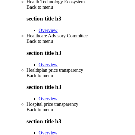
Health Technology Ecosystem
Back to
menu
section title h3
Overview
Healthcare Advisory Committee
Back to
menu
section title h3
Overview
Healthplan price transparency
Back to
menu
section title h3
Overview
Hospital price transparency
Back to
menu
section title h3
Overview