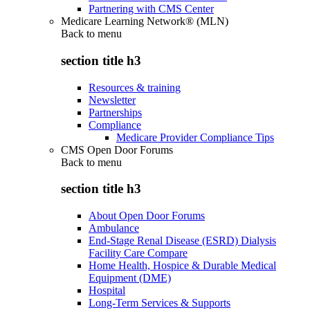
Partnering with CMS Center
Medicare Learning Network® (MLN)
Back to
menu
section title h3
Resources & training
Newsletter
Partnerships
Compliance
Medicare Provider Compliance Tips
CMS Open Door Forums
Back to
menu
section title h3
About Open Door Forums
Ambulance
End-Stage Renal Disease (ESRD) Dialysis
Facility Care Compare
Home Health, Hospice & Durable Medical
Equipment (DME)
Hospital
Long-Term Services & Supports