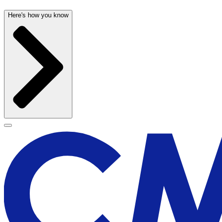
Here's how you know