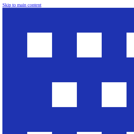
Skip to main content