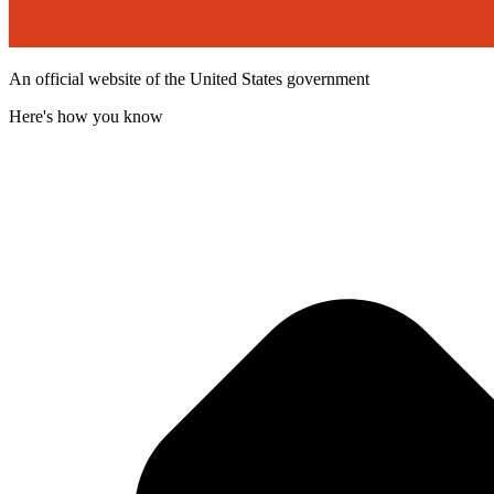
An official website of the United States government
Here's how you know