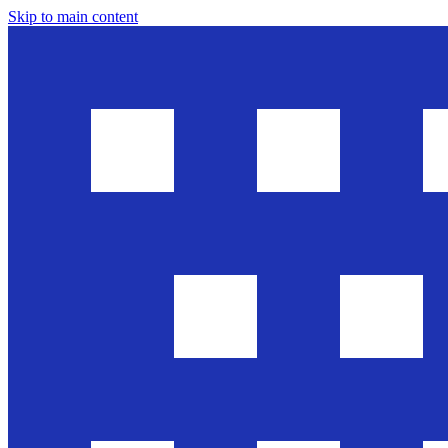
Skip to main content