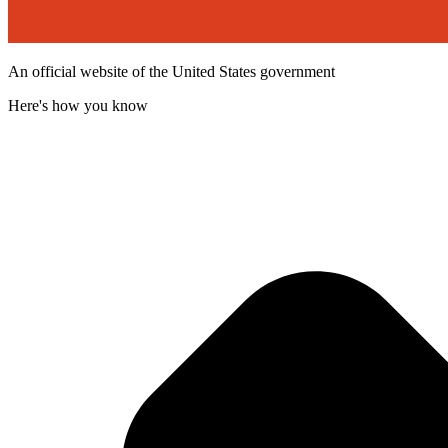
An official website of the United States government
Here's how you know