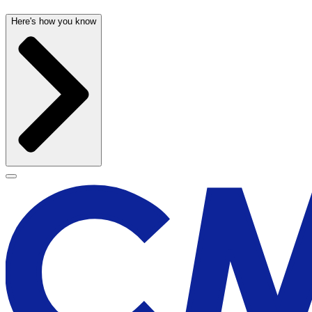
Here's how you know