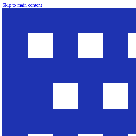
Skip to main content