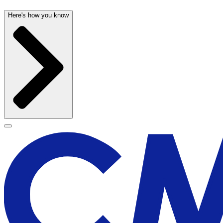
Here's how you know