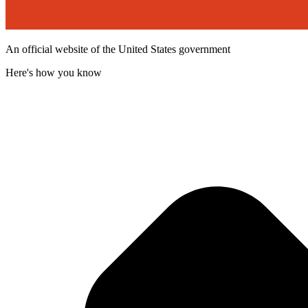
An official website of the United States government
Here's how you know