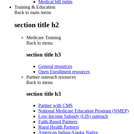
Medical bill rights
Training & Education
Back to main menu
section title h2
Medicare Training
Back to
menu
section title h3
General resources
Open Enrollment resources
Partner outreach resources
Back to
menu
section title h3
Partner with CMS
National Medicare Education Program (NMEP)
Low-Income Subsidy (LIS) outreach
Faith-Based Partners
Rural Health Partners
American Indian/Alaska Native