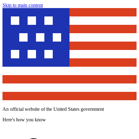
Skip to main content
An official website of the United States government
Here's how you know