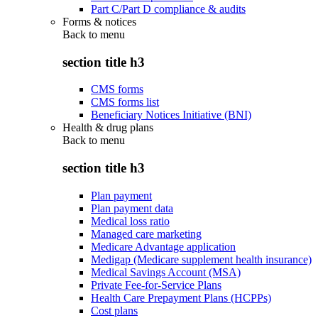
Part C/Part D compliance & audits
Forms & notices
Back to
menu
section title h3
CMS forms
CMS forms list
Beneficiary Notices Initiative (BNI)
Health & drug plans
Back to
menu
section title h3
Plan payment
Plan payment data
Medical loss ratio
Managed care marketing
Medicare Advantage application
Medigap (Medicare supplement health insurance)
Medical Savings Account (MSA)
Private Fee-for-Service Plans
Health Care Prepayment Plans (HCPPs)
Cost plans