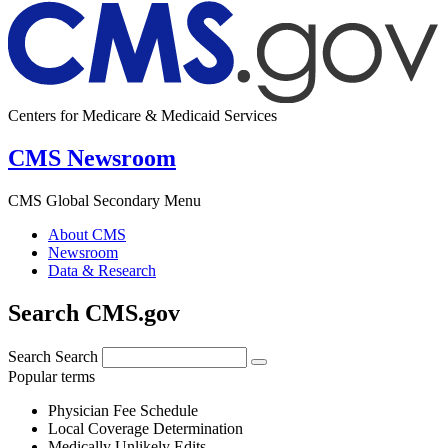
Centers for Medicare & Medicaid Services
CMS Newsroom
CMS Global Secondary Menu
About CMS
Newsroom
Data & Research
Search CMS.gov
Search
Search
Popular terms
Physician Fee Schedule
Local Coverage Determination
Medically Unlikely Edits