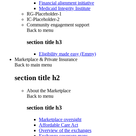
Financial alignment initiative
Medicaid Integrity Institute
RG-Placeholder-1
IC-Placeholder-2
Community engagement support
Back to
menu
section title h3
Eligibility made easy (Emmy)
Marketplace & Private Insurance
Back to main menu
section title h2
About the Marketplace
Back to
menu
section title h3
Marketplace oversight
Affordable Care Act
Overview of the exchanges
Exchange coverage maps