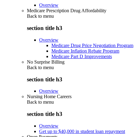
Overview
Medicare Prescription Drug Affordability
Back to
menu
section title h3
Overview
Medicare Drug Price Negotiation Program
Medicare Inflation Rebate Program
Medicare Part D Improvements
No Surprise Billing
Back to
menu
section title h3
Overview
Nursing Home Careers
Back to
menu
section title h3
Overview
Get up to $40,000 in student loan repayment
Open Payments