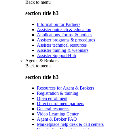
Back to
menu
section title h3
Information for Partners
Assister outreach & education
Applications, forms, & notices
Assister programs & procedures
Assister technical resources
Assister training & webinars
Assister Support Hub
Agents & Brokers
Back to
menu
section title h3
Resources for Agent & Brokers
Registration & training
Open enrollment
Direct enrollment partners
General resources
Video Learning Center
Agent & Broker FAQ
Marketplace help desk & call centers