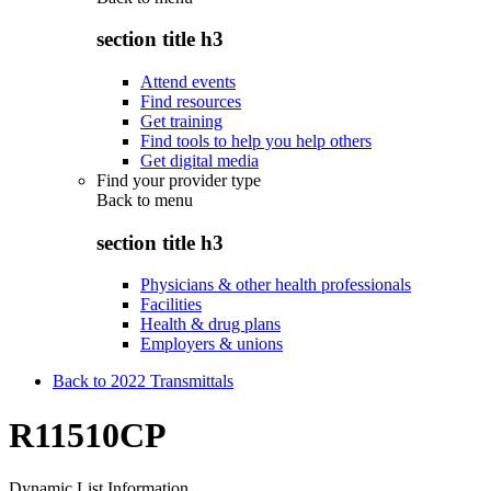
section title h3
Attend events
Find resources
Get training
Find tools to help you help others
Get digital media
Find your provider type
Back to
menu
section title h3
Physicians & other health professionals
Facilities
Health & drug plans
Employers & unions
Back to 2022 Transmittals
R11510CP
Dynamic List Information