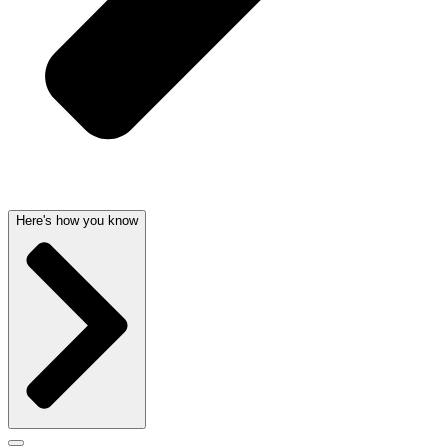
Here's how you know