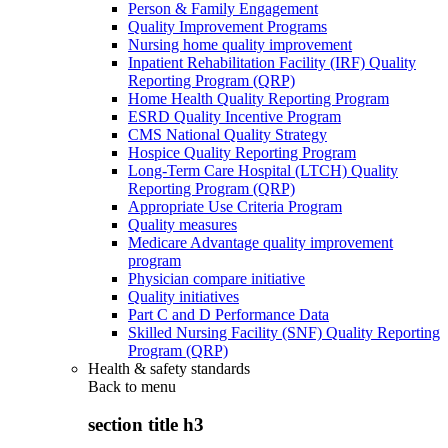
Person & Family Engagement
Quality Improvement Programs
Nursing home quality improvement
Inpatient Rehabilitation Facility (IRF) Quality
Reporting Program (QRP)
Home Health Quality Reporting Program
ESRD Quality Incentive Program
CMS National Quality Strategy
Hospice Quality Reporting Program
Long-Term Care Hospital (LTCH) Quality
Reporting Program (QRP)
Appropriate Use Criteria Program
Quality measures
Medicare Advantage quality improvement
program
Physician compare initiative
Quality initiatives
Part C and D Performance Data
Skilled Nursing Facility (SNF) Quality Reporting
Program (QRP)
Health & safety standards
Back to
menu
section title h3