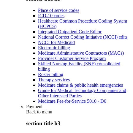
Place of service codes
ICD-10 codes
Healthcare Common Procedure Coding System
(HCPCS)
Integrated Outpatient Code Editor
National Correct Coding Initiative (NCCI) edits
NCCI for Medicaid
Electronic billing
Medicare Administrative Contractors (MACs)
Provider Customer Service Program
Skilled Nursing Facility (SNF) consolidated
billing
Roster billing
Therapy services
Medicare claims & public health emergencies
Guide for Medical Technology Companies and
Other Interested Parties
Medicare Fee-for-Service 5010 - D0
Payment
Back to
menu
section title h3