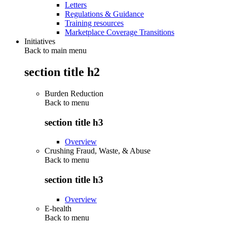
Letters
Regulations & Guidance
Training resources
Marketplace Coverage Transitions
Initiatives
Back to main menu
section title h2
Burden Reduction
Back to
menu
section title h3
Overview
Crushing Fraud, Waste, & Abuse
Back to
menu
section title h3
Overview
E-health
Back to
menu