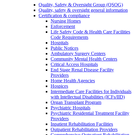
Quality, Safety & Oversight Group (QSOG)
Quality, safety & oversight general information
Certification & compliance
Nursing Homes
Enforcement
Life Safety Code & Health Care Facilities
Code Requirements
Hospitals
Public Notices
Ambulatory Surgery Centers
Community Mental Health Centers
Critical Access Hospitals
End Stage Renal Disease Facility
Providers
Home Health Agencies
Hospices
Intermediate Care Facilities for Individuals
with Intellectual Disabilities (ICFs/IID)
Organ Transplant Program
Psychiatric Hospitals
Psychiatric Residential Treatment Facility
Providers
Inpatient Rehabilitation Facilities
Outpatient Rehabilitation Providers
Comprehensive Outpatient Rehabilitation