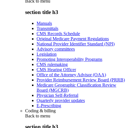
Back to
menu
section title h3
Manuals
Transmittals
CMS Records Schedule
Original Medicare Payment Regulations
National Provider Identifier Standard (NPI)
Advisory committees
Legislation
Promoting Interoperability Programs
CMS rulemaking
CMS Hearing Officer
Office of the Attorney Advisor (OAA)
Provider Reimbursement Review Board (PRRB)
Medicare Geographic Classification Review
Board (MGCRB)
Physician Self-Referral
Quarterly provider updates
E-Prescribing
Coding & billing
Back to
menu
section title h3