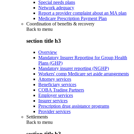
Special needs plans
Network adequacy
Report a provider complaint about an MA plan
Medicare Prescription Payment Plan
Coordination of benefits & recovery
Back to
menu
section title h3
Overview
Mandatory Insurer Reporting for Group Health
Plans (GHP)
Mandatory insurer reporting (NGHP)
Workers' comp Medicare set aside arrangements
Attorney services
Beneficiary services
COBA Trading Partners
Employer services
Insurer services
Prescription drug assistance programs
Provider services
Settlements
Back to
menu
section title h3