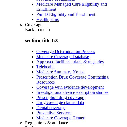
Medicare Managed Care Eligibility and
Enrollment
Part D Eligibility and Enrollment
Health plans
Coverage
Back to
menu
section title h3
Coverage Determination Process
Medicare Coverage Database
Approved facilities, trials, & registries
Telehealth
Medicare Summary Notice
Prescription Drug Coverage Contracting
Resources
Coverage with evidence development
Investigational device exemption studies
Prescription drug coverage
Drug coverage claims data
Dental coverage
Preventive Services
Medicare Coverage Center
Regulations & guidance