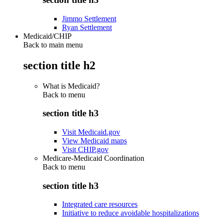
Jimmo Settlement
Ryan Settlement
Medicaid/CHIP
Back to main menu
section title h2
What is Medicaid?
Back to
menu
section title h3
Visit Medicaid.gov
View Medicaid maps
Visit CHIP.gov
Medicare-Medicaid Coordination
Back to
menu
section title h3
Integrated care resources
Initiative to reduce avoidable hospitalizations