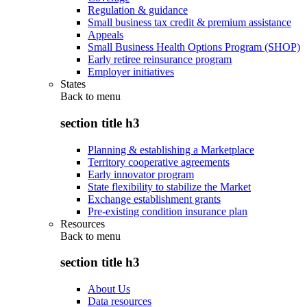
Regulation & guidance
Small business tax credit & premium assistance
Appeals
Small Business Health Options Program (SHOP)
Early retiree reinsurance program
Employer initiatives
States
Back to
menu
section title h3
Planning & establishing a Marketplace
Territory cooperative agreements
Early innovator program
State flexibility to stabilize the Market
Exchange establishment grants
Pre-existing condition insurance plan
Resources
Back to
menu
section title h3
About Us
Data resources