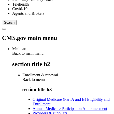
Telehealth
Covid-19
Agents and Brokers
CMS.gov main menu
Medicare
Back to main menu
section title h2
Enrollment & renewal
Back to
menu
section title h3
Original Medicare (Part A and B) Eligibility and
Enrollment
Annual Medicare Participation Announcement
Providers & suppliers