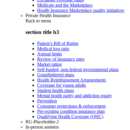
Medicare and the Marketplace
Health Insurance Marketplace quality initiatives
Private Health Insurance
Back to
menu
section title h3
Patient’s Bill of Rights
Medical loss ratio
Annual limits
Review of insurance rates
Market rating
Self-funded, non-federal governmental plans
Grandfathered plans
Health Reimbursement Arrangements
Coverage for young adults
Student health plans
Mental health parity and addiction equity
Prevention
Consumer protections & enforcement
Pre-existing condition insurance plan
Qualifying Health Coverage (QHC)
RG-Placeholder-2
In-person assisters