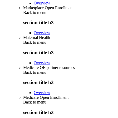
Overview
Marketplace Open Enrollment
Back to
menu
section title h3
Overview
Maternal Health
Back to
menu
section title h3
Overview
Medicare OE partner resources
Back to
menu
section title h3
Overview
Medicare Open Enrollment
Back to
menu
section title h3