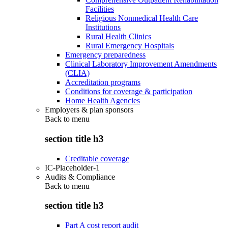
Facilities
Religious Nonmedical Health Care
Institutions
Rural Health Clinics
Rural Emergency Hospitals
Emergency preparedness
Clinical Laboratory Improvement Amendments
(CLIA)
Accreditation programs
Conditions for coverage & participation
Home Health Agencies
Employers & plan sponsors
Back to
menu
section title h3
Creditable coverage
IC-Placeholder-1
Audits & Compliance
Back to
menu
section title h3
Part A cost report audit