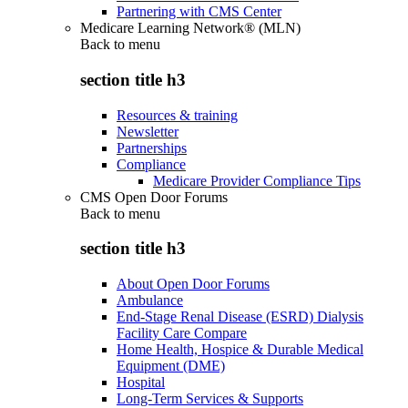
Partnering with CMS Center
Medicare Learning Network® (MLN)
Back to
menu
section title h3
Resources & training
Newsletter
Partnerships
Compliance
Medicare Provider Compliance Tips
CMS Open Door Forums
Back to
menu
section title h3
About Open Door Forums
Ambulance
End-Stage Renal Disease (ESRD) Dialysis
Facility Care Compare
Home Health, Hospice & Durable Medical
Equipment (DME)
Hospital
Long-Term Services & Supports