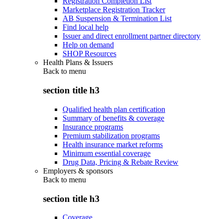
Registration Completion List
Marketplace Registration Tracker
AB Suspension & Termination List
Find local help
Issuer and direct enrollment partner directory
Help on demand
SHOP Resources
Health Plans & Issuers
Back to
menu
section title h3
Qualified health plan certification
Summary of benefits & coverage
Insurance programs
Premium stabilization programs
Health insurance market reforms
Minimum essential coverage
Drug Data, Pricing & Rebate Review
Employers & sponsors
Back to
menu
section title h3
Coverage