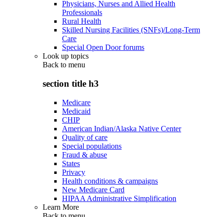
Physicians, Nurses and Allied Health
Professionals
Rural Health
Skilled Nursing Facilities (SNFs)/Long-Term
Care
Special Open Door forums
Look up topics
Back to
menu
section title h3
Medicare
Medicaid
CHIP
American Indian/Alaska Native Center
Quality of care
Special populations
Fraud & abuse
States
Privacy
Health conditions & campaigns
New Medicare Card
HIPAA Administrative Simplification
Learn More
Back to
menu