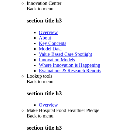
Innovation Center
Back to
menu
section title h3
Overview
About
Key Concepts
Model Data
Value-Based Care Spotlight
Innovation Models
Where Innovation is Happening
Evaluations & Research Reports
Lookup tools
Back to
menu
section title h3
Overview
Make Hospital Food Healthier Pledge
Back to
menu
section title h3