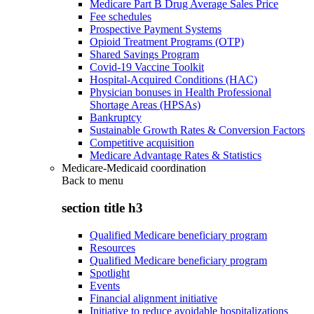
Medicare Part B Drug Average Sales Price
Fee schedules
Prospective Payment Systems
Opioid Treatment Programs (OTP)
Shared Savings Program
Covid-19 Vaccine Toolkit
Hospital-Acquired Conditions (HAC)
Physician bonuses in Health Professional
Shortage Areas (HPSAs)
Bankruptcy
Sustainable Growth Rates & Conversion Factors
Competitive acquisition
Medicare Advantage Rates & Statistics
Medicare-Medicaid coordination
Back to
menu
section title h3
Qualified Medicare beneficiary program
Resources
Qualified Medicare beneficiary program
Spotlight
Events
Financial alignment initiative
Initiative to reduce avoidable hospitalizations