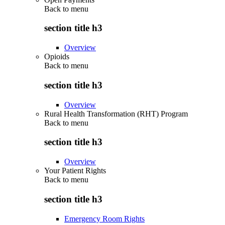
Back to
menu
section title h3
Overview
Opioids
Back to
menu
section title h3
Overview
Rural Health Transformation (RHT) Program
Back to
menu
section title h3
Overview
Your Patient Rights
Back to
menu
section title h3
Emergency Room Rights