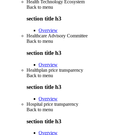
Health Technology Ecosystem
Back to
menu
section title h3
Overview
Healthcare Advisory Committee
Back to
menu
section title h3
Overview
Healthplan price transparency
Back to
menu
section title h3
Overview
Hospital price transparency
Back to
menu
section title h3
Overview