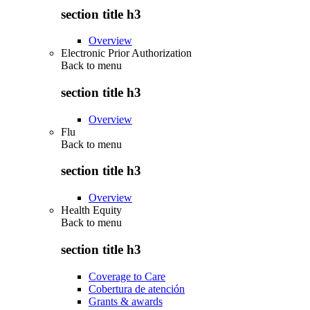
section title h3
Overview
Electronic Prior Authorization
Back to
menu
section title h3
Overview
Flu
Back to
menu
section title h3
Overview
Health Equity
Back to
menu
section title h3
Coverage to Care
Cobertura de atención
Grants & awards