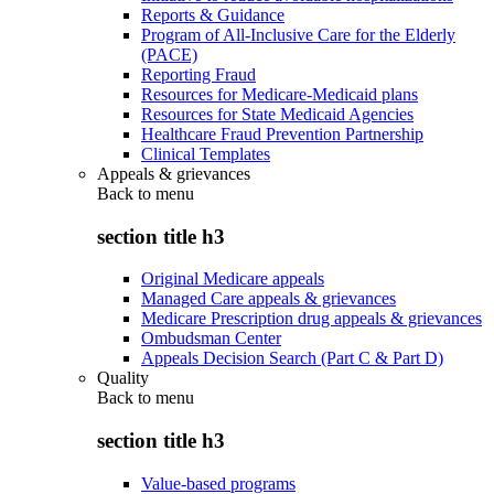
Reports & Guidance
Program of All-Inclusive Care for the Elderly
(PACE)
Reporting Fraud
Resources for Medicare-Medicaid plans
Resources for State Medicaid Agencies
Healthcare Fraud Prevention Partnership
Clinical Templates
Appeals & grievances
Back to
menu
section title h3
Original Medicare appeals
Managed Care appeals & grievances
Medicare Prescription drug appeals & grievances
Ombudsman Center
Appeals Decision Search (Part C & Part D)
Quality
Back to
menu
section title h3
Value-based programs