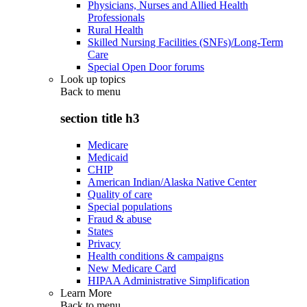
Physicians, Nurses and Allied Health
Professionals
Rural Health
Skilled Nursing Facilities (SNFs)/Long-Term
Care
Special Open Door forums
Look up topics
Back to
menu
section title h3
Medicare
Medicaid
CHIP
American Indian/Alaska Native Center
Quality of care
Special populations
Fraud & abuse
States
Privacy
Health conditions & campaigns
New Medicare Card
HIPAA Administrative Simplification
Learn More
Back to
menu