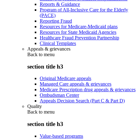
Reports & Guidance
Program of All-Inclusive Care for the Elderly
(PACE)
Reporting Fraud
Resources for Medicare-Medicaid plans
Resources for State Medicaid Agencies
Healthcare Fraud Prevention Partnership
Clinical Templates
Appeals & grievances
Back to
menu
section title h3
Original Medicare appeals
Managed Care appeals & grievances
Medicare Prescription drug appeals & grievances
Ombudsman Center
Appeals Decision Search (Part C & Part D)
Quality
Back to
menu
section title h3
Value-based programs