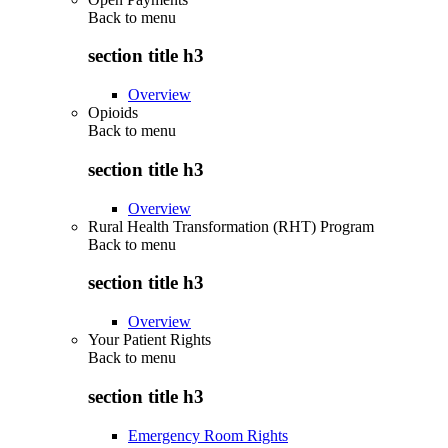
Back to
menu
section title h3
Overview
Opioids
Back to
menu
section title h3
Overview
Rural Health Transformation (RHT) Program
Back to
menu
section title h3
Overview
Your Patient Rights
Back to
menu
section title h3
Emergency Room Rights