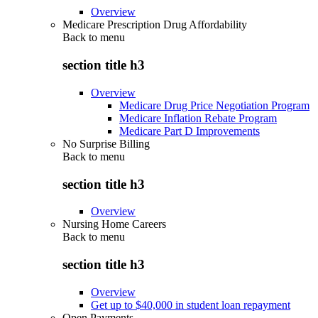
Overview
Medicare Prescription Drug Affordability
Back to
menu
section title h3
Overview
Medicare Drug Price Negotiation Program
Medicare Inflation Rebate Program
Medicare Part D Improvements
No Surprise Billing
Back to
menu
section title h3
Overview
Nursing Home Careers
Back to
menu
section title h3
Overview
Get up to $40,000 in student loan repayment
Open Payments