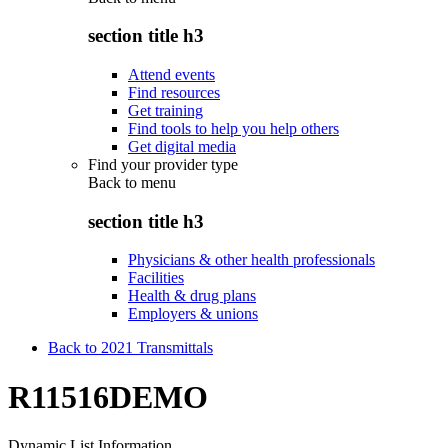
section title h3
Attend events
Find resources
Get training
Find tools to help you help others
Get digital media
Find your provider type
Back to
menu
section title h3
Physicians & other health professionals
Facilities
Health & drug plans
Employers & unions
Back to 2021 Transmittals
R11516DEMO
Dynamic List Information