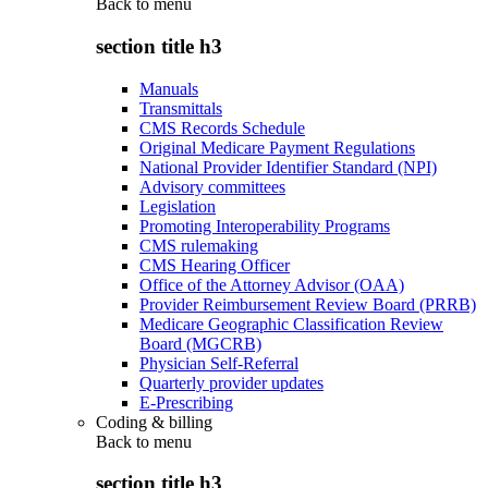
Back to
menu
section title h3
Manuals
Transmittals
CMS Records Schedule
Original Medicare Payment Regulations
National Provider Identifier Standard (NPI)
Advisory committees
Legislation
Promoting Interoperability Programs
CMS rulemaking
CMS Hearing Officer
Office of the Attorney Advisor (OAA)
Provider Reimbursement Review Board (PRRB)
Medicare Geographic Classification Review
Board (MGCRB)
Physician Self-Referral
Quarterly provider updates
E-Prescribing
Coding & billing
Back to
menu
section title h3