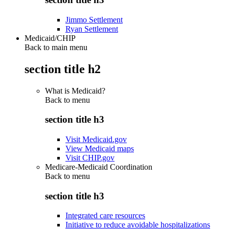
Jimmo Settlement
Ryan Settlement
Medicaid/CHIP
Back to main menu
section title h2
What is Medicaid?
Back to
menu
section title h3
Visit Medicaid.gov
View Medicaid maps
Visit CHIP.gov
Medicare-Medicaid Coordination
Back to
menu
section title h3
Integrated care resources
Initiative to reduce avoidable hospitalizations