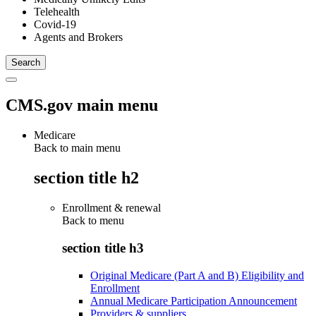
Telehealth
Covid-19
Agents and Brokers
CMS.gov main menu
Medicare
Back to main menu
section title h2
Enrollment & renewal
Back to
menu
section title h3
Original Medicare (Part A and B) Eligibility and
Enrollment
Annual Medicare Participation Announcement
Providers & suppliers