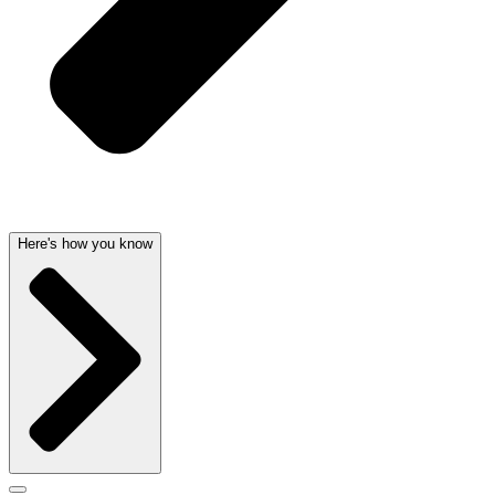
Here's how you know