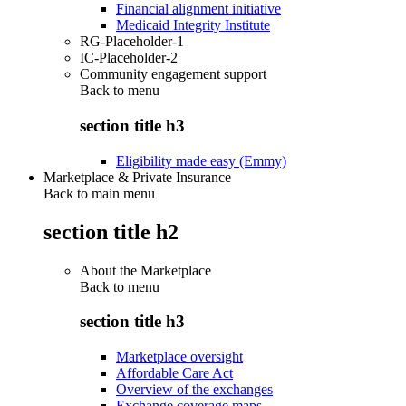
Financial alignment initiative
Medicaid Integrity Institute
RG-Placeholder-1
IC-Placeholder-2
Community engagement support
Back to
menu
section title h3
Eligibility made easy (Emmy)
Marketplace & Private Insurance
Back to main menu
section title h2
About the Marketplace
Back to
menu
section title h3
Marketplace oversight
Affordable Care Act
Overview of the exchanges
Exchange coverage maps