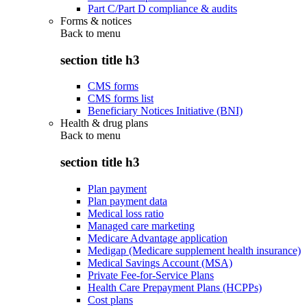
Part C/Part D compliance & audits
Forms & notices
Back to
menu
section title h3
CMS forms
CMS forms list
Beneficiary Notices Initiative (BNI)
Health & drug plans
Back to
menu
section title h3
Plan payment
Plan payment data
Medical loss ratio
Managed care marketing
Medicare Advantage application
Medigap (Medicare supplement health insurance)
Medical Savings Account (MSA)
Private Fee-for-Service Plans
Health Care Prepayment Plans (HCPPs)
Cost plans