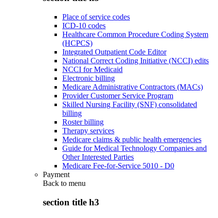
Place of service codes
ICD-10 codes
Healthcare Common Procedure Coding System
(HCPCS)
Integrated Outpatient Code Editor
National Correct Coding Initiative (NCCI) edits
NCCI for Medicaid
Electronic billing
Medicare Administrative Contractors (MACs)
Provider Customer Service Program
Skilled Nursing Facility (SNF) consolidated
billing
Roster billing
Therapy services
Medicare claims & public health emergencies
Guide for Medical Technology Companies and
Other Interested Parties
Medicare Fee-for-Service 5010 - D0
Payment
Back to
menu
section title h3