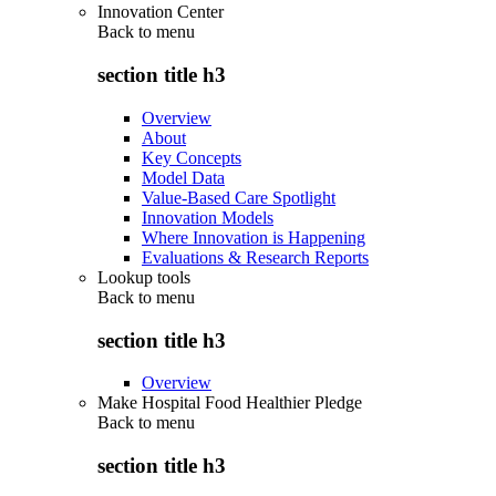
Innovation Center
Back to
menu
section title h3
Overview
About
Key Concepts
Model Data
Value-Based Care Spotlight
Innovation Models
Where Innovation is Happening
Evaluations & Research Reports
Lookup tools
Back to
menu
section title h3
Overview
Make Hospital Food Healthier Pledge
Back to
menu
section title h3