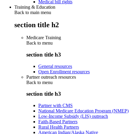
Medical bill rights
Training & Education
Back to main menu
section title h2
Medicare Training
Back to
menu
section title h3
General resources
Open Enrollment resources
Partner outreach resources
Back to
menu
section title h3
Partner with CMS
National Medicare Education Program (NMEP)
Low-Income Subsidy (LIS) outreach
Faith-Based Partners
Rural Health Partners
American Indian/Alaska Native