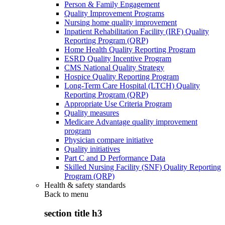
Person & Family Engagement
Quality Improvement Programs
Nursing home quality improvement
Inpatient Rehabilitation Facility (IRF) Quality
Reporting Program (QRP)
Home Health Quality Reporting Program
ESRD Quality Incentive Program
CMS National Quality Strategy
Hospice Quality Reporting Program
Long-Term Care Hospital (LTCH) Quality
Reporting Program (QRP)
Appropriate Use Criteria Program
Quality measures
Medicare Advantage quality improvement
program
Physician compare initiative
Quality initiatives
Part C and D Performance Data
Skilled Nursing Facility (SNF) Quality Reporting
Program (QRP)
Health & safety standards
Back to
menu
section title h3