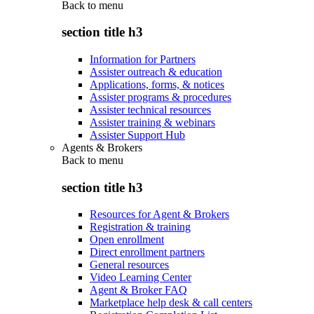
Back to
menu
section title h3
Information for Partners
Assister outreach & education
Applications, forms, & notices
Assister programs & procedures
Assister technical resources
Assister training & webinars
Assister Support Hub
Agents & Brokers
Back to
menu
section title h3
Resources for Agent & Brokers
Registration & training
Open enrollment
Direct enrollment partners
General resources
Video Learning Center
Agent & Broker FAQ
Marketplace help desk & call centers