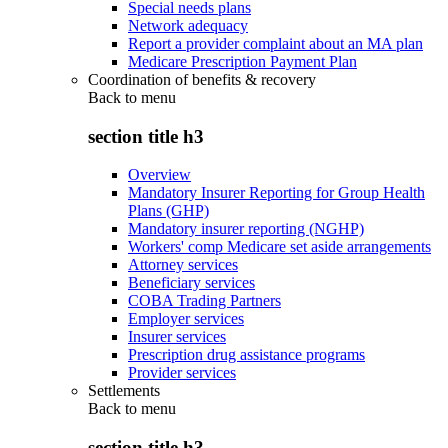
Special needs plans
Network adequacy
Report a provider complaint about an MA plan
Medicare Prescription Payment Plan
Coordination of benefits & recovery
Back to
menu
section title h3
Overview
Mandatory Insurer Reporting for Group Health
Plans (GHP)
Mandatory insurer reporting (NGHP)
Workers' comp Medicare set aside arrangements
Attorney services
Beneficiary services
COBA Trading Partners
Employer services
Insurer services
Prescription drug assistance programs
Provider services
Settlements
Back to
menu
section title h3