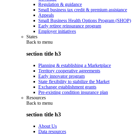
Regulation & guidance
Small business tax credit & premium assistance
Appeals
Small Business Health Options Program (SHOP)
Early retiree reinsurance program
Employer initiatives
States
Back to
menu
section title h3
Planning & establishing a Marketplace
Territory cooperative agreements
Early innovator program
State flexibility to stabilize the Market
Exchange establishment grants
Pre-existing condition insurance plan
Resources
Back to
menu
section title h3
About Us
Data resources