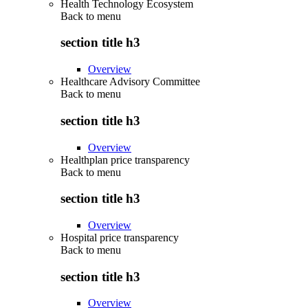
Health Technology Ecosystem
Back to
menu
section title h3
Overview
Healthcare Advisory Committee
Back to
menu
section title h3
Overview
Healthplan price transparency
Back to
menu
section title h3
Overview
Hospital price transparency
Back to
menu
section title h3
Overview