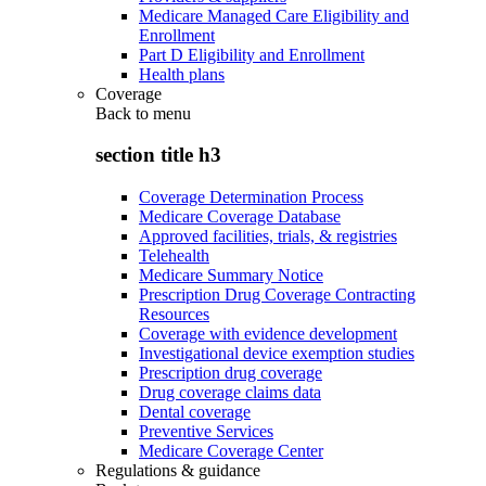
Medicare Managed Care Eligibility and
Enrollment
Part D Eligibility and Enrollment
Health plans
Coverage
Back to
menu
section title h3
Coverage Determination Process
Medicare Coverage Database
Approved facilities, trials, & registries
Telehealth
Medicare Summary Notice
Prescription Drug Coverage Contracting
Resources
Coverage with evidence development
Investigational device exemption studies
Prescription drug coverage
Drug coverage claims data
Dental coverage
Preventive Services
Medicare Coverage Center
Regulations & guidance