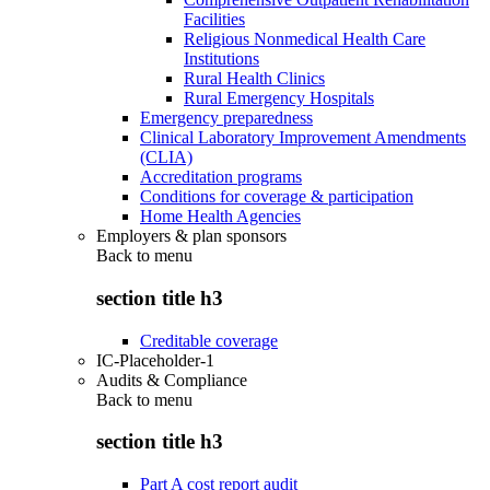
Facilities
Religious Nonmedical Health Care
Institutions
Rural Health Clinics
Rural Emergency Hospitals
Emergency preparedness
Clinical Laboratory Improvement Amendments
(CLIA)
Accreditation programs
Conditions for coverage & participation
Home Health Agencies
Employers & plan sponsors
Back to
menu
section title h3
Creditable coverage
IC-Placeholder-1
Audits & Compliance
Back to
menu
section title h3
Part A cost report audit