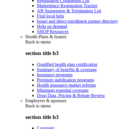
Registration Completion List
Marketplace Registration Tracker
AB Suspension & Termination List
Find local help
Issuer and direct enrollment partner directory
Help on demand
SHOP Resources
Health Plans & Issuers
Back to
menu
section title h3
Qualified health plan certification
Summary of benefits & coverage
Insurance programs
Premium stabilization programs
Health insurance market reforms
Minimum essential coverage
Drug Data, Pricing & Rebate Review
Employers & sponsors
Back to
menu
section title h3
Coverage