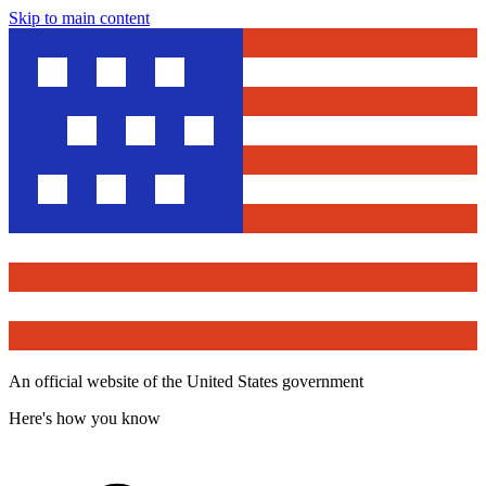
Skip to main content
An official website of the United States government
Here's how you know