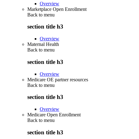
Overview
Marketplace Open Enrollment
Back to
menu
section title h3
Overview
Maternal Health
Back to
menu
section title h3
Overview
Medicare OE partner resources
Back to
menu
section title h3
Overview
Medicare Open Enrollment
Back to
menu
section title h3