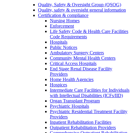
Quality, Safety & Oversight Group (QSOG)
Quality, safety & oversight general information
Certification & compliance
Nursing Homes
Enforcement
Life Safety Code & Health Care Facilities
Code Requirements
Hospitals
Public Notices
Ambulatory Surgery Centers
Community Mental Health Centers
Critical Access Hospitals
End Stage Renal Disease Facility
Providers
Home Health Agencies
Hospices
Intermediate Care Facilities for Individuals
with Intellectual Disabilities (ICFs/IID)
Organ Transplant Program
Psychiatric Hospitals
Psychiatric Residential Treatment Facility
Providers
Inpatient Rehabilitation Facilities
Outpatient Rehabilitation Providers
Comprehensive Outpatient Rehabilitation