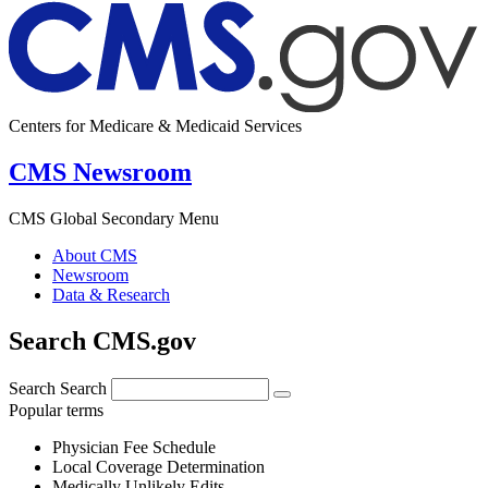
Centers for Medicare & Medicaid Services
CMS Newsroom
CMS Global Secondary Menu
About CMS
Newsroom
Data & Research
Search CMS.gov
Search
Search
Popular terms
Physician Fee Schedule
Local Coverage Determination
Medically Unlikely Edits