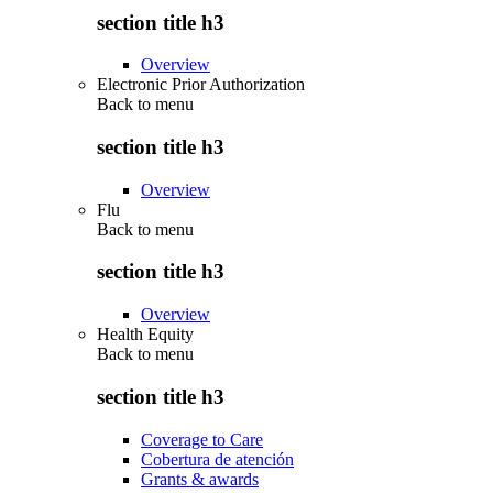
section title h3
Overview
Electronic Prior Authorization
Back to
menu
section title h3
Overview
Flu
Back to
menu
section title h3
Overview
Health Equity
Back to
menu
section title h3
Coverage to Care
Cobertura de atención
Grants & awards