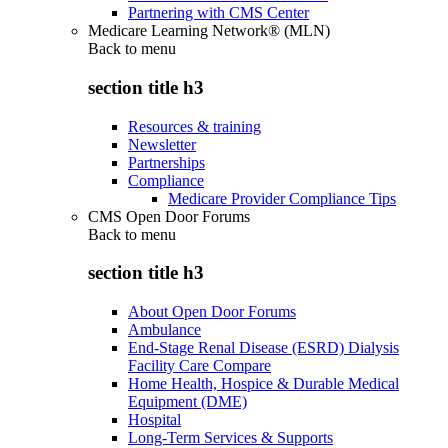
Partnering with CMS Center
Medicare Learning Network® (MLN)
Back to
menu
section title h3
Resources & training
Newsletter
Partnerships
Compliance
Medicare Provider Compliance Tips
CMS Open Door Forums
Back to
menu
section title h3
About Open Door Forums
Ambulance
End-Stage Renal Disease (ESRD) Dialysis
Facility Care Compare
Home Health, Hospice & Durable Medical
Equipment (DME)
Hospital
Long-Term Services & Supports