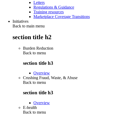
Letters
Regulations & Guidance
Training resources
Marketplace Coverage Transitions
Initiatives
Back to main menu
section title h2
Burden Reduction
Back to
menu
section title h3
Overview
Crushing Fraud, Waste, & Abuse
Back to
menu
section title h3
Overview
E-health
Back to
menu