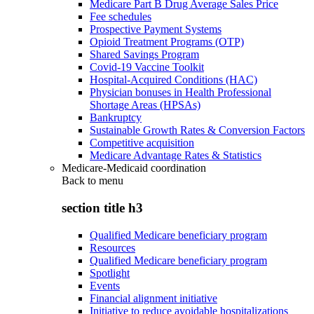
Medicare Part B Drug Average Sales Price
Fee schedules
Prospective Payment Systems
Opioid Treatment Programs (OTP)
Shared Savings Program
Covid-19 Vaccine Toolkit
Hospital-Acquired Conditions (HAC)
Physician bonuses in Health Professional
Shortage Areas (HPSAs)
Bankruptcy
Sustainable Growth Rates & Conversion Factors
Competitive acquisition
Medicare Advantage Rates & Statistics
Medicare-Medicaid coordination
Back to
menu
section title h3
Qualified Medicare beneficiary program
Resources
Qualified Medicare beneficiary program
Spotlight
Events
Financial alignment initiative
Initiative to reduce avoidable hospitalizations