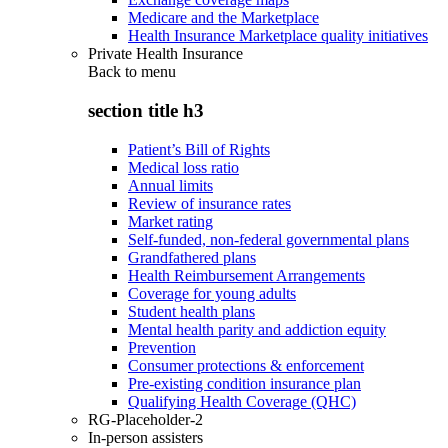
Medicare and the Marketplace
Health Insurance Marketplace quality initiatives
Private Health Insurance
Back to
menu
section title h3
Patient’s Bill of Rights
Medical loss ratio
Annual limits
Review of insurance rates
Market rating
Self-funded, non-federal governmental plans
Grandfathered plans
Health Reimbursement Arrangements
Coverage for young adults
Student health plans
Mental health parity and addiction equity
Prevention
Consumer protections & enforcement
Pre-existing condition insurance plan
Qualifying Health Coverage (QHC)
RG-Placeholder-2
In-person assisters