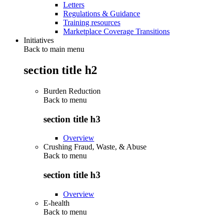
Letters
Regulations & Guidance
Training resources
Marketplace Coverage Transitions
Initiatives
Back to main menu
section title h2
Burden Reduction
Back to
menu
section title h3
Overview
Crushing Fraud, Waste, & Abuse
Back to
menu
section title h3
Overview
E-health
Back to
menu