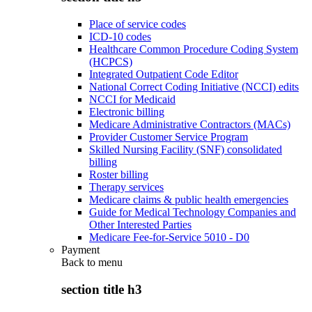
Place of service codes
ICD-10 codes
Healthcare Common Procedure Coding System
(HCPCS)
Integrated Outpatient Code Editor
National Correct Coding Initiative (NCCI) edits
NCCI for Medicaid
Electronic billing
Medicare Administrative Contractors (MACs)
Provider Customer Service Program
Skilled Nursing Facility (SNF) consolidated
billing
Roster billing
Therapy services
Medicare claims & public health emergencies
Guide for Medical Technology Companies and
Other Interested Parties
Medicare Fee-for-Service 5010 - D0
Payment
Back to
menu
section title h3