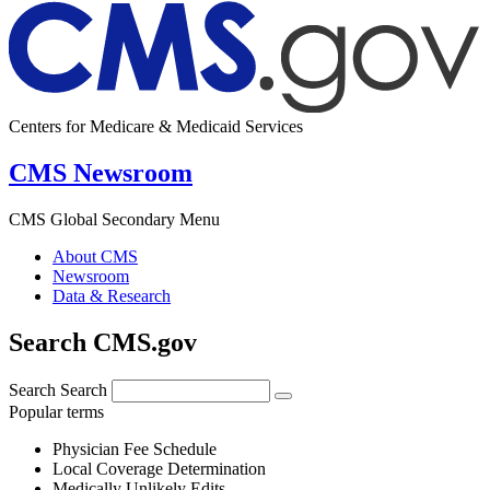
Centers for Medicare & Medicaid Services
CMS Newsroom
CMS Global Secondary Menu
About CMS
Newsroom
Data & Research
Search CMS.gov
Search
Search
Popular terms
Physician Fee Schedule
Local Coverage Determination
Medically Unlikely Edits