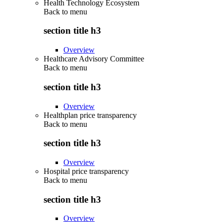
Health Technology Ecosystem
Back to
menu
section title h3
Overview
Healthcare Advisory Committee
Back to
menu
section title h3
Overview
Healthplan price transparency
Back to
menu
section title h3
Overview
Hospital price transparency
Back to
menu
section title h3
Overview