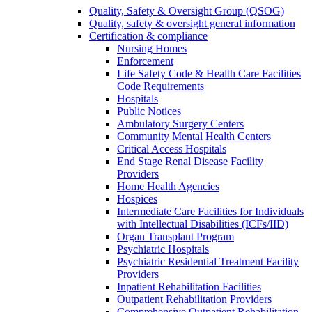
Quality, Safety & Oversight Group (QSOG)
Quality, safety & oversight general information
Certification & compliance
Nursing Homes
Enforcement
Life Safety Code & Health Care Facilities
Code Requirements
Hospitals
Public Notices
Ambulatory Surgery Centers
Community Mental Health Centers
Critical Access Hospitals
End Stage Renal Disease Facility
Providers
Home Health Agencies
Hospices
Intermediate Care Facilities for Individuals
with Intellectual Disabilities (ICFs/IID)
Organ Transplant Program
Psychiatric Hospitals
Psychiatric Residential Treatment Facility
Providers
Inpatient Rehabilitation Facilities
Outpatient Rehabilitation Providers
Comprehensive Outpatient Rehabilitation