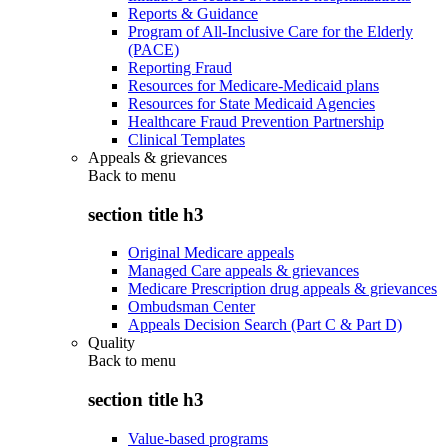
Reports & Guidance
Program of All-Inclusive Care for the Elderly
(PACE)
Reporting Fraud
Resources for Medicare-Medicaid plans
Resources for State Medicaid Agencies
Healthcare Fraud Prevention Partnership
Clinical Templates
Appeals & grievances
Back to
menu
section title h3
Original Medicare appeals
Managed Care appeals & grievances
Medicare Prescription drug appeals & grievances
Ombudsman Center
Appeals Decision Search (Part C & Part D)
Quality
Back to
menu
section title h3
Value-based programs