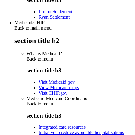
Jimmo Settlement
Ryan Settlement
Medicaid/CHIP
Back to main menu
section title h2
What is Medicaid?
Back to
menu
section title h3
Visit Medicaid.gov
View Medicaid maps
Visit CHIP.gov
Medicare-Medicaid Coordination
Back to
menu
section title h3
Integrated care resources
Initiative to reduce avoidable hospitalizations