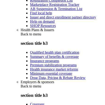
Registration Completion List
Marketplace Registration Tracker
AB Suspension & Termination List
Find local help
Issuer and direct enrollment partner directory
Help on demand
SHOP Resources
Health Plans & Issuers
Back to
menu
section title h3
Qualified health plan certification
Summary of benefits & coverage
Insurance programs
Premium stabilization programs
Health insurance market reforms
Minimum essential coverage
Drug Data, Pricing & Rebate Review
Employers & sponsors
Back to
menu
section title h3
Coverage