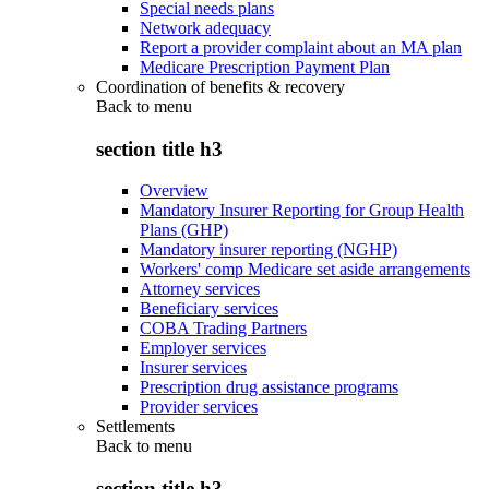
Special needs plans
Network adequacy
Report a provider complaint about an MA plan
Medicare Prescription Payment Plan
Coordination of benefits & recovery
Back to
menu
section title h3
Overview
Mandatory Insurer Reporting for Group Health
Plans (GHP)
Mandatory insurer reporting (NGHP)
Workers' comp Medicare set aside arrangements
Attorney services
Beneficiary services
COBA Trading Partners
Employer services
Insurer services
Prescription drug assistance programs
Provider services
Settlements
Back to
menu
section title h3