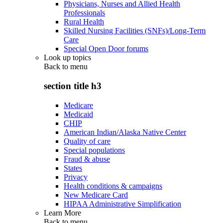
Physicians, Nurses and Allied Health
Professionals
Rural Health
Skilled Nursing Facilities (SNFs)/Long-Term
Care
Special Open Door forums
Look up topics
Back to
menu
section title h3
Medicare
Medicaid
CHIP
American Indian/Alaska Native Center
Quality of care
Special populations
Fraud & abuse
States
Privacy
Health conditions & campaigns
New Medicare Card
HIPAA Administrative Simplification
Learn More
Back to
menu