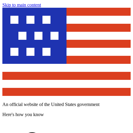
Skip to main content
An official website of the United States government
Here's how you know