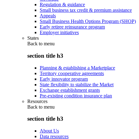
Regulation & guidance
Small business tax credit & premium assistance
Appeals
Small Business Health Options Program (SHOP)
Early retiree reinsurance program
Employer initiatives
States
Back to
menu
section title h3
Planning & establishing a Marketplace
Territory cooperative agreements
Early innovator program
State flexibility to stabilize the Market
Exchange establishment grants
Pre-existing condition insurance plan
Resources
Back to
menu
section title h3
About Us
Data resources