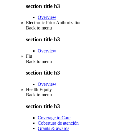
section title h3
Overview
Electronic Prior Authorization
Back to
menu
section title h3
Overview
Flu
Back to
menu
section title h3
Overview
Health Equity
Back to
menu
section title h3
Coverage to Care
Cobertura de atención
Grants & awards