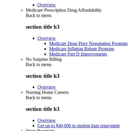
Overview
Medicare Prescription Drug Affordability
Back to
menu
section title h3
Overview
Medicare Drug Price Negotiation Program
Medicare Inflation Rebate Program
Medicare Part D Improvements
No Surprise Billing
Back to
menu
section title h3
Overview
Nursing Home Careers
Back to
menu
section title h3
Overview
Get up to $40,000 in student loan repayment
Open Payments