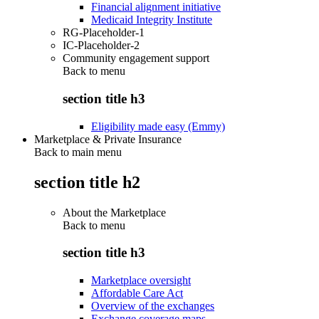
Financial alignment initiative
Medicaid Integrity Institute
RG-Placeholder-1
IC-Placeholder-2
Community engagement support
Back to
menu
section title h3
Eligibility made easy (Emmy)
Marketplace & Private Insurance
Back to main menu
section title h2
About the Marketplace
Back to
menu
section title h3
Marketplace oversight
Affordable Care Act
Overview of the exchanges
Exchange coverage maps