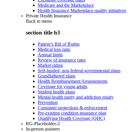
Medicare and the Marketplace
Health Insurance Marketplace quality initiatives
Private Health Insurance
Back to
menu
section title h3
Patient’s Bill of Rights
Medical loss ratio
Annual limits
Review of insurance rates
Market rating
Self-funded, non-federal governmental plans
Grandfathered plans
Health Reimbursement Arrangements
Coverage for young adults
Student health plans
Mental health parity and addiction equity
Prevention
Consumer protections & enforcement
Pre-existing condition insurance plan
Qualifying Health Coverage (QHC)
RG-Placeholder-2
In-person assisters