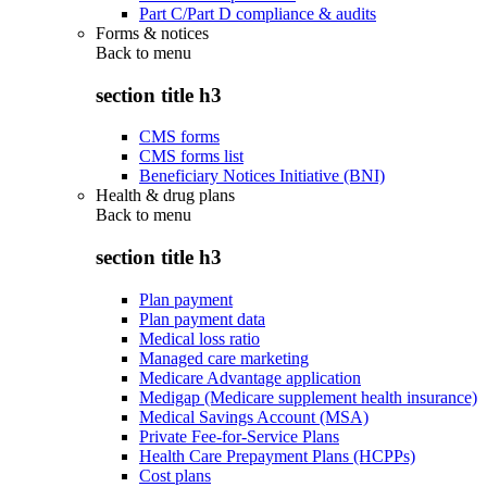
Part C/Part D compliance & audits
Forms & notices
Back to
menu
section title h3
CMS forms
CMS forms list
Beneficiary Notices Initiative (BNI)
Health & drug plans
Back to
menu
section title h3
Plan payment
Plan payment data
Medical loss ratio
Managed care marketing
Medicare Advantage application
Medigap (Medicare supplement health insurance)
Medical Savings Account (MSA)
Private Fee-for-Service Plans
Health Care Prepayment Plans (HCPPs)
Cost plans