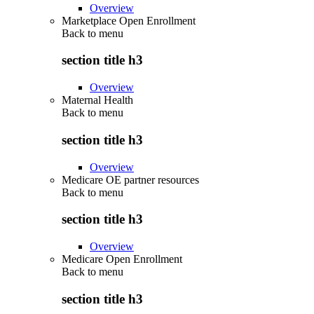
Overview
Marketplace Open Enrollment
Back to
menu
section title h3
Overview
Maternal Health
Back to
menu
section title h3
Overview
Medicare OE partner resources
Back to
menu
section title h3
Overview
Medicare Open Enrollment
Back to
menu
section title h3