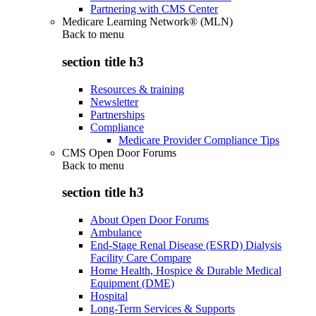
Partnering with CMS Center
Medicare Learning Network® (MLN)
Back to
menu
section title h3
Resources & training
Newsletter
Partnerships
Compliance
Medicare Provider Compliance Tips
CMS Open Door Forums
Back to
menu
section title h3
About Open Door Forums
Ambulance
End-Stage Renal Disease (ESRD) Dialysis
Facility Care Compare
Home Health, Hospice & Durable Medical
Equipment (DME)
Hospital
Long-Term Services & Supports