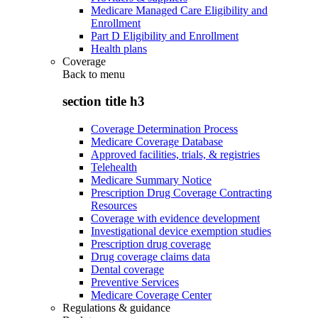
Medicare Managed Care Eligibility and
Enrollment
Part D Eligibility and Enrollment
Health plans
Coverage
Back to
menu
section title h3
Coverage Determination Process
Medicare Coverage Database
Approved facilities, trials, & registries
Telehealth
Medicare Summary Notice
Prescription Drug Coverage Contracting
Resources
Coverage with evidence development
Investigational device exemption studies
Prescription drug coverage
Drug coverage claims data
Dental coverage
Preventive Services
Medicare Coverage Center
Regulations & guidance