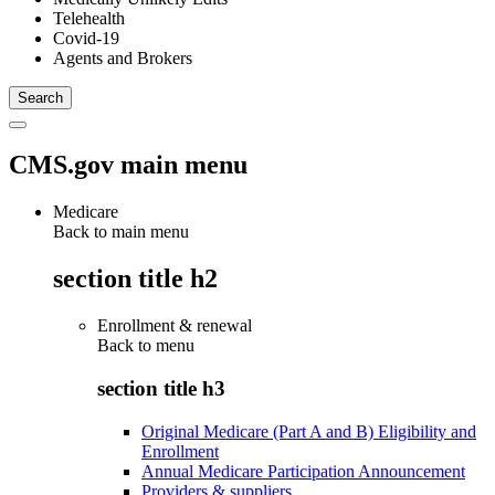
Telehealth
Covid-19
Agents and Brokers
CMS.gov main menu
Medicare
Back to main menu
section title h2
Enrollment & renewal
Back to
menu
section title h3
Original Medicare (Part A and B) Eligibility and
Enrollment
Annual Medicare Participation Announcement
Providers & suppliers