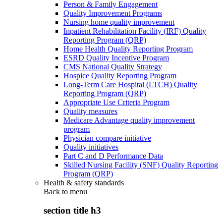
Person & Family Engagement
Quality Improvement Programs
Nursing home quality improvement
Inpatient Rehabilitation Facility (IRF) Quality
Reporting Program (QRP)
Home Health Quality Reporting Program
ESRD Quality Incentive Program
CMS National Quality Strategy
Hospice Quality Reporting Program
Long-Term Care Hospital (LTCH) Quality
Reporting Program (QRP)
Appropriate Use Criteria Program
Quality measures
Medicare Advantage quality improvement
program
Physician compare initiative
Quality initiatives
Part C and D Performance Data
Skilled Nursing Facility (SNF) Quality Reporting
Program (QRP)
Health & safety standards
Back to
menu
section title h3