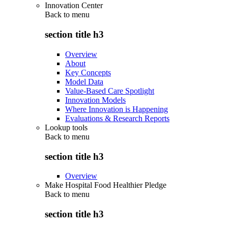
Innovation Center
Back to
menu
section title h3
Overview
About
Key Concepts
Model Data
Value-Based Care Spotlight
Innovation Models
Where Innovation is Happening
Evaluations & Research Reports
Lookup tools
Back to
menu
section title h3
Overview
Make Hospital Food Healthier Pledge
Back to
menu
section title h3