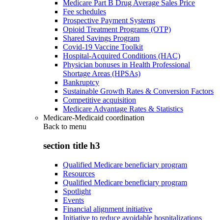
Medicare Part B Drug Average Sales Price
Fee schedules
Prospective Payment Systems
Opioid Treatment Programs (OTP)
Shared Savings Program
Covid-19 Vaccine Toolkit
Hospital-Acquired Conditions (HAC)
Physician bonuses in Health Professional
Shortage Areas (HPSAs)
Bankruptcy
Sustainable Growth Rates & Conversion Factors
Competitive acquisition
Medicare Advantage Rates & Statistics
Medicare-Medicaid coordination
Back to
menu
section title h3
Qualified Medicare beneficiary program
Resources
Qualified Medicare beneficiary program
Spotlight
Events
Financial alignment initiative
Initiative to reduce avoidable hospitalizations