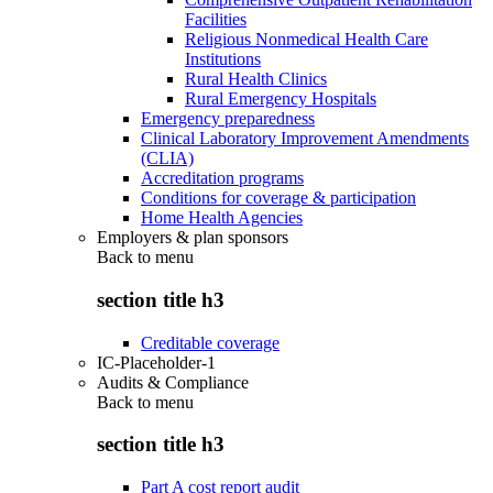
Facilities
Religious Nonmedical Health Care
Institutions
Rural Health Clinics
Rural Emergency Hospitals
Emergency preparedness
Clinical Laboratory Improvement Amendments
(CLIA)
Accreditation programs
Conditions for coverage & participation
Home Health Agencies
Employers & plan sponsors
Back to
menu
section title h3
Creditable coverage
IC-Placeholder-1
Audits & Compliance
Back to
menu
section title h3
Part A cost report audit