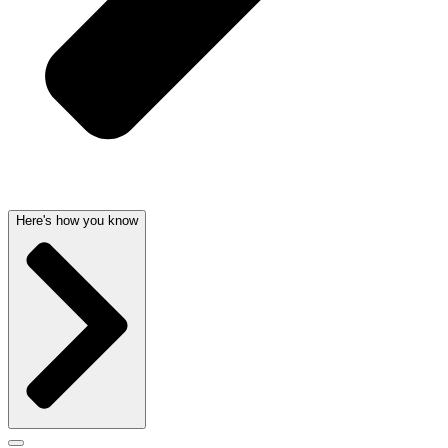
Here's how you know