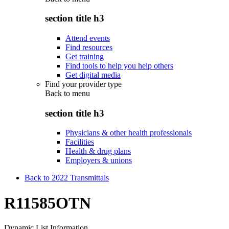
section title h3
Attend events
Find resources
Get training
Find tools to help you help others
Get digital media
Find your provider type
Back to
menu
section title h3
Physicians & other health professionals
Facilities
Health & drug plans
Employers & unions
Back to 2022 Transmittals
R11585OTN
Dynamic List Information