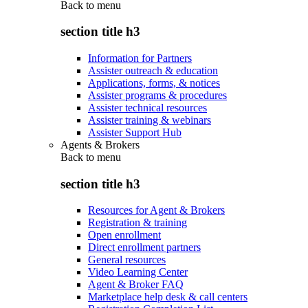
Back to
menu
section title h3
Information for Partners
Assister outreach & education
Applications, forms, & notices
Assister programs & procedures
Assister technical resources
Assister training & webinars
Assister Support Hub
Agents & Brokers
Back to
menu
section title h3
Resources for Agent & Brokers
Registration & training
Open enrollment
Direct enrollment partners
General resources
Video Learning Center
Agent & Broker FAQ
Marketplace help desk & call centers