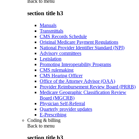
Back to
menu
section title h3
Manuals
Transmittals
CMS Records Schedule
Original Medicare Payment Regulations
National Provider Identifier Standard (NPI)
Advisory committees
Legislation
Promoting Interoperability Programs
CMS rulemaking
CMS Hearing Officer
Office of the Attorney Advisor (OAA)
Provider Reimbursement Review Board (PRRB)
Medicare Geographic Classification Review
Board (MGCRB)
Physician Self-Referral
Quarterly provider updates
E-Prescribing
Coding & billing
Back to
menu
section title h3