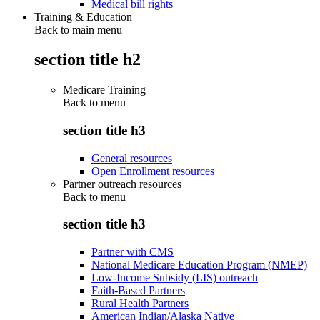
Medical bill rights
Training & Education
Back to main menu
section title h2
Medicare Training
Back to
menu
section title h3
General resources
Open Enrollment resources
Partner outreach resources
Back to
menu
section title h3
Partner with CMS
National Medicare Education Program (NMEP)
Low-Income Subsidy (LIS) outreach
Faith-Based Partners
Rural Health Partners
American Indian/Alaska Native