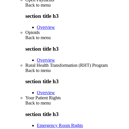
Back to
menu
section title h3
Overview
Opioids
Back to
menu
section title h3
Overview
Rural Health Transformation (RHT) Program
Back to
menu
section title h3
Overview
Your Patient Rights
Back to
menu
section title h3
Emergency Room Rights