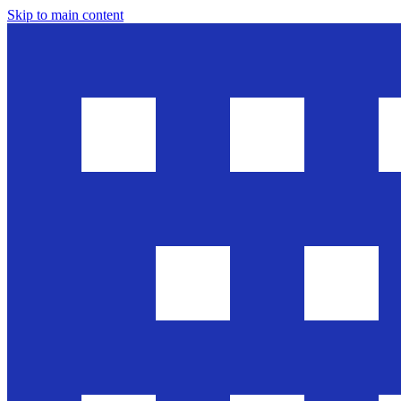
Skip to main content