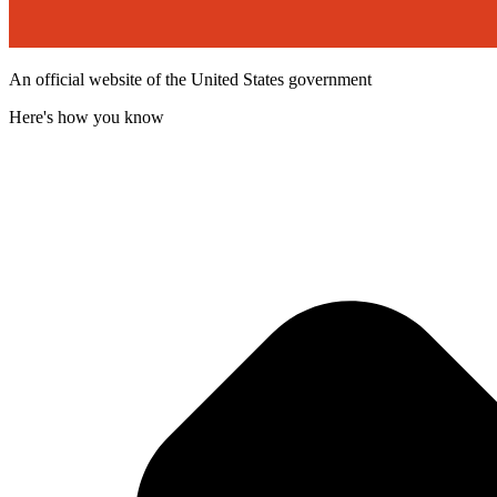
An official website of the United States government
Here's how you know