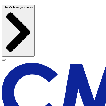
Here's how you know