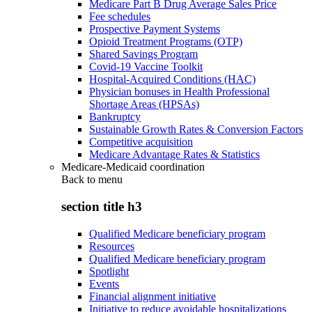
Medicare Part B Drug Average Sales Price
Fee schedules
Prospective Payment Systems
Opioid Treatment Programs (OTP)
Shared Savings Program
Covid-19 Vaccine Toolkit
Hospital-Acquired Conditions (HAC)
Physician bonuses in Health Professional
Shortage Areas (HPSAs)
Bankruptcy
Sustainable Growth Rates & Conversion Factors
Competitive acquisition
Medicare Advantage Rates & Statistics
Medicare-Medicaid coordination
Back to
menu
section title h3
Qualified Medicare beneficiary program
Resources
Qualified Medicare beneficiary program
Spotlight
Events
Financial alignment initiative
Initiative to reduce avoidable hospitalizations