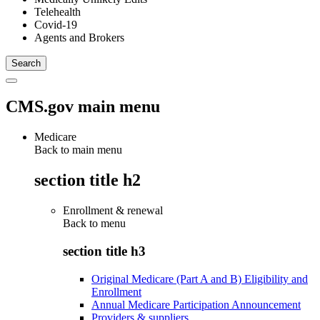
Telehealth
Covid-19
Agents and Brokers
CMS.gov main menu
Medicare
Back to main menu
section title h2
Enrollment & renewal
Back to
menu
section title h3
Original Medicare (Part A and B) Eligibility and
Enrollment
Annual Medicare Participation Announcement
Providers & suppliers