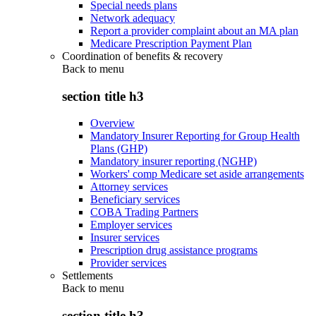
Special needs plans
Network adequacy
Report a provider complaint about an MA plan
Medicare Prescription Payment Plan
Coordination of benefits & recovery
Back to
menu
section title h3
Overview
Mandatory Insurer Reporting for Group Health
Plans (GHP)
Mandatory insurer reporting (NGHP)
Workers' comp Medicare set aside arrangements
Attorney services
Beneficiary services
COBA Trading Partners
Employer services
Insurer services
Prescription drug assistance programs
Provider services
Settlements
Back to
menu
section title h3