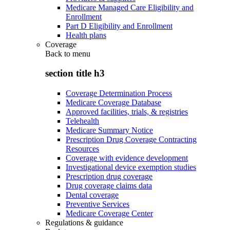
Medicare Managed Care Eligibility and
Enrollment
Part D Eligibility and Enrollment
Health plans
Coverage
Back to
menu
section title h3
Coverage Determination Process
Medicare Coverage Database
Approved facilities, trials, & registries
Telehealth
Medicare Summary Notice
Prescription Drug Coverage Contracting
Resources
Coverage with evidence development
Investigational device exemption studies
Prescription drug coverage
Drug coverage claims data
Dental coverage
Preventive Services
Medicare Coverage Center
Regulations & guidance