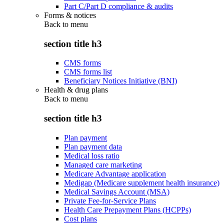
Part C/Part D compliance & audits
Forms & notices
Back to
menu
section title h3
CMS forms
CMS forms list
Beneficiary Notices Initiative (BNI)
Health & drug plans
Back to
menu
section title h3
Plan payment
Plan payment data
Medical loss ratio
Managed care marketing
Medicare Advantage application
Medigap (Medicare supplement health insurance)
Medical Savings Account (MSA)
Private Fee-for-Service Plans
Health Care Prepayment Plans (HCPPs)
Cost plans