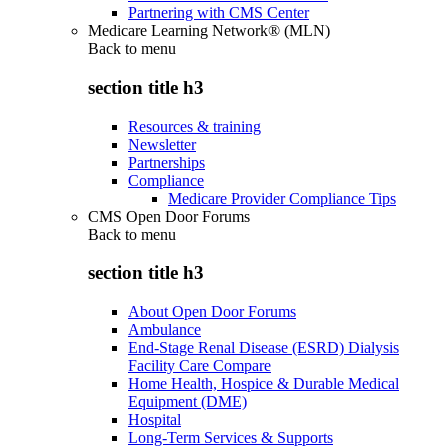
Partnering with CMS Center
Medicare Learning Network® (MLN)
Back to
menu
section title h3
Resources & training
Newsletter
Partnerships
Compliance
Medicare Provider Compliance Tips
CMS Open Door Forums
Back to
menu
section title h3
About Open Door Forums
Ambulance
End-Stage Renal Disease (ESRD) Dialysis
Facility Care Compare
Home Health, Hospice & Durable Medical
Equipment (DME)
Hospital
Long-Term Services & Supports