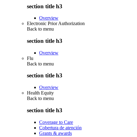
section title h3
Overview
Electronic Prior Authorization
Back to
menu
section title h3
Overview
Flu
Back to
menu
section title h3
Overview
Health Equity
Back to
menu
section title h3
Coverage to Care
Cobertura de atención
Grants & awards