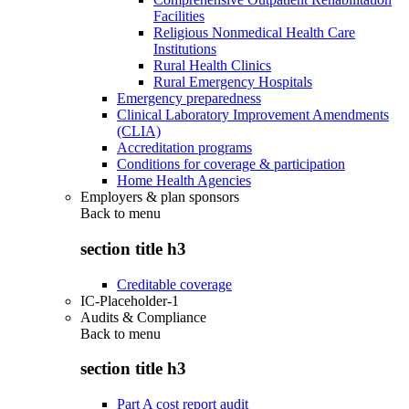
Facilities
Religious Nonmedical Health Care
Institutions
Rural Health Clinics
Rural Emergency Hospitals
Emergency preparedness
Clinical Laboratory Improvement Amendments
(CLIA)
Accreditation programs
Conditions for coverage & participation
Home Health Agencies
Employers & plan sponsors
Back to
menu
section title h3
Creditable coverage
IC-Placeholder-1
Audits & Compliance
Back to
menu
section title h3
Part A cost report audit