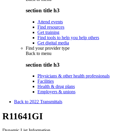
section title h3
Attend events
Find resources
Get training
Find tools to help you help others
Get digital media
Find your provider type
Back to
menu
section title h3
Physicians & other health professionals
Facilities
Health & drug plans
Employers & unions
Back to 2022 Transmittals
R11641GI
Dynamic List Information