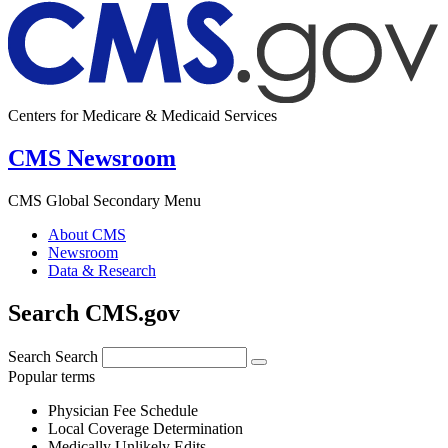
Centers for Medicare & Medicaid Services
CMS Newsroom
CMS Global Secondary Menu
About CMS
Newsroom
Data & Research
Search CMS.gov
Search
Search
Popular terms
Physician Fee Schedule
Local Coverage Determination
Medically Unlikely Edits