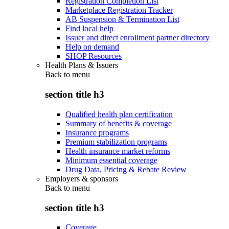
Registration Completion List
Marketplace Registration Tracker
AB Suspension & Termination List
Find local help
Issuer and direct enrollment partner directory
Help on demand
SHOP Resources
Health Plans & Issuers
Back to
menu
section title h3
Qualified health plan certification
Summary of benefits & coverage
Insurance programs
Premium stabilization programs
Health insurance market reforms
Minimum essential coverage
Drug Data, Pricing & Rebate Review
Employers & sponsors
Back to
menu
section title h3
Coverage