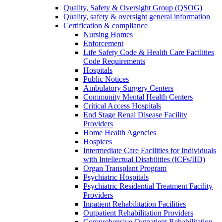
Quality, Safety & Oversight Group (QSOG)
Quality, safety & oversight general information
Certification & compliance
Nursing Homes
Enforcement
Life Safety Code & Health Care Facilities
Code Requirements
Hospitals
Public Notices
Ambulatory Surgery Centers
Community Mental Health Centers
Critical Access Hospitals
End Stage Renal Disease Facility
Providers
Home Health Agencies
Hospices
Intermediate Care Facilities for Individuals
with Intellectual Disabilities (ICFs/IID)
Organ Transplant Program
Psychiatric Hospitals
Psychiatric Residential Treatment Facility
Providers
Inpatient Rehabilitation Facilities
Outpatient Rehabilitation Providers
Comprehensive Outpatient Rehabilitation