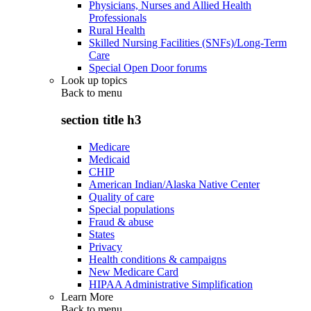
Physicians, Nurses and Allied Health
Professionals
Rural Health
Skilled Nursing Facilities (SNFs)/Long-Term
Care
Special Open Door forums
Look up topics
Back to
menu
section title h3
Medicare
Medicaid
CHIP
American Indian/Alaska Native Center
Quality of care
Special populations
Fraud & abuse
States
Privacy
Health conditions & campaigns
New Medicare Card
HIPAA Administrative Simplification
Learn More
Back to
menu