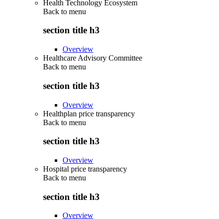
Health Technology Ecosystem
Back to
menu
section title h3
Overview
Healthcare Advisory Committee
Back to
menu
section title h3
Overview
Healthplan price transparency
Back to
menu
section title h3
Overview
Hospital price transparency
Back to
menu
section title h3
Overview