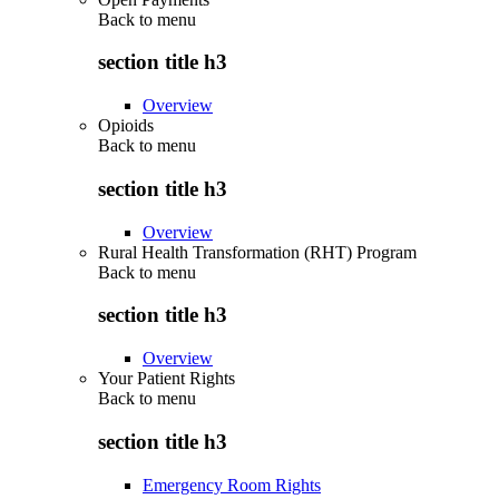
Back to
menu
section title h3
Overview
Opioids
Back to
menu
section title h3
Overview
Rural Health Transformation (RHT) Program
Back to
menu
section title h3
Overview
Your Patient Rights
Back to
menu
section title h3
Emergency Room Rights