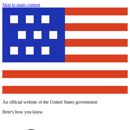
Skip to main content
An official website of the United States government
Here's how you know