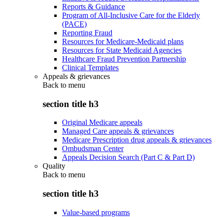
Reports & Guidance
Program of All-Inclusive Care for the Elderly
(PACE)
Reporting Fraud
Resources for Medicare-Medicaid plans
Resources for State Medicaid Agencies
Healthcare Fraud Prevention Partnership
Clinical Templates
Appeals & grievances
Back to
menu
section title h3
Original Medicare appeals
Managed Care appeals & grievances
Medicare Prescription drug appeals & grievances
Ombudsman Center
Appeals Decision Search (Part C & Part D)
Quality
Back to
menu
section title h3
Value-based programs