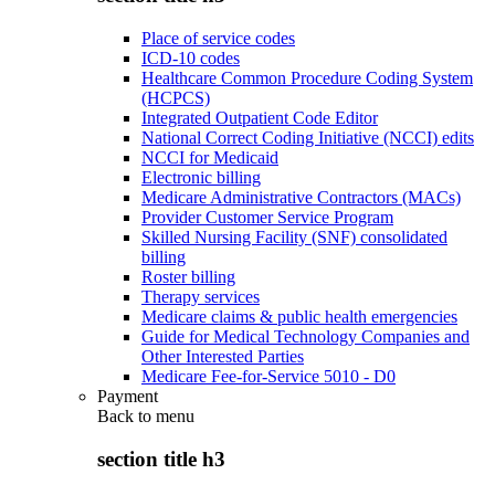
Place of service codes
ICD-10 codes
Healthcare Common Procedure Coding System
(HCPCS)
Integrated Outpatient Code Editor
National Correct Coding Initiative (NCCI) edits
NCCI for Medicaid
Electronic billing
Medicare Administrative Contractors (MACs)
Provider Customer Service Program
Skilled Nursing Facility (SNF) consolidated
billing
Roster billing
Therapy services
Medicare claims & public health emergencies
Guide for Medical Technology Companies and
Other Interested Parties
Medicare Fee-for-Service 5010 - D0
Payment
Back to
menu
section title h3