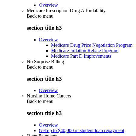
Overview
Medicare Prescription Drug Affordability
Back to
menu
section title h3
Overview
Medicare Drug Price Negotiation Program
Medicare Inflation Rebate Program
Medicare Part D Improvements
No Surprise Billing
Back to
menu
section title h3
Overview
Nursing Home Careers
Back to
menu
section title h3
Overview
Get up to $40,000 in student loan repayment
Open Payments