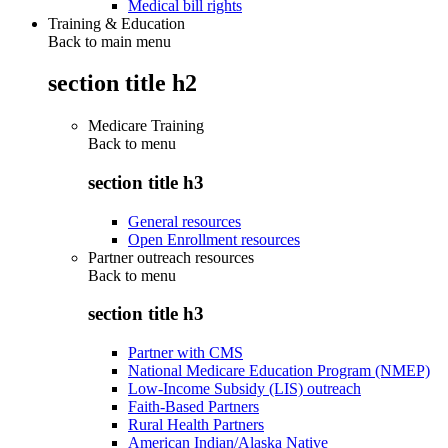
Medical bill rights
Training & Education
Back to main menu
section title h2
Medicare Training
Back to
menu
section title h3
General resources
Open Enrollment resources
Partner outreach resources
Back to
menu
section title h3
Partner with CMS
National Medicare Education Program (NMEP)
Low-Income Subsidy (LIS) outreach
Faith-Based Partners
Rural Health Partners
American Indian/Alaska Native