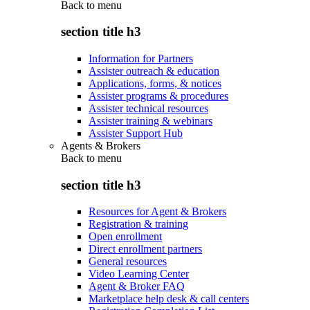
Back to
menu
section title h3
Information for Partners
Assister outreach & education
Applications, forms, & notices
Assister programs & procedures
Assister technical resources
Assister training & webinars
Assister Support Hub
Agents & Brokers
Back to
menu
section title h3
Resources for Agent & Brokers
Registration & training
Open enrollment
Direct enrollment partners
General resources
Video Learning Center
Agent & Broker FAQ
Marketplace help desk & call centers