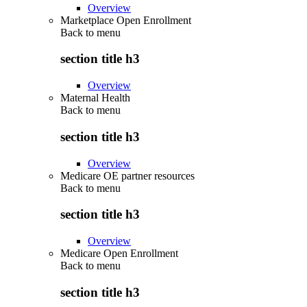
Overview
Marketplace Open Enrollment
Back to
menu
section title h3
Overview
Maternal Health
Back to
menu
section title h3
Overview
Medicare OE partner resources
Back to
menu
section title h3
Overview
Medicare Open Enrollment
Back to
menu
section title h3