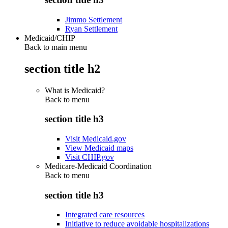
Jimmo Settlement
Ryan Settlement
Medicaid/CHIP
Back to main menu
section title h2
What is Medicaid?
Back to
menu
section title h3
Visit Medicaid.gov
View Medicaid maps
Visit CHIP.gov
Medicare-Medicaid Coordination
Back to
menu
section title h3
Integrated care resources
Initiative to reduce avoidable hospitalizations