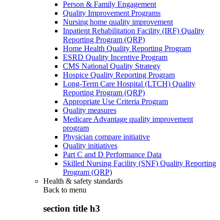
Person & Family Engagement
Quality Improvement Programs
Nursing home quality improvement
Inpatient Rehabilitation Facility (IRF) Quality
Reporting Program (QRP)
Home Health Quality Reporting Program
ESRD Quality Incentive Program
CMS National Quality Strategy
Hospice Quality Reporting Program
Long-Term Care Hospital (LTCH) Quality
Reporting Program (QRP)
Appropriate Use Criteria Program
Quality measures
Medicare Advantage quality improvement
program
Physician compare initiative
Quality initiatives
Part C and D Performance Data
Skilled Nursing Facility (SNF) Quality Reporting
Program (QRP)
Health & safety standards
Back to
menu
section title h3