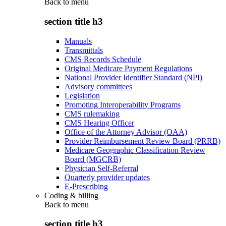
Back to
menu
section title h3
Manuals
Transmittals
CMS Records Schedule
Original Medicare Payment Regulations
National Provider Identifier Standard (NPI)
Advisory committees
Legislation
Promoting Interoperability Programs
CMS rulemaking
CMS Hearing Officer
Office of the Attorney Advisor (OAA)
Provider Reimbursement Review Board (PRRB)
Medicare Geographic Classification Review
Board (MGCRB)
Physician Self-Referral
Quarterly provider updates
E-Prescribing
Coding & billing
Back to
menu
section title h3