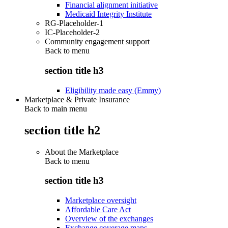
Financial alignment initiative
Medicaid Integrity Institute
RG-Placeholder-1
IC-Placeholder-2
Community engagement support
Back to
menu
section title h3
Eligibility made easy (Emmy)
Marketplace & Private Insurance
Back to main menu
section title h2
About the Marketplace
Back to
menu
section title h3
Marketplace oversight
Affordable Care Act
Overview of the exchanges
Exchange coverage maps