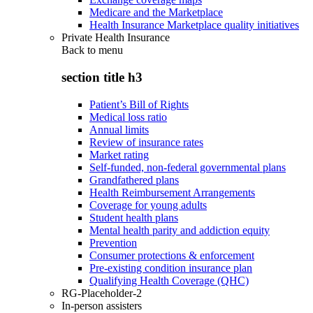
Medicare and the Marketplace
Health Insurance Marketplace quality initiatives
Private Health Insurance
Back to
menu
section title h3
Patient’s Bill of Rights
Medical loss ratio
Annual limits
Review of insurance rates
Market rating
Self-funded, non-federal governmental plans
Grandfathered plans
Health Reimbursement Arrangements
Coverage for young adults
Student health plans
Mental health parity and addiction equity
Prevention
Consumer protections & enforcement
Pre-existing condition insurance plan
Qualifying Health Coverage (QHC)
RG-Placeholder-2
In-person assisters