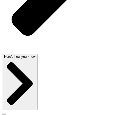
Here's how you know