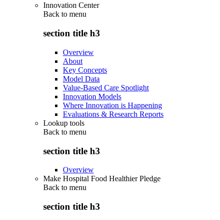
Innovation Center
Back to
menu
section title h3
Overview
About
Key Concepts
Model Data
Value-Based Care Spotlight
Innovation Models
Where Innovation is Happening
Evaluations & Research Reports
Lookup tools
Back to
menu
section title h3
Overview
Make Hospital Food Healthier Pledge
Back to
menu
section title h3