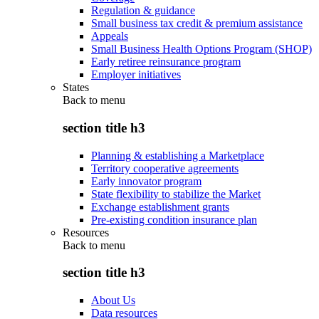
Regulation & guidance
Small business tax credit & premium assistance
Appeals
Small Business Health Options Program (SHOP)
Early retiree reinsurance program
Employer initiatives
States
Back to
menu
section title h3
Planning & establishing a Marketplace
Territory cooperative agreements
Early innovator program
State flexibility to stabilize the Market
Exchange establishment grants
Pre-existing condition insurance plan
Resources
Back to
menu
section title h3
About Us
Data resources