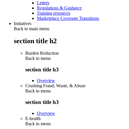
Letters
Regulations & Guidance
Training resources
Marketplace Coverage Transitions
Initiatives
Back to main menu
section title h2
Burden Reduction
Back to
menu
section title h3
Overview
Crushing Fraud, Waste, & Abuse
Back to
menu
section title h3
Overview
E-health
Back to
menu