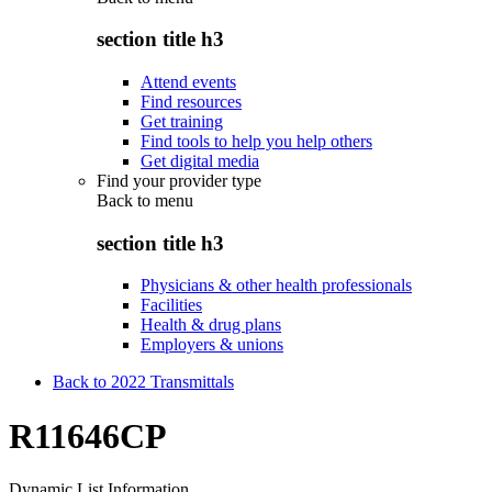
section title h3
Attend events
Find resources
Get training
Find tools to help you help others
Get digital media
Find your provider type
Back to
menu
section title h3
Physicians & other health professionals
Facilities
Health & drug plans
Employers & unions
Back to 2022 Transmittals
R11646CP
Dynamic List Information