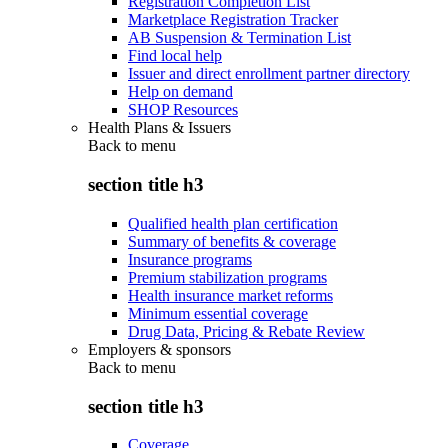
Registration Completion List
Marketplace Registration Tracker
AB Suspension & Termination List
Find local help
Issuer and direct enrollment partner directory
Help on demand
SHOP Resources
Health Plans & Issuers
Back to
menu
section title h3
Qualified health plan certification
Summary of benefits & coverage
Insurance programs
Premium stabilization programs
Health insurance market reforms
Minimum essential coverage
Drug Data, Pricing & Rebate Review
Employers & sponsors
Back to
menu
section title h3
Coverage