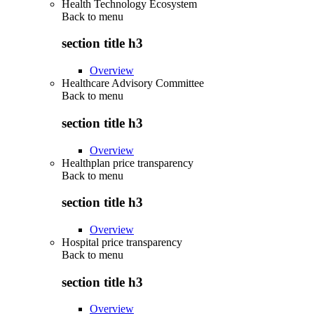
Health Technology Ecosystem
Back to
menu
section title h3
Overview
Healthcare Advisory Committee
Back to
menu
section title h3
Overview
Healthplan price transparency
Back to
menu
section title h3
Overview
Hospital price transparency
Back to
menu
section title h3
Overview