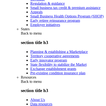
Regulation & guidance
Small business tax credit & premium assistance
Appeals
Small Business Health Options Program (SHOP)
Early retiree reinsurance program
Employer initiatives
States
Back to
menu
section title h3
Planning & establishing a Marketplace
Territory cooperative agreements
Early innovator program
State flexibility to stabilize the Market
Exchange establishment grants
Pre-existing condition insurance plan
Resources
Back to
menu
section title h3
About Us
Data resources