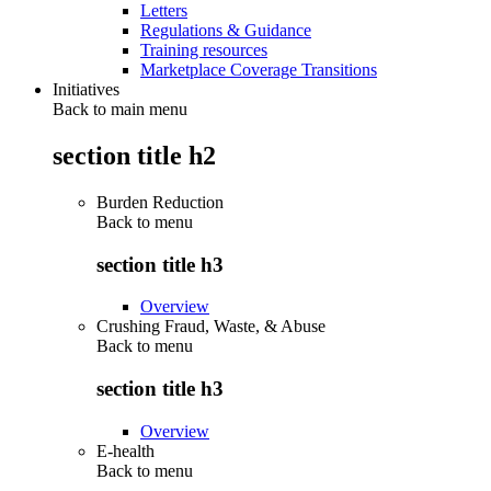
Letters
Regulations & Guidance
Training resources
Marketplace Coverage Transitions
Initiatives
Back to main menu
section title h2
Burden Reduction
Back to
menu
section title h3
Overview
Crushing Fraud, Waste, & Abuse
Back to
menu
section title h3
Overview
E-health
Back to
menu