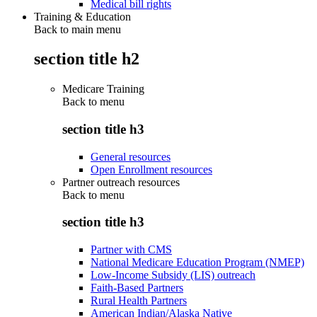
Medical bill rights
Training & Education
Back to main menu
section title h2
Medicare Training
Back to
menu
section title h3
General resources
Open Enrollment resources
Partner outreach resources
Back to
menu
section title h3
Partner with CMS
National Medicare Education Program (NMEP)
Low-Income Subsidy (LIS) outreach
Faith-Based Partners
Rural Health Partners
American Indian/Alaska Native