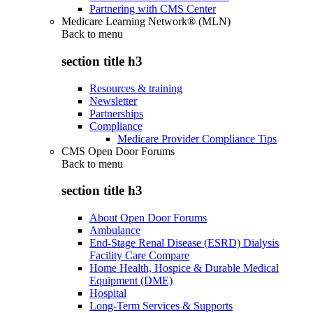
Partnering with CMS Center
Medicare Learning Network® (MLN)
Back to
menu
section title h3
Resources & training
Newsletter
Partnerships
Compliance
Medicare Provider Compliance Tips
CMS Open Door Forums
Back to
menu
section title h3
About Open Door Forums
Ambulance
End-Stage Renal Disease (ESRD) Dialysis
Facility Care Compare
Home Health, Hospice & Durable Medical
Equipment (DME)
Hospital
Long-Term Services & Supports