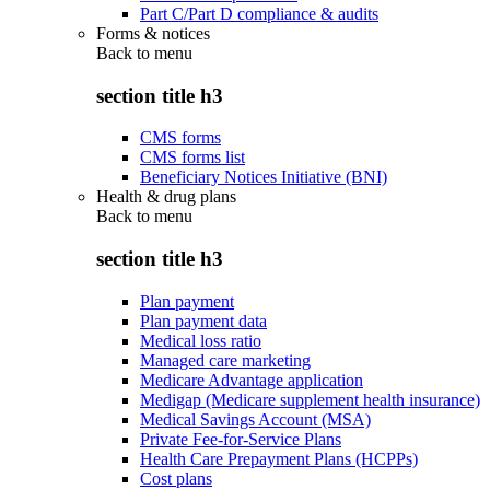
Part C/Part D compliance & audits
Forms & notices
Back to
menu
section title h3
CMS forms
CMS forms list
Beneficiary Notices Initiative (BNI)
Health & drug plans
Back to
menu
section title h3
Plan payment
Plan payment data
Medical loss ratio
Managed care marketing
Medicare Advantage application
Medigap (Medicare supplement health insurance)
Medical Savings Account (MSA)
Private Fee-for-Service Plans
Health Care Prepayment Plans (HCPPs)
Cost plans