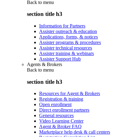
Back to
menu
section title h3
Information for Partners
Assister outreach & education
Applications, forms, & notices
Assister programs & procedures
Assister technical resources
Assister training & webinars
Assister Support Hub
Agents & Brokers
Back to
menu
section title h3
Resources for Agent & Brokers
Registration & training
Open enrollment
Direct enrollment partners
General resources
Video Learning Center
Agent & Broker FAQ
Marketplace help desk & call centers