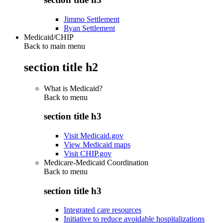
Jimmo Settlement
Ryan Settlement
Medicaid/CHIP
Back to main menu
section title h2
What is Medicaid?
Back to
menu
section title h3
Visit Medicaid.gov
View Medicaid maps
Visit CHIP.gov
Medicare-Medicaid Coordination
Back to
menu
section title h3
Integrated care resources
Initiative to reduce avoidable hospitalizations