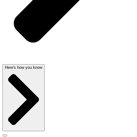
Here's how you know