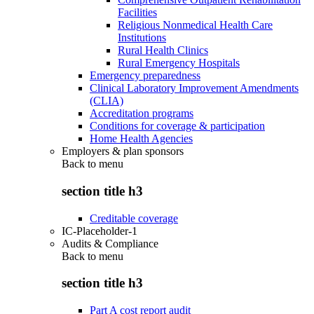
Facilities
Religious Nonmedical Health Care
Institutions
Rural Health Clinics
Rural Emergency Hospitals
Emergency preparedness
Clinical Laboratory Improvement Amendments
(CLIA)
Accreditation programs
Conditions for coverage & participation
Home Health Agencies
Employers & plan sponsors
Back to
menu
section title h3
Creditable coverage
IC-Placeholder-1
Audits & Compliance
Back to
menu
section title h3
Part A cost report audit