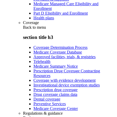
Medicare Managed Care Eligibility and
Enrollment
Part D Eligibility and Enrollment
Health plans
Coverage
Back to
menu
section title h3
Coverage Determination Process
Medicare Coverage Database
Approved facilities, trials, & registries
Telehealth
Medicare Summary Notice
Prescription Drug Coverage Contracting
Resources
Coverage with evidence development
Investigational device exemption studies
Prescription drug coverage
Drug coverage claims data
Dental coverage
Preventive Services
Medicare Coverage Center
Regulations & guidance