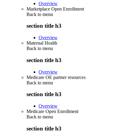
Overview
Marketplace Open Enrollment
Back to
menu
section title h3
Overview
Maternal Health
Back to
menu
section title h3
Overview
Medicare OE partner resources
Back to
menu
section title h3
Overview
Medicare Open Enrollment
Back to
menu
section title h3