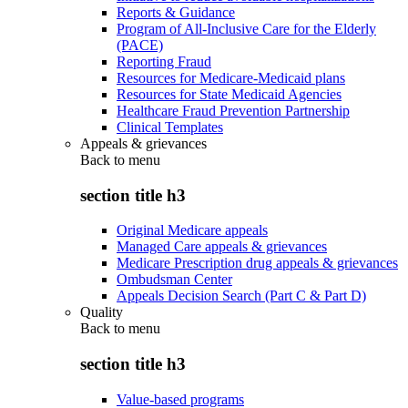
Reports & Guidance
Program of All-Inclusive Care for the Elderly
(PACE)
Reporting Fraud
Resources for Medicare-Medicaid plans
Resources for State Medicaid Agencies
Healthcare Fraud Prevention Partnership
Clinical Templates
Appeals & grievances
Back to
menu
section title h3
Original Medicare appeals
Managed Care appeals & grievances
Medicare Prescription drug appeals & grievances
Ombudsman Center
Appeals Decision Search (Part C & Part D)
Quality
Back to
menu
section title h3
Value-based programs