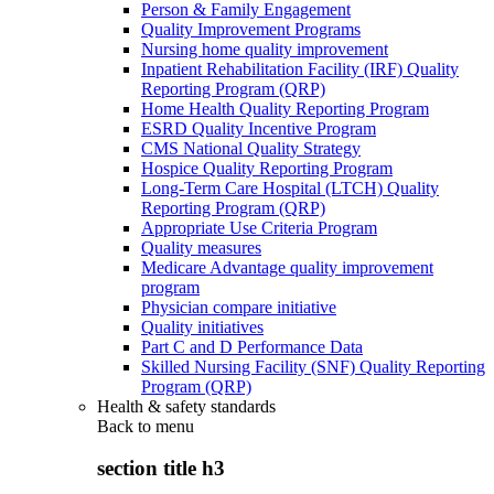
Person & Family Engagement
Quality Improvement Programs
Nursing home quality improvement
Inpatient Rehabilitation Facility (IRF) Quality
Reporting Program (QRP)
Home Health Quality Reporting Program
ESRD Quality Incentive Program
CMS National Quality Strategy
Hospice Quality Reporting Program
Long-Term Care Hospital (LTCH) Quality
Reporting Program (QRP)
Appropriate Use Criteria Program
Quality measures
Medicare Advantage quality improvement
program
Physician compare initiative
Quality initiatives
Part C and D Performance Data
Skilled Nursing Facility (SNF) Quality Reporting
Program (QRP)
Health & safety standards
Back to
menu
section title h3