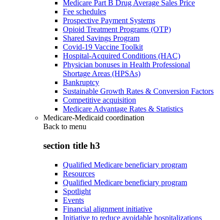
Medicare Part B Drug Average Sales Price
Fee schedules
Prospective Payment Systems
Opioid Treatment Programs (OTP)
Shared Savings Program
Covid-19 Vaccine Toolkit
Hospital-Acquired Conditions (HAC)
Physician bonuses in Health Professional
Shortage Areas (HPSAs)
Bankruptcy
Sustainable Growth Rates & Conversion Factors
Competitive acquisition
Medicare Advantage Rates & Statistics
Medicare-Medicaid coordination
Back to
menu
section title h3
Qualified Medicare beneficiary program
Resources
Qualified Medicare beneficiary program
Spotlight
Events
Financial alignment initiative
Initiative to reduce avoidable hospitalizations