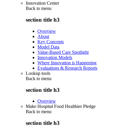
Innovation Center
Back to
menu
section title h3
Overview
About
Key Concepts
Model Data
Value-Based Care Spotlight
Innovation Models
Where Innovation is Happening
Evaluations & Research Reports
Lookup tools
Back to
menu
section title h3
Overview
Make Hospital Food Healthier Pledge
Back to
menu
section title h3