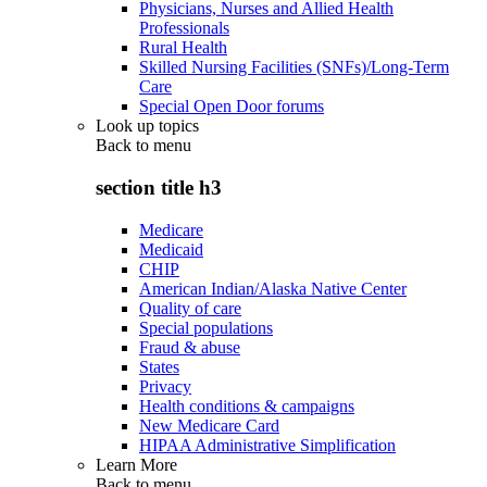
Physicians, Nurses and Allied Health
Professionals
Rural Health
Skilled Nursing Facilities (SNFs)/Long-Term
Care
Special Open Door forums
Look up topics
Back to
menu
section title h3
Medicare
Medicaid
CHIP
American Indian/Alaska Native Center
Quality of care
Special populations
Fraud & abuse
States
Privacy
Health conditions & campaigns
New Medicare Card
HIPAA Administrative Simplification
Learn More
Back to
menu