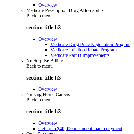
Overview
Medicare Prescription Drug Affordability
Back to
menu
section title h3
Overview
Medicare Drug Price Negotiation Program
Medicare Inflation Rebate Program
Medicare Part D Improvements
No Surprise Billing
Back to
menu
section title h3
Overview
Nursing Home Careers
Back to
menu
section title h3
Overview
Get up to $40,000 in student loan repayment
Open Payments