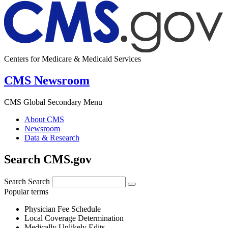
Centers for Medicare & Medicaid Services
CMS Newsroom
CMS Global Secondary Menu
About CMS
Newsroom
Data & Research
Search CMS.gov
Search
Search
Popular terms
Physician Fee Schedule
Local Coverage Determination
Medically Unlikely Edits