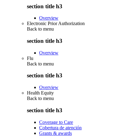
section title h3
Overview
Electronic Prior Authorization
Back to
menu
section title h3
Overview
Flu
Back to
menu
section title h3
Overview
Health Equity
Back to
menu
section title h3
Coverage to Care
Cobertura de atención
Grants & awards