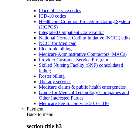
Place of service codes
ICD-10 codes
Healthcare Common Procedure Coding System
(HCPCS)
Integrated Outpatient Code Editor
National Correct Coding Initiative (NCCI) edits
NCCI for Medicaid
Electronic billing
Medicare Administrative Contractors (MACs)
Provider Customer Service Program
Skilled Nursing Facility (SNF) consolidated
billing
Roster billing
Therapy services
Medicare claims & public health emergencies
Guide for Medical Technology Companies and
Other Interested Parties
Medicare Fee-for-Service 5010 - D0
Payment
Back to
menu
section title h3