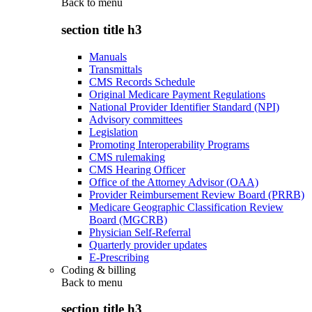
Back to
menu
section title h3
Manuals
Transmittals
CMS Records Schedule
Original Medicare Payment Regulations
National Provider Identifier Standard (NPI)
Advisory committees
Legislation
Promoting Interoperability Programs
CMS rulemaking
CMS Hearing Officer
Office of the Attorney Advisor (OAA)
Provider Reimbursement Review Board (PRRB)
Medicare Geographic Classification Review
Board (MGCRB)
Physician Self-Referral
Quarterly provider updates
E-Prescribing
Coding & billing
Back to
menu
section title h3