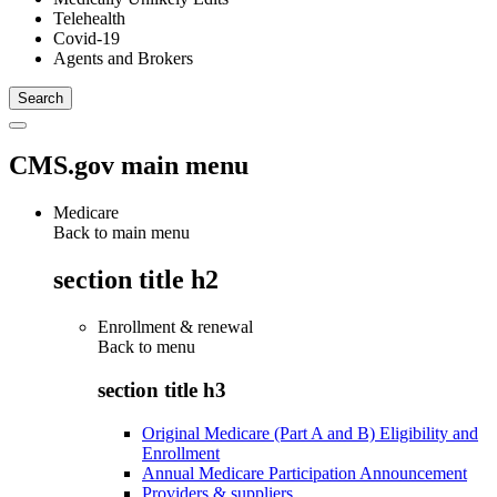
Telehealth
Covid-19
Agents and Brokers
CMS.gov main menu
Medicare
Back to main menu
section title h2
Enrollment & renewal
Back to
menu
section title h3
Original Medicare (Part A and B) Eligibility and
Enrollment
Annual Medicare Participation Announcement
Providers & suppliers