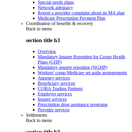
Special needs plans
Network adequacy
Report a provider complaint about an MA plan
Medicare Prescription Payment Plan
Coordination of benefits & recovery
Back to
menu
section title h3
Overview
Mandatory Insurer Reporting for Group Health
Plans (GHP)
Mandatory insurer reporting (NGHP)
Workers' comp Medicare set aside arrangements
Attorney services
Beneficiary services
COBA Trading Partners
Employer services
Insurer services
Prescription drug assistance programs
Provider services
Settlements
Back to
menu
section title h3