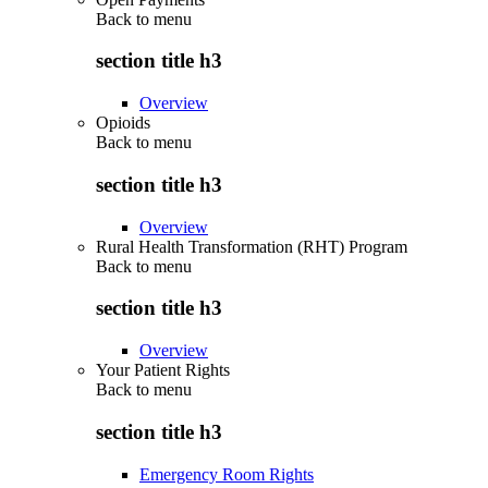
Back to
menu
section title h3
Overview
Opioids
Back to
menu
section title h3
Overview
Rural Health Transformation (RHT) Program
Back to
menu
section title h3
Overview
Your Patient Rights
Back to
menu
section title h3
Emergency Room Rights