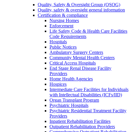
Quality, Safety & Oversight Group (QSOG)
Quality, safety & oversight general information
Certification & compliance
Nursing Homes
Enforcement
Life Safety Code & Health Care Facilities
Code Requirements
Hospitals
Public Notices
Ambulatory Surgery Centers
Community Mental Health Centers
Critical Access Hospitals
End Stage Renal Disease Facility
Providers
Home Health Agencies
Hospices
Intermediate Care Facilities for Individuals
with Intellectual Disabilities (ICFs/IID)
Organ Transplant Program
Psychiatric Hospitals
Psychiatric Residential Treatment Facility
Providers
Inpatient Rehabilitation Facilities
Outpatient Rehabilitation Providers
Comprehensive Outpatient Rehabilitation