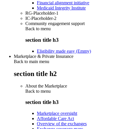
Financial alignment initiative
Medicaid Integrity Institute
RG-Placeholder-1
IC-Placeholder-2
Community engagement support
Back to
menu
section title h3
Eligibility made easy (Emmy)
Marketplace & Private Insurance
Back to main menu
section title h2
About the Marketplace
Back to
menu
section title h3
Marketplace oversight
Affordable Care Act
Overview of the exchanges
Exchange coverage maps