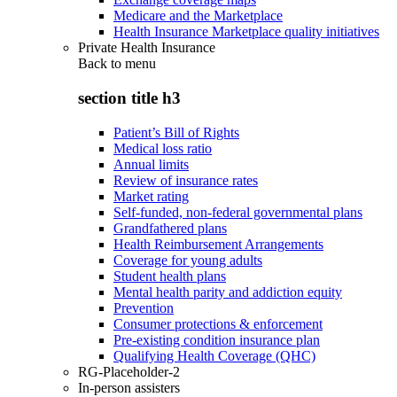
Medicare and the Marketplace
Health Insurance Marketplace quality initiatives
Private Health Insurance
Back to
menu
section title h3
Patient’s Bill of Rights
Medical loss ratio
Annual limits
Review of insurance rates
Market rating
Self-funded, non-federal governmental plans
Grandfathered plans
Health Reimbursement Arrangements
Coverage for young adults
Student health plans
Mental health parity and addiction equity
Prevention
Consumer protections & enforcement
Pre-existing condition insurance plan
Qualifying Health Coverage (QHC)
RG-Placeholder-2
In-person assisters