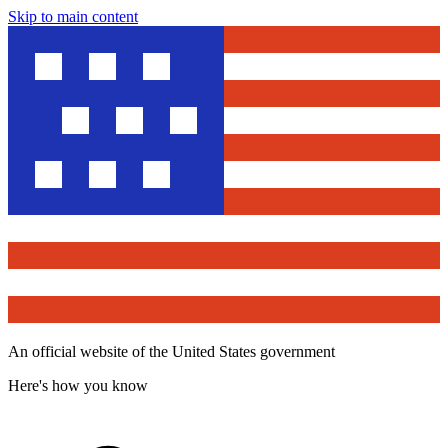
Skip to main content
An official website of the United States government
Here's how you know