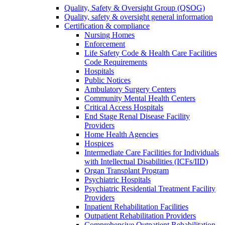
Quality, Safety & Oversight Group (QSOG)
Quality, safety & oversight general information
Certification & compliance
Nursing Homes
Enforcement
Life Safety Code & Health Care Facilities
Code Requirements
Hospitals
Public Notices
Ambulatory Surgery Centers
Community Mental Health Centers
Critical Access Hospitals
End Stage Renal Disease Facility
Providers
Home Health Agencies
Hospices
Intermediate Care Facilities for Individuals
with Intellectual Disabilities (ICFs/IID)
Organ Transplant Program
Psychiatric Hospitals
Psychiatric Residential Treatment Facility
Providers
Inpatient Rehabilitation Facilities
Outpatient Rehabilitation Providers
Comprehensive Outpatient Rehabilitation