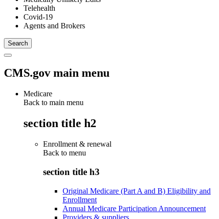
Telehealth
Covid-19
Agents and Brokers
CMS.gov main menu
Medicare
Back to main menu
section title h2
Enrollment & renewal
Back to
menu
section title h3
Original Medicare (Part A and B) Eligibility and
Enrollment
Annual Medicare Participation Announcement
Providers & suppliers