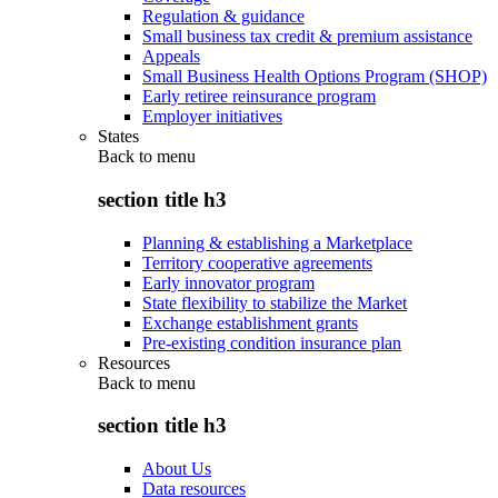
Regulation & guidance
Small business tax credit & premium assistance
Appeals
Small Business Health Options Program (SHOP)
Early retiree reinsurance program
Employer initiatives
States
Back to
menu
section title h3
Planning & establishing a Marketplace
Territory cooperative agreements
Early innovator program
State flexibility to stabilize the Market
Exchange establishment grants
Pre-existing condition insurance plan
Resources
Back to
menu
section title h3
About Us
Data resources