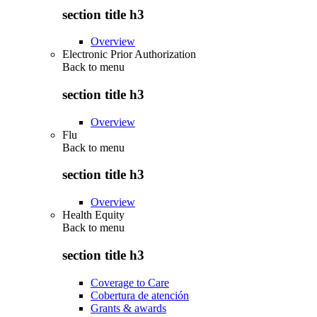
section title h3
Overview
Electronic Prior Authorization
Back to
menu
section title h3
Overview
Flu
Back to
menu
section title h3
Overview
Health Equity
Back to
menu
section title h3
Coverage to Care
Cobertura de atención
Grants & awards