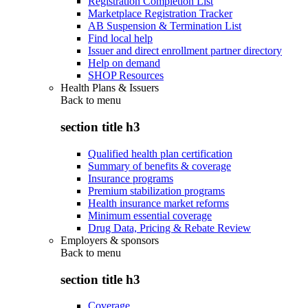
Registration Completion List
Marketplace Registration Tracker
AB Suspension & Termination List
Find local help
Issuer and direct enrollment partner directory
Help on demand
SHOP Resources
Health Plans & Issuers
Back to
menu
section title h3
Qualified health plan certification
Summary of benefits & coverage
Insurance programs
Premium stabilization programs
Health insurance market reforms
Minimum essential coverage
Drug Data, Pricing & Rebate Review
Employers & sponsors
Back to
menu
section title h3
Coverage