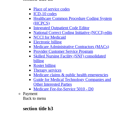
Place of service codes
ICD-10 codes
Healthcare Common Procedure Coding System
(HCPCS)
Integrated Outpatient Code Editor
National Correct Coding Initiative (NCCI) edits
NCCI for Medicaid
Electronic billing
Medicare Administrative Contractors (MACs)
Provider Customer Service Program
Skilled Nursing Facility (SNF) consolidated
billing
Roster billing
Therapy services
Medicare claims & public health emergencies
Guide for Medical Technology Companies and
Other Interested Parties
Medicare Fee-for-Service 5010 - D0
Payment
Back to
menu
section title h3