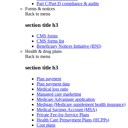
Part C/Part D compliance & audits
Forms & notices
Back to
menu
section title h3
CMS forms
CMS forms list
Beneficiary Notices Initiative (BNI)
Health & drug plans
Back to
menu
section title h3
Plan payment
Plan payment data
Medical loss ratio
Managed care marketing
Medicare Advantage application
Medigap (Medicare supplement health insurance)
Medical Savings Account (MSA)
Private Fee-for-Service Plans
Health Care Prepayment Plans (HCPPs)
Cost plans