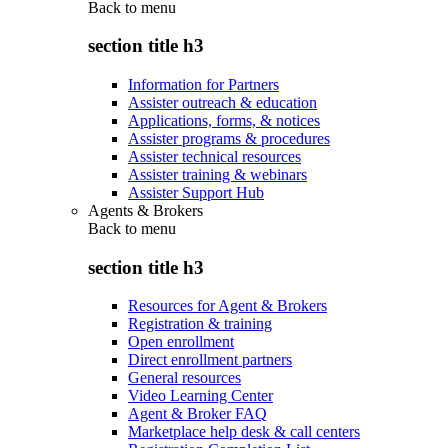
Back to
menu
section title h3
Information for Partners
Assister outreach & education
Applications, forms, & notices
Assister programs & procedures
Assister technical resources
Assister training & webinars
Assister Support Hub
Agents & Brokers
Back to
menu
section title h3
Resources for Agent & Brokers
Registration & training
Open enrollment
Direct enrollment partners
General resources
Video Learning Center
Agent & Broker FAQ
Marketplace help desk & call centers