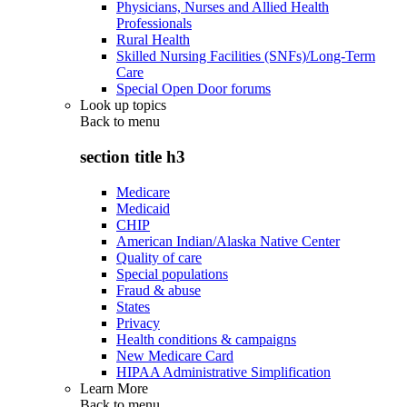
Physicians, Nurses and Allied Health
Professionals
Rural Health
Skilled Nursing Facilities (SNFs)/Long-Term
Care
Special Open Door forums
Look up topics
Back to
menu
section title h3
Medicare
Medicaid
CHIP
American Indian/Alaska Native Center
Quality of care
Special populations
Fraud & abuse
States
Privacy
Health conditions & campaigns
New Medicare Card
HIPAA Administrative Simplification
Learn More
Back to
menu