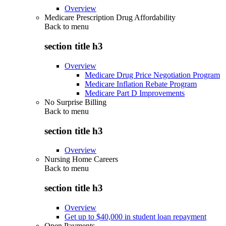
Overview
Medicare Prescription Drug Affordability
Back to
menu
section title h3
Overview
Medicare Drug Price Negotiation Program
Medicare Inflation Rebate Program
Medicare Part D Improvements
No Surprise Billing
Back to
menu
section title h3
Overview
Nursing Home Careers
Back to
menu
section title h3
Overview
Get up to $40,000 in student loan repayment
Open Payments