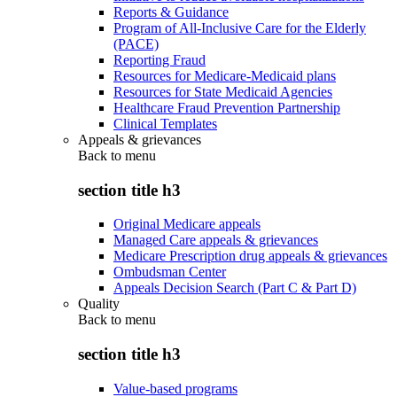
Reports & Guidance
Program of All-Inclusive Care for the Elderly
(PACE)
Reporting Fraud
Resources for Medicare-Medicaid plans
Resources for State Medicaid Agencies
Healthcare Fraud Prevention Partnership
Clinical Templates
Appeals & grievances
Back to
menu
section title h3
Original Medicare appeals
Managed Care appeals & grievances
Medicare Prescription drug appeals & grievances
Ombudsman Center
Appeals Decision Search (Part C & Part D)
Quality
Back to
menu
section title h3
Value-based programs