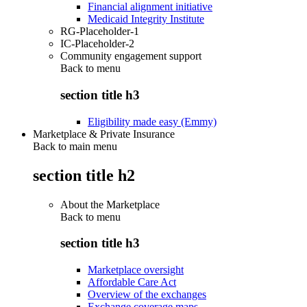
Financial alignment initiative
Medicaid Integrity Institute
RG-Placeholder-1
IC-Placeholder-2
Community engagement support
Back to
menu
section title h3
Eligibility made easy (Emmy)
Marketplace & Private Insurance
Back to main menu
section title h2
About the Marketplace
Back to
menu
section title h3
Marketplace oversight
Affordable Care Act
Overview of the exchanges
Exchange coverage maps