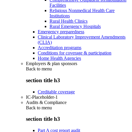
Facilities
Religious Nonmedical Health Care
Institutions
Rural Health Clinics
Rural Emergency Hospitals
Emergency preparedness
Clinical Laboratory Improvement Amendments
(CLIA)
Accreditation programs
Conditions for coverage & participation
Home Health Agencies
Employers & plan sponsors
Back to
menu
section title h3
Creditable coverage
IC-Placeholder-1
Audits & Compliance
Back to
menu
section title h3
Part A cost report audit