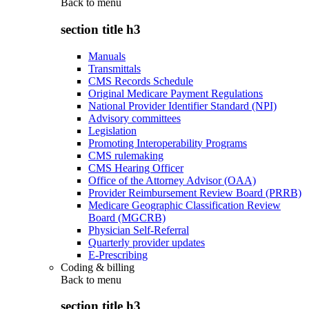
Back to
menu
section title h3
Manuals
Transmittals
CMS Records Schedule
Original Medicare Payment Regulations
National Provider Identifier Standard (NPI)
Advisory committees
Legislation
Promoting Interoperability Programs
CMS rulemaking
CMS Hearing Officer
Office of the Attorney Advisor (OAA)
Provider Reimbursement Review Board (PRRB)
Medicare Geographic Classification Review
Board (MGCRB)
Physician Self-Referral
Quarterly provider updates
E-Prescribing
Coding & billing
Back to
menu
section title h3