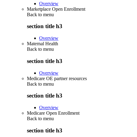
Overview
Marketplace Open Enrollment
Back to
menu
section title h3
Overview
Maternal Health
Back to
menu
section title h3
Overview
Medicare OE partner resources
Back to
menu
section title h3
Overview
Medicare Open Enrollment
Back to
menu
section title h3