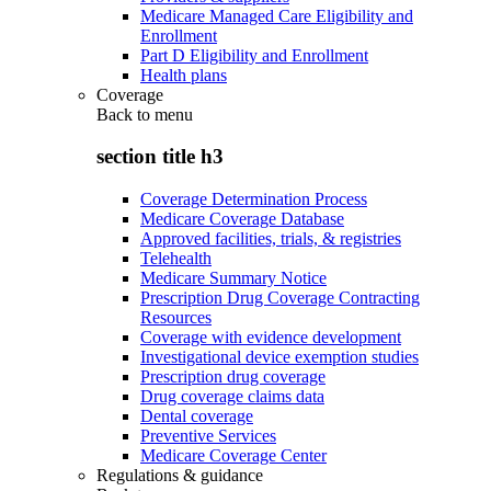
Medicare Managed Care Eligibility and
Enrollment
Part D Eligibility and Enrollment
Health plans
Coverage
Back to
menu
section title h3
Coverage Determination Process
Medicare Coverage Database
Approved facilities, trials, & registries
Telehealth
Medicare Summary Notice
Prescription Drug Coverage Contracting
Resources
Coverage with evidence development
Investigational device exemption studies
Prescription drug coverage
Drug coverage claims data
Dental coverage
Preventive Services
Medicare Coverage Center
Regulations & guidance