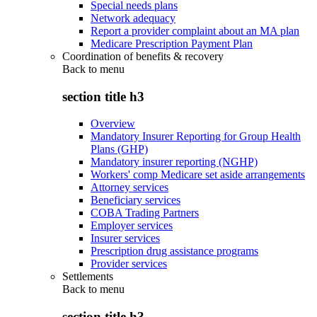
Special needs plans
Network adequacy
Report a provider complaint about an MA plan
Medicare Prescription Payment Plan
Coordination of benefits & recovery
Back to
menu
section title h3
Overview
Mandatory Insurer Reporting for Group Health
Plans (GHP)
Mandatory insurer reporting (NGHP)
Workers' comp Medicare set aside arrangements
Attorney services
Beneficiary services
COBA Trading Partners
Employer services
Insurer services
Prescription drug assistance programs
Provider services
Settlements
Back to
menu
section title h3