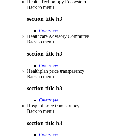
Health Technology Ecosystem
Back to
menu
section title h3
Overview
Healthcare Advisory Committee
Back to
menu
section title h3
Overview
Healthplan price transparency
Back to
menu
section title h3
Overview
Hospital price transparency
Back to
menu
section title h3
Overview