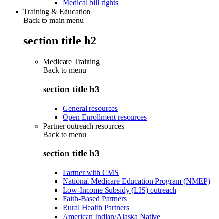
Medical bill rights
Training & Education
Back to main menu
section title h2
Medicare Training
Back to
menu
section title h3
General resources
Open Enrollment resources
Partner outreach resources
Back to
menu
section title h3
Partner with CMS
National Medicare Education Program (NMEP)
Low-Income Subsidy (LIS) outreach
Faith-Based Partners
Rural Health Partners
American Indian/Alaska Native