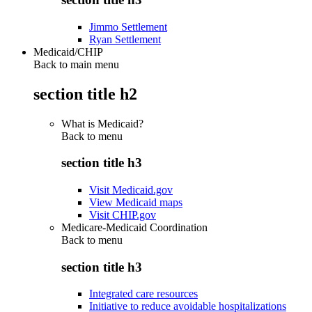
Jimmo Settlement
Ryan Settlement
Medicaid/CHIP
Back to main menu
section title h2
What is Medicaid?
Back to
menu
section title h3
Visit Medicaid.gov
View Medicaid maps
Visit CHIP.gov
Medicare-Medicaid Coordination
Back to
menu
section title h3
Integrated care resources
Initiative to reduce avoidable hospitalizations