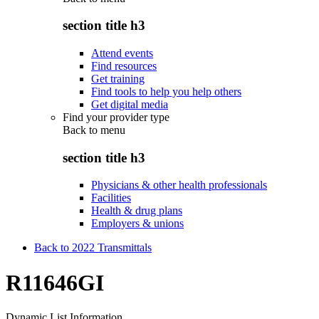
section title h3
Attend events
Find resources
Get training
Find tools to help you help others
Get digital media
Find your provider type
Back to
menu
section title h3
Physicians & other health professionals
Facilities
Health & drug plans
Employers & unions
Back to 2022 Transmittals
R11646GI
Dynamic List Information