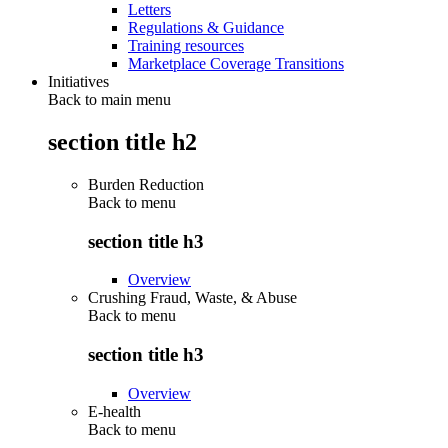
Letters
Regulations & Guidance
Training resources
Marketplace Coverage Transitions
Initiatives
Back to main menu
section title h2
Burden Reduction
Back to
menu
section title h3
Overview
Crushing Fraud, Waste, & Abuse
Back to
menu
section title h3
Overview
E-health
Back to
menu