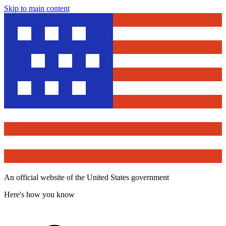
Skip to main content
An official website of the United States government
Here's how you know