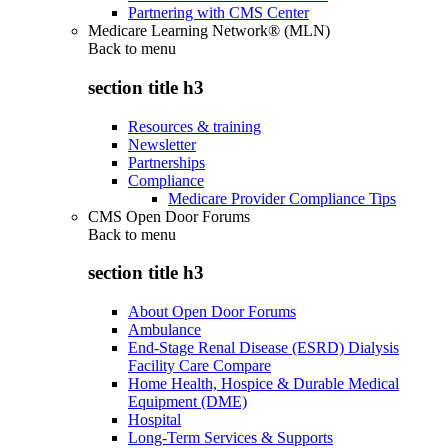
Partnering with CMS Center
Medicare Learning Network® (MLN)
Back to
menu
section title h3
Resources & training
Newsletter
Partnerships
Compliance
Medicare Provider Compliance Tips
CMS Open Door Forums
Back to
menu
section title h3
About Open Door Forums
Ambulance
End-Stage Renal Disease (ESRD) Dialysis
Facility Care Compare
Home Health, Hospice & Durable Medical
Equipment (DME)
Hospital
Long-Term Services & Supports