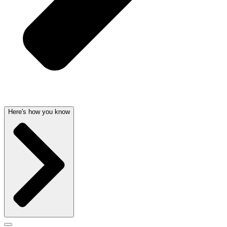
Here's how you know