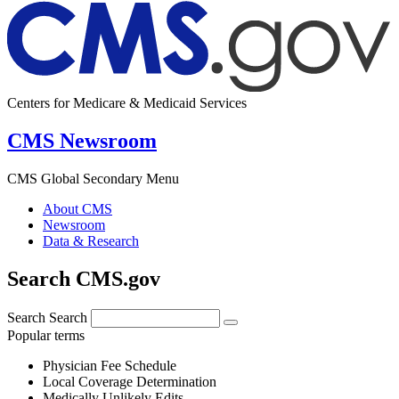
Centers for Medicare & Medicaid Services
CMS Newsroom
CMS Global Secondary Menu
About CMS
Newsroom
Data & Research
Search CMS.gov
Search
Search
Popular terms
Physician Fee Schedule
Local Coverage Determination
Medically Unlikely Edits