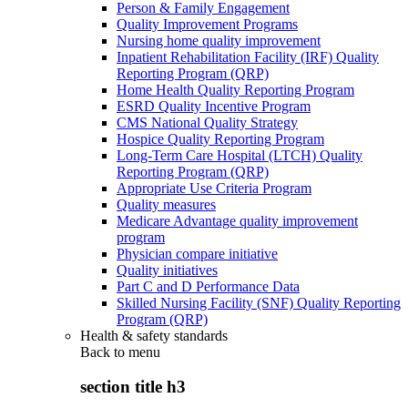
Person & Family Engagement
Quality Improvement Programs
Nursing home quality improvement
Inpatient Rehabilitation Facility (IRF) Quality
Reporting Program (QRP)
Home Health Quality Reporting Program
ESRD Quality Incentive Program
CMS National Quality Strategy
Hospice Quality Reporting Program
Long-Term Care Hospital (LTCH) Quality
Reporting Program (QRP)
Appropriate Use Criteria Program
Quality measures
Medicare Advantage quality improvement
program
Physician compare initiative
Quality initiatives
Part C and D Performance Data
Skilled Nursing Facility (SNF) Quality Reporting
Program (QRP)
Health & safety standards
Back to
menu
section title h3