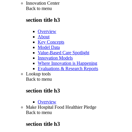
Innovation Center
Back to
menu
section title h3
Overview
About
Key Concepts
Model Data
Value-Based Care Spotlight
Innovation Models
Where Innovation is Happening
Evaluations & Research Reports
Lookup tools
Back to
menu
section title h3
Overview
Make Hospital Food Healthier Pledge
Back to
menu
section title h3