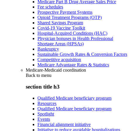
Medicare Part B Drug Average Sales Price
Fee schedules
Prospective Payment Systems
Opioid Treatment Programs (OTP)
Shared Savings Program
Covid-19 Vaccine Toolkit
Hospital-Acquired Conditions (HAC)
Physician bonuses in Health Professional
Shortage Areas (HPSAs)
Bankruptcy
Sustainable Growth Rates & Conversion Factors
Competitive acquisition
Medicare Advantage Rates & Statistics
Medicare-Medicaid coordination
Back to
menu
section title h3
Qualified Medicare beneficiary program
Resources
Qualified Medicare beneficiary program
Spotlight
Events
Financial alignment initiative
Initiative to reduce avoidable hospitalizations