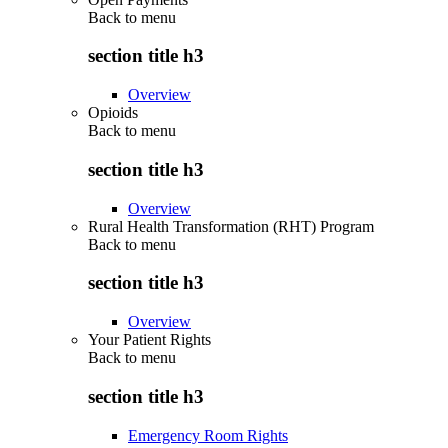
Back to
menu
section title h3
Overview
Opioids
Back to
menu
section title h3
Overview
Rural Health Transformation (RHT) Program
Back to
menu
section title h3
Overview
Your Patient Rights
Back to
menu
section title h3
Emergency Room Rights