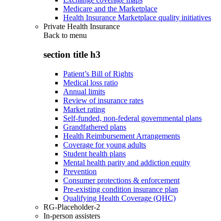
Medicare and the Marketplace
Health Insurance Marketplace quality initiatives
Private Health Insurance
Back to
menu
section title h3
Patient’s Bill of Rights
Medical loss ratio
Annual limits
Review of insurance rates
Market rating
Self-funded, non-federal governmental plans
Grandfathered plans
Health Reimbursement Arrangements
Coverage for young adults
Student health plans
Mental health parity and addiction equity
Prevention
Consumer protections & enforcement
Pre-existing condition insurance plan
Qualifying Health Coverage (QHC)
RG-Placeholder-2
In-person assisters