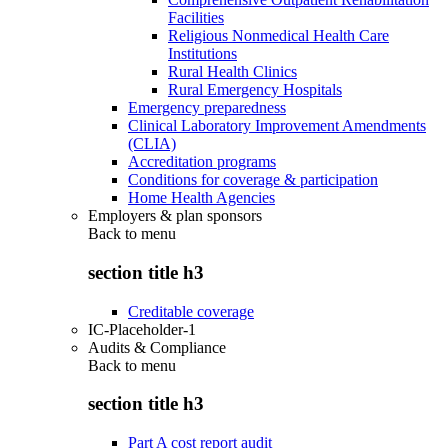
Facilities
Religious Nonmedical Health Care
Institutions
Rural Health Clinics
Rural Emergency Hospitals
Emergency preparedness
Clinical Laboratory Improvement Amendments
(CLIA)
Accreditation programs
Conditions for coverage & participation
Home Health Agencies
Employers & plan sponsors
Back to
menu
section title h3
Creditable coverage
IC-Placeholder-1
Audits & Compliance
Back to
menu
section title h3
Part A cost report audit