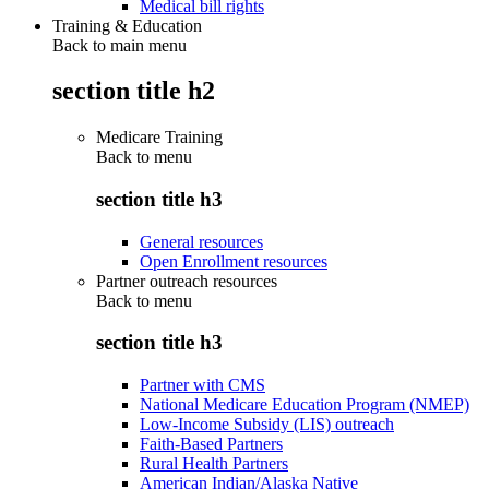
Medical bill rights
Training & Education
Back to main menu
section title h2
Medicare Training
Back to
menu
section title h3
General resources
Open Enrollment resources
Partner outreach resources
Back to
menu
section title h3
Partner with CMS
National Medicare Education Program (NMEP)
Low-Income Subsidy (LIS) outreach
Faith-Based Partners
Rural Health Partners
American Indian/Alaska Native