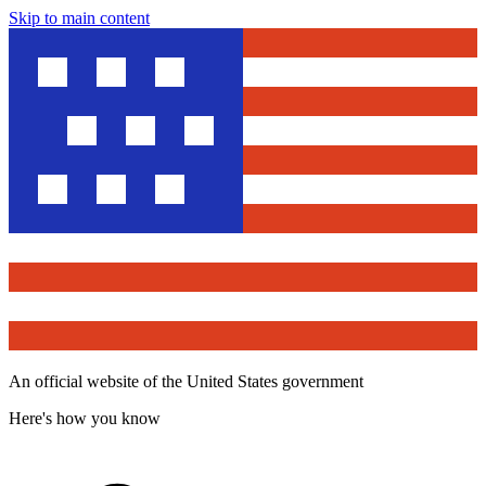
Skip to main content
An official website of the United States government
Here's how you know