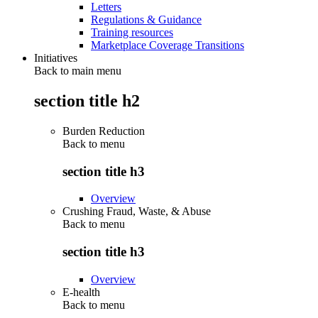
Letters
Regulations & Guidance
Training resources
Marketplace Coverage Transitions
Initiatives
Back to main menu
section title h2
Burden Reduction
Back to
menu
section title h3
Overview
Crushing Fraud, Waste, & Abuse
Back to
menu
section title h3
Overview
E-health
Back to
menu