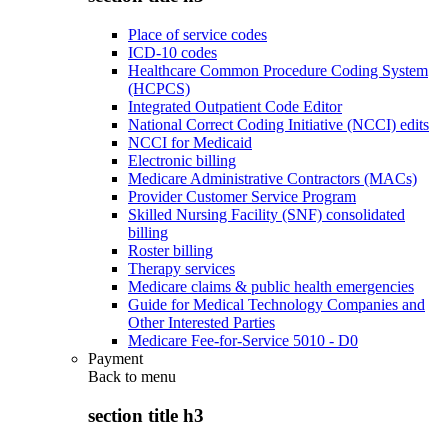
Place of service codes
ICD-10 codes
Healthcare Common Procedure Coding System
(HCPCS)
Integrated Outpatient Code Editor
National Correct Coding Initiative (NCCI) edits
NCCI for Medicaid
Electronic billing
Medicare Administrative Contractors (MACs)
Provider Customer Service Program
Skilled Nursing Facility (SNF) consolidated
billing
Roster billing
Therapy services
Medicare claims & public health emergencies
Guide for Medical Technology Companies and
Other Interested Parties
Medicare Fee-for-Service 5010 - D0
Payment
Back to
menu
section title h3