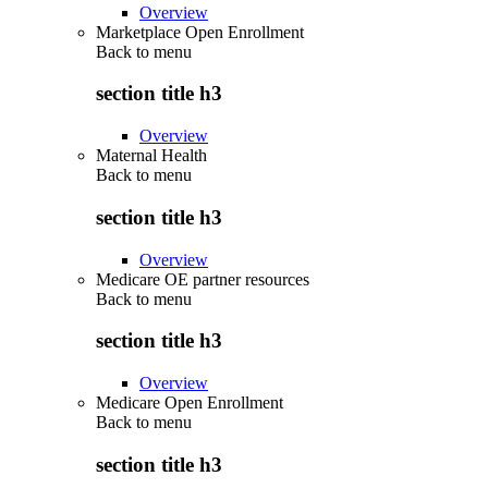
Overview
Marketplace Open Enrollment
Back to
menu
section title h3
Overview
Maternal Health
Back to
menu
section title h3
Overview
Medicare OE partner resources
Back to
menu
section title h3
Overview
Medicare Open Enrollment
Back to
menu
section title h3