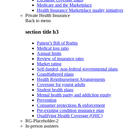
Medicare and the Marketplace
Health Insurance Marketplace quality initiatives
Private Health Insurance
Back to
menu
section title h3
Patient’s Bill of Rights
Medical loss ratio
Annual limits
Review of insurance rates
Market rating
Self-funded, non-federal governmental plans
Grandfathered plans
Health Reimbursement Arrangements
Coverage for young adults
Student health plans
Mental health parity and addiction equity
Prevention
Consumer protections & enforcement
Pre-existing condition insurance plan
Qualifying Health Coverage (QHC)
RG-Placeholder-2
In-person assisters