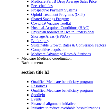
Medicare Part B Drug Average Sales Price
Fee schedules
Prospective Payment Systems
Opioid Treatment Programs (OTP)
Shared Savings Program
Covid-19 Vaccine Toolkit
Hospital-Acquired Conditions (HAC)
Physician bonuses in Health Professional
Shortage Areas (HPSAs)
Bankruptcy
Sustainable Growth Rates & Conversion Factors
Competitive acquisition
Medicare Advantage Rates & Statistics
Medicare-Medicaid coordination
Back to
menu
section title h3
Qualified Medicare beneficiary program
Resources
Qualified Medicare beneficiary program
Spotlight
Events
Financial alignment initiative
Initiative to reduce avoidable hospitalizations