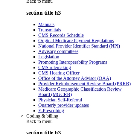
Back to
menu
section title h3
Manuals
Transmittals
CMS Records Schedule
Original Medicare Payment Regulations
National Provider Identifier Standard (NPI)
Advisory committees
Legislation
Promoting Interoperability Programs
CMS rulemaking
CMS Hearing Officer
Office of the Attorney Advisor (OAA)
Provider Reimbursement Review Board (PRRB)
Medicare Geographic Classification Review
Board (MGCRB)
Physician Self-Referral
Quarterly provider updates
E-Prescribing
Coding & billing
Back to
menu
section title h3