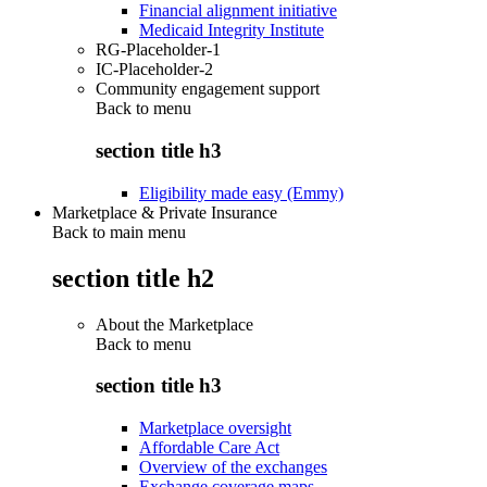
Financial alignment initiative
Medicaid Integrity Institute
RG-Placeholder-1
IC-Placeholder-2
Community engagement support
Back to
menu
section title h3
Eligibility made easy (Emmy)
Marketplace & Private Insurance
Back to main menu
section title h2
About the Marketplace
Back to
menu
section title h3
Marketplace oversight
Affordable Care Act
Overview of the exchanges
Exchange coverage maps