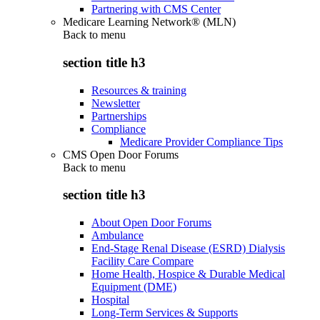
Partnering with CMS Center
Medicare Learning Network® (MLN)
Back to
menu
section title h3
Resources & training
Newsletter
Partnerships
Compliance
Medicare Provider Compliance Tips
CMS Open Door Forums
Back to
menu
section title h3
About Open Door Forums
Ambulance
End-Stage Renal Disease (ESRD) Dialysis
Facility Care Compare
Home Health, Hospice & Durable Medical
Equipment (DME)
Hospital
Long-Term Services & Supports