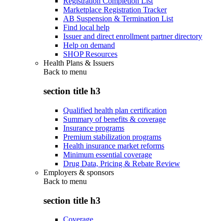
Registration Completion List
Marketplace Registration Tracker
AB Suspension & Termination List
Find local help
Issuer and direct enrollment partner directory
Help on demand
SHOP Resources
Health Plans & Issuers
Back to
menu
section title h3
Qualified health plan certification
Summary of benefits & coverage
Insurance programs
Premium stabilization programs
Health insurance market reforms
Minimum essential coverage
Drug Data, Pricing & Rebate Review
Employers & sponsors
Back to
menu
section title h3
Coverage