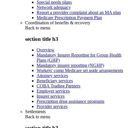
Special needs plans
Network adequacy
Report a provider complaint about an MA plan
Medicare Prescription Payment Plan
Coordination of benefits & recovery
Back to
menu
section title h3
Overview
Mandatory Insurer Reporting for Group Health
Plans (GHP)
Mandatory insurer reporting (NGHP)
Workers' comp Medicare set aside arrangements
Attorney services
Beneficiary services
COBA Trading Partners
Employer services
Insurer services
Prescription drug assistance programs
Provider services
Settlements
Back to
menu
section title h3