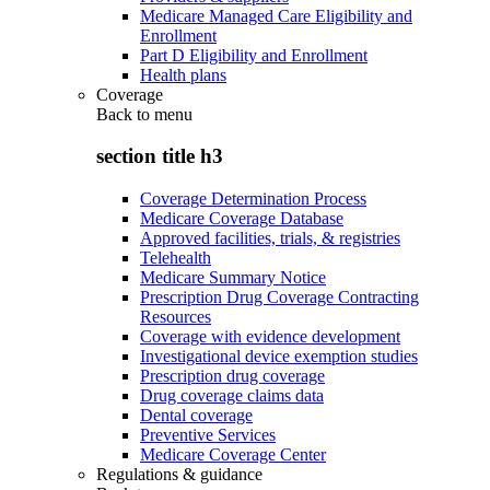
Medicare Managed Care Eligibility and
Enrollment
Part D Eligibility and Enrollment
Health plans
Coverage
Back to
menu
section title h3
Coverage Determination Process
Medicare Coverage Database
Approved facilities, trials, & registries
Telehealth
Medicare Summary Notice
Prescription Drug Coverage Contracting
Resources
Coverage with evidence development
Investigational device exemption studies
Prescription drug coverage
Drug coverage claims data
Dental coverage
Preventive Services
Medicare Coverage Center
Regulations & guidance