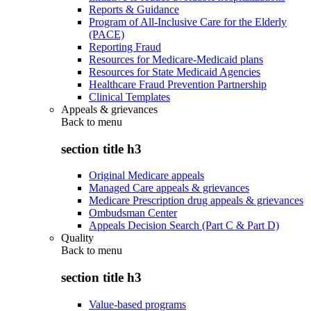
Reports & Guidance
Program of All-Inclusive Care for the Elderly
(PACE)
Reporting Fraud
Resources for Medicare-Medicaid plans
Resources for State Medicaid Agencies
Healthcare Fraud Prevention Partnership
Clinical Templates
Appeals & grievances
Back to
menu
section title h3
Original Medicare appeals
Managed Care appeals & grievances
Medicare Prescription drug appeals & grievances
Ombudsman Center
Appeals Decision Search (Part C & Part D)
Quality
Back to
menu
section title h3
Value-based programs