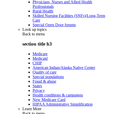
Physicians, Nurses and Allied Health
Professionals
Rural Health
Skilled Nursing Facilities (SNFs)/Long-Term
Care
Special Open Door forums
Look up topics
Back to
menu
section title h3
Medicare
Medicaid
CHIP
American Indian/Alaska Native Center
Quality of care
Special populations
Fraud & abuse
States
Privacy
Health conditions & campaigns
New Medicare Card
HIPAA Administrative Simplification
Learn More
Back to
menu