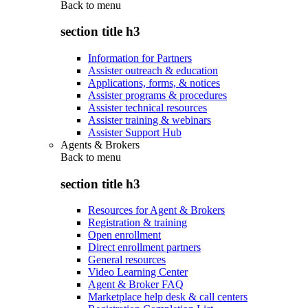
Back to
menu
section title h3
Information for Partners
Assister outreach & education
Applications, forms, & notices
Assister programs & procedures
Assister technical resources
Assister training & webinars
Assister Support Hub
Agents & Brokers
Back to
menu
section title h3
Resources for Agent & Brokers
Registration & training
Open enrollment
Direct enrollment partners
General resources
Video Learning Center
Agent & Broker FAQ
Marketplace help desk & call centers