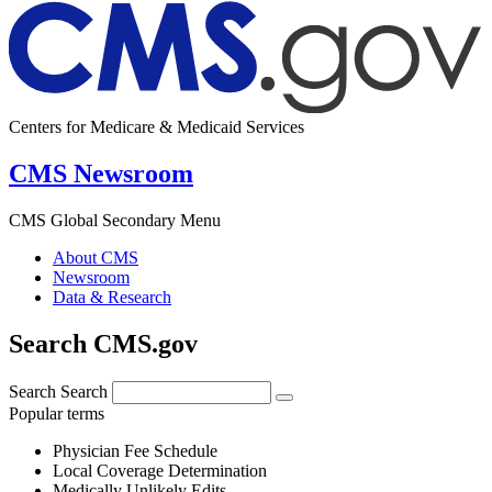
Centers for Medicare & Medicaid Services
CMS Newsroom
CMS Global Secondary Menu
About CMS
Newsroom
Data & Research
Search CMS.gov
Search
Search
Popular terms
Physician Fee Schedule
Local Coverage Determination
Medically Unlikely Edits