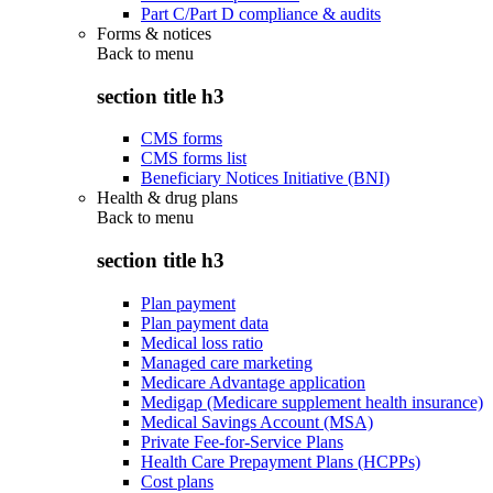
Part C/Part D compliance & audits
Forms & notices
Back to
menu
section title h3
CMS forms
CMS forms list
Beneficiary Notices Initiative (BNI)
Health & drug plans
Back to
menu
section title h3
Plan payment
Plan payment data
Medical loss ratio
Managed care marketing
Medicare Advantage application
Medigap (Medicare supplement health insurance)
Medical Savings Account (MSA)
Private Fee-for-Service Plans
Health Care Prepayment Plans (HCPPs)
Cost plans