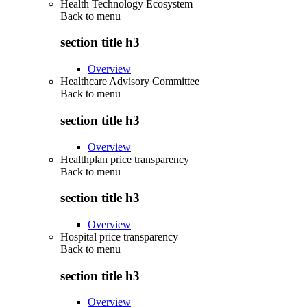
Health Technology Ecosystem
Back to
menu
section title h3
Overview
Healthcare Advisory Committee
Back to
menu
section title h3
Overview
Healthplan price transparency
Back to
menu
section title h3
Overview
Hospital price transparency
Back to
menu
section title h3
Overview