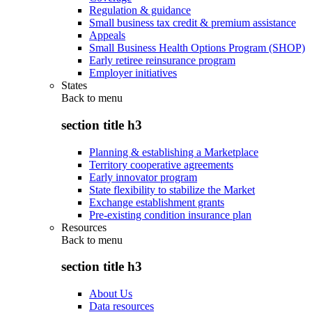
Regulation & guidance
Small business tax credit & premium assistance
Appeals
Small Business Health Options Program (SHOP)
Early retiree reinsurance program
Employer initiatives
States
Back to
menu
section title h3
Planning & establishing a Marketplace
Territory cooperative agreements
Early innovator program
State flexibility to stabilize the Market
Exchange establishment grants
Pre-existing condition insurance plan
Resources
Back to
menu
section title h3
About Us
Data resources