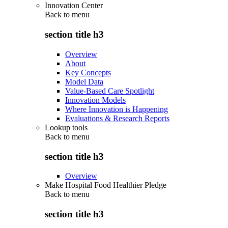
Innovation Center
Back to
menu
section title h3
Overview
About
Key Concepts
Model Data
Value-Based Care Spotlight
Innovation Models
Where Innovation is Happening
Evaluations & Research Reports
Lookup tools
Back to
menu
section title h3
Overview
Make Hospital Food Healthier Pledge
Back to
menu
section title h3