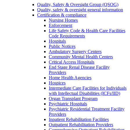
Quality, Safety & Oversight Group (QSOG)
Quality, safety & oversight general information
Certification & compliance
Nursing Homes
Enforcement
Life Safety Code & Health Care Facilities
Code Requirements
Hospitals
Public Notices
Ambulatory Surgery Centers
Community Mental Health Centers
Critical Access Hospitals
End Stage Renal Disease Facility
Providers
Home Health Agencies
Hospices
Intermediate Care Facilities for Individuals
with Intellectual Disabilities (ICFs/IID)
Organ Transplant Program
Psychiatric Hospitals
Psychiatric Residential Treatment Facility
Providers
Inpatient Rehabilitation Facilities
Outpatient Rehabilitation Providers
Comprehensive Outpatient Rehabilitation