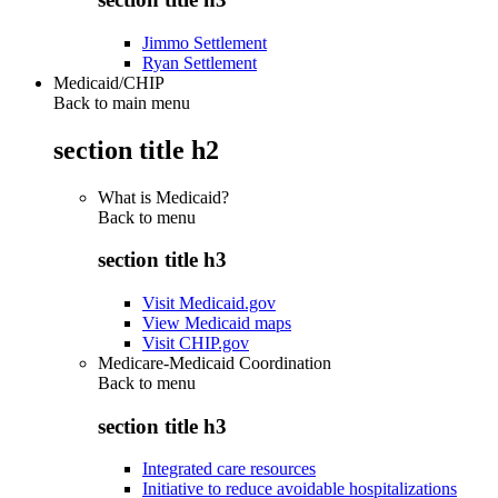
Jimmo Settlement
Ryan Settlement
Medicaid/CHIP
Back to main menu
section title h2
What is Medicaid?
Back to
menu
section title h3
Visit Medicaid.gov
View Medicaid maps
Visit CHIP.gov
Medicare-Medicaid Coordination
Back to
menu
section title h3
Integrated care resources
Initiative to reduce avoidable hospitalizations