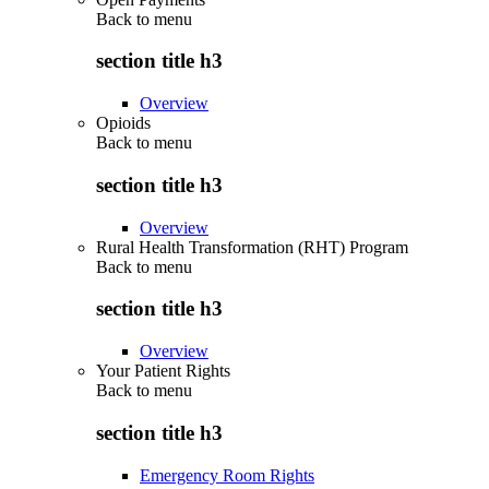
Back to
menu
section title h3
Overview
Opioids
Back to
menu
section title h3
Overview
Rural Health Transformation (RHT) Program
Back to
menu
section title h3
Overview
Your Patient Rights
Back to
menu
section title h3
Emergency Room Rights