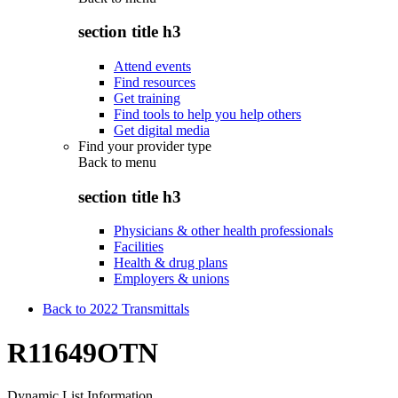
section title h3
Attend events
Find resources
Get training
Find tools to help you help others
Get digital media
Find your provider type
Back to
menu
section title h3
Physicians & other health professionals
Facilities
Health & drug plans
Employers & unions
Back to 2022 Transmittals
R11649OTN
Dynamic List Information