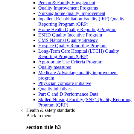
Person & Family Engagement
Quality Improvement Programs
Nursing home quality improvement
Inpatient Rehabilitation Facility (IRF) Quality
Reporting Program (QRP)
Home Health Quality Reporting Program
ESRD Quality Incentive Program
CMS National Quality Strategy
Hospice Quality Reporting Program
Long-Term Care Hospital (LTCH) Quality
Reporting Program (QRP)
Appropriate Use Criteria Program
Quality measures
Medicare Advantage quality improvement
program
Physician compare initiative
Quality initiatives
Part C and D Performance Data
Skilled Nursing Facility (SNF) Quality Reporting
Program (QRP)
Health & safety standards
Back to
menu
section title h3