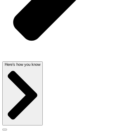
Here's how you know