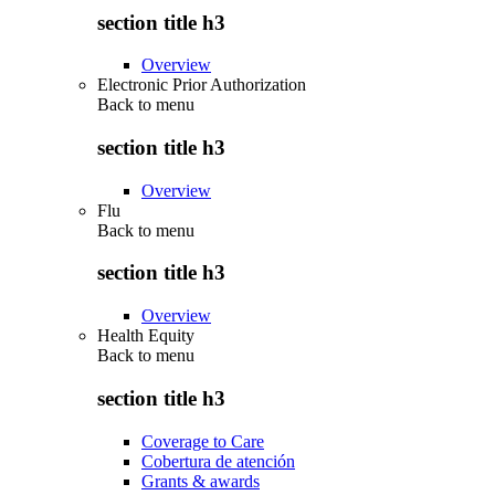
section title h3
Overview
Electronic Prior Authorization
Back to
menu
section title h3
Overview
Flu
Back to
menu
section title h3
Overview
Health Equity
Back to
menu
section title h3
Coverage to Care
Cobertura de atención
Grants & awards