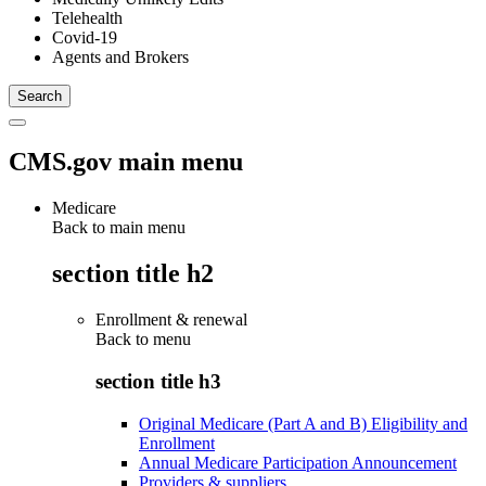
Telehealth
Covid-19
Agents and Brokers
CMS.gov main menu
Medicare
Back to main menu
section title h2
Enrollment & renewal
Back to
menu
section title h3
Original Medicare (Part A and B) Eligibility and
Enrollment
Annual Medicare Participation Announcement
Providers & suppliers