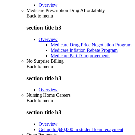
Overview
Medicare Prescription Drug Affordability
Back to
menu
section title h3
Overview
Medicare Drug Price Negotiation Program
Medicare Inflation Rebate Program
Medicare Part D Improvements
No Surprise Billing
Back to
menu
section title h3
Overview
Nursing Home Careers
Back to
menu
section title h3
Overview
Get up to $40,000 in student loan repayment
Open Payments