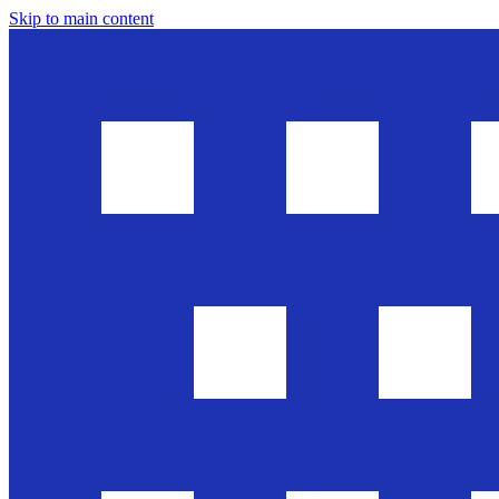
Skip to main content