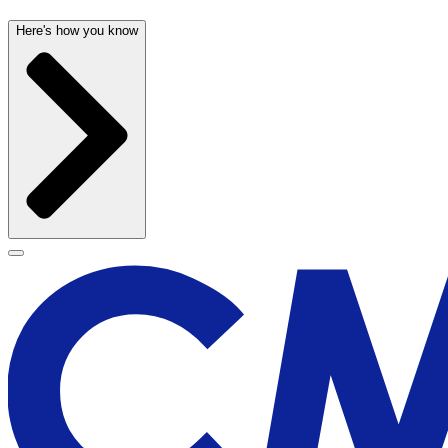
Here's how you know