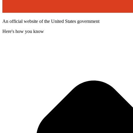
An official website of the United States government
Here's how you know