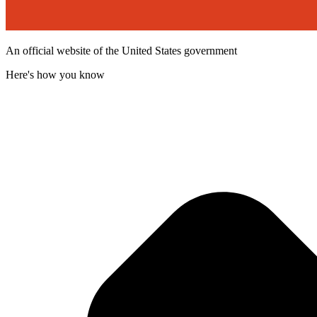
An official website of the United States government
Here's how you know