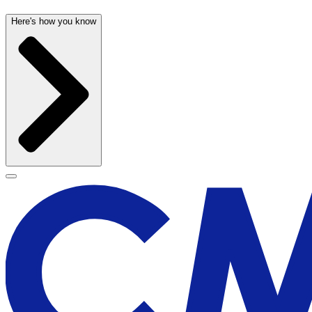
Here's how you know