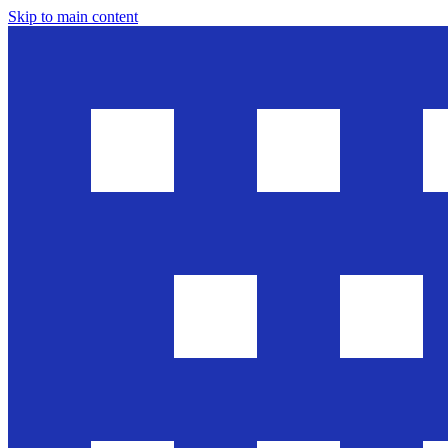
Skip to main content