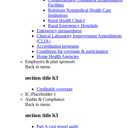
Facilities
Religious Nonmedical Health Care
Institutions
Rural Health Clinics
Rural Emergency Hospitals
Emergency preparedness
Clinical Laboratory Improvement Amendments
(CLIA)
Accreditation programs
Conditions for coverage & participation
Home Health Agencies
Employers & plan sponsors
Back to
menu
section title h3
Creditable coverage
IC-Placeholder-1
Audits & Compliance
Back to
menu
section title h3
Part A cost report audit