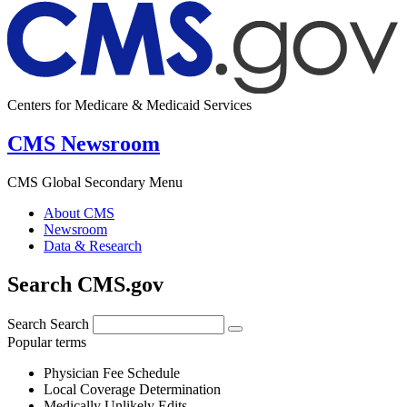
Centers for Medicare & Medicaid Services
CMS Newsroom
CMS Global Secondary Menu
About CMS
Newsroom
Data & Research
Search CMS.gov
Search
Search
Popular terms
Physician Fee Schedule
Local Coverage Determination
Medically Unlikely Edits