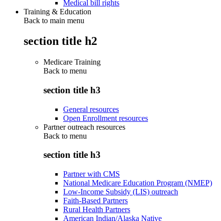
Medical bill rights
Training & Education
Back to main menu
section title h2
Medicare Training
Back to
menu
section title h3
General resources
Open Enrollment resources
Partner outreach resources
Back to
menu
section title h3
Partner with CMS
National Medicare Education Program (NMEP)
Low-Income Subsidy (LIS) outreach
Faith-Based Partners
Rural Health Partners
American Indian/Alaska Native