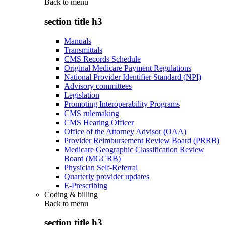
Back to
menu
section title h3
Manuals
Transmittals
CMS Records Schedule
Original Medicare Payment Regulations
National Provider Identifier Standard (NPI)
Advisory committees
Legislation
Promoting Interoperability Programs
CMS rulemaking
CMS Hearing Officer
Office of the Attorney Advisor (OAA)
Provider Reimbursement Review Board (PRRB)
Medicare Geographic Classification Review
Board (MGCRB)
Physician Self-Referral
Quarterly provider updates
E-Prescribing
Coding & billing
Back to
menu
section title h3