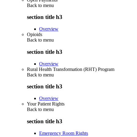
Back to
menu
section title h3
Overview
Opioids
Back to
menu
section title h3
Overview
Rural Health Transformation (RHT) Program
Back to
menu
section title h3
Overview
Your Patient Rights
Back to
menu
section title h3
Emergency Room Rights