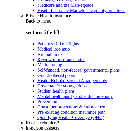
Medicare and the Marketplace
Health Insurance Marketplace quality initiatives
Private Health Insurance
Back to
menu
section title h3
Patient’s Bill of Rights
Medical loss ratio
Annual limits
Review of insurance rates
Market rating
Self-funded, non-federal governmental plans
Grandfathered plans
Health Reimbursement Arrangements
Coverage for young adults
Student health plans
Mental health parity and addiction equity
Prevention
Consumer protections & enforcement
Pre-existing condition insurance plan
Qualifying Health Coverage (QHC)
RG-Placeholder-2
In-person assisters