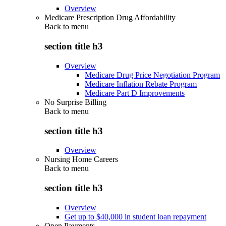
Overview
Medicare Prescription Drug Affordability
Back to
menu
section title h3
Overview
Medicare Drug Price Negotiation Program
Medicare Inflation Rebate Program
Medicare Part D Improvements
No Surprise Billing
Back to
menu
section title h3
Overview
Nursing Home Careers
Back to
menu
section title h3
Overview
Get up to $40,000 in student loan repayment
Open Payments