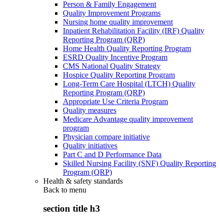
Person & Family Engagement
Quality Improvement Programs
Nursing home quality improvement
Inpatient Rehabilitation Facility (IRF) Quality
Reporting Program (QRP)
Home Health Quality Reporting Program
ESRD Quality Incentive Program
CMS National Quality Strategy
Hospice Quality Reporting Program
Long-Term Care Hospital (LTCH) Quality
Reporting Program (QRP)
Appropriate Use Criteria Program
Quality measures
Medicare Advantage quality improvement
program
Physician compare initiative
Quality initiatives
Part C and D Performance Data
Skilled Nursing Facility (SNF) Quality Reporting
Program (QRP)
Health & safety standards
Back to
menu
section title h3