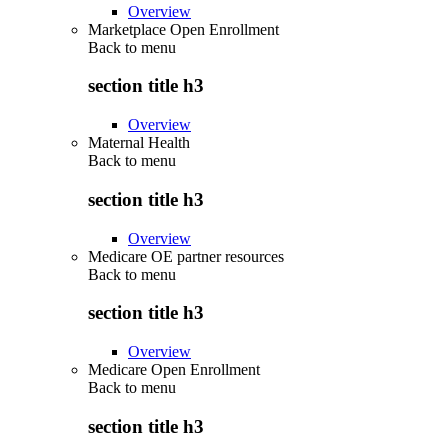
Overview
Marketplace Open Enrollment
Back to
menu
section title h3
Overview
Maternal Health
Back to
menu
section title h3
Overview
Medicare OE partner resources
Back to
menu
section title h3
Overview
Medicare Open Enrollment
Back to
menu
section title h3