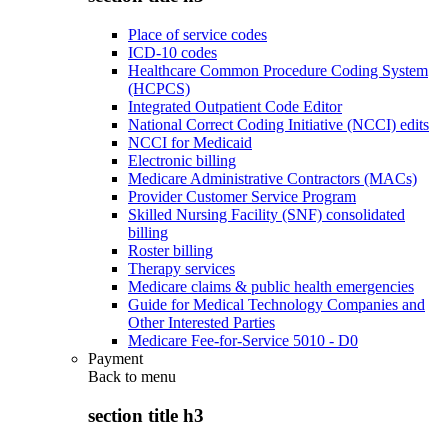
Place of service codes
ICD-10 codes
Healthcare Common Procedure Coding System
(HCPCS)
Integrated Outpatient Code Editor
National Correct Coding Initiative (NCCI) edits
NCCI for Medicaid
Electronic billing
Medicare Administrative Contractors (MACs)
Provider Customer Service Program
Skilled Nursing Facility (SNF) consolidated
billing
Roster billing
Therapy services
Medicare claims & public health emergencies
Guide for Medical Technology Companies and
Other Interested Parties
Medicare Fee-for-Service 5010 - D0
Payment
Back to
menu
section title h3