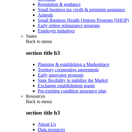
Regulation & guidance
Small business tax credit & premium assistance
Appeals
Small Business Health Options Program (SHOP)
Early retiree reinsurance program
Employer initiatives
States
Back to
menu
section title h3
Planning & establishing a Marketplace
Territory cooperative agreements
Early innovator program
State flexibility to stabilize the Market
Exchange establishment grants
Pre-existing condition insurance plan
Resources
Back to
menu
section title h3
About Us
Data resources