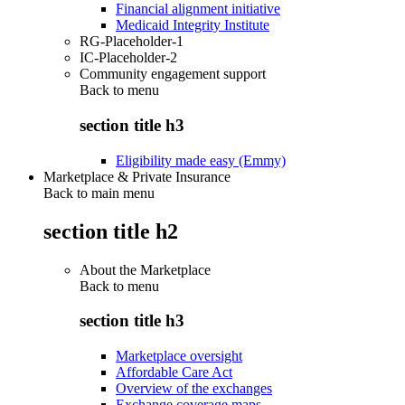
Financial alignment initiative
Medicaid Integrity Institute
RG-Placeholder-1
IC-Placeholder-2
Community engagement support
Back to
menu
section title h3
Eligibility made easy (Emmy)
Marketplace & Private Insurance
Back to main menu
section title h2
About the Marketplace
Back to
menu
section title h3
Marketplace oversight
Affordable Care Act
Overview of the exchanges
Exchange coverage maps