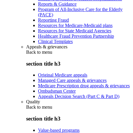
Reports & Guidance
Program of All-Inclusive Care for the Elderly
(PACE)
Reporting Fraud
Resources for Medicare-Medicaid plans
Resources for State Medicaid Agencies
Healthcare Fraud Prevention Partnership
Clinical Templates
Appeals & grievances
Back to
menu
section title h3
Original Medicare appeals
Managed Care appeals & grievances
Medicare Prescription drug appeals & grievances
Ombudsman Center
Appeals Decision Search (Part C & Part D)
Quality
Back to
menu
section title h3
Value-based programs