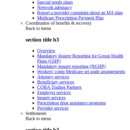
Special needs plans
Network adequacy
Report a provider complaint about an MA plan
Medicare Prescription Payment Plan
Coordination of benefits & recovery
Back to
menu
section title h3
Overview
Mandatory Insurer Reporting for Group Health
Plans (GHP)
Mandatory insurer reporting (NGHP)
Workers' comp Medicare set aside arrangements
Attorney services
Beneficiary services
COBA Trading Partners
Employer services
Insurer services
Prescription drug assistance programs
Provider services
Settlements
Back to
menu
section title h3