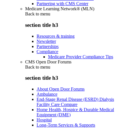
Partnering with CMS Center
Medicare Learning Network® (MLN)
Back to
menu
section title h3
Resources & training
Newsletter
Partnerships
Compliance
Medicare Provider Compliance Tips
CMS Open Door Forums
Back to
menu
section title h3
About Open Door Forums
Ambulance
End-Stage Renal Disease (ESRD) Dialysis
Facility Care Compare
Home Health, Hospice & Durable Medical
Equipment (DME)
Hospital
Long-Term Services & Supports