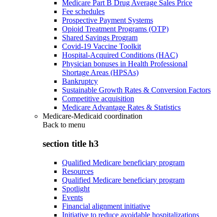
Medicare Part B Drug Average Sales Price
Fee schedules
Prospective Payment Systems
Opioid Treatment Programs (OTP)
Shared Savings Program
Covid-19 Vaccine Toolkit
Hospital-Acquired Conditions (HAC)
Physician bonuses in Health Professional
Shortage Areas (HPSAs)
Bankruptcy
Sustainable Growth Rates & Conversion Factors
Competitive acquisition
Medicare Advantage Rates & Statistics
Medicare-Medicaid coordination
Back to
menu
section title h3
Qualified Medicare beneficiary program
Resources
Qualified Medicare beneficiary program
Spotlight
Events
Financial alignment initiative
Initiative to reduce avoidable hospitalizations