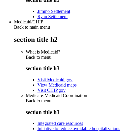
Jimmo Settlement
Ryan Settlement
Medicaid/CHIP
Back to main menu
section title h2
What is Medicaid?
Back to
menu
section title h3
Visit Medicaid.gov
View Medicaid maps
Visit CHIP.gov
Medicare-Medicaid Coordination
Back to
menu
section title h3
Integrated care resources
Initiative to reduce avoidable hospitalizations