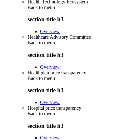
Health Technology Ecosystem
Back to
menu
section title h3
Overview
Healthcare Advisory Committee
Back to
menu
section title h3
Overview
Healthplan price transparency
Back to
menu
section title h3
Overview
Hospital price transparency
Back to
menu
section title h3
Overview