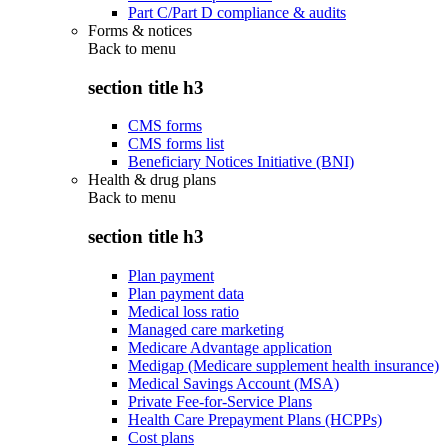
Part C/Part D compliance & audits
Forms & notices
Back to
menu
section title h3
CMS forms
CMS forms list
Beneficiary Notices Initiative (BNI)
Health & drug plans
Back to
menu
section title h3
Plan payment
Plan payment data
Medical loss ratio
Managed care marketing
Medicare Advantage application
Medigap (Medicare supplement health insurance)
Medical Savings Account (MSA)
Private Fee-for-Service Plans
Health Care Prepayment Plans (HCPPs)
Cost plans