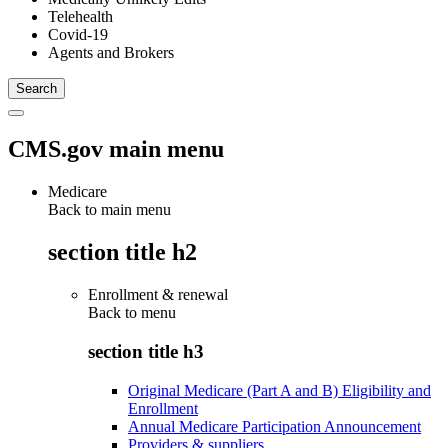
Telehealth
Covid-19
Agents and Brokers
CMS.gov main menu
Medicare
Back to main menu
section title h2
Enrollment & renewal
Back to
menu
section title h3
Original Medicare (Part A and B) Eligibility and
Enrollment
Annual Medicare Participation Announcement
Providers & suppliers