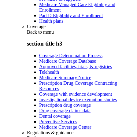
Medicare Managed Care Eligibility and
Enrollment
Part D Eligibility and Enrollment
Health plans
Coverage
Back to
menu
section title h3
Coverage Determination Process
Medicare Coverage Database
Approved facilities, trials, & registries
Telehealth
Medicare Summary Notice
Prescription Drug Coverage Contracting
Resources
Coverage with evidence development
Investigational device exemption studies
Prescription drug coverage
Drug coverage claims data
Dental coverage
Preventive Services
Medicare Coverage Center
Regulations & guidance