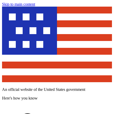
Skip to main content
An official website of the United States government
Here's how you know