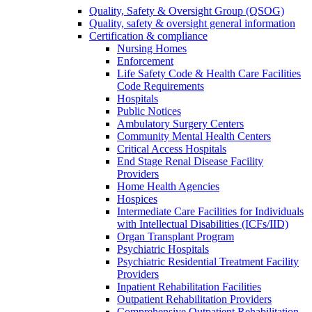
Quality, Safety & Oversight Group (QSOG)
Quality, safety & oversight general information
Certification & compliance
Nursing Homes
Enforcement
Life Safety Code & Health Care Facilities
Code Requirements
Hospitals
Public Notices
Ambulatory Surgery Centers
Community Mental Health Centers
Critical Access Hospitals
End Stage Renal Disease Facility
Providers
Home Health Agencies
Hospices
Intermediate Care Facilities for Individuals
with Intellectual Disabilities (ICFs/IID)
Organ Transplant Program
Psychiatric Hospitals
Psychiatric Residential Treatment Facility
Providers
Inpatient Rehabilitation Facilities
Outpatient Rehabilitation Providers
Comprehensive Outpatient Rehabilitation