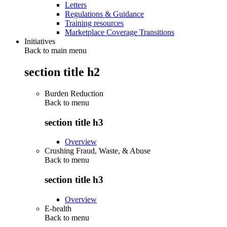
Letters
Regulations & Guidance
Training resources
Marketplace Coverage Transitions
Initiatives
Back to main menu
section title h2
Burden Reduction
Back to
menu
section title h3
Overview
Crushing Fraud, Waste, & Abuse
Back to
menu
section title h3
Overview
E-health
Back to
menu