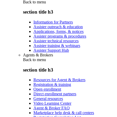
Back to
menu
section title h3
Information for Partners
Assister outreach & education
Applications, forms, & notices
Assister programs & procedures
Assister technical resources
Assister training & webinars
Assister Support Hub
Agents & Brokers
Back to
menu
section title h3
Resources for Agent & Brokers
Registration & training
Open enrollment
Direct enrollment partners
General resources
Video Learning Center
Agent & Broker FAQ
Marketplace help desk & call centers