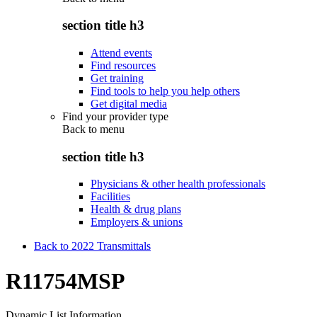
section title h3
Attend events
Find resources
Get training
Find tools to help you help others
Get digital media
Find your provider type
Back to
menu
section title h3
Physicians & other health professionals
Facilities
Health & drug plans
Employers & unions
Back to 2022 Transmittals
R11754MSP
Dynamic List Information