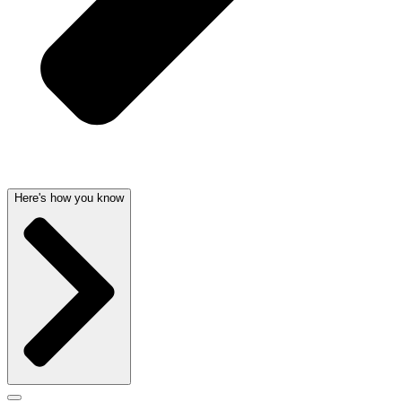
Here's how you know