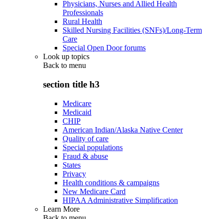
Physicians, Nurses and Allied Health
Professionals
Rural Health
Skilled Nursing Facilities (SNFs)/Long-Term
Care
Special Open Door forums
Look up topics
Back to
menu
section title h3
Medicare
Medicaid
CHIP
American Indian/Alaska Native Center
Quality of care
Special populations
Fraud & abuse
States
Privacy
Health conditions & campaigns
New Medicare Card
HIPAA Administrative Simplification
Learn More
Back to
menu