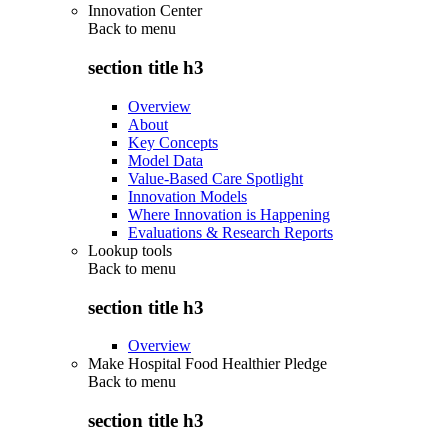
Innovation Center
Back to
menu
section title h3
Overview
About
Key Concepts
Model Data
Value-Based Care Spotlight
Innovation Models
Where Innovation is Happening
Evaluations & Research Reports
Lookup tools
Back to
menu
section title h3
Overview
Make Hospital Food Healthier Pledge
Back to
menu
section title h3