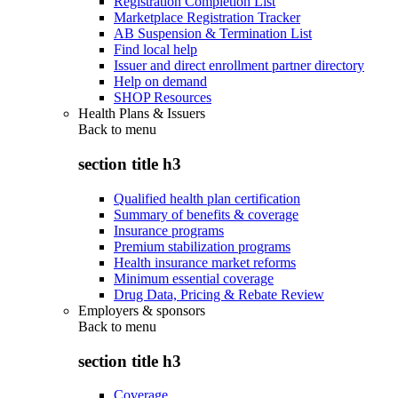
Registration Completion List
Marketplace Registration Tracker
AB Suspension & Termination List
Find local help
Issuer and direct enrollment partner directory
Help on demand
SHOP Resources
Health Plans & Issuers
Back to
menu
section title h3
Qualified health plan certification
Summary of benefits & coverage
Insurance programs
Premium stabilization programs
Health insurance market reforms
Minimum essential coverage
Drug Data, Pricing & Rebate Review
Employers & sponsors
Back to
menu
section title h3
Coverage