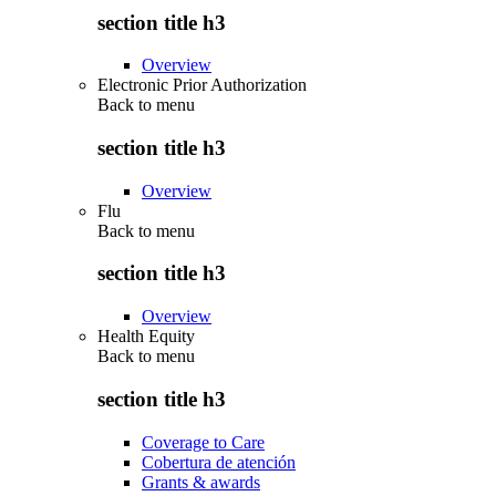
section title h3
Overview
Electronic Prior Authorization
Back to
menu
section title h3
Overview
Flu
Back to
menu
section title h3
Overview
Health Equity
Back to
menu
section title h3
Coverage to Care
Cobertura de atención
Grants & awards