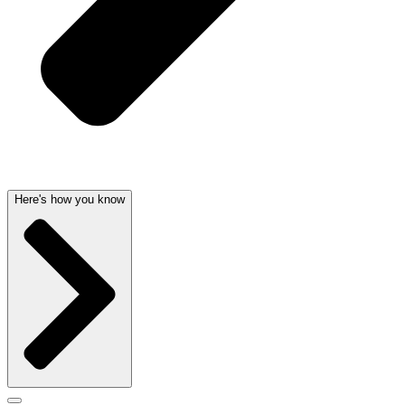
Here's how you know