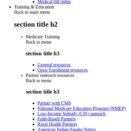
Medical bill rights
Training & Education
Back to main menu
section title h2
Medicare Training
Back to
menu
section title h3
General resources
Open Enrollment resources
Partner outreach resources
Back to
menu
section title h3
Partner with CMS
National Medicare Education Program (NMEP)
Low-Income Subsidy (LIS) outreach
Faith-Based Partners
Rural Health Partners
American Indian/Alaska Native