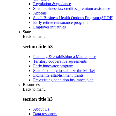
Regulation & guidance
Small business tax credit & premium assistance
Appeals
Small Business Health Options Program (SHOP)
Early retiree reinsurance program
Employer initiatives
States
Back to
menu
section title h3
Planning & establishing a Marketplace
Territory cooperative agreements
Early innovator program
State flexibility to stabilize the Market
Exchange establishment grants
Pre-existing condition insurance plan
Resources
Back to
menu
section title h3
About Us
Data resources