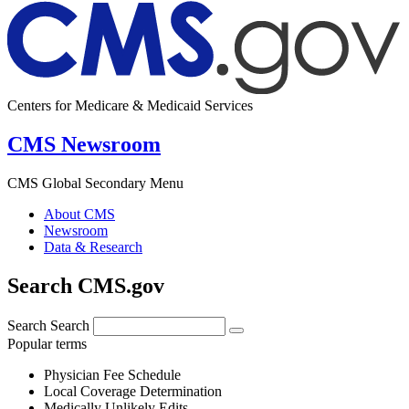
Centers for Medicare & Medicaid Services
CMS Newsroom
CMS Global Secondary Menu
About CMS
Newsroom
Data & Research
Search CMS.gov
Search
Search
Popular terms
Physician Fee Schedule
Local Coverage Determination
Medically Unlikely Edits