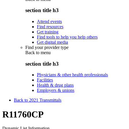
section title h3
Attend events
Find resources
Get training
Find tools to help you help others
Get digital media
Find your provider type
Back to
menu
section title h3
Physicians & other health professionals
Facilities
Health & drug plans
Employers & unions
Back to 2021 Transmittals
R11760CP
Dynamic List Information