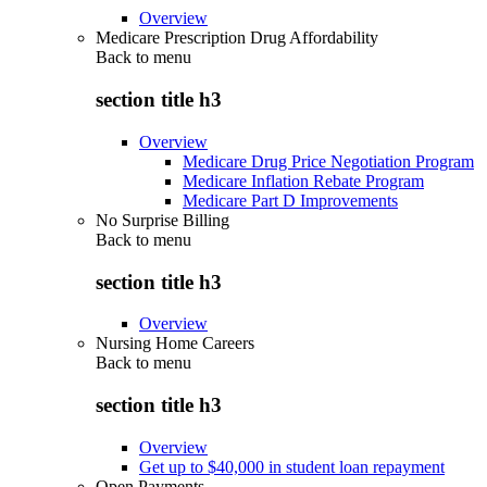
Overview
Medicare Prescription Drug Affordability
Back to
menu
section title h3
Overview
Medicare Drug Price Negotiation Program
Medicare Inflation Rebate Program
Medicare Part D Improvements
No Surprise Billing
Back to
menu
section title h3
Overview
Nursing Home Careers
Back to
menu
section title h3
Overview
Get up to $40,000 in student loan repayment
Open Payments