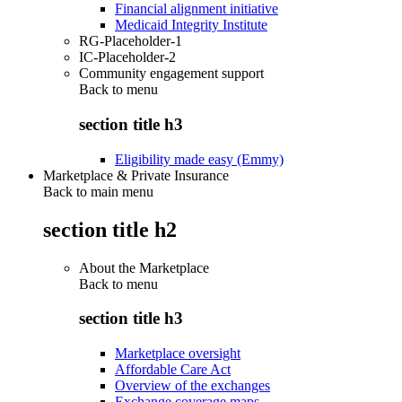
Financial alignment initiative
Medicaid Integrity Institute
RG-Placeholder-1
IC-Placeholder-2
Community engagement support
Back to
menu
section title h3
Eligibility made easy (Emmy)
Marketplace & Private Insurance
Back to main menu
section title h2
About the Marketplace
Back to
menu
section title h3
Marketplace oversight
Affordable Care Act
Overview of the exchanges
Exchange coverage maps