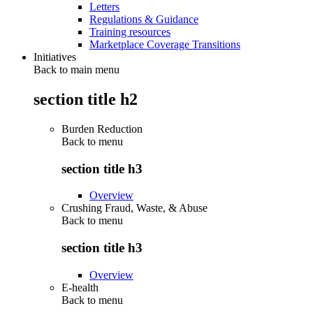
Letters
Regulations & Guidance
Training resources
Marketplace Coverage Transitions
Initiatives
Back to main menu
section title h2
Burden Reduction
Back to
menu
section title h3
Overview
Crushing Fraud, Waste, & Abuse
Back to
menu
section title h3
Overview
E-health
Back to
menu