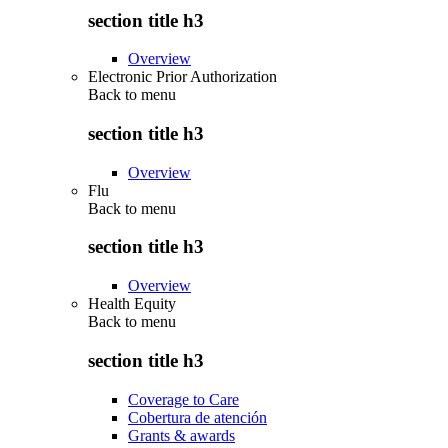
section title h3
Overview
Electronic Prior Authorization
Back to
menu
section title h3
Overview
Flu
Back to
menu
section title h3
Overview
Health Equity
Back to
menu
section title h3
Coverage to Care
Cobertura de atención
Grants & awards