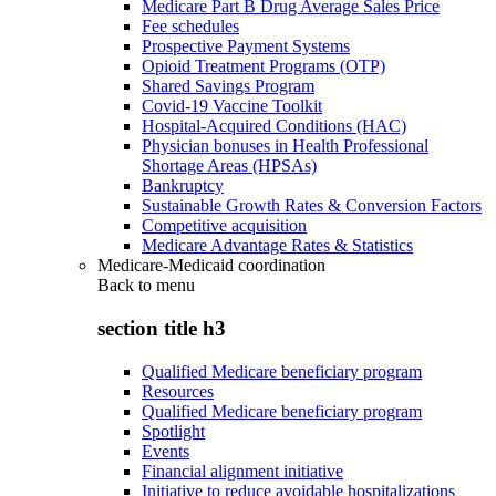
Medicare Part B Drug Average Sales Price
Fee schedules
Prospective Payment Systems
Opioid Treatment Programs (OTP)
Shared Savings Program
Covid-19 Vaccine Toolkit
Hospital-Acquired Conditions (HAC)
Physician bonuses in Health Professional
Shortage Areas (HPSAs)
Bankruptcy
Sustainable Growth Rates & Conversion Factors
Competitive acquisition
Medicare Advantage Rates & Statistics
Medicare-Medicaid coordination
Back to
menu
section title h3
Qualified Medicare beneficiary program
Resources
Qualified Medicare beneficiary program
Spotlight
Events
Financial alignment initiative
Initiative to reduce avoidable hospitalizations