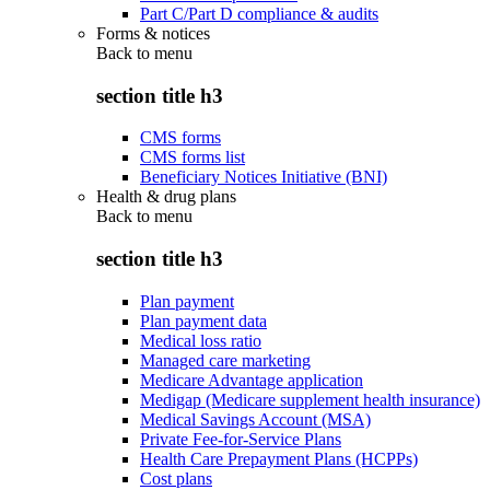
Part C/Part D compliance & audits
Forms & notices
Back to
menu
section title h3
CMS forms
CMS forms list
Beneficiary Notices Initiative (BNI)
Health & drug plans
Back to
menu
section title h3
Plan payment
Plan payment data
Medical loss ratio
Managed care marketing
Medicare Advantage application
Medigap (Medicare supplement health insurance)
Medical Savings Account (MSA)
Private Fee-for-Service Plans
Health Care Prepayment Plans (HCPPs)
Cost plans