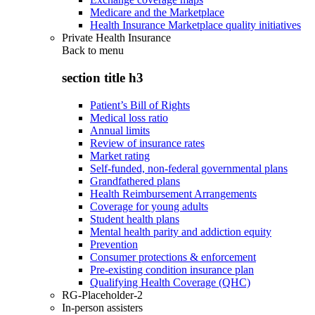
Medicare and the Marketplace
Health Insurance Marketplace quality initiatives
Private Health Insurance
Back to
menu
section title h3
Patient’s Bill of Rights
Medical loss ratio
Annual limits
Review of insurance rates
Market rating
Self-funded, non-federal governmental plans
Grandfathered plans
Health Reimbursement Arrangements
Coverage for young adults
Student health plans
Mental health parity and addiction equity
Prevention
Consumer protections & enforcement
Pre-existing condition insurance plan
Qualifying Health Coverage (QHC)
RG-Placeholder-2
In-person assisters