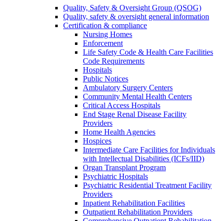
Quality, Safety & Oversight Group (QSOG)
Quality, safety & oversight general information
Certification & compliance
Nursing Homes
Enforcement
Life Safety Code & Health Care Facilities
Code Requirements
Hospitals
Public Notices
Ambulatory Surgery Centers
Community Mental Health Centers
Critical Access Hospitals
End Stage Renal Disease Facility
Providers
Home Health Agencies
Hospices
Intermediate Care Facilities for Individuals
with Intellectual Disabilities (ICFs/IID)
Organ Transplant Program
Psychiatric Hospitals
Psychiatric Residential Treatment Facility
Providers
Inpatient Rehabilitation Facilities
Outpatient Rehabilitation Providers
Comprehensive Outpatient Rehabilitation