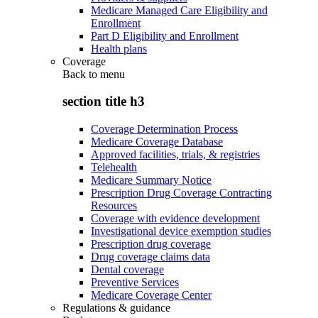
Medicare Managed Care Eligibility and
Enrollment
Part D Eligibility and Enrollment
Health plans
Coverage
Back to
menu
section title h3
Coverage Determination Process
Medicare Coverage Database
Approved facilities, trials, & registries
Telehealth
Medicare Summary Notice
Prescription Drug Coverage Contracting
Resources
Coverage with evidence development
Investigational device exemption studies
Prescription drug coverage
Drug coverage claims data
Dental coverage
Preventive Services
Medicare Coverage Center
Regulations & guidance