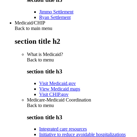
Jimmo Settlement
Ryan Settlement
Medicaid/CHIP
Back to main menu
section title h2
What is Medicaid?
Back to
menu
section title h3
Visit Medicaid.gov
View Medicaid maps
Visit CHIP.gov
Medicare-Medicaid Coordination
Back to
menu
section title h3
Integrated care resources
Initiative to reduce avoidable hospitalizations