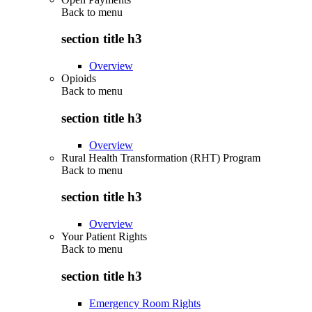
Back to
menu
section title h3
Overview
Opioids
Back to
menu
section title h3
Overview
Rural Health Transformation (RHT) Program
Back to
menu
section title h3
Overview
Your Patient Rights
Back to
menu
section title h3
Emergency Room Rights