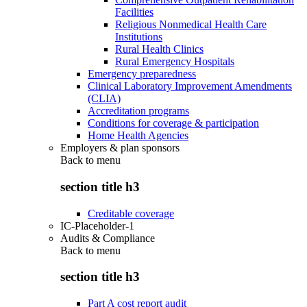
Facilities
Religious Nonmedical Health Care
Institutions
Rural Health Clinics
Rural Emergency Hospitals
Emergency preparedness
Clinical Laboratory Improvement Amendments
(CLIA)
Accreditation programs
Conditions for coverage & participation
Home Health Agencies
Employers & plan sponsors
Back to
menu
section title h3
Creditable coverage
IC-Placeholder-1
Audits & Compliance
Back to
menu
section title h3
Part A cost report audit