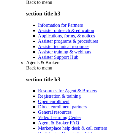
Back to
menu
section title h3
Information for Partners
Assister outreach & education
Applications, forms, & notices
Assister programs & procedures
Assister technical resources
Assister training & webinars
Assister Support Hub
Agents & Brokers
Back to
menu
section title h3
Resources for Agent & Brokers
Registration & training
Open enrollment
Direct enrollment partners
General resources
Video Learning Center
Agent & Broker FAQ
Marketplace help desk & call centers