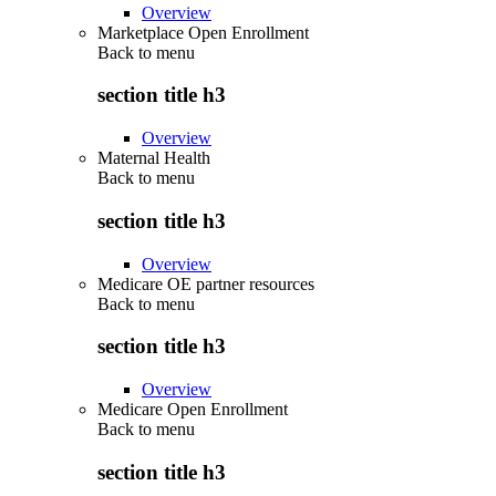
Overview
Marketplace Open Enrollment
Back to
menu
section title h3
Overview
Maternal Health
Back to
menu
section title h3
Overview
Medicare OE partner resources
Back to
menu
section title h3
Overview
Medicare Open Enrollment
Back to
menu
section title h3