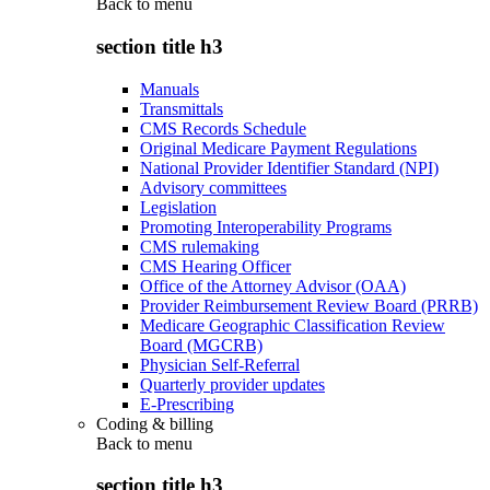
Back to
menu
section title h3
Manuals
Transmittals
CMS Records Schedule
Original Medicare Payment Regulations
National Provider Identifier Standard (NPI)
Advisory committees
Legislation
Promoting Interoperability Programs
CMS rulemaking
CMS Hearing Officer
Office of the Attorney Advisor (OAA)
Provider Reimbursement Review Board (PRRB)
Medicare Geographic Classification Review
Board (MGCRB)
Physician Self-Referral
Quarterly provider updates
E-Prescribing
Coding & billing
Back to
menu
section title h3