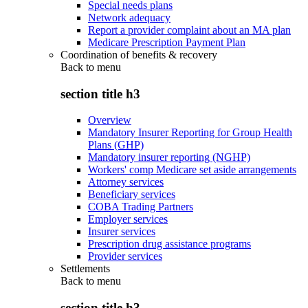
Special needs plans
Network adequacy
Report a provider complaint about an MA plan
Medicare Prescription Payment Plan
Coordination of benefits & recovery
Back to
menu
section title h3
Overview
Mandatory Insurer Reporting for Group Health
Plans (GHP)
Mandatory insurer reporting (NGHP)
Workers' comp Medicare set aside arrangements
Attorney services
Beneficiary services
COBA Trading Partners
Employer services
Insurer services
Prescription drug assistance programs
Provider services
Settlements
Back to
menu
section title h3