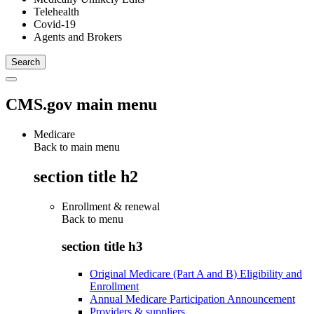
Telehealth
Covid-19
Agents and Brokers
CMS.gov main menu
Medicare
Back to main menu
section title h2
Enrollment & renewal
Back to
menu
section title h3
Original Medicare (Part A and B) Eligibility and
Enrollment
Annual Medicare Participation Announcement
Providers & suppliers