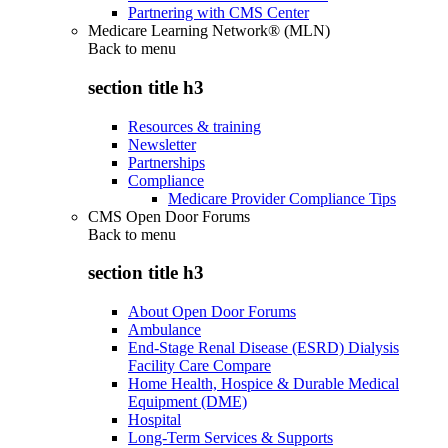
Partnering with CMS Center
Medicare Learning Network® (MLN)
Back to
menu
section title h3
Resources & training
Newsletter
Partnerships
Compliance
Medicare Provider Compliance Tips
CMS Open Door Forums
Back to
menu
section title h3
About Open Door Forums
Ambulance
End-Stage Renal Disease (ESRD) Dialysis
Facility Care Compare
Home Health, Hospice & Durable Medical
Equipment (DME)
Hospital
Long-Term Services & Supports