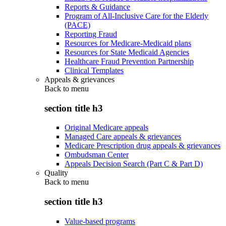
Reports & Guidance
Program of All-Inclusive Care for the Elderly
(PACE)
Reporting Fraud
Resources for Medicare-Medicaid plans
Resources for State Medicaid Agencies
Healthcare Fraud Prevention Partnership
Clinical Templates
Appeals & grievances
Back to
menu
section title h3
Original Medicare appeals
Managed Care appeals & grievances
Medicare Prescription drug appeals & grievances
Ombudsman Center
Appeals Decision Search (Part C & Part D)
Quality
Back to
menu
section title h3
Value-based programs