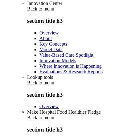
Innovation Center
Back to
menu
section title h3
Overview
About
Key Concepts
Model Data
Value-Based Care Spotlight
Innovation Models
Where Innovation is Happening
Evaluations & Research Reports
Lookup tools
Back to
menu
section title h3
Overview
Make Hospital Food Healthier Pledge
Back to
menu
section title h3