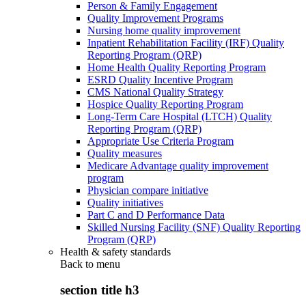
Person & Family Engagement
Quality Improvement Programs
Nursing home quality improvement
Inpatient Rehabilitation Facility (IRF) Quality
Reporting Program (QRP)
Home Health Quality Reporting Program
ESRD Quality Incentive Program
CMS National Quality Strategy
Hospice Quality Reporting Program
Long-Term Care Hospital (LTCH) Quality
Reporting Program (QRP)
Appropriate Use Criteria Program
Quality measures
Medicare Advantage quality improvement
program
Physician compare initiative
Quality initiatives
Part C and D Performance Data
Skilled Nursing Facility (SNF) Quality Reporting
Program (QRP)
Health & safety standards
Back to
menu
section title h3