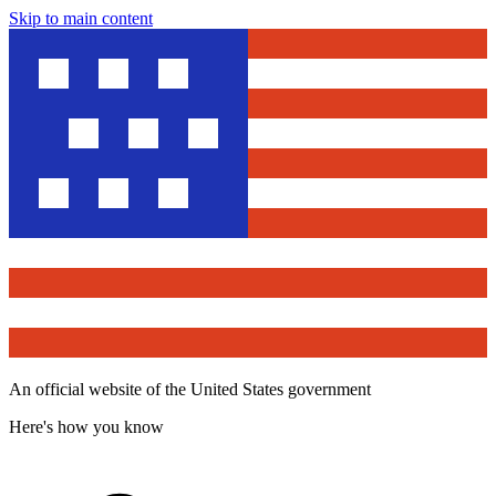
Skip to main content
An official website of the United States government
Here's how you know