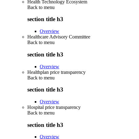
Health Technology Ecosystem
Back to
menu
section title h3
Overview
Healthcare Advisory Committee
Back to
menu
section title h3
Overview
Healthplan price transparency
Back to
menu
section title h3
Overview
Hospital price transparency
Back to
menu
section title h3
Overview