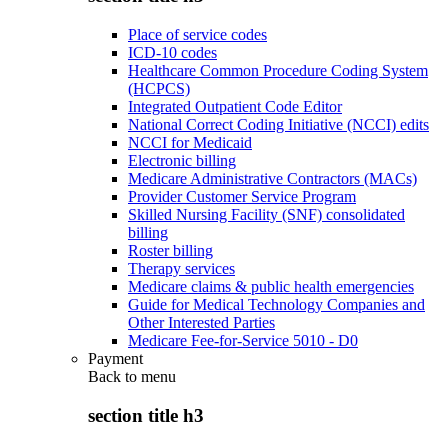
Place of service codes
ICD-10 codes
Healthcare Common Procedure Coding System
(HCPCS)
Integrated Outpatient Code Editor
National Correct Coding Initiative (NCCI) edits
NCCI for Medicaid
Electronic billing
Medicare Administrative Contractors (MACs)
Provider Customer Service Program
Skilled Nursing Facility (SNF) consolidated
billing
Roster billing
Therapy services
Medicare claims & public health emergencies
Guide for Medical Technology Companies and
Other Interested Parties
Medicare Fee-for-Service 5010 - D0
Payment
Back to
menu
section title h3