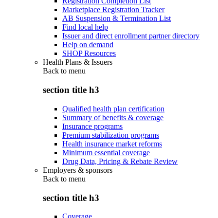
Registration Completion List
Marketplace Registration Tracker
AB Suspension & Termination List
Find local help
Issuer and direct enrollment partner directory
Help on demand
SHOP Resources
Health Plans & Issuers
Back to
menu
section title h3
Qualified health plan certification
Summary of benefits & coverage
Insurance programs
Premium stabilization programs
Health insurance market reforms
Minimum essential coverage
Drug Data, Pricing & Rebate Review
Employers & sponsors
Back to
menu
section title h3
Coverage