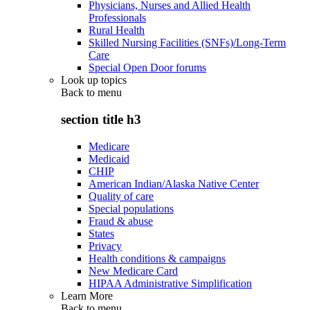
Physicians, Nurses and Allied Health
Professionals
Rural Health
Skilled Nursing Facilities (SNFs)/Long-Term
Care
Special Open Door forums
Look up topics
Back to
menu
section title h3
Medicare
Medicaid
CHIP
American Indian/Alaska Native Center
Quality of care
Special populations
Fraud & abuse
States
Privacy
Health conditions & campaigns
New Medicare Card
HIPAA Administrative Simplification
Learn More
Back to
menu