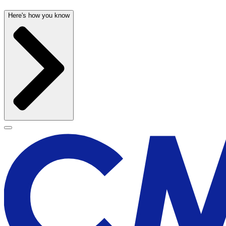
Here's how you know