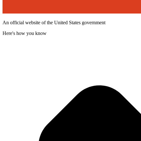
An official website of the United States government
Here's how you know