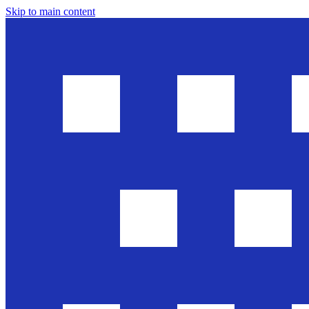
Skip to main content