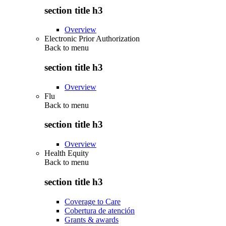
section title h3
Overview
Electronic Prior Authorization
Back to
menu
section title h3
Overview
Flu
Back to
menu
section title h3
Overview
Health Equity
Back to
menu
section title h3
Coverage to Care
Cobertura de atención
Grants & awards