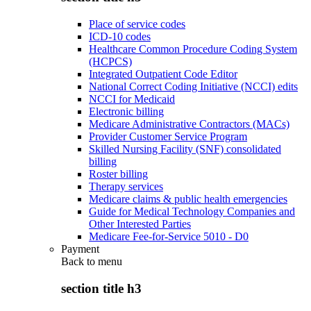
Place of service codes
ICD-10 codes
Healthcare Common Procedure Coding System
(HCPCS)
Integrated Outpatient Code Editor
National Correct Coding Initiative (NCCI) edits
NCCI for Medicaid
Electronic billing
Medicare Administrative Contractors (MACs)
Provider Customer Service Program
Skilled Nursing Facility (SNF) consolidated
billing
Roster billing
Therapy services
Medicare claims & public health emergencies
Guide for Medical Technology Companies and
Other Interested Parties
Medicare Fee-for-Service 5010 - D0
Payment
Back to
menu
section title h3