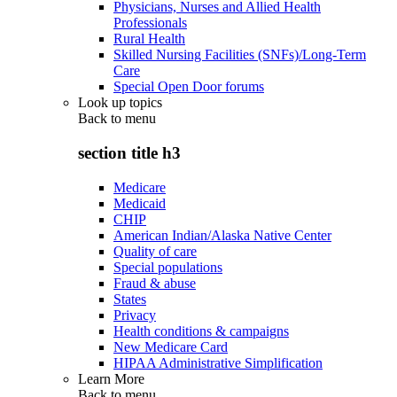
Physicians, Nurses and Allied Health
Professionals
Rural Health
Skilled Nursing Facilities (SNFs)/Long-Term
Care
Special Open Door forums
Look up topics
Back to
menu
section title h3
Medicare
Medicaid
CHIP
American Indian/Alaska Native Center
Quality of care
Special populations
Fraud & abuse
States
Privacy
Health conditions & campaigns
New Medicare Card
HIPAA Administrative Simplification
Learn More
Back to
menu