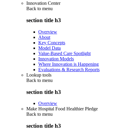
Innovation Center
Back to
menu
section title h3
Overview
About
Key Concepts
Model Data
Value-Based Care Spotlight
Innovation Models
Where Innovation is Happening
Evaluations & Research Reports
Lookup tools
Back to
menu
section title h3
Overview
Make Hospital Food Healthier Pledge
Back to
menu
section title h3