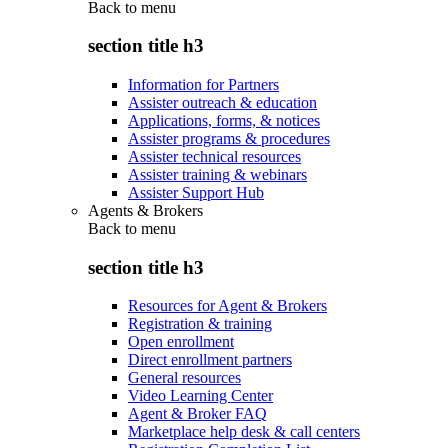
Back to
menu
section title h3
Information for Partners
Assister outreach & education
Applications, forms, & notices
Assister programs & procedures
Assister technical resources
Assister training & webinars
Assister Support Hub
Agents & Brokers
Back to
menu
section title h3
Resources for Agent & Brokers
Registration & training
Open enrollment
Direct enrollment partners
General resources
Video Learning Center
Agent & Broker FAQ
Marketplace help desk & call centers