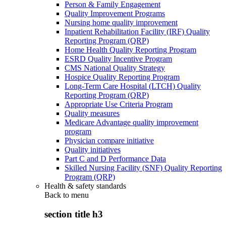
Person & Family Engagement
Quality Improvement Programs
Nursing home quality improvement
Inpatient Rehabilitation Facility (IRF) Quality
Reporting Program (QRP)
Home Health Quality Reporting Program
ESRD Quality Incentive Program
CMS National Quality Strategy
Hospice Quality Reporting Program
Long-Term Care Hospital (LTCH) Quality
Reporting Program (QRP)
Appropriate Use Criteria Program
Quality measures
Medicare Advantage quality improvement
program
Physician compare initiative
Quality initiatives
Part C and D Performance Data
Skilled Nursing Facility (SNF) Quality Reporting
Program (QRP)
Health & safety standards
Back to
menu
section title h3