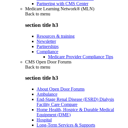
Partnering with CMS Center
Medicare Learning Network® (MLN)
Back to
menu
section title h3
Resources & training
Newsletter
Partnerships
Compliance
Medicare Provider Compliance Tips
CMS Open Door Forums
Back to
menu
section title h3
About Open Door Forums
Ambulance
End-Stage Renal Disease (ESRD) Dialysis
Facility Care Compare
Home Health, Hospice & Durable Medical
Equipment (DME)
Hospital
Long-Term Services & Supports