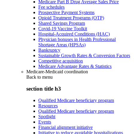
Medicare Part B Drug Average Sales Price
Fee schedules
Prospective Payment Systems
Opioid Treatment Programs (OTP)
Shared Savings Program
Covid-19 Vaccine Toolkit
Hospital-Acquired Conditions (HAC)
Physician bonuses in Health Professional
Shortage Areas (HPSAs)
Bankruptcy
Sustainable Growth Rates & Conversion Factors
Competitive acquisition
Medicare Advantage Rates & Statistics
Medicare-Medicaid coordination
Back to
menu
section title h3
Qualified Medicare beneficiary program
Resources
Qualified Medicare beneficiary program
Spotlight
Events
Financial alignment initiative
Initiative to reduce avoidable hospitalizations