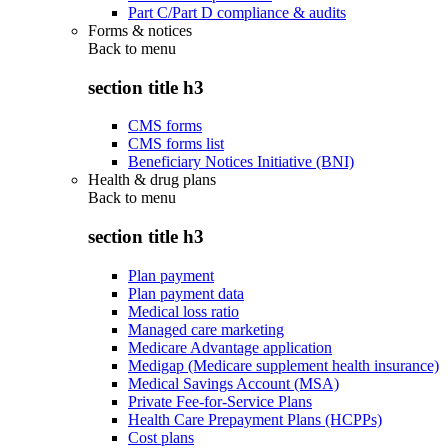
Part C/Part D compliance & audits
Forms & notices
Back to
menu
section title h3
CMS forms
CMS forms list
Beneficiary Notices Initiative (BNI)
Health & drug plans
Back to
menu
section title h3
Plan payment
Plan payment data
Medical loss ratio
Managed care marketing
Medicare Advantage application
Medigap (Medicare supplement health insurance)
Medical Savings Account (MSA)
Private Fee-for-Service Plans
Health Care Prepayment Plans (HCPPs)
Cost plans