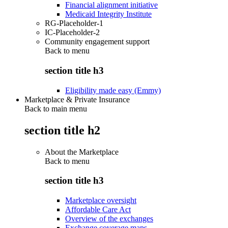
Financial alignment initiative
Medicaid Integrity Institute
RG-Placeholder-1
IC-Placeholder-2
Community engagement support
Back to
menu
section title h3
Eligibility made easy (Emmy)
Marketplace & Private Insurance
Back to main menu
section title h2
About the Marketplace
Back to
menu
section title h3
Marketplace oversight
Affordable Care Act
Overview of the exchanges
Exchange coverage maps