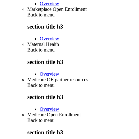
Overview
Marketplace Open Enrollment
Back to
menu
section title h3
Overview
Maternal Health
Back to
menu
section title h3
Overview
Medicare OE partner resources
Back to
menu
section title h3
Overview
Medicare Open Enrollment
Back to
menu
section title h3