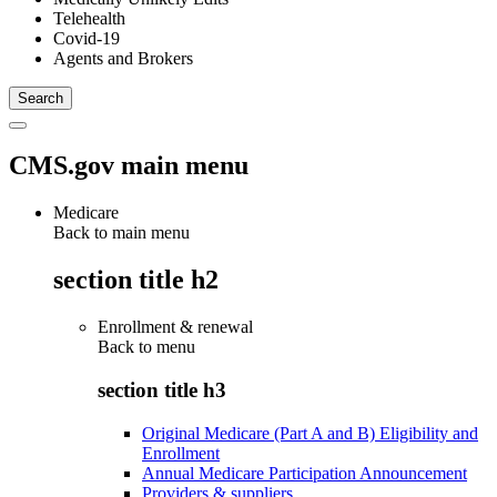
Telehealth
Covid-19
Agents and Brokers
CMS.gov main menu
Medicare
Back to main menu
section title h2
Enrollment & renewal
Back to
menu
section title h3
Original Medicare (Part A and B) Eligibility and
Enrollment
Annual Medicare Participation Announcement
Providers & suppliers