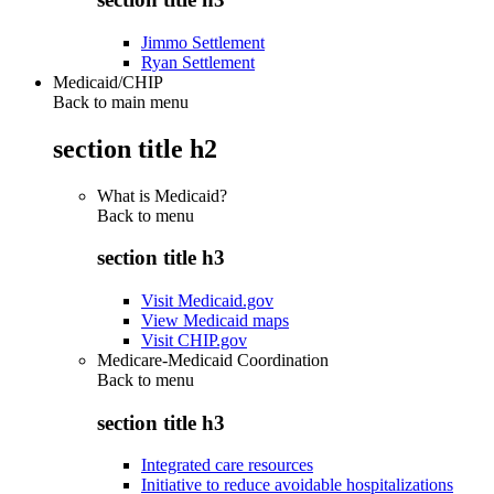
Jimmo Settlement
Ryan Settlement
Medicaid/CHIP
Back to main menu
section title h2
What is Medicaid?
Back to
menu
section title h3
Visit Medicaid.gov
View Medicaid maps
Visit CHIP.gov
Medicare-Medicaid Coordination
Back to
menu
section title h3
Integrated care resources
Initiative to reduce avoidable hospitalizations