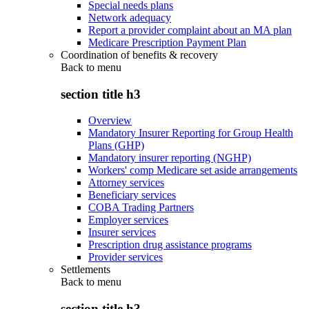
Special needs plans
Network adequacy
Report a provider complaint about an MA plan
Medicare Prescription Payment Plan
Coordination of benefits & recovery
Back to
menu
section title h3
Overview
Mandatory Insurer Reporting for Group Health
Plans (GHP)
Mandatory insurer reporting (NGHP)
Workers' comp Medicare set aside arrangements
Attorney services
Beneficiary services
COBA Trading Partners
Employer services
Insurer services
Prescription drug assistance programs
Provider services
Settlements
Back to
menu
section title h3