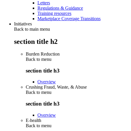
Letters
Regulations & Guidance
Training resources
Marketplace Coverage Transitions
Initiatives
Back to main menu
section title h2
Burden Reduction
Back to
menu
section title h3
Overview
Crushing Fraud, Waste, & Abuse
Back to
menu
section title h3
Overview
E-health
Back to
menu