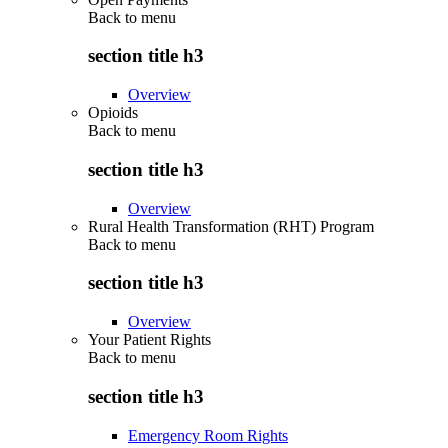
Back to
menu
section title h3
Overview
Opioids
Back to
menu
section title h3
Overview
Rural Health Transformation (RHT) Program
Back to
menu
section title h3
Overview
Your Patient Rights
Back to
menu
section title h3
Emergency Room Rights