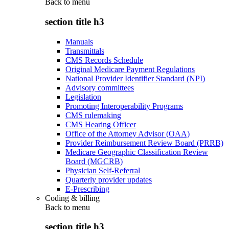
Back to
menu
section title h3
Manuals
Transmittals
CMS Records Schedule
Original Medicare Payment Regulations
National Provider Identifier Standard (NPI)
Advisory committees
Legislation
Promoting Interoperability Programs
CMS rulemaking
CMS Hearing Officer
Office of the Attorney Advisor (OAA)
Provider Reimbursement Review Board (PRRB)
Medicare Geographic Classification Review
Board (MGCRB)
Physician Self-Referral
Quarterly provider updates
E-Prescribing
Coding & billing
Back to
menu
section title h3