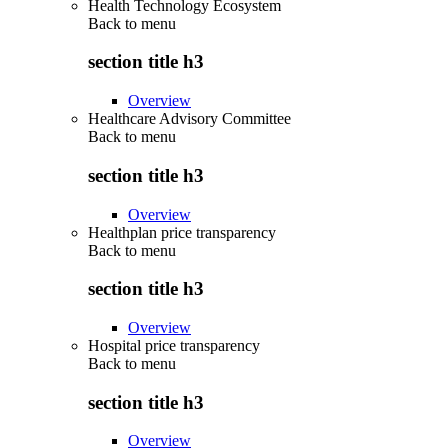
Health Technology Ecosystem
Back to
menu
section title h3
Overview
Healthcare Advisory Committee
Back to
menu
section title h3
Overview
Healthplan price transparency
Back to
menu
section title h3
Overview
Hospital price transparency
Back to
menu
section title h3
Overview