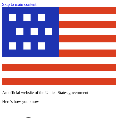
Skip to main content
An official website of the United States government
Here's how you know