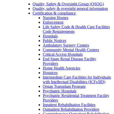
Quality, Safety & Oversight Group (QSOG)
Quality, safety & oversight general information
Certification & compliance
Nursing Homes
Enforcement
Life Safety Code & Health Care Facilities
Code Requirements
Hospitals
Public Notices
Ambulatory Surgery Centers
Community Mental Health Centers
Critical Access Hospitals
End Stage Renal Disease Facility
Providers
Home Health Agencies
Hospices
Intermediate Care Facilities for Individuals
with Intellectual Disabilities (ICFs/IID)
Organ Transplant Program
Psychiatric Hospitals
Psychiatric Residential Treatment Facility
Providers
Inpatient Rehabilitation Facilities
Outpatient Rehabilitation Providers
Comprehensive Outpatient Rehabilitation