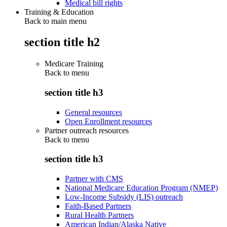
Medical bill rights
Training & Education
Back to main menu
section title h2
Medicare Training
Back to
menu
section title h3
General resources
Open Enrollment resources
Partner outreach resources
Back to
menu
section title h3
Partner with CMS
National Medicare Education Program (NMEP)
Low-Income Subsidy (LIS) outreach
Faith-Based Partners
Rural Health Partners
American Indian/Alaska Native