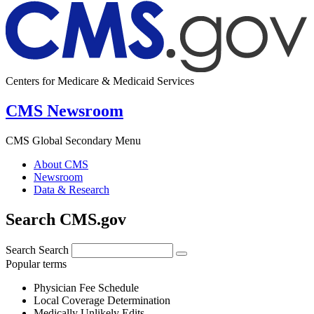
Centers for Medicare & Medicaid Services
CMS Newsroom
CMS Global Secondary Menu
About CMS
Newsroom
Data & Research
Search CMS.gov
Search
Search
Popular terms
Physician Fee Schedule
Local Coverage Determination
Medically Unlikely Edits