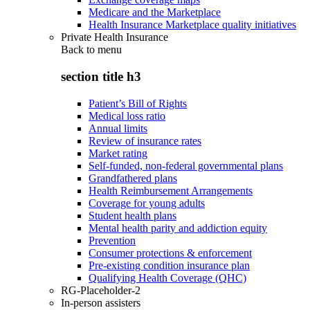
Medicare and the Marketplace
Health Insurance Marketplace quality initiatives
Private Health Insurance
Back to
menu
section title h3
Patient’s Bill of Rights
Medical loss ratio
Annual limits
Review of insurance rates
Market rating
Self-funded, non-federal governmental plans
Grandfathered plans
Health Reimbursement Arrangements
Coverage for young adults
Student health plans
Mental health parity and addiction equity
Prevention
Consumer protections & enforcement
Pre-existing condition insurance plan
Qualifying Health Coverage (QHC)
RG-Placeholder-2
In-person assisters