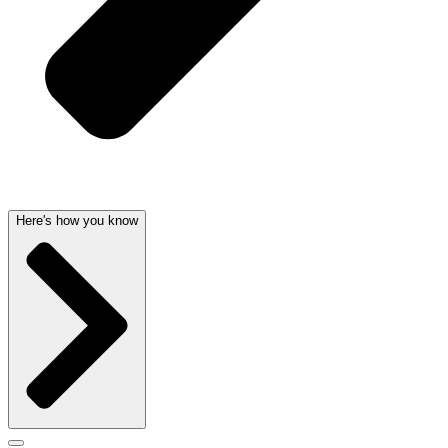
Here's how you know