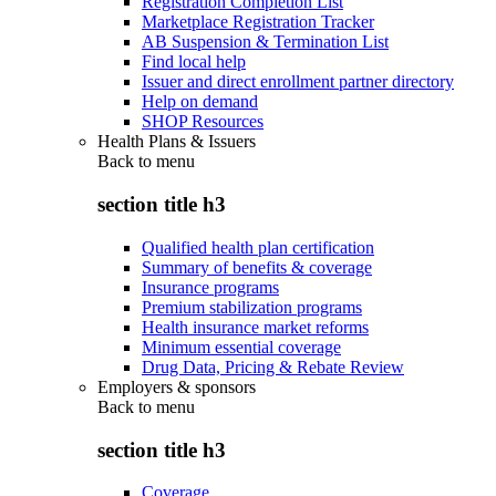
Registration Completion List
Marketplace Registration Tracker
AB Suspension & Termination List
Find local help
Issuer and direct enrollment partner directory
Help on demand
SHOP Resources
Health Plans & Issuers
Back to
menu
section title h3
Qualified health plan certification
Summary of benefits & coverage
Insurance programs
Premium stabilization programs
Health insurance market reforms
Minimum essential coverage
Drug Data, Pricing & Rebate Review
Employers & sponsors
Back to
menu
section title h3
Coverage