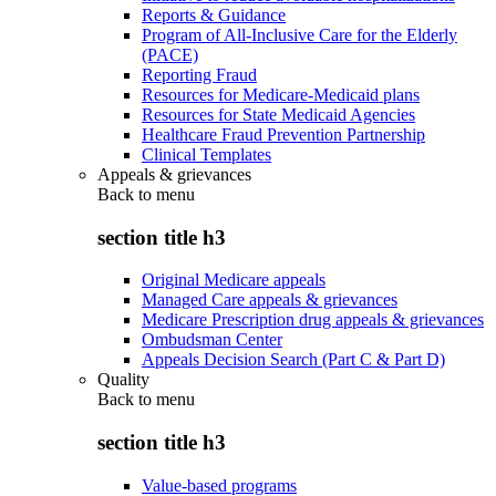
Reports & Guidance
Program of All-Inclusive Care for the Elderly
(PACE)
Reporting Fraud
Resources for Medicare-Medicaid plans
Resources for State Medicaid Agencies
Healthcare Fraud Prevention Partnership
Clinical Templates
Appeals & grievances
Back to
menu
section title h3
Original Medicare appeals
Managed Care appeals & grievances
Medicare Prescription drug appeals & grievances
Ombudsman Center
Appeals Decision Search (Part C & Part D)
Quality
Back to
menu
section title h3
Value-based programs