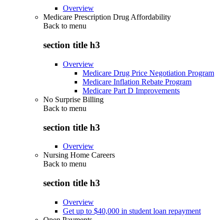
Overview
Medicare Prescription Drug Affordability
Back to
menu
section title h3
Overview
Medicare Drug Price Negotiation Program
Medicare Inflation Rebate Program
Medicare Part D Improvements
No Surprise Billing
Back to
menu
section title h3
Overview
Nursing Home Careers
Back to
menu
section title h3
Overview
Get up to $40,000 in student loan repayment
Open Payments