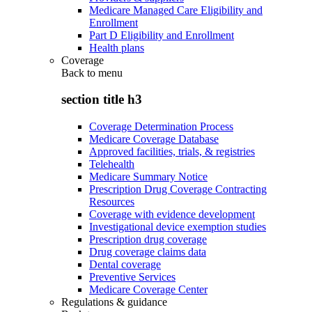
Medicare Managed Care Eligibility and
Enrollment
Part D Eligibility and Enrollment
Health plans
Coverage
Back to
menu
section title h3
Coverage Determination Process
Medicare Coverage Database
Approved facilities, trials, & registries
Telehealth
Medicare Summary Notice
Prescription Drug Coverage Contracting
Resources
Coverage with evidence development
Investigational device exemption studies
Prescription drug coverage
Drug coverage claims data
Dental coverage
Preventive Services
Medicare Coverage Center
Regulations & guidance