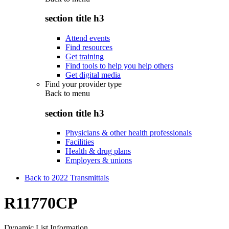
section title h3
Attend events
Find resources
Get training
Find tools to help you help others
Get digital media
Find your provider type
Back to
menu
section title h3
Physicians & other health professionals
Facilities
Health & drug plans
Employers & unions
Back to 2022 Transmittals
R11770CP
Dynamic List Information