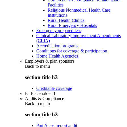
Facilities
Religious Nonmedical Health Care
Institutions
Rural Health Clinics
Rural Emergency Hospitals
Emergency preparedness
Clinical Laboratory Improvement Amendments
(CLIA)
Accreditation programs
Conditions for coverage & participation
Home Health Agencies
Employers & plan sponsors
Back to
menu
section title h3
Creditable coverage
IC-Placeholder-1
Audits & Compliance
Back to
menu
section title h3
Part A cost report audit