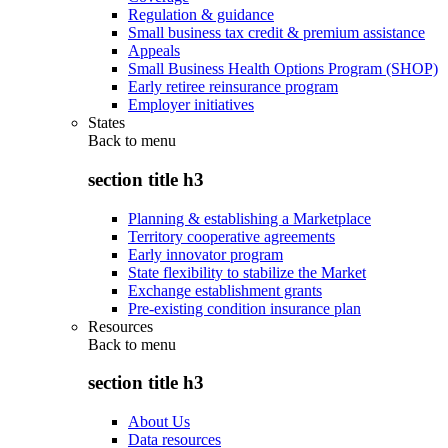
Regulation & guidance
Small business tax credit & premium assistance
Appeals
Small Business Health Options Program (SHOP)
Early retiree reinsurance program
Employer initiatives
States
Back to
menu
section title h3
Planning & establishing a Marketplace
Territory cooperative agreements
Early innovator program
State flexibility to stabilize the Market
Exchange establishment grants
Pre-existing condition insurance plan
Resources
Back to
menu
section title h3
About Us
Data resources