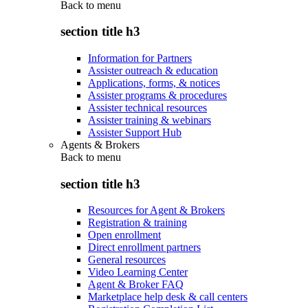
Back to
menu
section title h3
Information for Partners
Assister outreach & education
Applications, forms, & notices
Assister programs & procedures
Assister technical resources
Assister training & webinars
Assister Support Hub
Agents & Brokers
Back to
menu
section title h3
Resources for Agent & Brokers
Registration & training
Open enrollment
Direct enrollment partners
General resources
Video Learning Center
Agent & Broker FAQ
Marketplace help desk & call centers