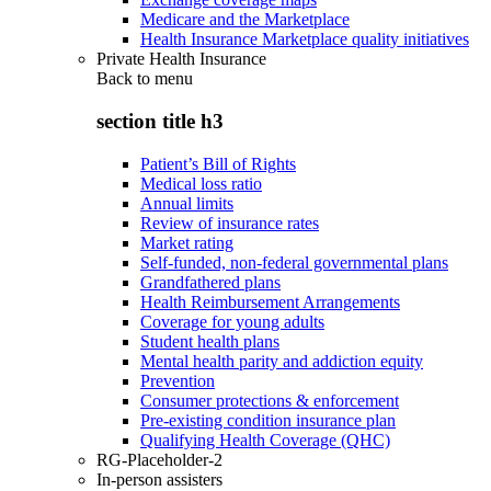
Medicare and the Marketplace
Health Insurance Marketplace quality initiatives
Private Health Insurance
Back to
menu
section title h3
Patient’s Bill of Rights
Medical loss ratio
Annual limits
Review of insurance rates
Market rating
Self-funded, non-federal governmental plans
Grandfathered plans
Health Reimbursement Arrangements
Coverage for young adults
Student health plans
Mental health parity and addiction equity
Prevention
Consumer protections & enforcement
Pre-existing condition insurance plan
Qualifying Health Coverage (QHC)
RG-Placeholder-2
In-person assisters