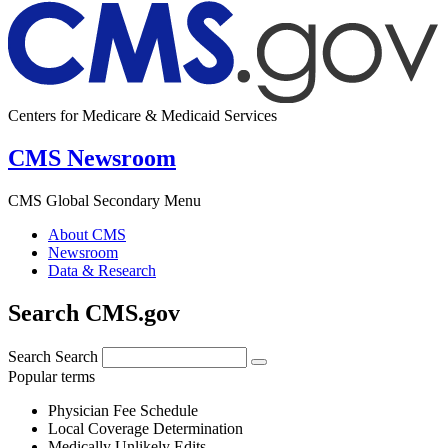
Centers for Medicare & Medicaid Services
CMS Newsroom
CMS Global Secondary Menu
About CMS
Newsroom
Data & Research
Search CMS.gov
Search
Search
Popular terms
Physician Fee Schedule
Local Coverage Determination
Medically Unlikely Edits