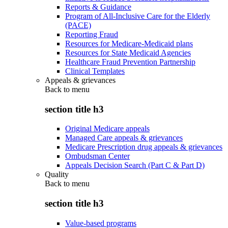
Reports & Guidance
Program of All-Inclusive Care for the Elderly
(PACE)
Reporting Fraud
Resources for Medicare-Medicaid plans
Resources for State Medicaid Agencies
Healthcare Fraud Prevention Partnership
Clinical Templates
Appeals & grievances
Back to
menu
section title h3
Original Medicare appeals
Managed Care appeals & grievances
Medicare Prescription drug appeals & grievances
Ombudsman Center
Appeals Decision Search (Part C & Part D)
Quality
Back to
menu
section title h3
Value-based programs