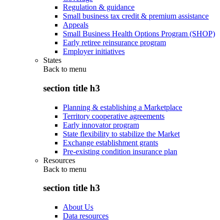
Regulation & guidance
Small business tax credit & premium assistance
Appeals
Small Business Health Options Program (SHOP)
Early retiree reinsurance program
Employer initiatives
States
Back to
menu
section title h3
Planning & establishing a Marketplace
Territory cooperative agreements
Early innovator program
State flexibility to stabilize the Market
Exchange establishment grants
Pre-existing condition insurance plan
Resources
Back to
menu
section title h3
About Us
Data resources