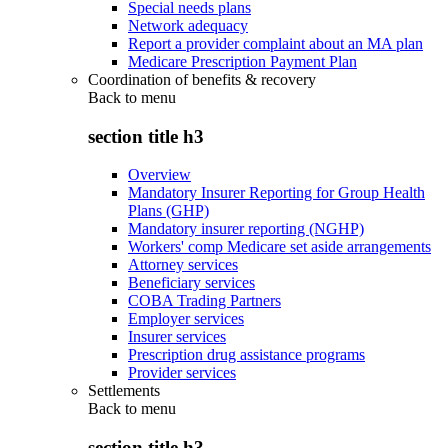
Special needs plans
Network adequacy
Report a provider complaint about an MA plan
Medicare Prescription Payment Plan
Coordination of benefits & recovery
Back to
menu
section title h3
Overview
Mandatory Insurer Reporting for Group Health
Plans (GHP)
Mandatory insurer reporting (NGHP)
Workers' comp Medicare set aside arrangements
Attorney services
Beneficiary services
COBA Trading Partners
Employer services
Insurer services
Prescription drug assistance programs
Provider services
Settlements
Back to
menu
section title h3