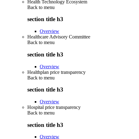
Health Technology Ecosystem
Back to
menu
section title h3
Overview
Healthcare Advisory Committee
Back to
menu
section title h3
Overview
Healthplan price transparency
Back to
menu
section title h3
Overview
Hospital price transparency
Back to
menu
section title h3
Overview