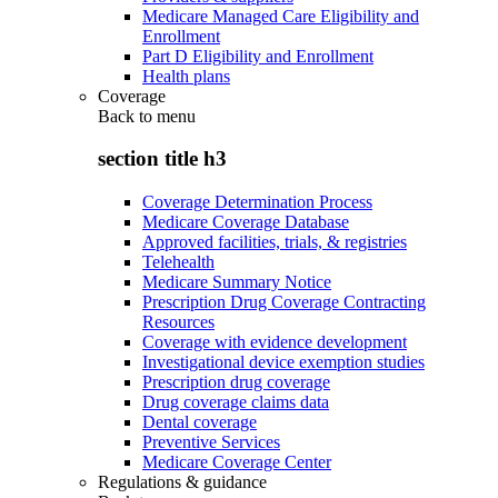
Medicare Managed Care Eligibility and
Enrollment
Part D Eligibility and Enrollment
Health plans
Coverage
Back to
menu
section title h3
Coverage Determination Process
Medicare Coverage Database
Approved facilities, trials, & registries
Telehealth
Medicare Summary Notice
Prescription Drug Coverage Contracting
Resources
Coverage with evidence development
Investigational device exemption studies
Prescription drug coverage
Drug coverage claims data
Dental coverage
Preventive Services
Medicare Coverage Center
Regulations & guidance