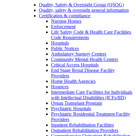
Quality, Safety & Oversight Group (QSOG)
Quality, safety & oversight general information
Certification & compliance
Nursing Homes
Enforcement
Life Safety Code & Health Care Facilities
Code Requirements
Hospitals
Public Notices
Ambulatory Surgery Centers
Community Mental Health Centers
Critical Access Hospitals
End Stage Renal Disease Facility
Providers
Home Health Agencies
Hospices
Intermediate Care Facilities for Individuals
with Intellectual Disabilities (ICFs/IID)
Organ Transplant Program
Psychiatric Hospitals
Psychiatric Residential Treatment Facility
Providers
Inpatient Rehabilitation Facilities
Outpatient Rehabilitation Providers
Comprehensive Outpatient Rehabilitation