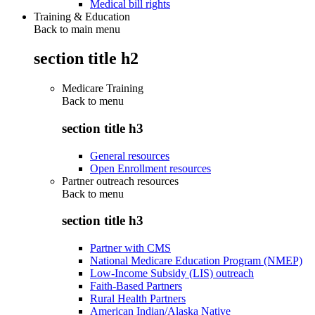
Medical bill rights
Training & Education
Back to main menu
section title h2
Medicare Training
Back to
menu
section title h3
General resources
Open Enrollment resources
Partner outreach resources
Back to
menu
section title h3
Partner with CMS
National Medicare Education Program (NMEP)
Low-Income Subsidy (LIS) outreach
Faith-Based Partners
Rural Health Partners
American Indian/Alaska Native