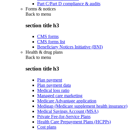
Part C/Part D compliance & audits
Forms & notices
Back to
menu
section title h3
CMS forms
CMS forms list
Beneficiary Notices Initiative (BNI)
Health & drug plans
Back to
menu
section title h3
Plan payment
Plan payment data
Medical loss ratio
Managed care marketing
Medicare Advantage application
Medigap (Medicare supplement health insurance)
Medical Savings Account (MSA)
Private Fee-for-Service Plans
Health Care Prepayment Plans (HCPPs)
Cost plans