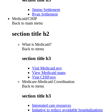
Jimmo Settlement
Ryan Settlement
Medicaid/CHIP
Back to main menu
section title h2
What is Medicaid?
Back to
menu
section title h3
Visit Medicaid.gov
View Medicaid maps
Visit CHIP.gov
Medicare-Medicaid Coordination
Back to
menu
section title h3
Integrated care resources
Initiative to reduce avoidable hospitalizations