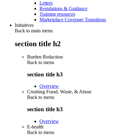
Letters
Regulations & Guidance
Training resources
Marketplace Coverage Transitions
Initiatives
Back to main menu
section title h2
Burden Reduction
Back to
menu
section title h3
Overview
Crushing Fraud, Waste, & Abuse
Back to
menu
section title h3
Overview
E-health
Back to
menu