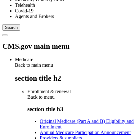
Telehealth
Covid-19
Agents and Brokers
CMS.gov main menu
Medicare
Back to main menu
section title h2
Enrollment & renewal
Back to
menu
section title h3
Original Medicare (Part A and B) Eligibility and
Enrollment
Annual Medicare Participation Announcement
Providers & suppliers