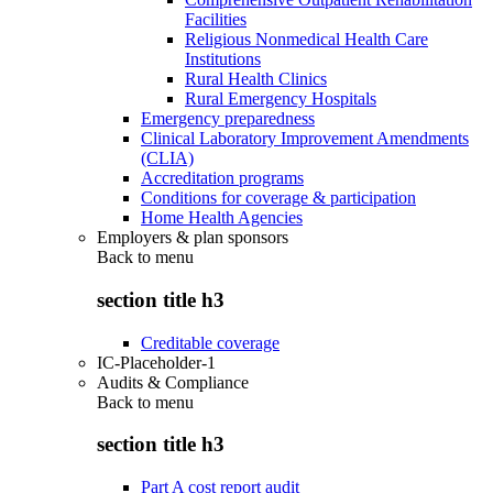
Facilities
Religious Nonmedical Health Care
Institutions
Rural Health Clinics
Rural Emergency Hospitals
Emergency preparedness
Clinical Laboratory Improvement Amendments
(CLIA)
Accreditation programs
Conditions for coverage & participation
Home Health Agencies
Employers & plan sponsors
Back to
menu
section title h3
Creditable coverage
IC-Placeholder-1
Audits & Compliance
Back to
menu
section title h3
Part A cost report audit