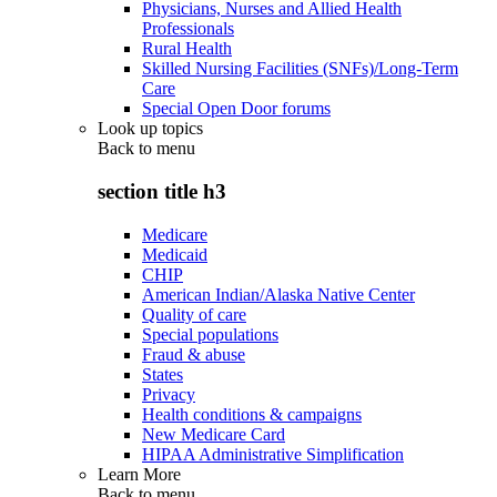
Physicians, Nurses and Allied Health
Professionals
Rural Health
Skilled Nursing Facilities (SNFs)/Long-Term
Care
Special Open Door forums
Look up topics
Back to
menu
section title h3
Medicare
Medicaid
CHIP
American Indian/Alaska Native Center
Quality of care
Special populations
Fraud & abuse
States
Privacy
Health conditions & campaigns
New Medicare Card
HIPAA Administrative Simplification
Learn More
Back to
menu