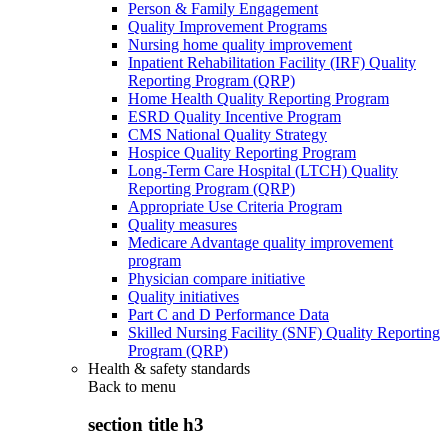
Person & Family Engagement
Quality Improvement Programs
Nursing home quality improvement
Inpatient Rehabilitation Facility (IRF) Quality
Reporting Program (QRP)
Home Health Quality Reporting Program
ESRD Quality Incentive Program
CMS National Quality Strategy
Hospice Quality Reporting Program
Long-Term Care Hospital (LTCH) Quality
Reporting Program (QRP)
Appropriate Use Criteria Program
Quality measures
Medicare Advantage quality improvement
program
Physician compare initiative
Quality initiatives
Part C and D Performance Data
Skilled Nursing Facility (SNF) Quality Reporting
Program (QRP)
Health & safety standards
Back to
menu
section title h3