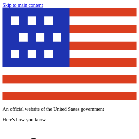
Skip to main content
An official website of the United States government
Here's how you know