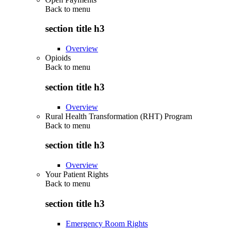
Back to
menu
section title h3
Overview
Opioids
Back to
menu
section title h3
Overview
Rural Health Transformation (RHT) Program
Back to
menu
section title h3
Overview
Your Patient Rights
Back to
menu
section title h3
Emergency Room Rights