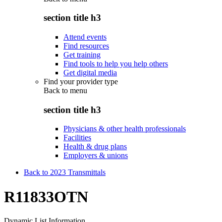
section title h3
Attend events
Find resources
Get training
Find tools to help you help others
Get digital media
Find your provider type
Back to
menu
section title h3
Physicians & other health professionals
Facilities
Health & drug plans
Employers & unions
Back to 2023 Transmittals
R11833OTN
Dynamic List Information