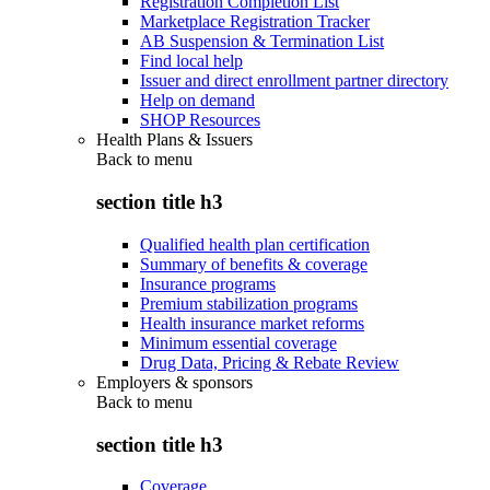
Registration Completion List
Marketplace Registration Tracker
AB Suspension & Termination List
Find local help
Issuer and direct enrollment partner directory
Help on demand
SHOP Resources
Health Plans & Issuers
Back to
menu
section title h3
Qualified health plan certification
Summary of benefits & coverage
Insurance programs
Premium stabilization programs
Health insurance market reforms
Minimum essential coverage
Drug Data, Pricing & Rebate Review
Employers & sponsors
Back to
menu
section title h3
Coverage