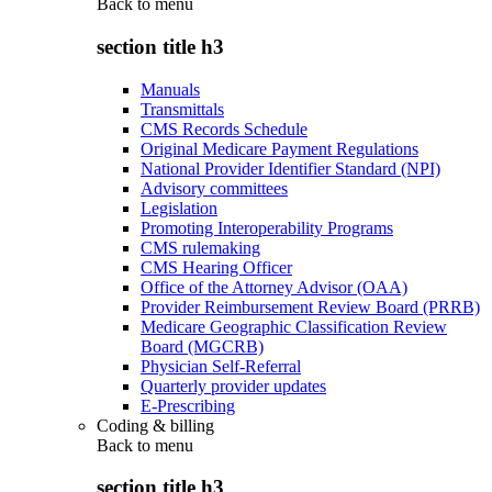
Back to
menu
section title h3
Manuals
Transmittals
CMS Records Schedule
Original Medicare Payment Regulations
National Provider Identifier Standard (NPI)
Advisory committees
Legislation
Promoting Interoperability Programs
CMS rulemaking
CMS Hearing Officer
Office of the Attorney Advisor (OAA)
Provider Reimbursement Review Board (PRRB)
Medicare Geographic Classification Review
Board (MGCRB)
Physician Self-Referral
Quarterly provider updates
E-Prescribing
Coding & billing
Back to
menu
section title h3