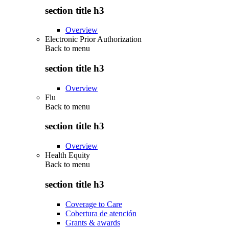
section title h3
Overview
Electronic Prior Authorization
Back to
menu
section title h3
Overview
Flu
Back to
menu
section title h3
Overview
Health Equity
Back to
menu
section title h3
Coverage to Care
Cobertura de atención
Grants & awards