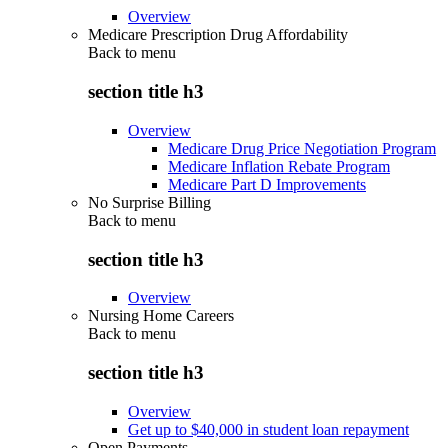
Overview
Medicare Prescription Drug Affordability
Back to
menu
section title h3
Overview
Medicare Drug Price Negotiation Program
Medicare Inflation Rebate Program
Medicare Part D Improvements
No Surprise Billing
Back to
menu
section title h3
Overview
Nursing Home Careers
Back to
menu
section title h3
Overview
Get up to $40,000 in student loan repayment
Open Payments