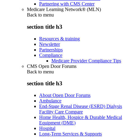
Partnering with CMS Center
Medicare Learning Network® (MLN)
Back to
menu
section title h3
Resources & training
Newsletter
Partnerships
Compliance
Medicare Provider Compliance Tips
CMS Open Door Forums
Back to
menu
section title h3
About Open Door Forums
Ambulance
End-Stage Renal Disease (ESRD) Dialysis
Facility Care Compare
Home Health, Hospice & Durable Medical
Equipment (DME)
Hospital
Long-Term Services & Supports