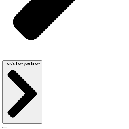
Here's how you know