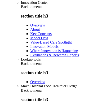
Innovation Center
Back to
menu
section title h3
Overview
About
Key Concepts
Model Data
Value-Based Care Spotlight
Innovation Models
Where Innovation is Happening
Evaluations & Research Reports
Lookup tools
Back to
menu
section title h3
Overview
Make Hospital Food Healthier Pledge
Back to
menu
section title h3