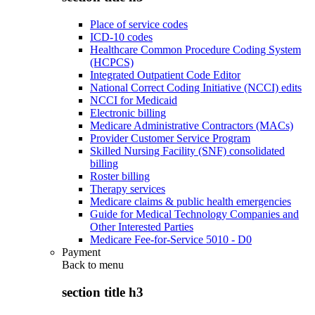
Place of service codes
ICD-10 codes
Healthcare Common Procedure Coding System
(HCPCS)
Integrated Outpatient Code Editor
National Correct Coding Initiative (NCCI) edits
NCCI for Medicaid
Electronic billing
Medicare Administrative Contractors (MACs)
Provider Customer Service Program
Skilled Nursing Facility (SNF) consolidated
billing
Roster billing
Therapy services
Medicare claims & public health emergencies
Guide for Medical Technology Companies and
Other Interested Parties
Medicare Fee-for-Service 5010 - D0
Payment
Back to
menu
section title h3