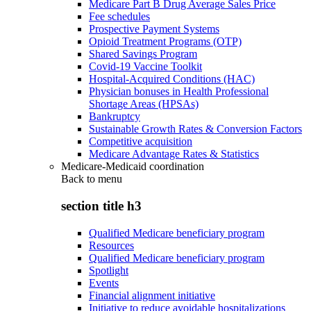
Medicare Part B Drug Average Sales Price
Fee schedules
Prospective Payment Systems
Opioid Treatment Programs (OTP)
Shared Savings Program
Covid-19 Vaccine Toolkit
Hospital-Acquired Conditions (HAC)
Physician bonuses in Health Professional
Shortage Areas (HPSAs)
Bankruptcy
Sustainable Growth Rates & Conversion Factors
Competitive acquisition
Medicare Advantage Rates & Statistics
Medicare-Medicaid coordination
Back to
menu
section title h3
Qualified Medicare beneficiary program
Resources
Qualified Medicare beneficiary program
Spotlight
Events
Financial alignment initiative
Initiative to reduce avoidable hospitalizations