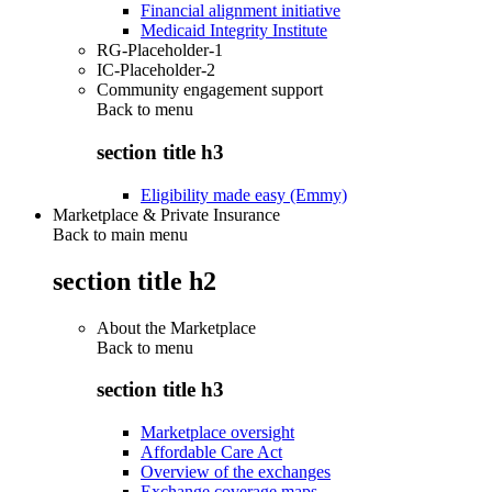
Financial alignment initiative
Medicaid Integrity Institute
RG-Placeholder-1
IC-Placeholder-2
Community engagement support
Back to
menu
section title h3
Eligibility made easy (Emmy)
Marketplace & Private Insurance
Back to main menu
section title h2
About the Marketplace
Back to
menu
section title h3
Marketplace oversight
Affordable Care Act
Overview of the exchanges
Exchange coverage maps