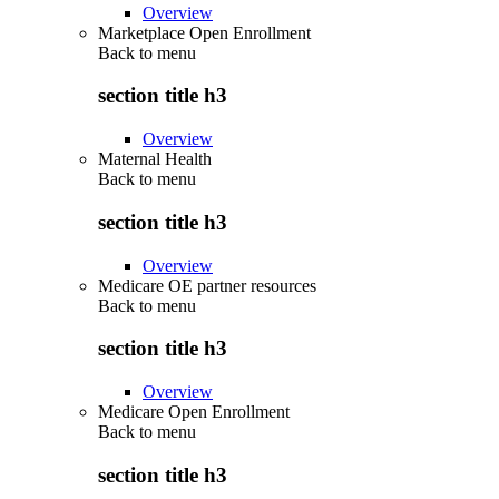
Overview
Marketplace Open Enrollment
Back to
menu
section title h3
Overview
Maternal Health
Back to
menu
section title h3
Overview
Medicare OE partner resources
Back to
menu
section title h3
Overview
Medicare Open Enrollment
Back to
menu
section title h3