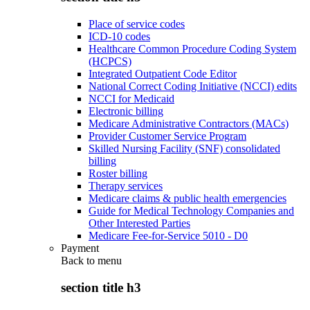
Place of service codes
ICD-10 codes
Healthcare Common Procedure Coding System
(HCPCS)
Integrated Outpatient Code Editor
National Correct Coding Initiative (NCCI) edits
NCCI for Medicaid
Electronic billing
Medicare Administrative Contractors (MACs)
Provider Customer Service Program
Skilled Nursing Facility (SNF) consolidated
billing
Roster billing
Therapy services
Medicare claims & public health emergencies
Guide for Medical Technology Companies and
Other Interested Parties
Medicare Fee-for-Service 5010 - D0
Payment
Back to
menu
section title h3