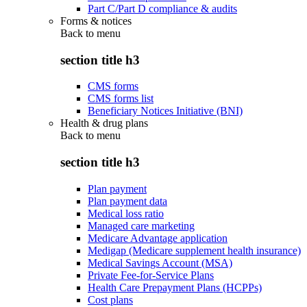
Part C/Part D compliance & audits
Forms & notices
Back to
menu
section title h3
CMS forms
CMS forms list
Beneficiary Notices Initiative (BNI)
Health & drug plans
Back to
menu
section title h3
Plan payment
Plan payment data
Medical loss ratio
Managed care marketing
Medicare Advantage application
Medigap (Medicare supplement health insurance)
Medical Savings Account (MSA)
Private Fee-for-Service Plans
Health Care Prepayment Plans (HCPPs)
Cost plans