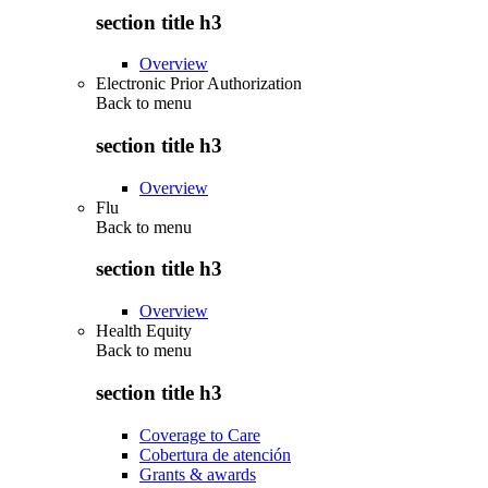
section title h3
Overview
Electronic Prior Authorization
Back to
menu
section title h3
Overview
Flu
Back to
menu
section title h3
Overview
Health Equity
Back to
menu
section title h3
Coverage to Care
Cobertura de atención
Grants & awards