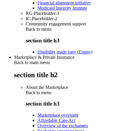
Financial alignment initiative
Medicaid Integrity Institute
RG-Placeholder-1
IC-Placeholder-2
Community engagement support
Back to
menu
section title h3
Eligibility made easy (Emmy)
Marketplace & Private Insurance
Back to main menu
section title h2
About the Marketplace
Back to
menu
section title h3
Marketplace oversight
Affordable Care Act
Overview of the exchanges
Exchange coverage maps