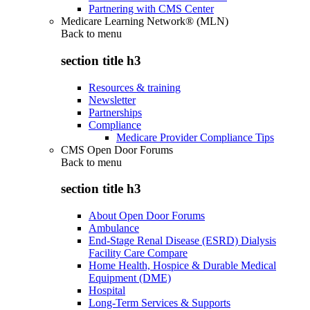
Partnering with CMS Center
Medicare Learning Network® (MLN)
Back to
menu
section title h3
Resources & training
Newsletter
Partnerships
Compliance
Medicare Provider Compliance Tips
CMS Open Door Forums
Back to
menu
section title h3
About Open Door Forums
Ambulance
End-Stage Renal Disease (ESRD) Dialysis
Facility Care Compare
Home Health, Hospice & Durable Medical
Equipment (DME)
Hospital
Long-Term Services & Supports