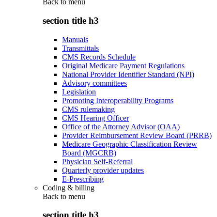
Back to
menu
section title h3
Manuals
Transmittals
CMS Records Schedule
Original Medicare Payment Regulations
National Provider Identifier Standard (NPI)
Advisory committees
Legislation
Promoting Interoperability Programs
CMS rulemaking
CMS Hearing Officer
Office of the Attorney Advisor (OAA)
Provider Reimbursement Review Board (PRRB)
Medicare Geographic Classification Review
Board (MGCRB)
Physician Self-Referral
Quarterly provider updates
E-Prescribing
Coding & billing
Back to
menu
section title h3