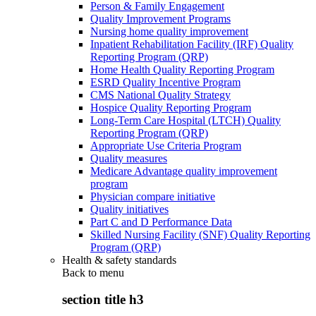
Person & Family Engagement
Quality Improvement Programs
Nursing home quality improvement
Inpatient Rehabilitation Facility (IRF) Quality
Reporting Program (QRP)
Home Health Quality Reporting Program
ESRD Quality Incentive Program
CMS National Quality Strategy
Hospice Quality Reporting Program
Long-Term Care Hospital (LTCH) Quality
Reporting Program (QRP)
Appropriate Use Criteria Program
Quality measures
Medicare Advantage quality improvement
program
Physician compare initiative
Quality initiatives
Part C and D Performance Data
Skilled Nursing Facility (SNF) Quality Reporting
Program (QRP)
Health & safety standards
Back to
menu
section title h3