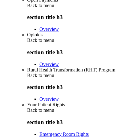
Back to
menu
section title h3
Overview
Opioids
Back to
menu
section title h3
Overview
Rural Health Transformation (RHT) Program
Back to
menu
section title h3
Overview
Your Patient Rights
Back to
menu
section title h3
Emergency Room Rights