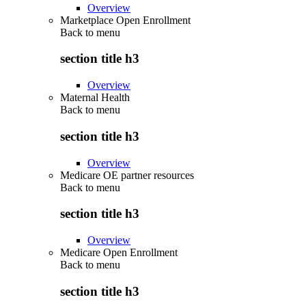
Overview
Marketplace Open Enrollment
Back to
menu
section title h3
Overview
Maternal Health
Back to
menu
section title h3
Overview
Medicare OE partner resources
Back to
menu
section title h3
Overview
Medicare Open Enrollment
Back to
menu
section title h3