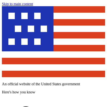
Skip to main content
An official website of the United States government
Here's how you know