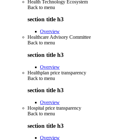
Health Technology Ecosystem
Back to
menu
section title h3
Overview
Healthcare Advisory Committee
Back to
menu
section title h3
Overview
Healthplan price transparency
Back to
menu
section title h3
Overview
Hospital price transparency
Back to
menu
section title h3
Overview