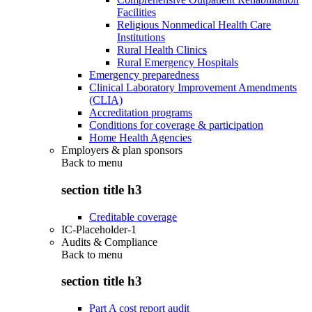
Facilities
Religious Nonmedical Health Care
Institutions
Rural Health Clinics
Rural Emergency Hospitals
Emergency preparedness
Clinical Laboratory Improvement Amendments
(CLIA)
Accreditation programs
Conditions for coverage & participation
Home Health Agencies
Employers & plan sponsors
Back to
menu
section title h3
Creditable coverage
IC-Placeholder-1
Audits & Compliance
Back to
menu
section title h3
Part A cost report audit