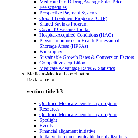
Medicare Part B Drug Average Sales Price
Fee schedules
Prospective Payment Systems
Opioid Treatment Programs (OTP)
Shared Savings Program
Covid-19 Vaccine Toolkit
Hospital-Acquired Conditions (HAC)
Physician bonuses in Health Professional
Shortage Areas (HPSAs)
Bankruptcy
Sustainable Growth Rates & Conversion Factors
Competitive acquisition
Medicare Advantage Rates & Statistics
Medicare-Medicaid coordination
Back to
menu
section title h3
Qualified Medicare beneficiary program
Resources
Qualified Medicare beneficiary program
Spotlight
Events
Financial alignment initiative
Initiative to reduce avoidable hospitalizations