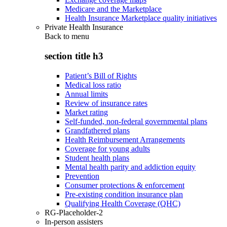
Medicare and the Marketplace
Health Insurance Marketplace quality initiatives
Private Health Insurance
Back to
menu
section title h3
Patient’s Bill of Rights
Medical loss ratio
Annual limits
Review of insurance rates
Market rating
Self-funded, non-federal governmental plans
Grandfathered plans
Health Reimbursement Arrangements
Coverage for young adults
Student health plans
Mental health parity and addiction equity
Prevention
Consumer protections & enforcement
Pre-existing condition insurance plan
Qualifying Health Coverage (QHC)
RG-Placeholder-2
In-person assisters