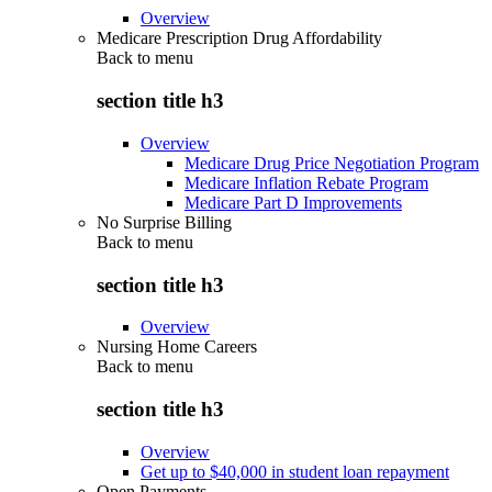
Overview
Medicare Prescription Drug Affordability
Back to
menu
section title h3
Overview
Medicare Drug Price Negotiation Program
Medicare Inflation Rebate Program
Medicare Part D Improvements
No Surprise Billing
Back to
menu
section title h3
Overview
Nursing Home Careers
Back to
menu
section title h3
Overview
Get up to $40,000 in student loan repayment
Open Payments