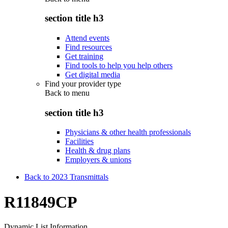
section title h3
Attend events
Find resources
Get training
Find tools to help you help others
Get digital media
Find your provider type
Back to
menu
section title h3
Physicians & other health professionals
Facilities
Health & drug plans
Employers & unions
Back to 2023 Transmittals
R11849CP
Dynamic List Information