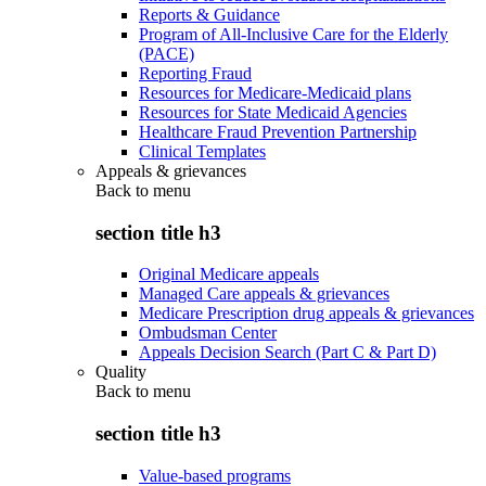
Reports & Guidance
Program of All-Inclusive Care for the Elderly
(PACE)
Reporting Fraud
Resources for Medicare-Medicaid plans
Resources for State Medicaid Agencies
Healthcare Fraud Prevention Partnership
Clinical Templates
Appeals & grievances
Back to
menu
section title h3
Original Medicare appeals
Managed Care appeals & grievances
Medicare Prescription drug appeals & grievances
Ombudsman Center
Appeals Decision Search (Part C & Part D)
Quality
Back to
menu
section title h3
Value-based programs