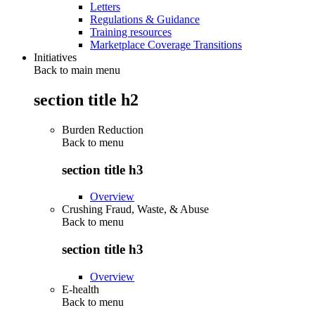
Letters
Regulations & Guidance
Training resources
Marketplace Coverage Transitions
Initiatives
Back to main menu
section title h2
Burden Reduction
Back to
menu
section title h3
Overview
Crushing Fraud, Waste, & Abuse
Back to
menu
section title h3
Overview
E-health
Back to
menu