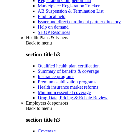
Registration Completion List
Marketplace Registration Tracker
AB Suspension & Termination List
Find local help
Issuer and direct enrollment partner directory
Help on demand
SHOP Resources
Health Plans & Issuers
Back to
menu
section title h3
Qualified health plan certification
Summary of benefits & coverage
Insurance programs
Premium stabilization programs
Health insurance market reforms
Minimum essential coverage
Drug Data, Pricing & Rebate Review
Employers & sponsors
Back to
menu
section title h3
Coverage