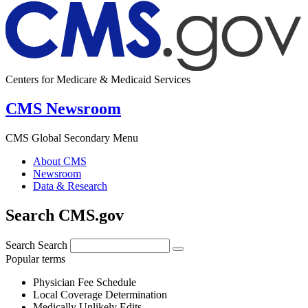
Centers for Medicare & Medicaid Services
CMS Newsroom
CMS Global Secondary Menu
About CMS
Newsroom
Data & Research
Search CMS.gov
Search
Search
Popular terms
Physician Fee Schedule
Local Coverage Determination
Medically Unlikely Edits