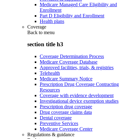
Medicare Managed Care Eligibility and
Enrollment
Part D Eligibility and Enrollment
Health plans
Coverage
Back to
menu
section title h3
Coverage Determination Process
Medicare Coverage Database
Approved facilities, trials, & registries
Telehealth
Medicare Summary Notice
Prescription Drug Coverage Contracting
Resources
Coverage with evidence development
Investigational device exemption studies
Prescription drug coverage
Drug coverage claims data
Dental coverage
Preventive Services
Medicare Coverage Center
Regulations & guidance