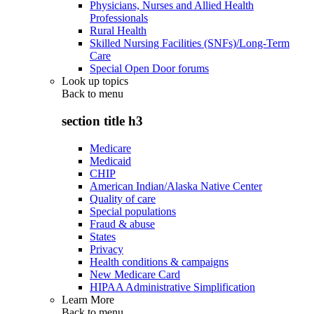
Physicians, Nurses and Allied Health
Professionals
Rural Health
Skilled Nursing Facilities (SNFs)/Long-Term
Care
Special Open Door forums
Look up topics
Back to
menu
section title h3
Medicare
Medicaid
CHIP
American Indian/Alaska Native Center
Quality of care
Special populations
Fraud & abuse
States
Privacy
Health conditions & campaigns
New Medicare Card
HIPAA Administrative Simplification
Learn More
Back to
menu