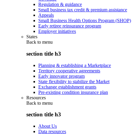
Regulation & guidance
Small business tax credit & premium assistance
Appeals
Small Business Health Options Program (SHOP)
Early retiree reinsurance program
Employer initiatives
States
Back to
menu
section title h3
Planning & establishing a Marketplace
Territory cooperative agreements
Early innovator program
State flexibility to stabilize the Market
Exchange establishment grants
Pre-existing condition insurance plan
Resources
Back to
menu
section title h3
About Us
Data resources