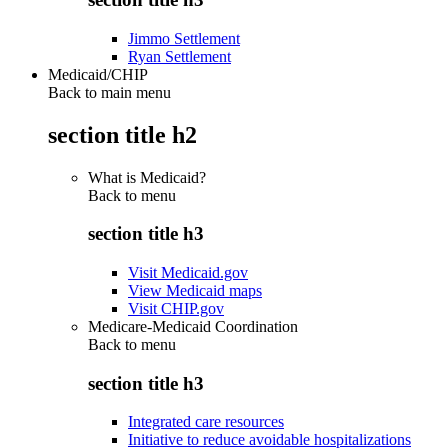
Jimmo Settlement
Ryan Settlement
Medicaid/CHIP
Back to main menu
section title h2
What is Medicaid?
Back to
menu
section title h3
Visit Medicaid.gov
View Medicaid maps
Visit CHIP.gov
Medicare-Medicaid Coordination
Back to
menu
section title h3
Integrated care resources
Initiative to reduce avoidable hospitalizations