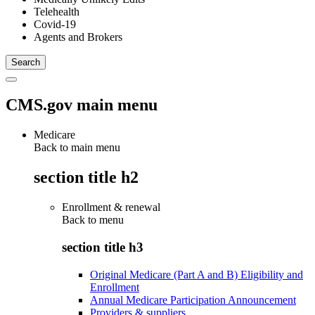
Telehealth
Covid-19
Agents and Brokers
CMS.gov main menu
Medicare
Back to main menu
section title h2
Enrollment & renewal
Back to
menu
section title h3
Original Medicare (Part A and B) Eligibility and
Enrollment
Annual Medicare Participation Announcement
Providers & suppliers