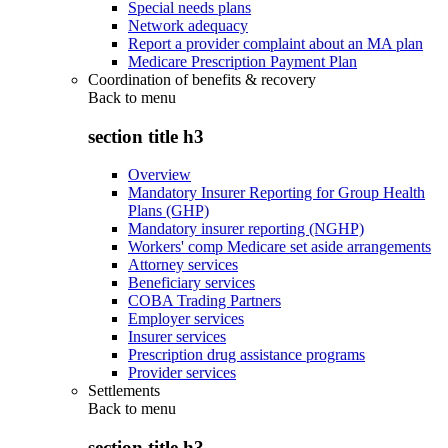
Special needs plans
Network adequacy
Report a provider complaint about an MA plan
Medicare Prescription Payment Plan
Coordination of benefits & recovery
Back to
menu
section title h3
Overview
Mandatory Insurer Reporting for Group Health
Plans (GHP)
Mandatory insurer reporting (NGHP)
Workers' comp Medicare set aside arrangements
Attorney services
Beneficiary services
COBA Trading Partners
Employer services
Insurer services
Prescription drug assistance programs
Provider services
Settlements
Back to
menu
section title h3