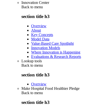
Innovation Center
Back to
menu
section title h3
Overview
About
Key Concepts
Model Data
Value-Based Care Spotlight
Innovation Models
Where Innovation is Happening
Evaluations & Research Reports
Lookup tools
Back to
menu
section title h3
Overview
Make Hospital Food Healthier Pledge
Back to
menu
section title h3