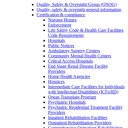
Quality, Safety & Oversight Group (QSOG)
Quality, safety & oversight general information
Certification & compliance
Nursing Homes
Enforcement
Life Safety Code & Health Care Facilities
Code Requirements
Hospitals
Public Notices
Ambulatory Surgery Centers
Community Mental Health Centers
Critical Access Hospitals
End Stage Renal Disease Facility
Providers
Home Health Agencies
Hospices
Intermediate Care Facilities for Individuals
with Intellectual Disabilities (ICFs/IID)
Organ Transplant Program
Psychiatric Hospitals
Psychiatric Residential Treatment Facility
Providers
Inpatient Rehabilitation Facilities
Outpatient Rehabilitation Providers
Comprehensive Outpatient Rehabilitation