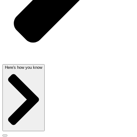
Here's how you know