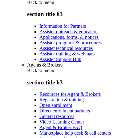
Back to
menu
section title h3
Information for Partners
Assister outreach & education
Applications, forms, & notices
Assister programs & procedures
Assister technical resources
Assister training & webinars
Assister Support Hub
Agents & Brokers
Back to
menu
section title h3
Resources for Agent & Brokers
Registration & training
Open enrollment
Direct enrollment partners
General resources
Video Learning Center
Agent & Broker FAQ
Marketplace help desk & call centers