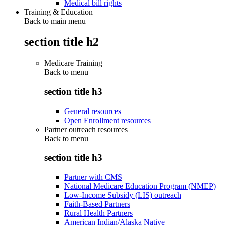
Medical bill rights
Training & Education
Back to main menu
section title h2
Medicare Training
Back to
menu
section title h3
General resources
Open Enrollment resources
Partner outreach resources
Back to
menu
section title h3
Partner with CMS
National Medicare Education Program (NMEP)
Low-Income Subsidy (LIS) outreach
Faith-Based Partners
Rural Health Partners
American Indian/Alaska Native