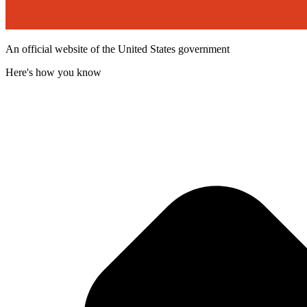
An official website of the United States government
Here's how you know