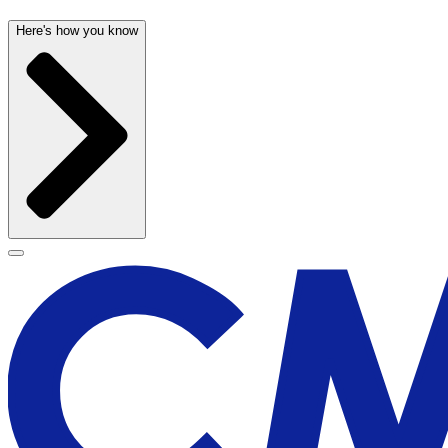
Here's how you know