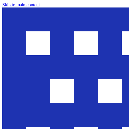
Skip to main content