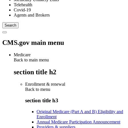
Telehealth
Covid-19
Agents and Brokers
CMS.gov main menu
Medicare
Back to main menu
section title h2
Enrollment & renewal
Back to
menu
section title h3
Original Medicare (Part A and B) Eligibility and
Enrollment
Annual Medicare Participation Announcement
Providers & suppliers