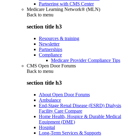
Partnering with CMS Center
Medicare Learning Network® (MLN)
Back to
menu
section title h3
Resources & training
Newsletter
Partnerships
Compliance
Medicare Provider Compliance Tips
CMS Open Door Forums
Back to
menu
section title h3
About Open Door Forums
Ambulance
End-Stage Renal Disease (ESRD) Dialysis
Facility Care Compare
Home Health, Hospice & Durable Medical
Equipment (DME)
Hospital
Long-Term Services & Supports