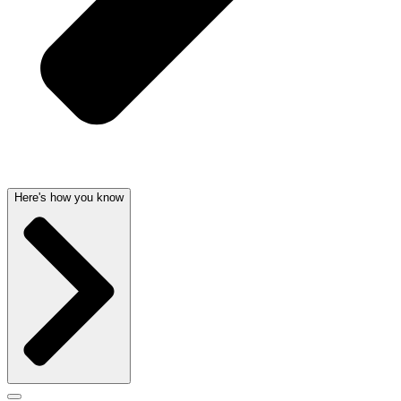
Here's how you know