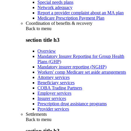
Special needs plans
Network adequacy
Report a provider complaint about an MA plan
Medicare Prescription Payment Plan
Coordination of benefits & recovery
Back to
menu
section title h3
Overview
Mandatory Insurer Reporting for Group Health
Plans (GHP)
Mandatory insurer reporting (NGHP)
Workers' comp Medicare set aside arrangements
Attorney services
Beneficiary services
COBA Trading Partners
Employer services
Insurer services
Prescription drug assistance programs
Provider services
Settlements
Back to
menu
section title h3