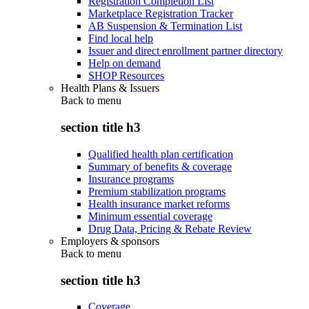
Registration Completion List
Marketplace Registration Tracker
AB Suspension & Termination List
Find local help
Issuer and direct enrollment partner directory
Help on demand
SHOP Resources
Health Plans & Issuers
Back to
menu
section title h3
Qualified health plan certification
Summary of benefits & coverage
Insurance programs
Premium stabilization programs
Health insurance market reforms
Minimum essential coverage
Drug Data, Pricing & Rebate Review
Employers & sponsors
Back to
menu
section title h3
Coverage