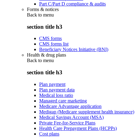
Part C/Part D compliance & audits
Forms & notices
Back to
menu
section title h3
CMS forms
CMS forms list
Beneficiary Notices Initiative (BNI)
Health & drug plans
Back to
menu
section title h3
Plan payment
Plan payment data
Medical loss ratio
Managed care marketing
Medicare Advantage application
Medigap (Medicare supplement health insurance)
Medical Savings Account (MSA)
Private Fee-for-Service Plans
Health Care Prepayment Plans (HCPPs)
Cost plans