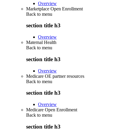
Overview
Marketplace Open Enrollment
Back to
menu
section title h3
Overview
Maternal Health
Back to
menu
section title h3
Overview
Medicare OE partner resources
Back to
menu
section title h3
Overview
Medicare Open Enrollment
Back to
menu
section title h3