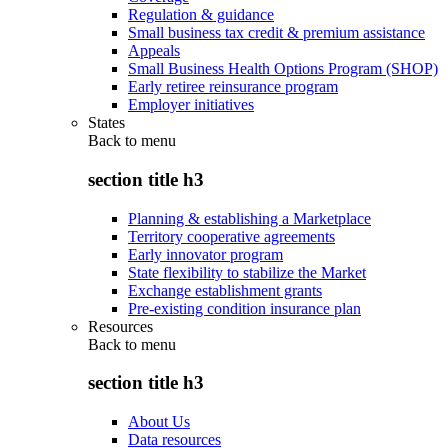
Regulation & guidance
Small business tax credit & premium assistance
Appeals
Small Business Health Options Program (SHOP)
Early retiree reinsurance program
Employer initiatives
States
Back to
menu
section title h3
Planning & establishing a Marketplace
Territory cooperative agreements
Early innovator program
State flexibility to stabilize the Market
Exchange establishment grants
Pre-existing condition insurance plan
Resources
Back to
menu
section title h3
About Us
Data resources