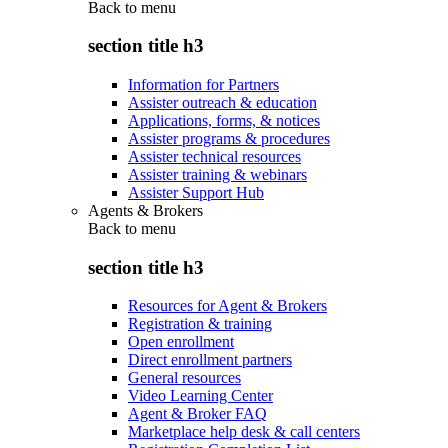
Back to
menu
section title h3
Information for Partners
Assister outreach & education
Applications, forms, & notices
Assister programs & procedures
Assister technical resources
Assister training & webinars
Assister Support Hub
Agents & Brokers
Back to
menu
section title h3
Resources for Agent & Brokers
Registration & training
Open enrollment
Direct enrollment partners
General resources
Video Learning Center
Agent & Broker FAQ
Marketplace help desk & call centers