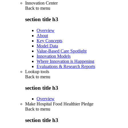
Innovation Center
Back to
menu
section title h3
Overview
About
Key Concepts
Model Data
Value-Based Care Spotlight
Innovation Models
Where Innovation is Happening
Evaluations & Research Reports
Lookup tools
Back to
menu
section title h3
Overview
Make Hospital Food Healthier Pledge
Back to
menu
section title h3