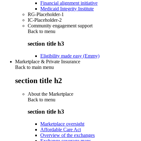
Financial alignment initiative
Medicaid Integrity Institute
RG-Placeholder-1
IC-Placeholder-2
Community engagement support
Back to
menu
section title h3
Eligibility made easy (Emmy)
Marketplace & Private Insurance
Back to main menu
section title h2
About the Marketplace
Back to
menu
section title h3
Marketplace oversight
Affordable Care Act
Overview of the exchanges
Exchange coverage maps