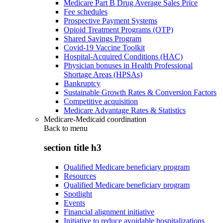
Medicare Part B Drug Average Sales Price
Fee schedules
Prospective Payment Systems
Opioid Treatment Programs (OTP)
Shared Savings Program
Covid-19 Vaccine Toolkit
Hospital-Acquired Conditions (HAC)
Physician bonuses in Health Professional
Shortage Areas (HPSAs)
Bankruptcy
Sustainable Growth Rates & Conversion Factors
Competitive acquisition
Medicare Advantage Rates & Statistics
Medicare-Medicaid coordination
Back to
menu
section title h3
Qualified Medicare beneficiary program
Resources
Qualified Medicare beneficiary program
Spotlight
Events
Financial alignment initiative
Initiative to reduce avoidable hospitalizations