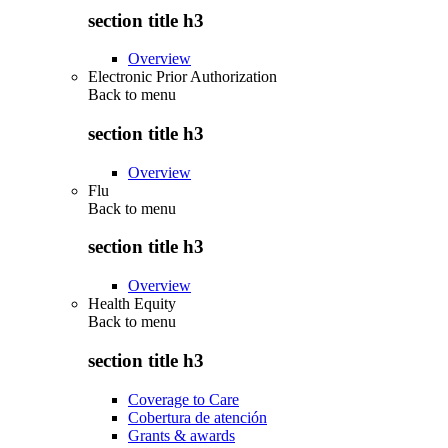
section title h3
Overview
Electronic Prior Authorization
Back to
menu
section title h3
Overview
Flu
Back to
menu
section title h3
Overview
Health Equity
Back to
menu
section title h3
Coverage to Care
Cobertura de atención
Grants & awards