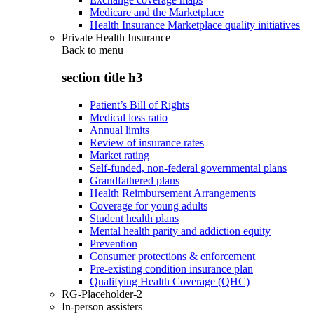
Medicare and the Marketplace
Health Insurance Marketplace quality initiatives
Private Health Insurance
Back to
menu
section title h3
Patient’s Bill of Rights
Medical loss ratio
Annual limits
Review of insurance rates
Market rating
Self-funded, non-federal governmental plans
Grandfathered plans
Health Reimbursement Arrangements
Coverage for young adults
Student health plans
Mental health parity and addiction equity
Prevention
Consumer protections & enforcement
Pre-existing condition insurance plan
Qualifying Health Coverage (QHC)
RG-Placeholder-2
In-person assisters