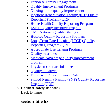
Person & Family Engagement
Quality Improvement Programs
Nursing home quality improvement
Inpatient Rehabilitation Facility (IRF) Quality
Reporting Program (QRP)
Home Health Quality Reporting Program
ESRD Quality Incentive Program
CMS National Quality Strategy
Hospice Quality Reporting Program
Long-Term Care Hospital (LTCH) Quality
Reporting Program (QRP)
Appropriate Use Criteria Program
Quality measures
Medicare Advantage quality improvement
program
Physician compare initiative
Quality initiatives
Part C and D Performance Data
Skilled Nursing Facility (SNF) Quality Reporting
Program (QRP)
Health & safety standards
Back to
menu
section title h3