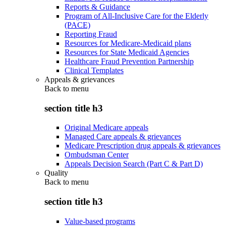
Reports & Guidance
Program of All-Inclusive Care for the Elderly
(PACE)
Reporting Fraud
Resources for Medicare-Medicaid plans
Resources for State Medicaid Agencies
Healthcare Fraud Prevention Partnership
Clinical Templates
Appeals & grievances
Back to
menu
section title h3
Original Medicare appeals
Managed Care appeals & grievances
Medicare Prescription drug appeals & grievances
Ombudsman Center
Appeals Decision Search (Part C & Part D)
Quality
Back to
menu
section title h3
Value-based programs