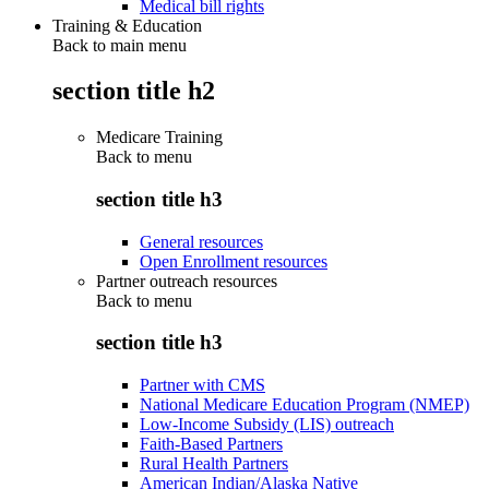
Medical bill rights
Training & Education
Back to main menu
section title h2
Medicare Training
Back to
menu
section title h3
General resources
Open Enrollment resources
Partner outreach resources
Back to
menu
section title h3
Partner with CMS
National Medicare Education Program (NMEP)
Low-Income Subsidy (LIS) outreach
Faith-Based Partners
Rural Health Partners
American Indian/Alaska Native