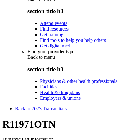
section title h3
Attend events
Find resources
Get training
Find tools to help you help others
Get digital media
Find your provider type
Back to
menu
section title h3
Physicians & other health professionals
Facilities
Health & drug plans
Employers & unions
Back to 2023 Transmittals
R11971OTN
Dynamic List Information