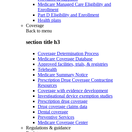
Medicare Managed Care Eligibility and
Enrollment
Part D Eligibility and Enrollment
Health plans
Coverage
Back to
menu
section title h3
Coverage Determination Process
Medicare Coverage Database
Approved facilities, trials, & registries
Telehealth
Medicare Summary Notice
Prescription Drug Coverage Contracting
Resources
Coverage with evidence development
Investigational device exemption studies
Prescription drug coverage
Drug coverage claims data
Dental coverage
Preventive Services
Medicare Coverage Center
Regulations & guidance