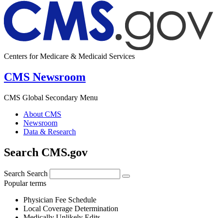
Centers for Medicare & Medicaid Services
CMS Newsroom
CMS Global Secondary Menu
About CMS
Newsroom
Data & Research
Search CMS.gov
Search
Search
Popular terms
Physician Fee Schedule
Local Coverage Determination
Medically Unlikely Edits