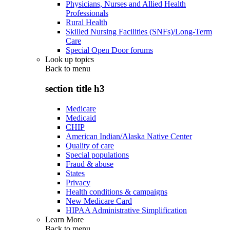
Physicians, Nurses and Allied Health
Professionals
Rural Health
Skilled Nursing Facilities (SNFs)/Long-Term
Care
Special Open Door forums
Look up topics
Back to
menu
section title h3
Medicare
Medicaid
CHIP
American Indian/Alaska Native Center
Quality of care
Special populations
Fraud & abuse
States
Privacy
Health conditions & campaigns
New Medicare Card
HIPAA Administrative Simplification
Learn More
Back to
menu