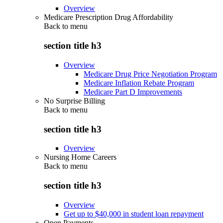
Overview
Medicare Prescription Drug Affordability
Back to
menu
section title h3
Overview
Medicare Drug Price Negotiation Program
Medicare Inflation Rebate Program
Medicare Part D Improvements
No Surprise Billing
Back to
menu
section title h3
Overview
Nursing Home Careers
Back to
menu
section title h3
Overview
Get up to $40,000 in student loan repayment
Open Payments