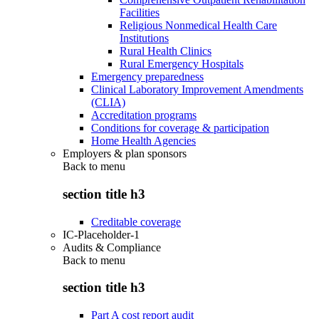
Facilities
Religious Nonmedical Health Care
Institutions
Rural Health Clinics
Rural Emergency Hospitals
Emergency preparedness
Clinical Laboratory Improvement Amendments
(CLIA)
Accreditation programs
Conditions for coverage & participation
Home Health Agencies
Employers & plan sponsors
Back to
menu
section title h3
Creditable coverage
IC-Placeholder-1
Audits & Compliance
Back to
menu
section title h3
Part A cost report audit