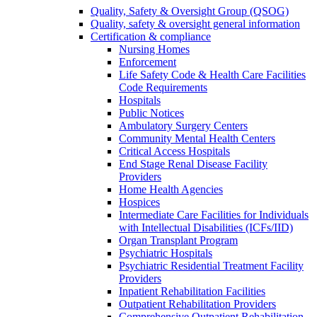
Quality, Safety & Oversight Group (QSOG)
Quality, safety & oversight general information
Certification & compliance
Nursing Homes
Enforcement
Life Safety Code & Health Care Facilities
Code Requirements
Hospitals
Public Notices
Ambulatory Surgery Centers
Community Mental Health Centers
Critical Access Hospitals
End Stage Renal Disease Facility
Providers
Home Health Agencies
Hospices
Intermediate Care Facilities for Individuals
with Intellectual Disabilities (ICFs/IID)
Organ Transplant Program
Psychiatric Hospitals
Psychiatric Residential Treatment Facility
Providers
Inpatient Rehabilitation Facilities
Outpatient Rehabilitation Providers
Comprehensive Outpatient Rehabilitation