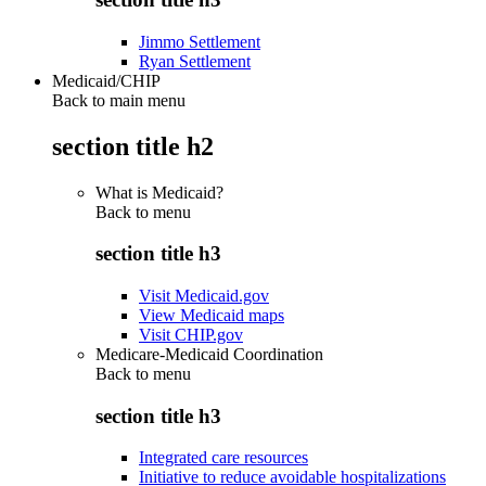
Jimmo Settlement
Ryan Settlement
Medicaid/CHIP
Back to main menu
section title h2
What is Medicaid?
Back to
menu
section title h3
Visit Medicaid.gov
View Medicaid maps
Visit CHIP.gov
Medicare-Medicaid Coordination
Back to
menu
section title h3
Integrated care resources
Initiative to reduce avoidable hospitalizations