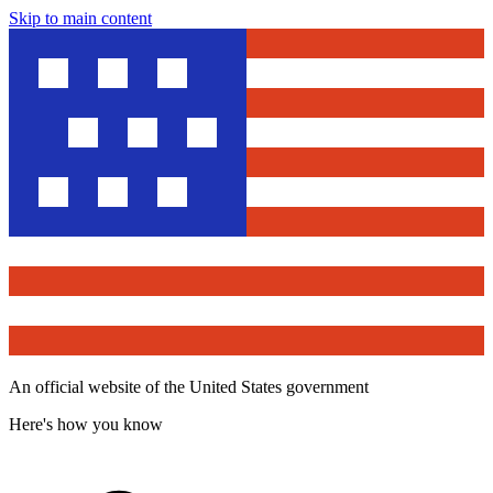
Skip to main content
An official website of the United States government
Here's how you know