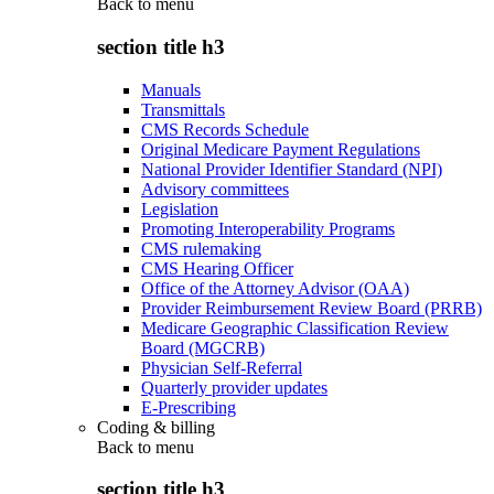
Back to
menu
section title h3
Manuals
Transmittals
CMS Records Schedule
Original Medicare Payment Regulations
National Provider Identifier Standard (NPI)
Advisory committees
Legislation
Promoting Interoperability Programs
CMS rulemaking
CMS Hearing Officer
Office of the Attorney Advisor (OAA)
Provider Reimbursement Review Board (PRRB)
Medicare Geographic Classification Review
Board (MGCRB)
Physician Self-Referral
Quarterly provider updates
E-Prescribing
Coding & billing
Back to
menu
section title h3