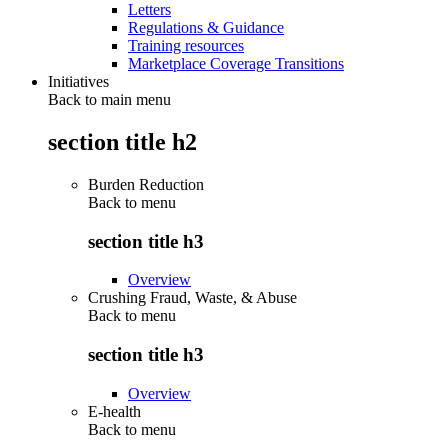
Letters
Regulations & Guidance
Training resources
Marketplace Coverage Transitions
Initiatives
Back to main menu
section title h2
Burden Reduction
Back to
menu
section title h3
Overview
Crushing Fraud, Waste, & Abuse
Back to
menu
section title h3
Overview
E-health
Back to
menu