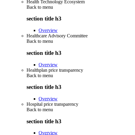
Health Technology Ecosystem
Back to
menu
section title h3
Overview
Healthcare Advisory Committee
Back to
menu
section title h3
Overview
Healthplan price transparency
Back to
menu
section title h3
Overview
Hospital price transparency
Back to
menu
section title h3
Overview