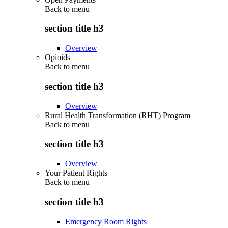
Back to
menu
section title h3
Overview
Opioids
Back to
menu
section title h3
Overview
Rural Health Transformation (RHT) Program
Back to
menu
section title h3
Overview
Your Patient Rights
Back to
menu
section title h3
Emergency Room Rights