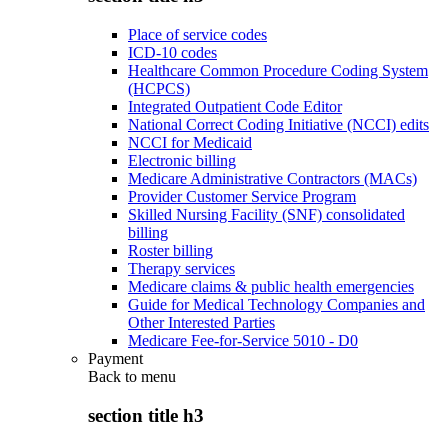
Place of service codes
ICD-10 codes
Healthcare Common Procedure Coding System
(HCPCS)
Integrated Outpatient Code Editor
National Correct Coding Initiative (NCCI) edits
NCCI for Medicaid
Electronic billing
Medicare Administrative Contractors (MACs)
Provider Customer Service Program
Skilled Nursing Facility (SNF) consolidated
billing
Roster billing
Therapy services
Medicare claims & public health emergencies
Guide for Medical Technology Companies and
Other Interested Parties
Medicare Fee-for-Service 5010 - D0
Payment
Back to
menu
section title h3