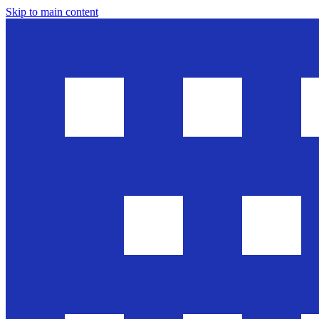
Skip to main content