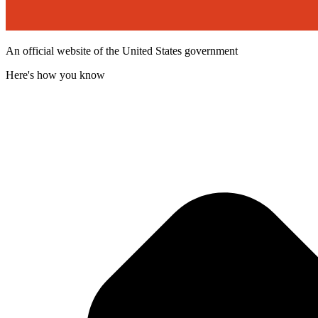
An official website of the United States government
Here's how you know