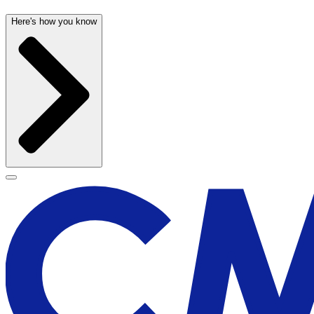
Here's how you know