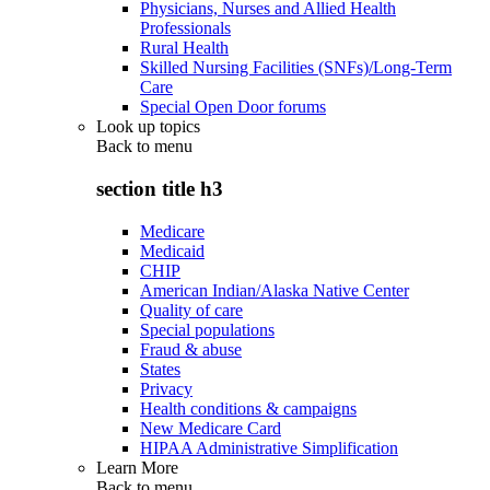
Physicians, Nurses and Allied Health
Professionals
Rural Health
Skilled Nursing Facilities (SNFs)/Long-Term
Care
Special Open Door forums
Look up topics
Back to
menu
section title h3
Medicare
Medicaid
CHIP
American Indian/Alaska Native Center
Quality of care
Special populations
Fraud & abuse
States
Privacy
Health conditions & campaigns
New Medicare Card
HIPAA Administrative Simplification
Learn More
Back to
menu