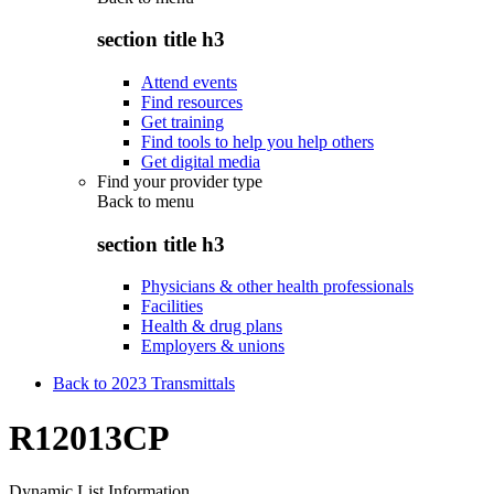
section title h3
Attend events
Find resources
Get training
Find tools to help you help others
Get digital media
Find your provider type
Back to
menu
section title h3
Physicians & other health professionals
Facilities
Health & drug plans
Employers & unions
Back to 2023 Transmittals
R12013CP
Dynamic List Information