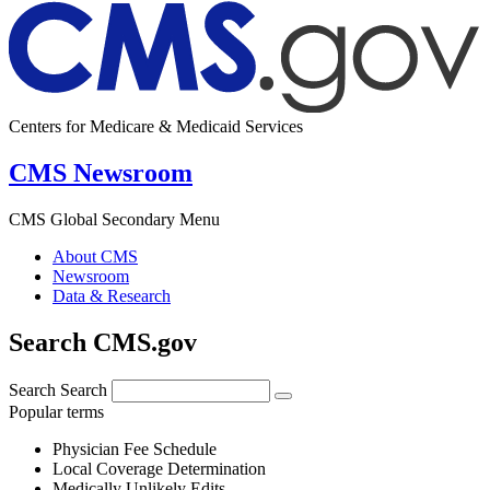
Centers for Medicare & Medicaid Services
CMS Newsroom
CMS Global Secondary Menu
About CMS
Newsroom
Data & Research
Search CMS.gov
Search
Search
Popular terms
Physician Fee Schedule
Local Coverage Determination
Medically Unlikely Edits