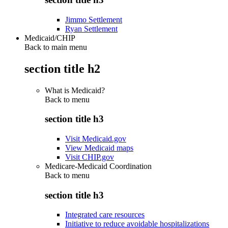
Jimmo Settlement
Ryan Settlement
Medicaid/CHIP
Back to main menu
section title h2
What is Medicaid?
Back to
menu
section title h3
Visit Medicaid.gov
View Medicaid maps
Visit CHIP.gov
Medicare-Medicaid Coordination
Back to
menu
section title h3
Integrated care resources
Initiative to reduce avoidable hospitalizations