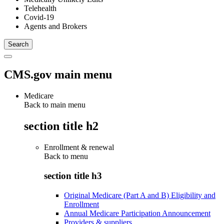
Telehealth
Covid-19
Agents and Brokers
CMS.gov main menu
Medicare
Back to main menu
section title h2
Enrollment & renewal
Back to
menu
section title h3
Original Medicare (Part A and B) Eligibility and
Enrollment
Annual Medicare Participation Announcement
Providers & suppliers