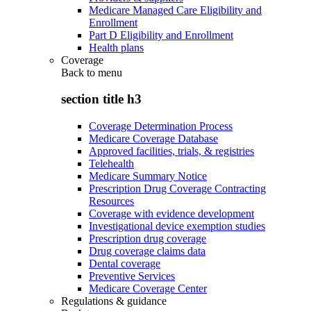
Medicare Managed Care Eligibility and
Enrollment
Part D Eligibility and Enrollment
Health plans
Coverage
Back to
menu
section title h3
Coverage Determination Process
Medicare Coverage Database
Approved facilities, trials, & registries
Telehealth
Medicare Summary Notice
Prescription Drug Coverage Contracting
Resources
Coverage with evidence development
Investigational device exemption studies
Prescription drug coverage
Drug coverage claims data
Dental coverage
Preventive Services
Medicare Coverage Center
Regulations & guidance