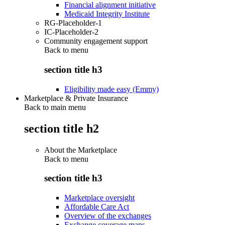
Financial alignment initiative
Medicaid Integrity Institute
RG-Placeholder-1
IC-Placeholder-2
Community engagement support
Back to
menu
section title h3
Eligibility made easy (Emmy)
Marketplace & Private Insurance
Back to main menu
section title h2
About the Marketplace
Back to
menu
section title h3
Marketplace oversight
Affordable Care Act
Overview of the exchanges
Exchange coverage maps