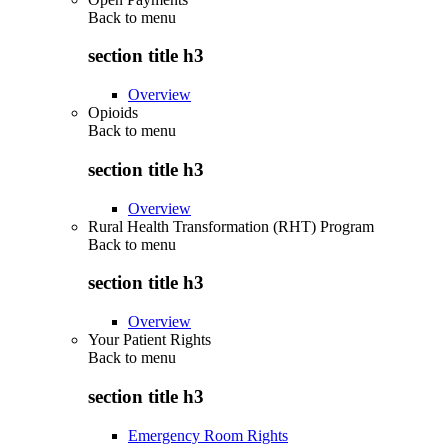
Back to
menu
section title h3
Overview
Opioids
Back to
menu
section title h3
Overview
Rural Health Transformation (RHT) Program
Back to
menu
section title h3
Overview
Your Patient Rights
Back to
menu
section title h3
Emergency Room Rights