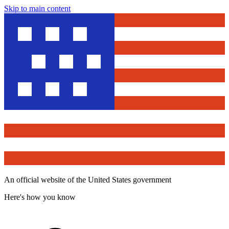
Skip to main content
An official website of the United States government
Here's how you know