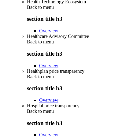
Health Technology Ecosystem
Back to
menu
section title h3
Overview
Healthcare Advisory Committee
Back to
menu
section title h3
Overview
Healthplan price transparency
Back to
menu
section title h3
Overview
Hospital price transparency
Back to
menu
section title h3
Overview