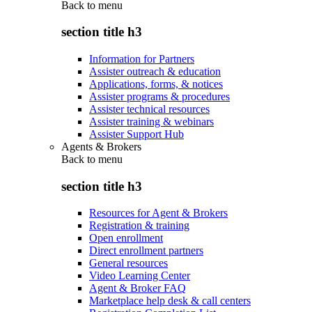
Back to
menu
section title h3
Information for Partners
Assister outreach & education
Applications, forms, & notices
Assister programs & procedures
Assister technical resources
Assister training & webinars
Assister Support Hub
Agents & Brokers
Back to
menu
section title h3
Resources for Agent & Brokers
Registration & training
Open enrollment
Direct enrollment partners
General resources
Video Learning Center
Agent & Broker FAQ
Marketplace help desk & call centers