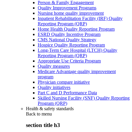
Person & Family Engagement
Quality Improvement Programs
Nursing home quality improvement
Inpatient Rehabilitation Facility (IRF) Quality
Reporting Program (QRP)
Home Health Quality Reporting Program
ESRD Quality Incentive Program
CMS National Quality Strategy
Hospice Quality Reporting Program
Long-Term Care Hospital (LTCH) Quality
Reporting Program (QRP)
Appropriate Use Criteria Program
Quality measures
Medicare Advantage quality improvement
program
Physician compare initiative
Quality initiatives
Part C and D Performance Data
Skilled Nursing Facility (SNF) Quality Reporting
Program (QRP)
Health & safety standards
Back to
menu
section title h3