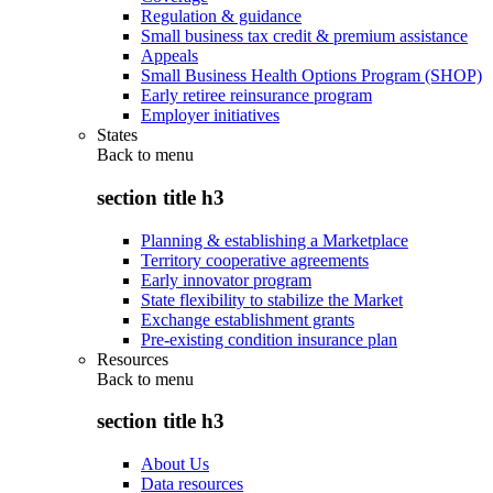
Regulation & guidance
Small business tax credit & premium assistance
Appeals
Small Business Health Options Program (SHOP)
Early retiree reinsurance program
Employer initiatives
States
Back to
menu
section title h3
Planning & establishing a Marketplace
Territory cooperative agreements
Early innovator program
State flexibility to stabilize the Market
Exchange establishment grants
Pre-existing condition insurance plan
Resources
Back to
menu
section title h3
About Us
Data resources