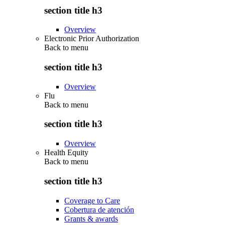
section title h3
Overview
Electronic Prior Authorization
Back to
menu
section title h3
Overview
Flu
Back to
menu
section title h3
Overview
Health Equity
Back to
menu
section title h3
Coverage to Care
Cobertura de atención
Grants & awards