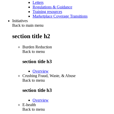
Letters
Regulations & Guidance
Training resources
Marketplace Coverage Transitions
Initiatives
Back to main menu
section title h2
Burden Reduction
Back to
menu
section title h3
Overview
Crushing Fraud, Waste, & Abuse
Back to
menu
section title h3
Overview
E-health
Back to
menu