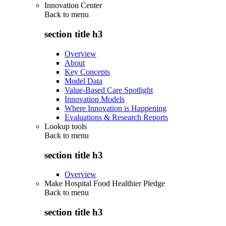
Innovation Center
Back to
menu
section title h3
Overview
About
Key Concepts
Model Data
Value-Based Care Spotlight
Innovation Models
Where Innovation is Happening
Evaluations & Research Reports
Lookup tools
Back to
menu
section title h3
Overview
Make Hospital Food Healthier Pledge
Back to
menu
section title h3