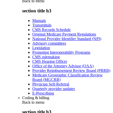
Back to
menu
section title h3
Manuals
Transmittals
CMS Records Schedule
Original Medicare Payment Regulations
National Provider Identifier Standard (NPI)
Advisory committees
Legislation
Promoting Interoperability Programs
CMS rulemaking
CMS Hearing Officer
Office of the Attorney Advisor (OAA)
Provider Reimbursement Review Board (PRRB)
Medicare Geographic Classification Review
Board (MGCRB)
Physician Self-Referral
Quarterly provider updates
E-Prescribing
Coding & billing
Back to
menu
section title h3