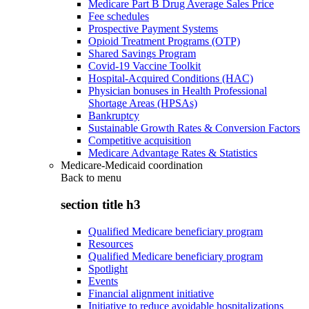
Medicare Part B Drug Average Sales Price
Fee schedules
Prospective Payment Systems
Opioid Treatment Programs (OTP)
Shared Savings Program
Covid-19 Vaccine Toolkit
Hospital-Acquired Conditions (HAC)
Physician bonuses in Health Professional
Shortage Areas (HPSAs)
Bankruptcy
Sustainable Growth Rates & Conversion Factors
Competitive acquisition
Medicare Advantage Rates & Statistics
Medicare-Medicaid coordination
Back to
menu
section title h3
Qualified Medicare beneficiary program
Resources
Qualified Medicare beneficiary program
Spotlight
Events
Financial alignment initiative
Initiative to reduce avoidable hospitalizations