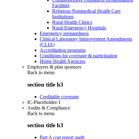
Facilities
Religious Nonmedical Health Care
Institutions
Rural Health Clinics
Rural Emergency Hospitals
Emergency preparedness
Clinical Laboratory Improvement Amendments
(CLIA)
Accreditation programs
Conditions for coverage & participation
Home Health Agencies
Employers & plan sponsors
Back to
menu
section title h3
Creditable coverage
IC-Placeholder-1
Audits & Compliance
Back to
menu
section title h3
Part A cost report audit