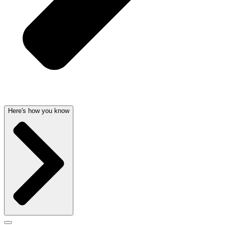
Here's how you know