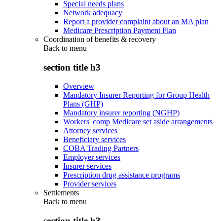
Special needs plans
Network adequacy
Report a provider complaint about an MA plan
Medicare Prescription Payment Plan
Coordination of benefits & recovery
Back to
menu
section title h3
Overview
Mandatory Insurer Reporting for Group Health
Plans (GHP)
Mandatory insurer reporting (NGHP)
Workers' comp Medicare set aside arrangements
Attorney services
Beneficiary services
COBA Trading Partners
Employer services
Insurer services
Prescription drug assistance programs
Provider services
Settlements
Back to
menu
section title h3