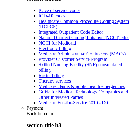
Place of service codes
ICD-10 codes
Healthcare Common Procedure Coding System
(HCPCS)
Integrated Outpatient Code Editor
National Correct Coding Initiative (NCCI) edits
NCCI for Medicaid
Electronic billing
Medicare Administrative Contractors (MACs)
Provider Customer Service Program
Skilled Nursing Facility (SNF) consolidated
billing
Roster billing
Therapy services
Medicare claims & public health emergencies
Guide for Medical Technology Companies and
Other Interested Parties
Medicare Fee-for-Service 5010 - D0
Payment
Back to
menu
section title h3