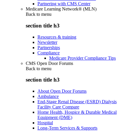
Partnering with CMS Center
Medicare Learning Network® (MLN)
Back to
menu
section title h3
Resources & training
Newsletter
Partnerships
Compliance
Medicare Provider Compliance Tips
CMS Open Door Forums
Back to
menu
section title h3
About Open Door Forums
Ambulance
End-Stage Renal Disease (ESRD) Dialysis
Facility Care Compare
Home Health, Hospice & Durable Medical
Equipment (DME)
Hospital
Long-Term Services & Supports