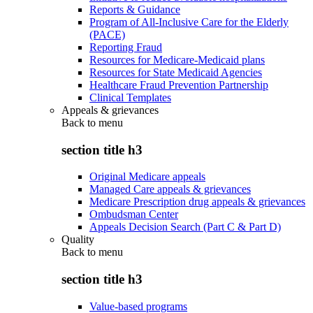
Reports & Guidance
Program of All-Inclusive Care for the Elderly
(PACE)
Reporting Fraud
Resources for Medicare-Medicaid plans
Resources for State Medicaid Agencies
Healthcare Fraud Prevention Partnership
Clinical Templates
Appeals & grievances
Back to
menu
section title h3
Original Medicare appeals
Managed Care appeals & grievances
Medicare Prescription drug appeals & grievances
Ombudsman Center
Appeals Decision Search (Part C & Part D)
Quality
Back to
menu
section title h3
Value-based programs