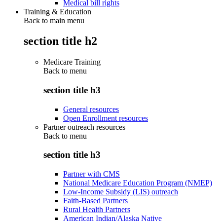
Medical bill rights
Training & Education
Back to main menu
section title h2
Medicare Training
Back to
menu
section title h3
General resources
Open Enrollment resources
Partner outreach resources
Back to
menu
section title h3
Partner with CMS
National Medicare Education Program (NMEP)
Low-Income Subsidy (LIS) outreach
Faith-Based Partners
Rural Health Partners
American Indian/Alaska Native