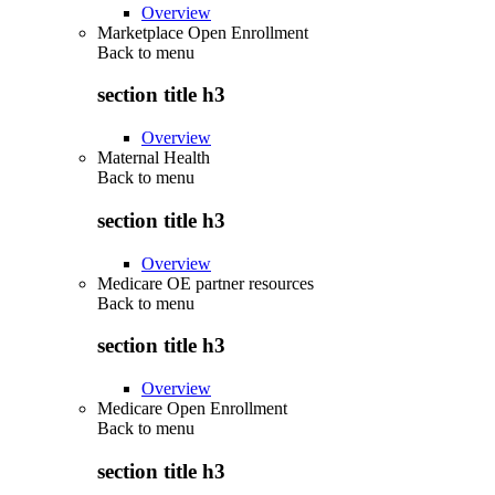
Overview
Marketplace Open Enrollment
Back to
menu
section title h3
Overview
Maternal Health
Back to
menu
section title h3
Overview
Medicare OE partner resources
Back to
menu
section title h3
Overview
Medicare Open Enrollment
Back to
menu
section title h3