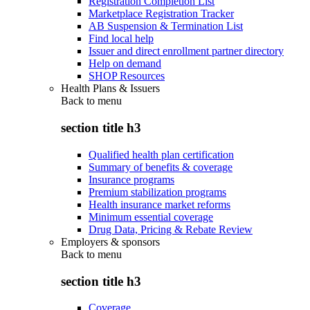
Registration Completion List
Marketplace Registration Tracker
AB Suspension & Termination List
Find local help
Issuer and direct enrollment partner directory
Help on demand
SHOP Resources
Health Plans & Issuers
Back to
menu
section title h3
Qualified health plan certification
Summary of benefits & coverage
Insurance programs
Premium stabilization programs
Health insurance market reforms
Minimum essential coverage
Drug Data, Pricing & Rebate Review
Employers & sponsors
Back to
menu
section title h3
Coverage