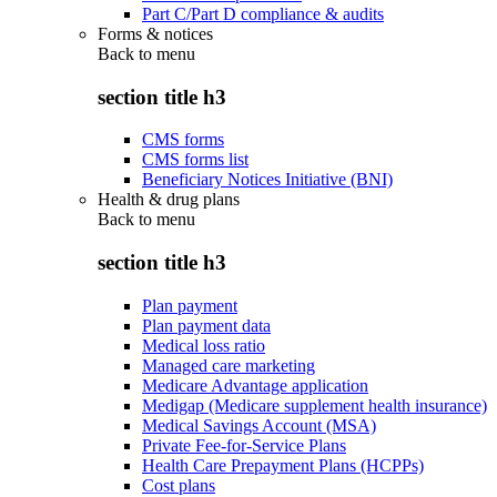
Part C/Part D compliance & audits
Forms & notices
Back to
menu
section title h3
CMS forms
CMS forms list
Beneficiary Notices Initiative (BNI)
Health & drug plans
Back to
menu
section title h3
Plan payment
Plan payment data
Medical loss ratio
Managed care marketing
Medicare Advantage application
Medigap (Medicare supplement health insurance)
Medical Savings Account (MSA)
Private Fee-for-Service Plans
Health Care Prepayment Plans (HCPPs)
Cost plans