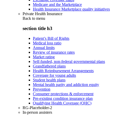
Medicare and the Marketplace
Health Insurance Marketplace quality initiatives
Private Health Insurance
Back to
menu
section title h3
Patient’s Bill of Rights
Medical loss ratio
Annual limits
Review of insurance rates
Market rating
Self-funded, non-federal governmental plans
Grandfathered plans
Health Reimbursement Arrangements
Coverage for young adults
Student health plans
Mental health parity and addiction equity
Prevention
Consumer protections & enforcement
Pre-existing condition insurance plan
Qualifying Health Coverage (QHC)
RG-Placeholder-2
In-person assisters