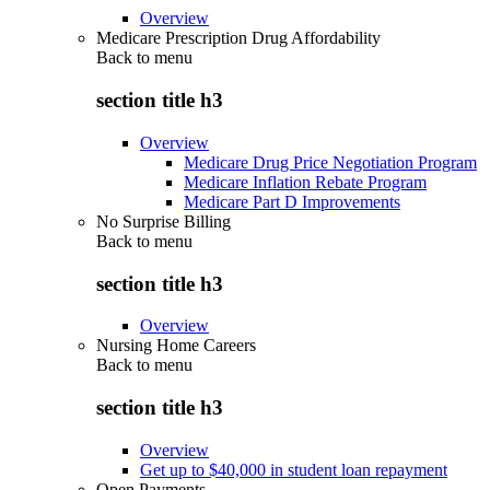
Overview
Medicare Prescription Drug Affordability
Back to
menu
section title h3
Overview
Medicare Drug Price Negotiation Program
Medicare Inflation Rebate Program
Medicare Part D Improvements
No Surprise Billing
Back to
menu
section title h3
Overview
Nursing Home Careers
Back to
menu
section title h3
Overview
Get up to $40,000 in student loan repayment
Open Payments