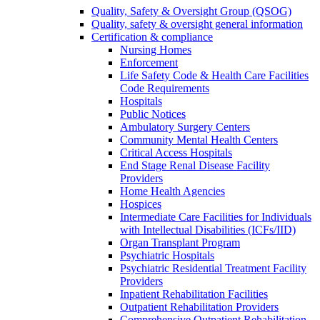
Quality, Safety & Oversight Group (QSOG)
Quality, safety & oversight general information
Certification & compliance
Nursing Homes
Enforcement
Life Safety Code & Health Care Facilities
Code Requirements
Hospitals
Public Notices
Ambulatory Surgery Centers
Community Mental Health Centers
Critical Access Hospitals
End Stage Renal Disease Facility
Providers
Home Health Agencies
Hospices
Intermediate Care Facilities for Individuals
with Intellectual Disabilities (ICFs/IID)
Organ Transplant Program
Psychiatric Hospitals
Psychiatric Residential Treatment Facility
Providers
Inpatient Rehabilitation Facilities
Outpatient Rehabilitation Providers
Comprehensive Outpatient Rehabilitation