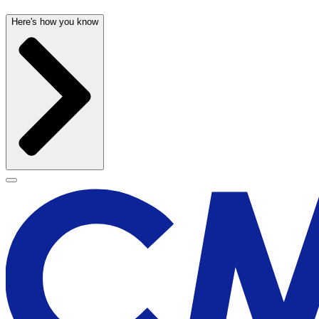
Here's how you know