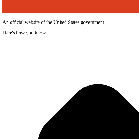
An official website of the United States government
Here's how you know