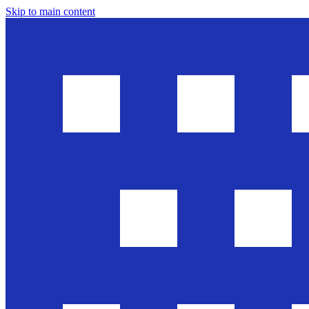
Skip to main content