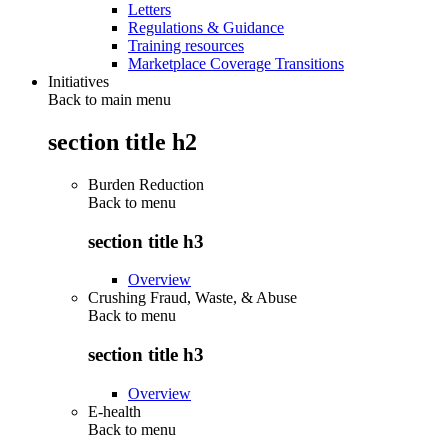
Letters
Regulations & Guidance
Training resources
Marketplace Coverage Transitions
Initiatives
Back to main menu
section title h2
Burden Reduction
Back to
menu
section title h3
Overview
Crushing Fraud, Waste, & Abuse
Back to
menu
section title h3
Overview
E-health
Back to
menu