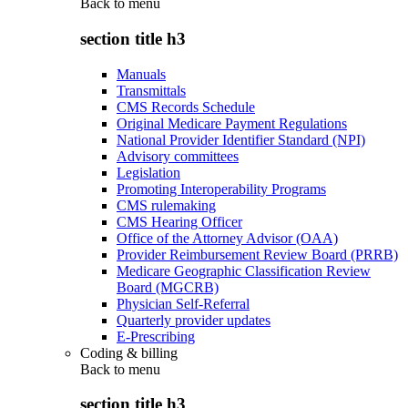
Back to
menu
section title h3
Manuals
Transmittals
CMS Records Schedule
Original Medicare Payment Regulations
National Provider Identifier Standard (NPI)
Advisory committees
Legislation
Promoting Interoperability Programs
CMS rulemaking
CMS Hearing Officer
Office of the Attorney Advisor (OAA)
Provider Reimbursement Review Board (PRRB)
Medicare Geographic Classification Review
Board (MGCRB)
Physician Self-Referral
Quarterly provider updates
E-Prescribing
Coding & billing
Back to
menu
section title h3