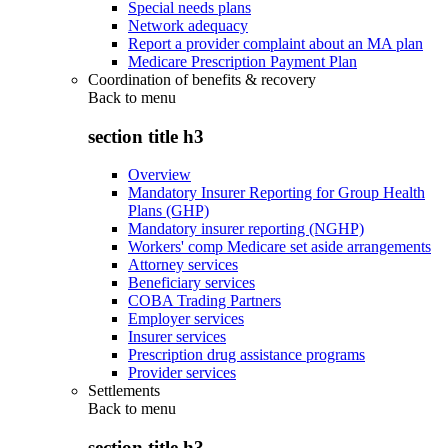
Special needs plans
Network adequacy
Report a provider complaint about an MA plan
Medicare Prescription Payment Plan
Coordination of benefits & recovery
Back to
menu
section title h3
Overview
Mandatory Insurer Reporting for Group Health
Plans (GHP)
Mandatory insurer reporting (NGHP)
Workers' comp Medicare set aside arrangements
Attorney services
Beneficiary services
COBA Trading Partners
Employer services
Insurer services
Prescription drug assistance programs
Provider services
Settlements
Back to
menu
section title h3