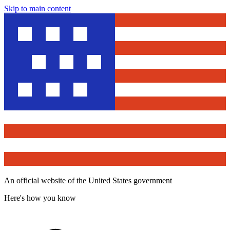
Skip to main content
An official website of the United States government
Here's how you know