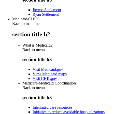
Jimmo Settlement
Ryan Settlement
Medicaid/CHIP
Back to main menu
section title h2
What is Medicaid?
Back to
menu
section title h3
Visit Medicaid.gov
View Medicaid maps
Visit CHIP.gov
Medicare-Medicaid Coordination
Back to
menu
section title h3
Integrated care resources
Initiative to reduce avoidable hospitalizations