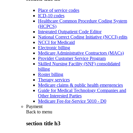
Place of service codes
ICD-10 codes
Healthcare Common Procedure Coding System
(HCPCS)
Integrated Outpatient Code Editor
National Correct Coding Initiative (NCCI) edits
NCCI for Medicaid
Electronic billing
Medicare Administrative Contractors (MACs)
Provider Customer Service Program
Skilled Nursing Facility (SNF) consolidated
billing
Roster billing
Therapy services
Medicare claims & public health emergencies
Guide for Medical Technology Companies and
Other Interested Parties
Medicare Fee-for-Service 5010 - D0
Payment
Back to
menu
section title h3