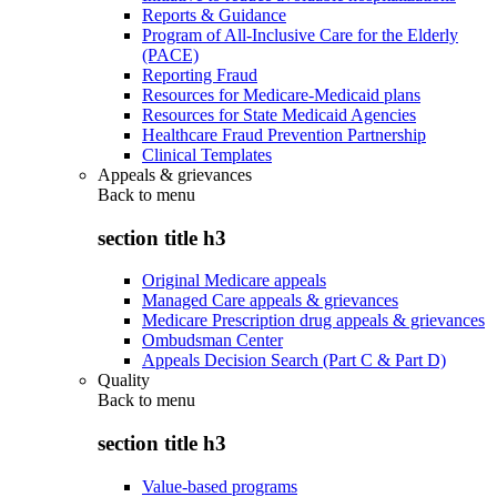
Reports & Guidance
Program of All-Inclusive Care for the Elderly
(PACE)
Reporting Fraud
Resources for Medicare-Medicaid plans
Resources for State Medicaid Agencies
Healthcare Fraud Prevention Partnership
Clinical Templates
Appeals & grievances
Back to
menu
section title h3
Original Medicare appeals
Managed Care appeals & grievances
Medicare Prescription drug appeals & grievances
Ombudsman Center
Appeals Decision Search (Part C & Part D)
Quality
Back to
menu
section title h3
Value-based programs