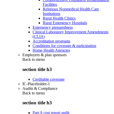
Facilities
Religious Nonmedical Health Care
Institutions
Rural Health Clinics
Rural Emergency Hospitals
Emergency preparedness
Clinical Laboratory Improvement Amendments
(CLIA)
Accreditation programs
Conditions for coverage & participation
Home Health Agencies
Employers & plan sponsors
Back to
menu
section title h3
Creditable coverage
IC-Placeholder-1
Audits & Compliance
Back to
menu
section title h3
Part A cost report audit