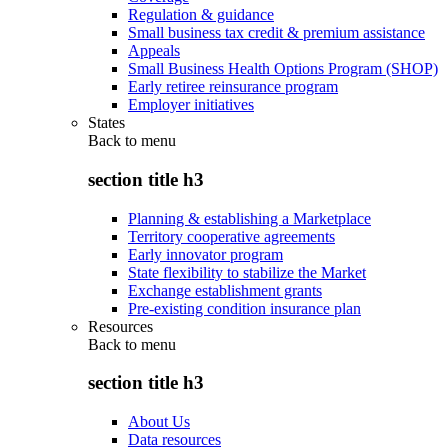
Regulation & guidance
Small business tax credit & premium assistance
Appeals
Small Business Health Options Program (SHOP)
Early retiree reinsurance program
Employer initiatives
States
Back to
menu
section title h3
Planning & establishing a Marketplace
Territory cooperative agreements
Early innovator program
State flexibility to stabilize the Market
Exchange establishment grants
Pre-existing condition insurance plan
Resources
Back to
menu
section title h3
About Us
Data resources