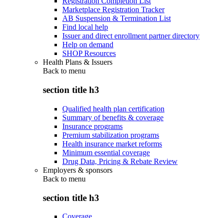
Registration Completion List
Marketplace Registration Tracker
AB Suspension & Termination List
Find local help
Issuer and direct enrollment partner directory
Help on demand
SHOP Resources
Health Plans & Issuers
Back to
menu
section title h3
Qualified health plan certification
Summary of benefits & coverage
Insurance programs
Premium stabilization programs
Health insurance market reforms
Minimum essential coverage
Drug Data, Pricing & Rebate Review
Employers & sponsors
Back to
menu
section title h3
Coverage