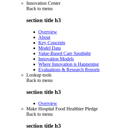
Innovation Center
Back to
menu
section title h3
Overview
About
Key Concepts
Model Data
Value-Based Care Spotlight
Innovation Models
Where Innovation is Happening
Evaluations & Research Reports
Lookup tools
Back to
menu
section title h3
Overview
Make Hospital Food Healthier Pledge
Back to
menu
section title h3