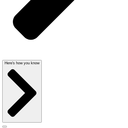
Here's how you know