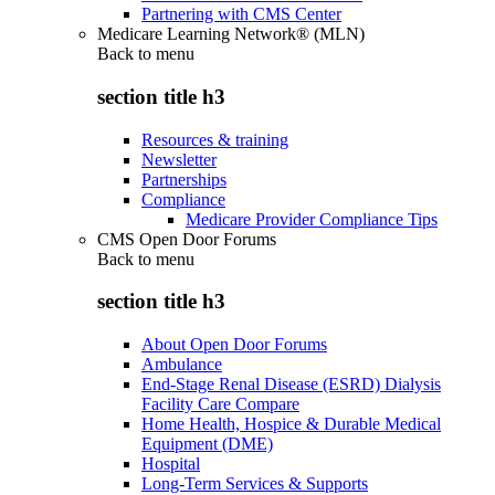
Partnering with CMS Center
Medicare Learning Network® (MLN)
Back to
menu
section title h3
Resources & training
Newsletter
Partnerships
Compliance
Medicare Provider Compliance Tips
CMS Open Door Forums
Back to
menu
section title h3
About Open Door Forums
Ambulance
End-Stage Renal Disease (ESRD) Dialysis
Facility Care Compare
Home Health, Hospice & Durable Medical
Equipment (DME)
Hospital
Long-Term Services & Supports