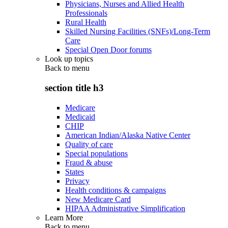
Physicians, Nurses and Allied Health
Professionals
Rural Health
Skilled Nursing Facilities (SNFs)/Long-Term
Care
Special Open Door forums
Look up topics
Back to
menu
section title h3
Medicare
Medicaid
CHIP
American Indian/Alaska Native Center
Quality of care
Special populations
Fraud & abuse
States
Privacy
Health conditions & campaigns
New Medicare Card
HIPAA Administrative Simplification
Learn More
Back to
menu