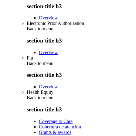
section title h3
Overview
Electronic Prior Authorization
Back to
menu
section title h3
Overview
Flu
Back to
menu
section title h3
Overview
Health Equity
Back to
menu
section title h3
Coverage to Care
Cobertura de atención
Grants & awards