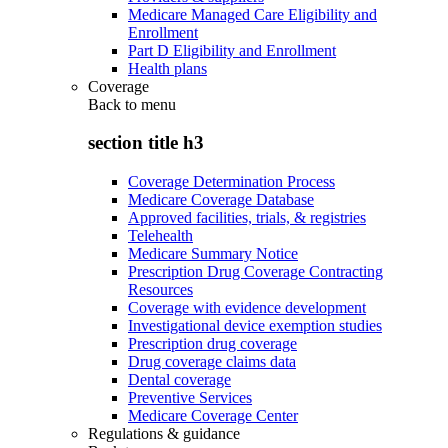
Medicare Managed Care Eligibility and
Enrollment
Part D Eligibility and Enrollment
Health plans
Coverage
Back to
menu
section title h3
Coverage Determination Process
Medicare Coverage Database
Approved facilities, trials, & registries
Telehealth
Medicare Summary Notice
Prescription Drug Coverage Contracting
Resources
Coverage with evidence development
Investigational device exemption studies
Prescription drug coverage
Drug coverage claims data
Dental coverage
Preventive Services
Medicare Coverage Center
Regulations & guidance