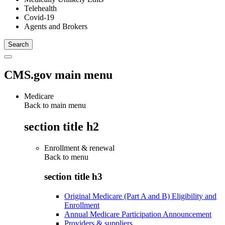
Telehealth
Covid-19
Agents and Brokers
CMS.gov main menu
Medicare
Back to main menu
section title h2
Enrollment & renewal
Back to
menu
section title h3
Original Medicare (Part A and B) Eligibility and
Enrollment
Annual Medicare Participation Announcement
Providers & suppliers