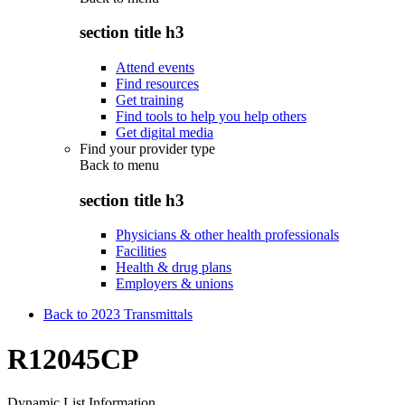
section title h3
Attend events
Find resources
Get training
Find tools to help you help others
Get digital media
Find your provider type
Back to
menu
section title h3
Physicians & other health professionals
Facilities
Health & drug plans
Employers & unions
Back to 2023 Transmittals
R12045CP
Dynamic List Information