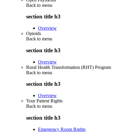
Back to
menu
section title h3
Overview
Opioids
Back to
menu
section title h3
Overview
Rural Health Transformation (RHT) Program
Back to
menu
section title h3
Overview
Your Patient Rights
Back to
menu
section title h3
Emergency Room Rights