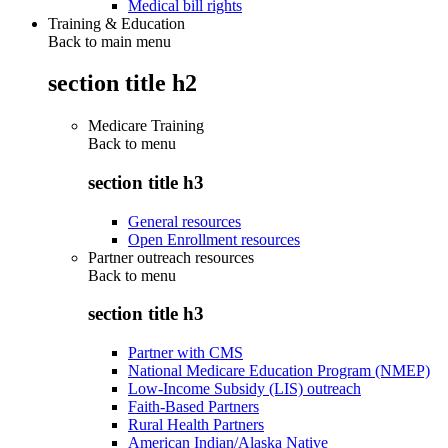
Medical bill rights
Training & Education
Back to main menu
section title h2
Medicare Training
Back to
menu
section title h3
General resources
Open Enrollment resources
Partner outreach resources
Back to
menu
section title h3
Partner with CMS
National Medicare Education Program (NMEP)
Low-Income Subsidy (LIS) outreach
Faith-Based Partners
Rural Health Partners
American Indian/Alaska Native