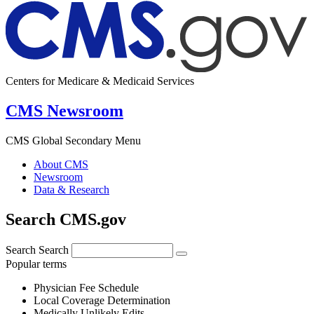
Centers for Medicare & Medicaid Services
CMS Newsroom
CMS Global Secondary Menu
About CMS
Newsroom
Data & Research
Search CMS.gov
Search
Search
Popular terms
Physician Fee Schedule
Local Coverage Determination
Medically Unlikely Edits