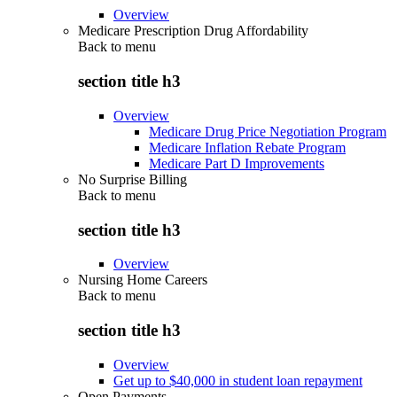
Overview
Medicare Prescription Drug Affordability
Back to
menu
section title h3
Overview
Medicare Drug Price Negotiation Program
Medicare Inflation Rebate Program
Medicare Part D Improvements
No Surprise Billing
Back to
menu
section title h3
Overview
Nursing Home Careers
Back to
menu
section title h3
Overview
Get up to $40,000 in student loan repayment
Open Payments