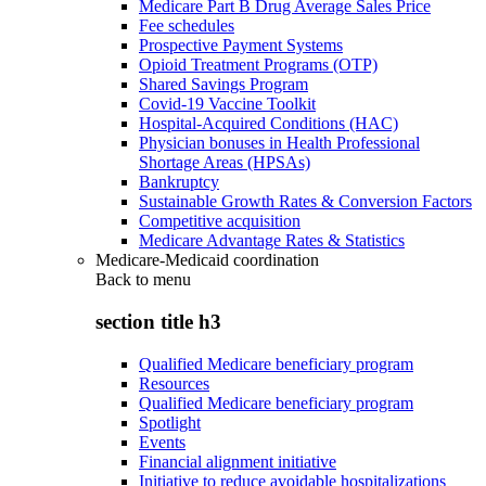
Medicare Part B Drug Average Sales Price
Fee schedules
Prospective Payment Systems
Opioid Treatment Programs (OTP)
Shared Savings Program
Covid-19 Vaccine Toolkit
Hospital-Acquired Conditions (HAC)
Physician bonuses in Health Professional
Shortage Areas (HPSAs)
Bankruptcy
Sustainable Growth Rates & Conversion Factors
Competitive acquisition
Medicare Advantage Rates & Statistics
Medicare-Medicaid coordination
Back to
menu
section title h3
Qualified Medicare beneficiary program
Resources
Qualified Medicare beneficiary program
Spotlight
Events
Financial alignment initiative
Initiative to reduce avoidable hospitalizations