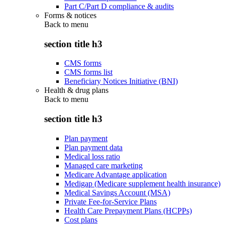
Part C/Part D compliance & audits
Forms & notices
Back to
menu
section title h3
CMS forms
CMS forms list
Beneficiary Notices Initiative (BNI)
Health & drug plans
Back to
menu
section title h3
Plan payment
Plan payment data
Medical loss ratio
Managed care marketing
Medicare Advantage application
Medigap (Medicare supplement health insurance)
Medical Savings Account (MSA)
Private Fee-for-Service Plans
Health Care Prepayment Plans (HCPPs)
Cost plans