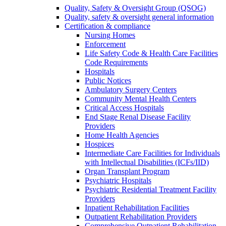
Quality, Safety & Oversight Group (QSOG)
Quality, safety & oversight general information
Certification & compliance
Nursing Homes
Enforcement
Life Safety Code & Health Care Facilities
Code Requirements
Hospitals
Public Notices
Ambulatory Surgery Centers
Community Mental Health Centers
Critical Access Hospitals
End Stage Renal Disease Facility
Providers
Home Health Agencies
Hospices
Intermediate Care Facilities for Individuals
with Intellectual Disabilities (ICFs/IID)
Organ Transplant Program
Psychiatric Hospitals
Psychiatric Residential Treatment Facility
Providers
Inpatient Rehabilitation Facilities
Outpatient Rehabilitation Providers
Comprehensive Outpatient Rehabilitation