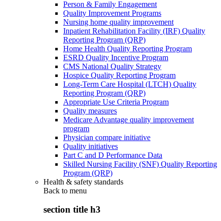
Person & Family Engagement
Quality Improvement Programs
Nursing home quality improvement
Inpatient Rehabilitation Facility (IRF) Quality
Reporting Program (QRP)
Home Health Quality Reporting Program
ESRD Quality Incentive Program
CMS National Quality Strategy
Hospice Quality Reporting Program
Long-Term Care Hospital (LTCH) Quality
Reporting Program (QRP)
Appropriate Use Criteria Program
Quality measures
Medicare Advantage quality improvement
program
Physician compare initiative
Quality initiatives
Part C and D Performance Data
Skilled Nursing Facility (SNF) Quality Reporting
Program (QRP)
Health & safety standards
Back to
menu
section title h3