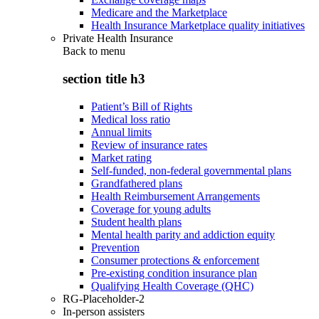
Medicare and the Marketplace
Health Insurance Marketplace quality initiatives
Private Health Insurance
Back to
menu
section title h3
Patient’s Bill of Rights
Medical loss ratio
Annual limits
Review of insurance rates
Market rating
Self-funded, non-federal governmental plans
Grandfathered plans
Health Reimbursement Arrangements
Coverage for young adults
Student health plans
Mental health parity and addiction equity
Prevention
Consumer protections & enforcement
Pre-existing condition insurance plan
Qualifying Health Coverage (QHC)
RG-Placeholder-2
In-person assisters