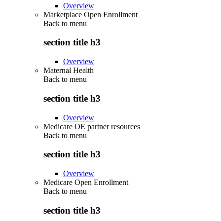
Overview
Marketplace Open Enrollment
Back to
menu
section title h3
Overview
Maternal Health
Back to
menu
section title h3
Overview
Medicare OE partner resources
Back to
menu
section title h3
Overview
Medicare Open Enrollment
Back to
menu
section title h3