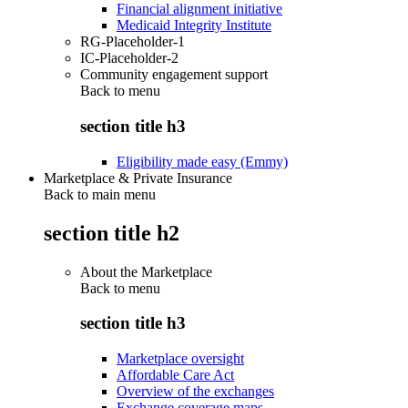
Financial alignment initiative
Medicaid Integrity Institute
RG-Placeholder-1
IC-Placeholder-2
Community engagement support
Back to
menu
section title h3
Eligibility made easy (Emmy)
Marketplace & Private Insurance
Back to main menu
section title h2
About the Marketplace
Back to
menu
section title h3
Marketplace oversight
Affordable Care Act
Overview of the exchanges
Exchange coverage maps