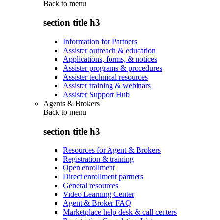
Back to
menu
section title h3
Information for Partners
Assister outreach & education
Applications, forms, & notices
Assister programs & procedures
Assister technical resources
Assister training & webinars
Assister Support Hub
Agents & Brokers
Back to
menu
section title h3
Resources for Agent & Brokers
Registration & training
Open enrollment
Direct enrollment partners
General resources
Video Learning Center
Agent & Broker FAQ
Marketplace help desk & call centers