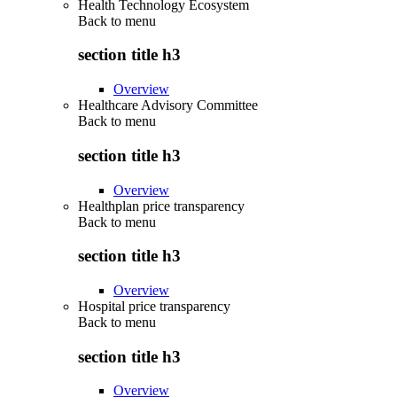
Health Technology Ecosystem
Back to
menu
section title h3
Overview
Healthcare Advisory Committee
Back to
menu
section title h3
Overview
Healthplan price transparency
Back to
menu
section title h3
Overview
Hospital price transparency
Back to
menu
section title h3
Overview