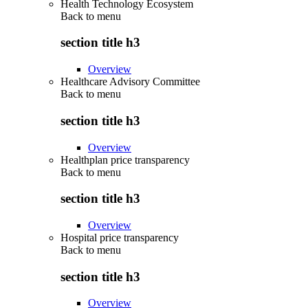
Health Technology Ecosystem
Back to
menu
section title h3
Overview
Healthcare Advisory Committee
Back to
menu
section title h3
Overview
Healthplan price transparency
Back to
menu
section title h3
Overview
Hospital price transparency
Back to
menu
section title h3
Overview