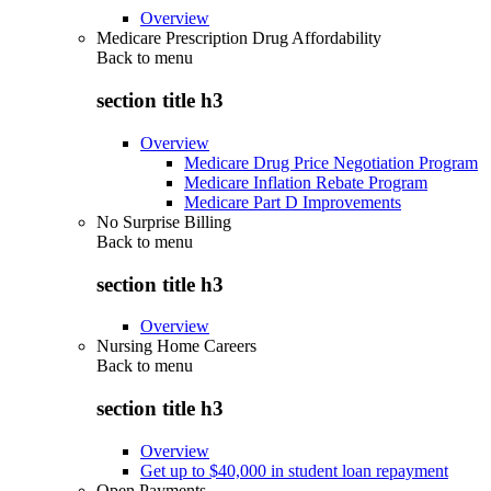
Overview
Medicare Prescription Drug Affordability
Back to
menu
section title h3
Overview
Medicare Drug Price Negotiation Program
Medicare Inflation Rebate Program
Medicare Part D Improvements
No Surprise Billing
Back to
menu
section title h3
Overview
Nursing Home Careers
Back to
menu
section title h3
Overview
Get up to $40,000 in student loan repayment
Open Payments