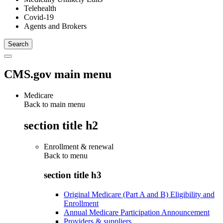
Telehealth
Covid-19
Agents and Brokers
CMS.gov main menu
Medicare
Back to main menu
section title h2
Enrollment & renewal
Back to
menu
section title h3
Original Medicare (Part A and B) Eligibility and
Enrollment
Annual Medicare Participation Announcement
Providers & suppliers