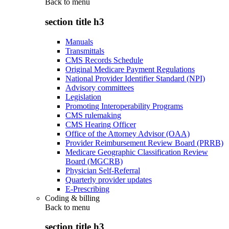
Back to
menu
section title h3
Manuals
Transmittals
CMS Records Schedule
Original Medicare Payment Regulations
National Provider Identifier Standard (NPI)
Advisory committees
Legislation
Promoting Interoperability Programs
CMS rulemaking
CMS Hearing Officer
Office of the Attorney Advisor (OAA)
Provider Reimbursement Review Board (PRRB)
Medicare Geographic Classification Review
Board (MGCRB)
Physician Self-Referral
Quarterly provider updates
E-Prescribing
Coding & billing
Back to
menu
section title h3