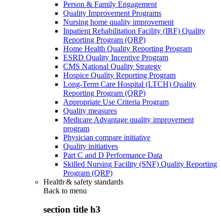
Person & Family Engagement
Quality Improvement Programs
Nursing home quality improvement
Inpatient Rehabilitation Facility (IRF) Quality
Reporting Program (QRP)
Home Health Quality Reporting Program
ESRD Quality Incentive Program
CMS National Quality Strategy
Hospice Quality Reporting Program
Long-Term Care Hospital (LTCH) Quality
Reporting Program (QRP)
Appropriate Use Criteria Program
Quality measures
Medicare Advantage quality improvement
program
Physician compare initiative
Quality initiatives
Part C and D Performance Data
Skilled Nursing Facility (SNF) Quality Reporting
Program (QRP)
Health & safety standards
Back to
menu
section title h3