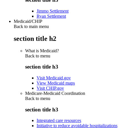
Jimmo Settlement
Ryan Settlement
Medicaid/CHIP
Back to main menu
section title h2
What is Medicaid?
Back to
menu
section title h3
Visit Medicaid.gov
View Medicaid maps
Visit CHIP.gov
Medicare-Medicaid Coordination
Back to
menu
section title h3
Integrated care resources
Initiative to reduce avoidable hospitalizations