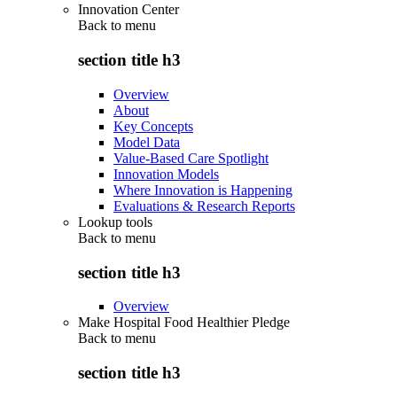
Innovation Center
Back to
menu
section title h3
Overview
About
Key Concepts
Model Data
Value-Based Care Spotlight
Innovation Models
Where Innovation is Happening
Evaluations & Research Reports
Lookup tools
Back to
menu
section title h3
Overview
Make Hospital Food Healthier Pledge
Back to
menu
section title h3