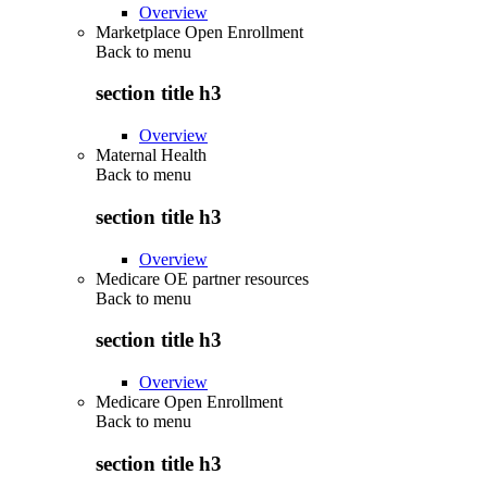
Overview
Marketplace Open Enrollment
Back to
menu
section title h3
Overview
Maternal Health
Back to
menu
section title h3
Overview
Medicare OE partner resources
Back to
menu
section title h3
Overview
Medicare Open Enrollment
Back to
menu
section title h3