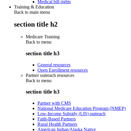
Medical bill rights
Training & Education
Back to main menu
section title h2
Medicare Training
Back to
menu
section title h3
General resources
Open Enrollment resources
Partner outreach resources
Back to
menu
section title h3
Partner with CMS
National Medicare Education Program (NMEP)
Low-Income Subsidy (LIS) outreach
Faith-Based Partners
Rural Health Partners
American Indian/Alaska Native