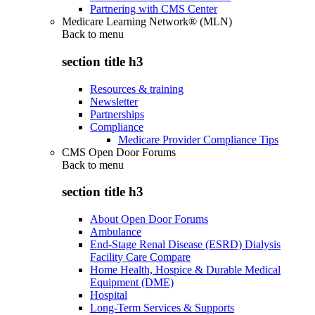
Partnering with CMS Center
Medicare Learning Network® (MLN)
Back to
menu
section title h3
Resources & training
Newsletter
Partnerships
Compliance
Medicare Provider Compliance Tips
CMS Open Door Forums
Back to
menu
section title h3
About Open Door Forums
Ambulance
End-Stage Renal Disease (ESRD) Dialysis
Facility Care Compare
Home Health, Hospice & Durable Medical
Equipment (DME)
Hospital
Long-Term Services & Supports