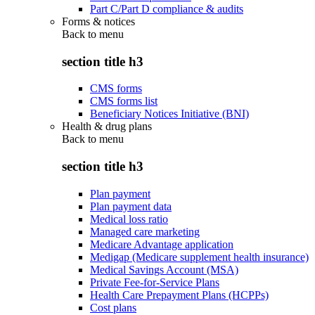
Part C/Part D compliance & audits
Forms & notices
Back to
menu
section title h3
CMS forms
CMS forms list
Beneficiary Notices Initiative (BNI)
Health & drug plans
Back to
menu
section title h3
Plan payment
Plan payment data
Medical loss ratio
Managed care marketing
Medicare Advantage application
Medigap (Medicare supplement health insurance)
Medical Savings Account (MSA)
Private Fee-for-Service Plans
Health Care Prepayment Plans (HCPPs)
Cost plans