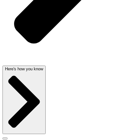
Here's how you know