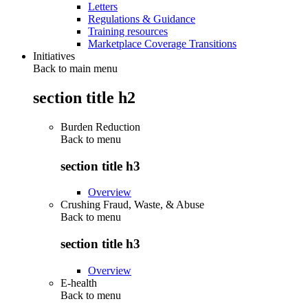
Letters
Regulations & Guidance
Training resources
Marketplace Coverage Transitions
Initiatives
Back to main menu
section title h2
Burden Reduction
Back to
menu
section title h3
Overview
Crushing Fraud, Waste, & Abuse
Back to
menu
section title h3
Overview
E-health
Back to
menu