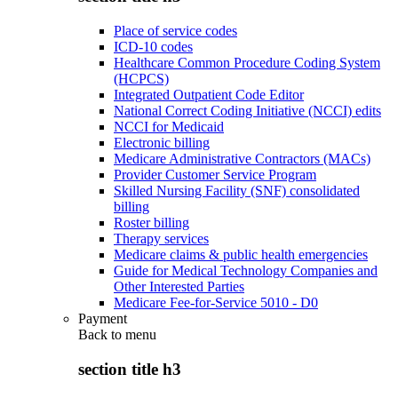
Place of service codes
ICD-10 codes
Healthcare Common Procedure Coding System
(HCPCS)
Integrated Outpatient Code Editor
National Correct Coding Initiative (NCCI) edits
NCCI for Medicaid
Electronic billing
Medicare Administrative Contractors (MACs)
Provider Customer Service Program
Skilled Nursing Facility (SNF) consolidated
billing
Roster billing
Therapy services
Medicare claims & public health emergencies
Guide for Medical Technology Companies and
Other Interested Parties
Medicare Fee-for-Service 5010 - D0
Payment
Back to
menu
section title h3