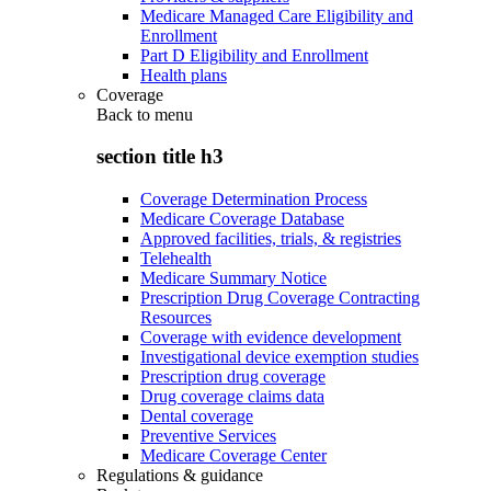
Medicare Managed Care Eligibility and
Enrollment
Part D Eligibility and Enrollment
Health plans
Coverage
Back to
menu
section title h3
Coverage Determination Process
Medicare Coverage Database
Approved facilities, trials, & registries
Telehealth
Medicare Summary Notice
Prescription Drug Coverage Contracting
Resources
Coverage with evidence development
Investigational device exemption studies
Prescription drug coverage
Drug coverage claims data
Dental coverage
Preventive Services
Medicare Coverage Center
Regulations & guidance