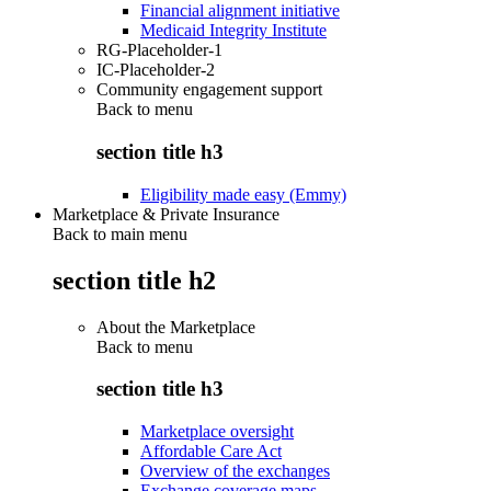
Financial alignment initiative
Medicaid Integrity Institute
RG-Placeholder-1
IC-Placeholder-2
Community engagement support
Back to
menu
section title h3
Eligibility made easy (Emmy)
Marketplace & Private Insurance
Back to main menu
section title h2
About the Marketplace
Back to
menu
section title h3
Marketplace oversight
Affordable Care Act
Overview of the exchanges
Exchange coverage maps