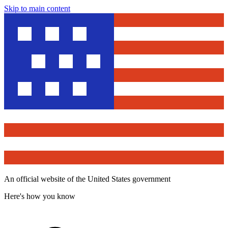
Skip to main content
An official website of the United States government
Here's how you know