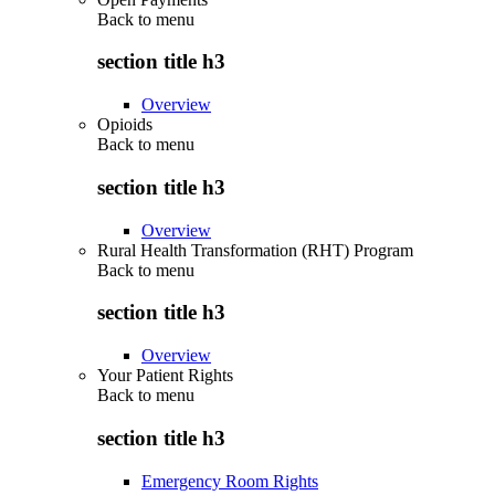
Back to
menu
section title h3
Overview
Opioids
Back to
menu
section title h3
Overview
Rural Health Transformation (RHT) Program
Back to
menu
section title h3
Overview
Your Patient Rights
Back to
menu
section title h3
Emergency Room Rights