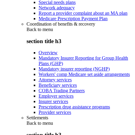
Special needs plans
Network adequacy
Report a provider complaint about an MA plan
Medicare Prescription Payment Plan
Coordination of benefits & recovery
Back to
menu
section title h3
Overview
Mandatory Insurer Reporting for Group Health
Plans (GHP)
Mandatory insurer reporting (NGHP)
Workers' comp Medicare set aside arrangements
Attorney services
Beneficiary services
COBA Trading Partners
Employer services
Insurer services
Prescription drug assistance programs
Provider services
Settlements
Back to
menu
section title h3