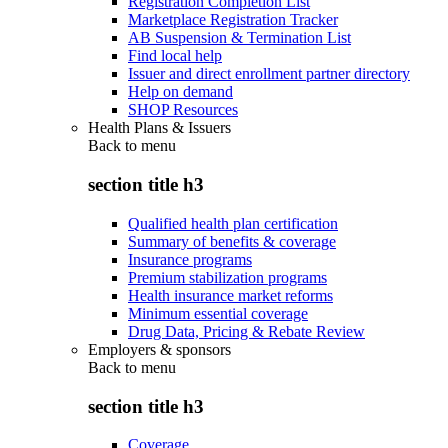
Registration Completion List
Marketplace Registration Tracker
AB Suspension & Termination List
Find local help
Issuer and direct enrollment partner directory
Help on demand
SHOP Resources
Health Plans & Issuers
Back to
menu
section title h3
Qualified health plan certification
Summary of benefits & coverage
Insurance programs
Premium stabilization programs
Health insurance market reforms
Minimum essential coverage
Drug Data, Pricing & Rebate Review
Employers & sponsors
Back to
menu
section title h3
Coverage