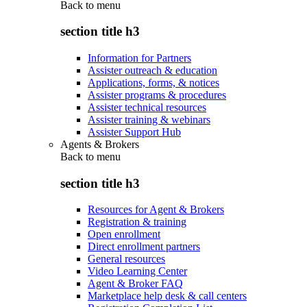
Back to
menu
section title h3
Information for Partners
Assister outreach & education
Applications, forms, & notices
Assister programs & procedures
Assister technical resources
Assister training & webinars
Assister Support Hub
Agents & Brokers
Back to
menu
section title h3
Resources for Agent & Brokers
Registration & training
Open enrollment
Direct enrollment partners
General resources
Video Learning Center
Agent & Broker FAQ
Marketplace help desk & call centers