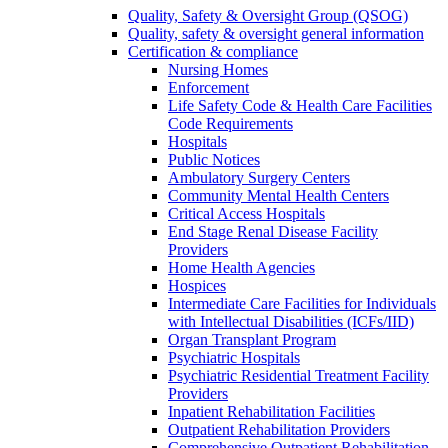
Quality, Safety & Oversight Group (QSOG)
Quality, safety & oversight general information
Certification & compliance
Nursing Homes
Enforcement
Life Safety Code & Health Care Facilities
Code Requirements
Hospitals
Public Notices
Ambulatory Surgery Centers
Community Mental Health Centers
Critical Access Hospitals
End Stage Renal Disease Facility
Providers
Home Health Agencies
Hospices
Intermediate Care Facilities for Individuals
with Intellectual Disabilities (ICFs/IID)
Organ Transplant Program
Psychiatric Hospitals
Psychiatric Residential Treatment Facility
Providers
Inpatient Rehabilitation Facilities
Outpatient Rehabilitation Providers
Comprehensive Outpatient Rehabilitation