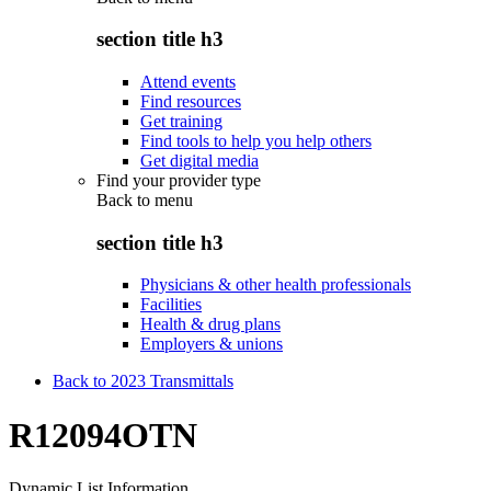
section title h3
Attend events
Find resources
Get training
Find tools to help you help others
Get digital media
Find your provider type
Back to
menu
section title h3
Physicians & other health professionals
Facilities
Health & drug plans
Employers & unions
Back to 2023 Transmittals
R12094OTN
Dynamic List Information