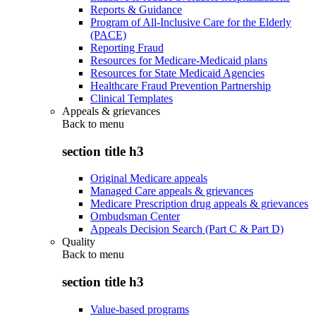
Reports & Guidance
Program of All-Inclusive Care for the Elderly
(PACE)
Reporting Fraud
Resources for Medicare-Medicaid plans
Resources for State Medicaid Agencies
Healthcare Fraud Prevention Partnership
Clinical Templates
Appeals & grievances
Back to
menu
section title h3
Original Medicare appeals
Managed Care appeals & grievances
Medicare Prescription drug appeals & grievances
Ombudsman Center
Appeals Decision Search (Part C & Part D)
Quality
Back to
menu
section title h3
Value-based programs