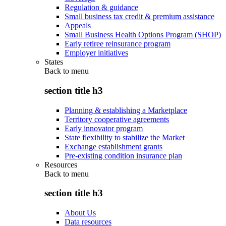
Regulation & guidance
Small business tax credit & premium assistance
Appeals
Small Business Health Options Program (SHOP)
Early retiree reinsurance program
Employer initiatives
States
Back to
menu
section title h3
Planning & establishing a Marketplace
Territory cooperative agreements
Early innovator program
State flexibility to stabilize the Market
Exchange establishment grants
Pre-existing condition insurance plan
Resources
Back to
menu
section title h3
About Us
Data resources