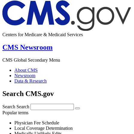
Centers for Medicare & Medicaid Services
CMS Newsroom
CMS Global Secondary Menu
About CMS
Newsroom
Data & Research
Search CMS.gov
Search
Search
Popular terms
Physician Fee Schedule
Local Coverage Determination
Medically Unlikely Edits