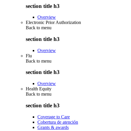
section title h3
Overview
Electronic Prior Authorization
Back to
menu
section title h3
Overview
Flu
Back to
menu
section title h3
Overview
Health Equity
Back to
menu
section title h3
Coverage to Care
Cobertura de atención
Grants & awards