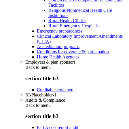
Facilities
Religious Nonmedical Health Care
Institutions
Rural Health Clinics
Rural Emergency Hospitals
Emergency preparedness
Clinical Laboratory Improvement Amendments
(CLIA)
Accreditation programs
Conditions for coverage & participation
Home Health Agencies
Employers & plan sponsors
Back to
menu
section title h3
Creditable coverage
IC-Placeholder-1
Audits & Compliance
Back to
menu
section title h3
Part A cost report audit