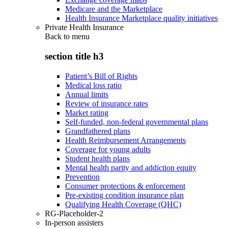
Medicare and the Marketplace
Health Insurance Marketplace quality initiatives
Private Health Insurance
Back to
menu
section title h3
Patient’s Bill of Rights
Medical loss ratio
Annual limits
Review of insurance rates
Market rating
Self-funded, non-federal governmental plans
Grandfathered plans
Health Reimbursement Arrangements
Coverage for young adults
Student health plans
Mental health parity and addiction equity
Prevention
Consumer protections & enforcement
Pre-existing condition insurance plan
Qualifying Health Coverage (QHC)
RG-Placeholder-2
In-person assisters