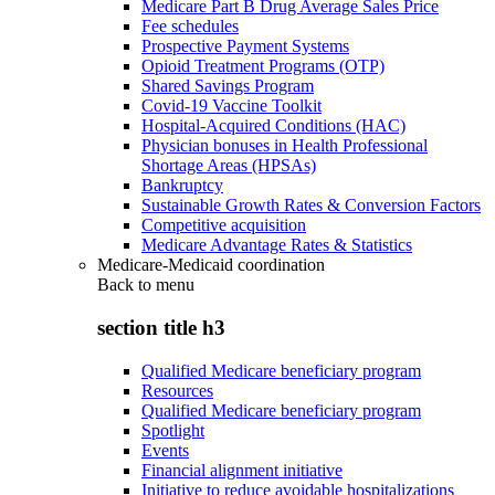
Medicare Part B Drug Average Sales Price
Fee schedules
Prospective Payment Systems
Opioid Treatment Programs (OTP)
Shared Savings Program
Covid-19 Vaccine Toolkit
Hospital-Acquired Conditions (HAC)
Physician bonuses in Health Professional
Shortage Areas (HPSAs)
Bankruptcy
Sustainable Growth Rates & Conversion Factors
Competitive acquisition
Medicare Advantage Rates & Statistics
Medicare-Medicaid coordination
Back to
menu
section title h3
Qualified Medicare beneficiary program
Resources
Qualified Medicare beneficiary program
Spotlight
Events
Financial alignment initiative
Initiative to reduce avoidable hospitalizations