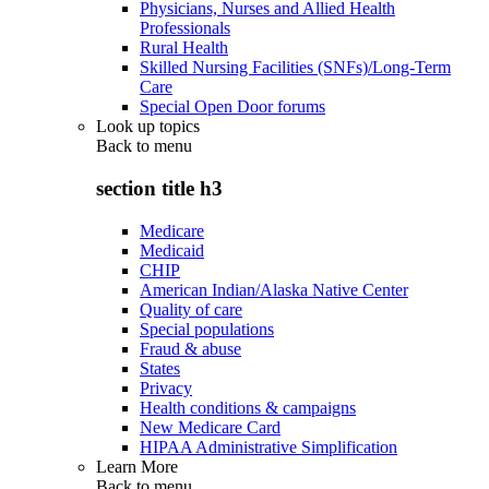
Physicians, Nurses and Allied Health
Professionals
Rural Health
Skilled Nursing Facilities (SNFs)/Long-Term
Care
Special Open Door forums
Look up topics
Back to
menu
section title h3
Medicare
Medicaid
CHIP
American Indian/Alaska Native Center
Quality of care
Special populations
Fraud & abuse
States
Privacy
Health conditions & campaigns
New Medicare Card
HIPAA Administrative Simplification
Learn More
Back to
menu