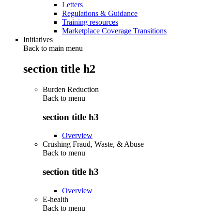
Letters
Regulations & Guidance
Training resources
Marketplace Coverage Transitions
Initiatives
Back to main menu
section title h2
Burden Reduction
Back to
menu
section title h3
Overview
Crushing Fraud, Waste, & Abuse
Back to
menu
section title h3
Overview
E-health
Back to
menu