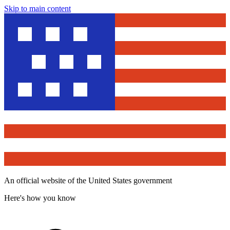
Skip to main content
An official website of the United States government
Here's how you know