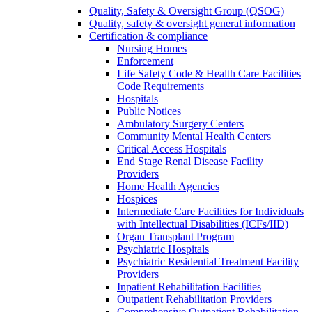
Quality, Safety & Oversight Group (QSOG)
Quality, safety & oversight general information
Certification & compliance
Nursing Homes
Enforcement
Life Safety Code & Health Care Facilities
Code Requirements
Hospitals
Public Notices
Ambulatory Surgery Centers
Community Mental Health Centers
Critical Access Hospitals
End Stage Renal Disease Facility
Providers
Home Health Agencies
Hospices
Intermediate Care Facilities for Individuals
with Intellectual Disabilities (ICFs/IID)
Organ Transplant Program
Psychiatric Hospitals
Psychiatric Residential Treatment Facility
Providers
Inpatient Rehabilitation Facilities
Outpatient Rehabilitation Providers
Comprehensive Outpatient Rehabilitation