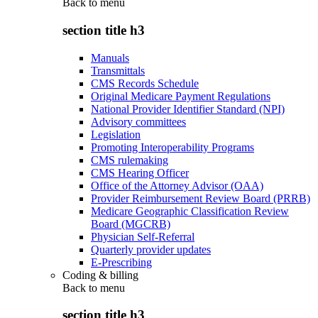
Back to
menu
section title h3
Manuals
Transmittals
CMS Records Schedule
Original Medicare Payment Regulations
National Provider Identifier Standard (NPI)
Advisory committees
Legislation
Promoting Interoperability Programs
CMS rulemaking
CMS Hearing Officer
Office of the Attorney Advisor (OAA)
Provider Reimbursement Review Board (PRRB)
Medicare Geographic Classification Review
Board (MGCRB)
Physician Self-Referral
Quarterly provider updates
E-Prescribing
Coding & billing
Back to
menu
section title h3