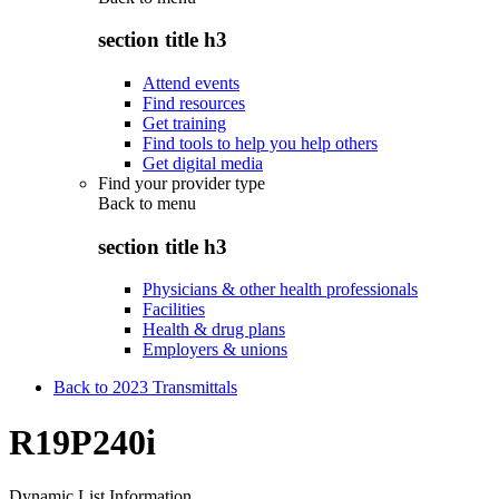
section title h3
Attend events
Find resources
Get training
Find tools to help you help others
Get digital media
Find your provider type
Back to
menu
section title h3
Physicians & other health professionals
Facilities
Health & drug plans
Employers & unions
Back to 2023 Transmittals
R19P240i
Dynamic List Information