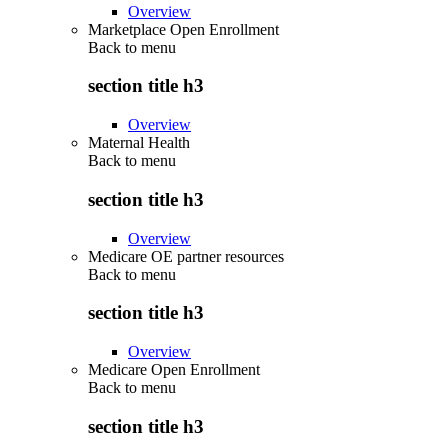
Overview
Marketplace Open Enrollment
Back to
menu
section title h3
Overview
Maternal Health
Back to
menu
section title h3
Overview
Medicare OE partner resources
Back to
menu
section title h3
Overview
Medicare Open Enrollment
Back to
menu
section title h3