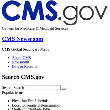
Centers for Medicare & Medicaid Services
CMS Newsroom
CMS Global Secondary Menu
About CMS
Newsroom
Data & Research
Search CMS.gov
Search
Search
Popular terms
Physician Fee Schedule
Local Coverage Determination
Medically Unlikely Edits