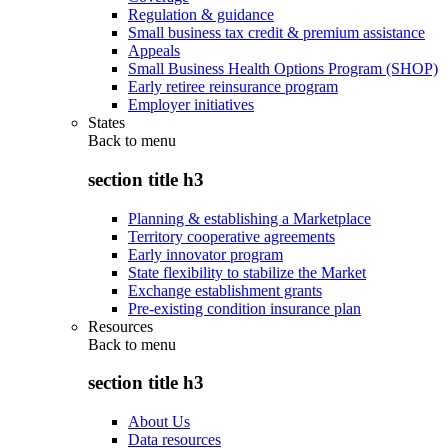
Regulation & guidance
Small business tax credit & premium assistance
Appeals
Small Business Health Options Program (SHOP)
Early retiree reinsurance program
Employer initiatives
States
Back to
menu
section title h3
Planning & establishing a Marketplace
Territory cooperative agreements
Early innovator program
State flexibility to stabilize the Market
Exchange establishment grants
Pre-existing condition insurance plan
Resources
Back to
menu
section title h3
About Us
Data resources