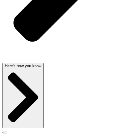
Here's how you know