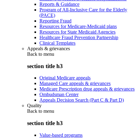
Reports & Guidance
Program of All-Inclusive Care for the Elderly
(PACE)
Reporting Fraud
Resources for Medicare-Medicaid plans
Resources for State Medicaid Agencies
Healthcare Fraud Prevention Partnership
Clinical Templates
Appeals & grievances
Back to
menu
section title h3
Original Medicare appeals
Managed Care appeals & grievances
Medicare Prescription drug appeals & grievances
Ombudsman Center
Appeals Decision Search (Part C & Part D)
Quality
Back to
menu
section title h3
Value-based programs