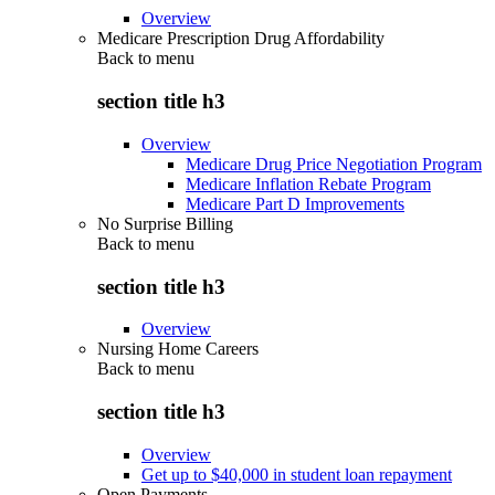
Overview
Medicare Prescription Drug Affordability
Back to
menu
section title h3
Overview
Medicare Drug Price Negotiation Program
Medicare Inflation Rebate Program
Medicare Part D Improvements
No Surprise Billing
Back to
menu
section title h3
Overview
Nursing Home Careers
Back to
menu
section title h3
Overview
Get up to $40,000 in student loan repayment
Open Payments