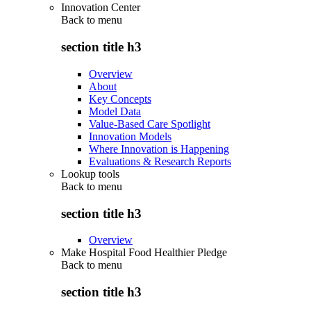
Innovation Center
Back to
menu
section title h3
Overview
About
Key Concepts
Model Data
Value-Based Care Spotlight
Innovation Models
Where Innovation is Happening
Evaluations & Research Reports
Lookup tools
Back to
menu
section title h3
Overview
Make Hospital Food Healthier Pledge
Back to
menu
section title h3