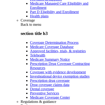
Medicare Managed Care Eligibility and
Enrollment
Part D Eligibility and Enrollment
Health plans
Coverage
Back to
menu
section title h3
Coverage Determination Process
Medicare Coverage Database
Approved facilities, trials, & registries
Telehealth
Medicare Summary Notice
Prescription Drug Coverage Contracting
Resources
Coverage with evidence development
Investigational device exemption studies
Prescription drug coverage
Drug coverage claims data
Dental coverage
Preventive Services
Medicare Coverage Center
Regulations & guidance