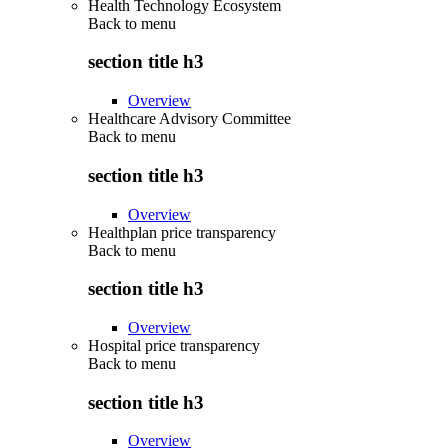
Health Technology Ecosystem
Back to
menu
section title h3
Overview
Healthcare Advisory Committee
Back to
menu
section title h3
Overview
Healthplan price transparency
Back to
menu
section title h3
Overview
Hospital price transparency
Back to
menu
section title h3
Overview