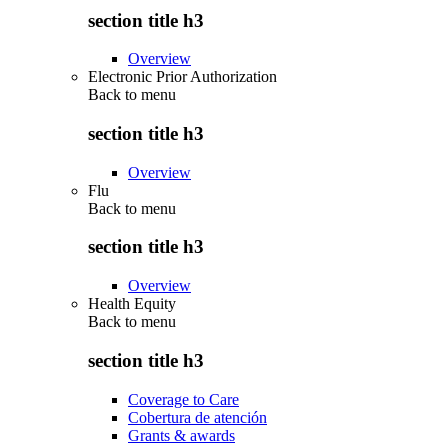
section title h3
Overview
Electronic Prior Authorization
Back to
menu
section title h3
Overview
Flu
Back to
menu
section title h3
Overview
Health Equity
Back to
menu
section title h3
Coverage to Care
Cobertura de atención
Grants & awards