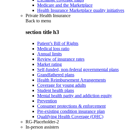
Medicare and the Marketplace
Health Insurance Marketplace quality initiatives
Private Health Insurance
Back to
menu
section title h3
Patient’s Bill of Rights
Medical loss ratio
Annual limits
Review of insurance rates
Market rating
Self-funded, non-federal governmental plans
Grandfathered plans
Health Reimbursement Arrangements
Coverage for young adults
Student health plans
Mental health parity and addiction equity
Prevention
Consumer protections & enforcement
Pre-existing condition insurance plan
Qualifying Health Coverage (QHC)
RG-Placeholder-2
In-person assisters