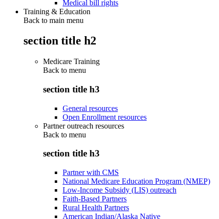
Medical bill rights
Training & Education
Back to main menu
section title h2
Medicare Training
Back to
menu
section title h3
General resources
Open Enrollment resources
Partner outreach resources
Back to
menu
section title h3
Partner with CMS
National Medicare Education Program (NMEP)
Low-Income Subsidy (LIS) outreach
Faith-Based Partners
Rural Health Partners
American Indian/Alaska Native