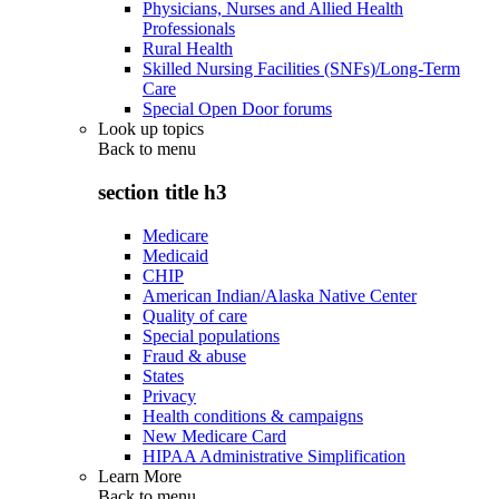
Physicians, Nurses and Allied Health
Professionals
Rural Health
Skilled Nursing Facilities (SNFs)/Long-Term
Care
Special Open Door forums
Look up topics
Back to
menu
section title h3
Medicare
Medicaid
CHIP
American Indian/Alaska Native Center
Quality of care
Special populations
Fraud & abuse
States
Privacy
Health conditions & campaigns
New Medicare Card
HIPAA Administrative Simplification
Learn More
Back to
menu