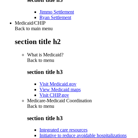
Jimmo Settlement
Ryan Settlement
Medicaid/CHIP
Back to main menu
section title h2
What is Medicaid?
Back to
menu
section title h3
Visit Medicaid.gov
View Medicaid maps
Visit CHIP.gov
Medicare-Medicaid Coordination
Back to
menu
section title h3
Integrated care resources
Initiative to reduce avoidable hospitalizations