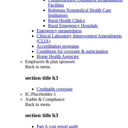
Facilities
Religious Nonmedical Health Care
Institutions
Rural Health Clinics
Rural Emergency Hospitals
Emergency preparedness
Clinical Laboratory Improvement Amendments
(CLIA)
Accreditation programs
Conditions for coverage & participation
Home Health Agencies
Employers & plan sponsors
Back to
menu
section title h3
Creditable coverage
IC-Placeholder-1
Audits & Compliance
Back to
menu
section title h3
Part A cost report audit