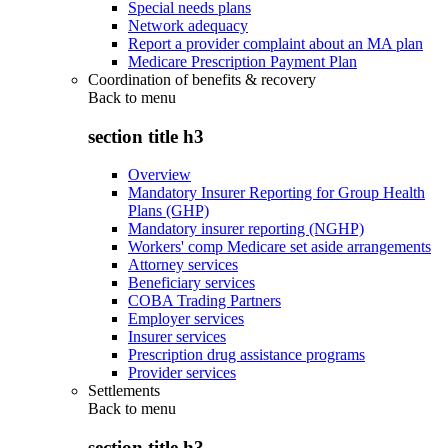
Special needs plans
Network adequacy
Report a provider complaint about an MA plan
Medicare Prescription Payment Plan
Coordination of benefits & recovery
Back to
menu
section title h3
Overview
Mandatory Insurer Reporting for Group Health
Plans (GHP)
Mandatory insurer reporting (NGHP)
Workers' comp Medicare set aside arrangements
Attorney services
Beneficiary services
COBA Trading Partners
Employer services
Insurer services
Prescription drug assistance programs
Provider services
Settlements
Back to
menu
section title h3