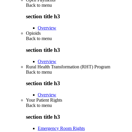
Back to
menu
section title h3
Overview
Opioids
Back to
menu
section title h3
Overview
Rural Health Transformation (RHT) Program
Back to
menu
section title h3
Overview
Your Patient Rights
Back to
menu
section title h3
Emergency Room Rights