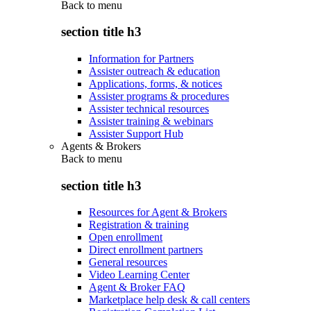
Back to
menu
section title h3
Information for Partners
Assister outreach & education
Applications, forms, & notices
Assister programs & procedures
Assister technical resources
Assister training & webinars
Assister Support Hub
Agents & Brokers
Back to
menu
section title h3
Resources for Agent & Brokers
Registration & training
Open enrollment
Direct enrollment partners
General resources
Video Learning Center
Agent & Broker FAQ
Marketplace help desk & call centers