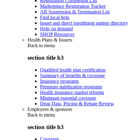
Registration Completion List
Marketplace Registration Tracker
AB Suspension & Termination List
Find local help
Issuer and direct enrollment partner directory
Help on demand
SHOP Resources
Health Plans & Issuers
Back to
menu
section title h3
Qualified health plan certification
Summary of benefits & coverage
Insurance programs
Premium stabilization programs
Health insurance market reforms
Minimum essential coverage
Drug Data, Pricing & Rebate Review
Employers & sponsors
Back to
menu
section title h3
Coverage