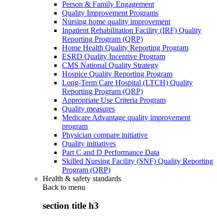
Person & Family Engagement
Quality Improvement Programs
Nursing home quality improvement
Inpatient Rehabilitation Facility (IRF) Quality
Reporting Program (QRP)
Home Health Quality Reporting Program
ESRD Quality Incentive Program
CMS National Quality Strategy
Hospice Quality Reporting Program
Long-Term Care Hospital (LTCH) Quality
Reporting Program (QRP)
Appropriate Use Criteria Program
Quality measures
Medicare Advantage quality improvement
program
Physician compare initiative
Quality initiatives
Part C and D Performance Data
Skilled Nursing Facility (SNF) Quality Reporting
Program (QRP)
Health & safety standards
Back to
menu
section title h3