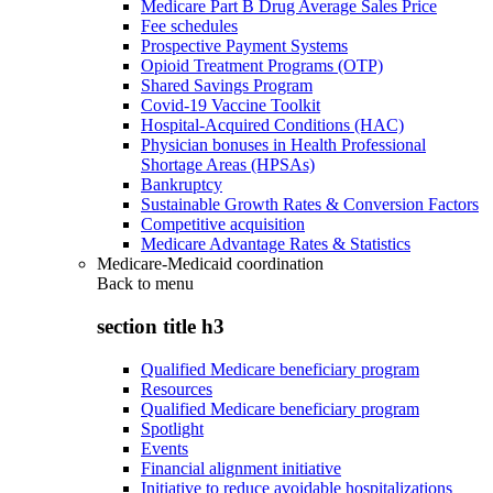
Medicare Part B Drug Average Sales Price
Fee schedules
Prospective Payment Systems
Opioid Treatment Programs (OTP)
Shared Savings Program
Covid-19 Vaccine Toolkit
Hospital-Acquired Conditions (HAC)
Physician bonuses in Health Professional
Shortage Areas (HPSAs)
Bankruptcy
Sustainable Growth Rates & Conversion Factors
Competitive acquisition
Medicare Advantage Rates & Statistics
Medicare-Medicaid coordination
Back to
menu
section title h3
Qualified Medicare beneficiary program
Resources
Qualified Medicare beneficiary program
Spotlight
Events
Financial alignment initiative
Initiative to reduce avoidable hospitalizations