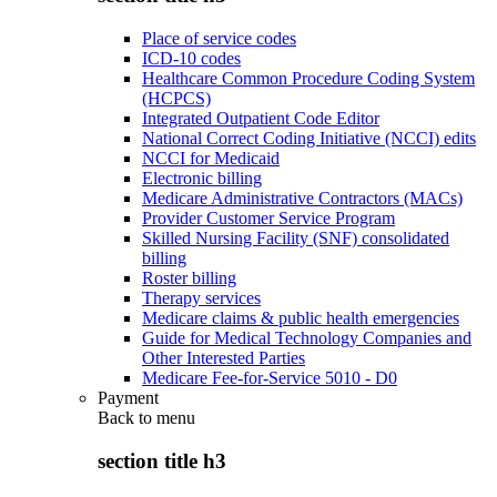
Place of service codes
ICD-10 codes
Healthcare Common Procedure Coding System
(HCPCS)
Integrated Outpatient Code Editor
National Correct Coding Initiative (NCCI) edits
NCCI for Medicaid
Electronic billing
Medicare Administrative Contractors (MACs)
Provider Customer Service Program
Skilled Nursing Facility (SNF) consolidated
billing
Roster billing
Therapy services
Medicare claims & public health emergencies
Guide for Medical Technology Companies and
Other Interested Parties
Medicare Fee-for-Service 5010 - D0
Payment
Back to
menu
section title h3