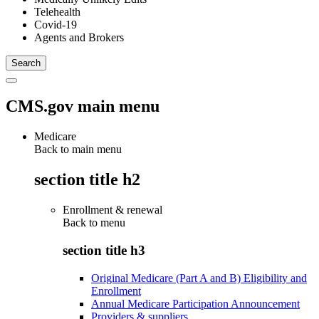
Telehealth
Covid-19
Agents and Brokers
CMS.gov main menu
Medicare
Back to main menu
section title h2
Enrollment & renewal
Back to
menu
section title h3
Original Medicare (Part A and B) Eligibility and
Enrollment
Annual Medicare Participation Announcement
Providers & suppliers