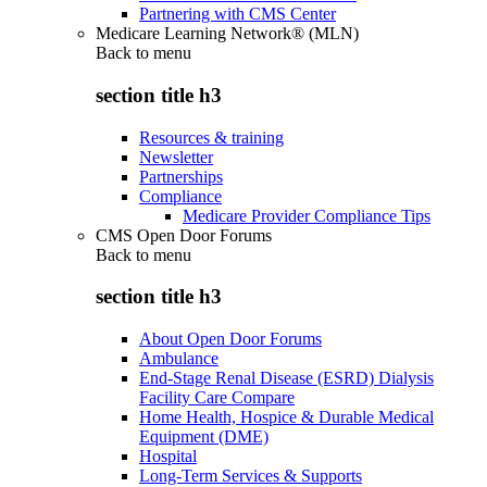
Partnering with CMS Center
Medicare Learning Network® (MLN)
Back to
menu
section title h3
Resources & training
Newsletter
Partnerships
Compliance
Medicare Provider Compliance Tips
CMS Open Door Forums
Back to
menu
section title h3
About Open Door Forums
Ambulance
End-Stage Renal Disease (ESRD) Dialysis
Facility Care Compare
Home Health, Hospice & Durable Medical
Equipment (DME)
Hospital
Long-Term Services & Supports