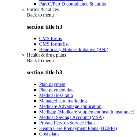
Part C/Part D compliance & audits
Forms & notices
Back to
menu
section title h3
CMS forms
CMS forms list
Beneficiary Notices Initiative (BNI)
Health & drug plans
Back to
menu
section title h3
Plan payment
Plan payment data
Medical loss ratio
Managed care marketing
Medicare Advantage application
Medigap (Medicare supplement health insurance)
Medical Savings Account (MSA)
Private Fee-for-Service Plans
Health Care Prepayment Plans (HCPPs)
Cost plans