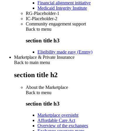
Financial alignment initiative
Medicaid Integrity Institute
RG-Placeholder-1
IC-Placeholder-2
Community engagement support
Back to
menu
section title h3
Eligibility made easy (Emmy)
Marketplace & Private Insurance
Back to main menu
section title h2
About the Marketplace
Back to
menu
section title h3
Marketplace oversight
Affordable Care Act
Overview of the exchanges
Exchange coverage maps