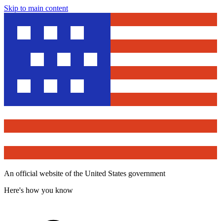
Skip to main content
An official website of the United States government
Here's how you know