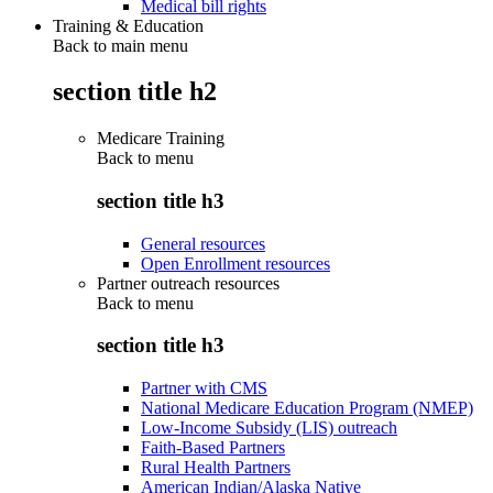
Medical bill rights
Training & Education
Back to main menu
section title h2
Medicare Training
Back to
menu
section title h3
General resources
Open Enrollment resources
Partner outreach resources
Back to
menu
section title h3
Partner with CMS
National Medicare Education Program (NMEP)
Low-Income Subsidy (LIS) outreach
Faith-Based Partners
Rural Health Partners
American Indian/Alaska Native