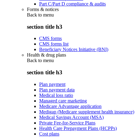
Part C/Part D compliance & audits
Forms & notices
Back to
menu
section title h3
CMS forms
CMS forms list
Beneficiary Notices Initiative (BNI)
Health & drug plans
Back to
menu
section title h3
Plan payment
Plan payment data
Medical loss ratio
Managed care marketing
Medicare Advantage application
Medigap (Medicare supplement health insurance)
Medical Savings Account (MSA)
Private Fee-for-Service Plans
Health Care Prepayment Plans (HCPPs)
Cost plans