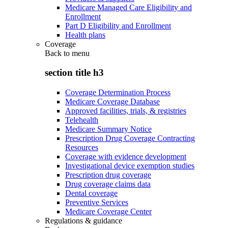
Medicare Managed Care Eligibility and
Enrollment
Part D Eligibility and Enrollment
Health plans
Coverage
Back to
menu
section title h3
Coverage Determination Process
Medicare Coverage Database
Approved facilities, trials, & registries
Telehealth
Medicare Summary Notice
Prescription Drug Coverage Contracting
Resources
Coverage with evidence development
Investigational device exemption studies
Prescription drug coverage
Drug coverage claims data
Dental coverage
Preventive Services
Medicare Coverage Center
Regulations & guidance