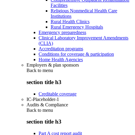
Facilities
Religious Nonmedical Health Care
Institutions
Rural Health Clinics
Rural Emergency Hospitals
Emergency preparedness
Clinical Laboratory Improvement Amendments
(CLIA)
Accreditation programs
Conditions for coverage & participation
Home Health Agencies
Employers & plan sponsors
Back to
menu
section title h3
Creditable coverage
IC-Placeholder-1
Audits & Compliance
Back to
menu
section title h3
Part A cost report audit