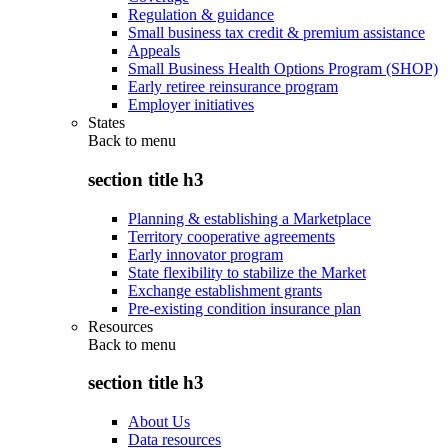
Regulation & guidance
Small business tax credit & premium assistance
Appeals
Small Business Health Options Program (SHOP)
Early retiree reinsurance program
Employer initiatives
States
Back to
menu
section title h3
Planning & establishing a Marketplace
Territory cooperative agreements
Early innovator program
State flexibility to stabilize the Market
Exchange establishment grants
Pre-existing condition insurance plan
Resources
Back to
menu
section title h3
About Us
Data resources