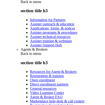
Back to
menu
section title h3
Information for Partners
Assister outreach & education
Applications, forms, & notices
Assister programs & procedures
Assister technical resources
Assister training & webinars
Assister Support Hub
Agents & Brokers
Back to
menu
section title h3
Resources for Agent & Brokers
Registration & training
Open enrollment
Direct enrollment partners
General resources
Video Learning Center
Agent & Broker FAQ
Marketplace help desk & call centers