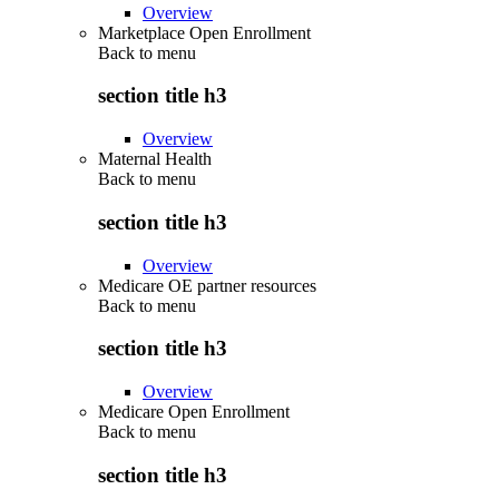
Overview
Marketplace Open Enrollment
Back to
menu
section title h3
Overview
Maternal Health
Back to
menu
section title h3
Overview
Medicare OE partner resources
Back to
menu
section title h3
Overview
Medicare Open Enrollment
Back to
menu
section title h3