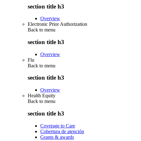
section title h3
Overview
Electronic Prior Authorization
Back to
menu
section title h3
Overview
Flu
Back to
menu
section title h3
Overview
Health Equity
Back to
menu
section title h3
Coverage to Care
Cobertura de atención
Grants & awards