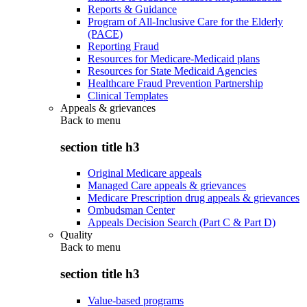
Reports & Guidance
Program of All-Inclusive Care for the Elderly
(PACE)
Reporting Fraud
Resources for Medicare-Medicaid plans
Resources for State Medicaid Agencies
Healthcare Fraud Prevention Partnership
Clinical Templates
Appeals & grievances
Back to
menu
section title h3
Original Medicare appeals
Managed Care appeals & grievances
Medicare Prescription drug appeals & grievances
Ombudsman Center
Appeals Decision Search (Part C & Part D)
Quality
Back to
menu
section title h3
Value-based programs