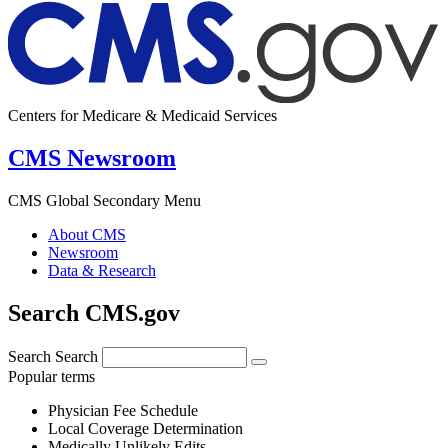
Centers for Medicare & Medicaid Services
CMS Newsroom
CMS Global Secondary Menu
About CMS
Newsroom
Data & Research
Search CMS.gov
Search
Search
Popular terms
Physician Fee Schedule
Local Coverage Determination
Medically Unlikely Edits