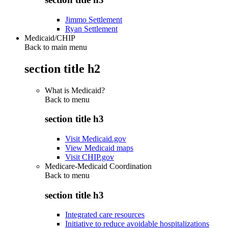
Jimmo Settlement
Ryan Settlement
Medicaid/CHIP
Back to main menu
section title h2
What is Medicaid?
Back to
menu
section title h3
Visit Medicaid.gov
View Medicaid maps
Visit CHIP.gov
Medicare-Medicaid Coordination
Back to
menu
section title h3
Integrated care resources
Initiative to reduce avoidable hospitalizations