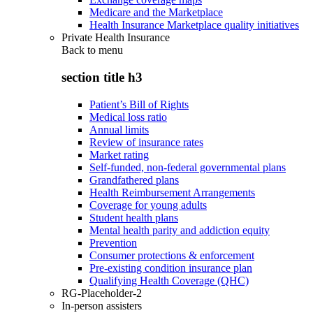
Medicare and the Marketplace
Health Insurance Marketplace quality initiatives
Private Health Insurance
Back to
menu
section title h3
Patient’s Bill of Rights
Medical loss ratio
Annual limits
Review of insurance rates
Market rating
Self-funded, non-federal governmental plans
Grandfathered plans
Health Reimbursement Arrangements
Coverage for young adults
Student health plans
Mental health parity and addiction equity
Prevention
Consumer protections & enforcement
Pre-existing condition insurance plan
Qualifying Health Coverage (QHC)
RG-Placeholder-2
In-person assisters