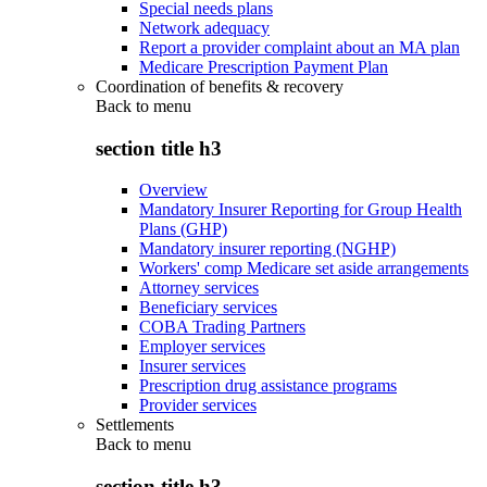
Special needs plans
Network adequacy
Report a provider complaint about an MA plan
Medicare Prescription Payment Plan
Coordination of benefits & recovery
Back to
menu
section title h3
Overview
Mandatory Insurer Reporting for Group Health
Plans (GHP)
Mandatory insurer reporting (NGHP)
Workers' comp Medicare set aside arrangements
Attorney services
Beneficiary services
COBA Trading Partners
Employer services
Insurer services
Prescription drug assistance programs
Provider services
Settlements
Back to
menu
section title h3