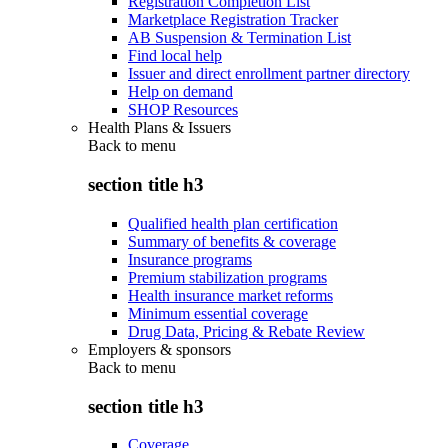
Registration Completion List
Marketplace Registration Tracker
AB Suspension & Termination List
Find local help
Issuer and direct enrollment partner directory
Help on demand
SHOP Resources
Health Plans & Issuers
Back to
menu
section title h3
Qualified health plan certification
Summary of benefits & coverage
Insurance programs
Premium stabilization programs
Health insurance market reforms
Minimum essential coverage
Drug Data, Pricing & Rebate Review
Employers & sponsors
Back to
menu
section title h3
Coverage