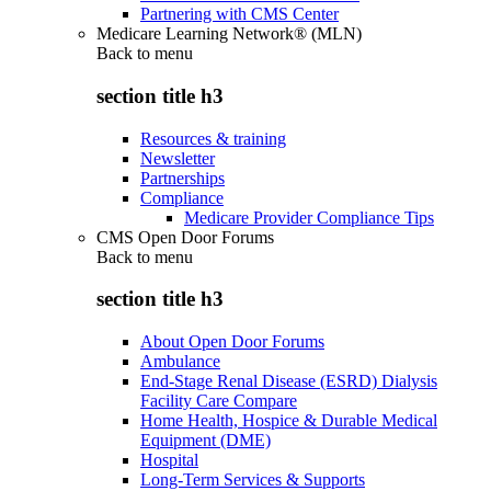
Partnering with CMS Center
Medicare Learning Network® (MLN)
Back to
menu
section title h3
Resources & training
Newsletter
Partnerships
Compliance
Medicare Provider Compliance Tips
CMS Open Door Forums
Back to
menu
section title h3
About Open Door Forums
Ambulance
End-Stage Renal Disease (ESRD) Dialysis
Facility Care Compare
Home Health, Hospice & Durable Medical
Equipment (DME)
Hospital
Long-Term Services & Supports