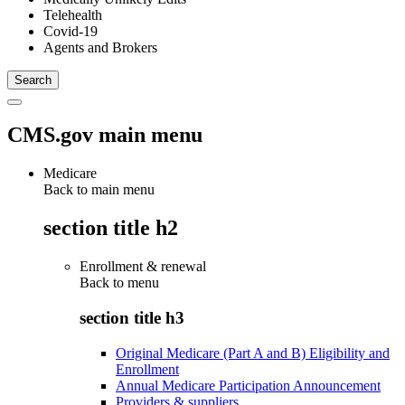
Telehealth
Covid-19
Agents and Brokers
CMS.gov main menu
Medicare
Back to main menu
section title h2
Enrollment & renewal
Back to
menu
section title h3
Original Medicare (Part A and B) Eligibility and
Enrollment
Annual Medicare Participation Announcement
Providers & suppliers