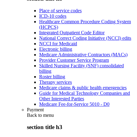
Place of service codes
ICD-10 codes
Healthcare Common Procedure Coding System
(HCPCS)
Integrated Outpatient Code Editor
National Correct Coding Initiative (NCCI) edits
NCCI for Medicaid
Electronic billing
Medicare Administrative Contractors (MACs)
Provider Customer Service Program
Skilled Nursing Facility (SNF) consolidated
billing
Roster billing
Therapy services
Medicare claims & public health emergencies
Guide for Medical Technology Companies and
Other Interested Parties
Medicare Fee-for-Service 5010 - D0
Payment
Back to
menu
section title h3