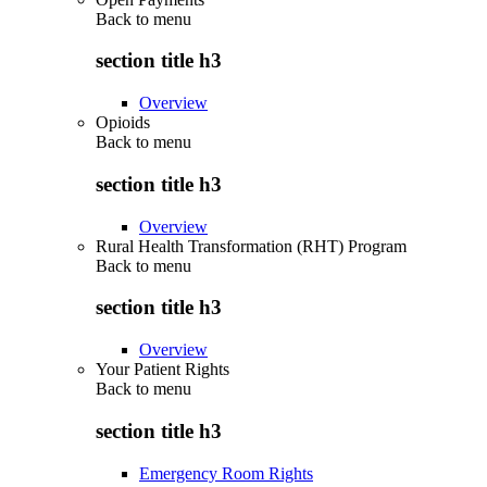
Back to
menu
section title h3
Overview
Opioids
Back to
menu
section title h3
Overview
Rural Health Transformation (RHT) Program
Back to
menu
section title h3
Overview
Your Patient Rights
Back to
menu
section title h3
Emergency Room Rights