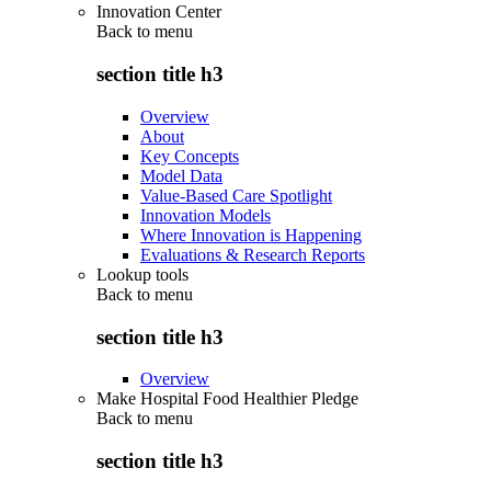
Innovation Center
Back to
menu
section title h3
Overview
About
Key Concepts
Model Data
Value-Based Care Spotlight
Innovation Models
Where Innovation is Happening
Evaluations & Research Reports
Lookup tools
Back to
menu
section title h3
Overview
Make Hospital Food Healthier Pledge
Back to
menu
section title h3