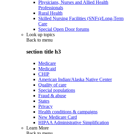
Physicians, Nurses and Allied Health
Professionals
Rural Health
Skilled Nursing Facilities (SNFs)/Long-Term
Care
Special Open Door forums
Look up topics
Back to
menu
section title h3
Medicare
Medicaid
CHIP
American Indian/Alaska Native Center
Quality of care
Special populations
Fraud & abuse
States
Privacy
Health conditions & campaigns
New Medicare Card
HIPAA Administrative Simplification
Learn More
Back to
menu