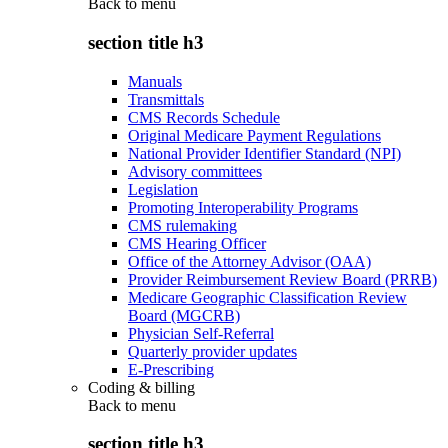
Back to
menu
section title h3
Manuals
Transmittals
CMS Records Schedule
Original Medicare Payment Regulations
National Provider Identifier Standard (NPI)
Advisory committees
Legislation
Promoting Interoperability Programs
CMS rulemaking
CMS Hearing Officer
Office of the Attorney Advisor (OAA)
Provider Reimbursement Review Board (PRRB)
Medicare Geographic Classification Review
Board (MGCRB)
Physician Self-Referral
Quarterly provider updates
E-Prescribing
Coding & billing
Back to
menu
section title h3