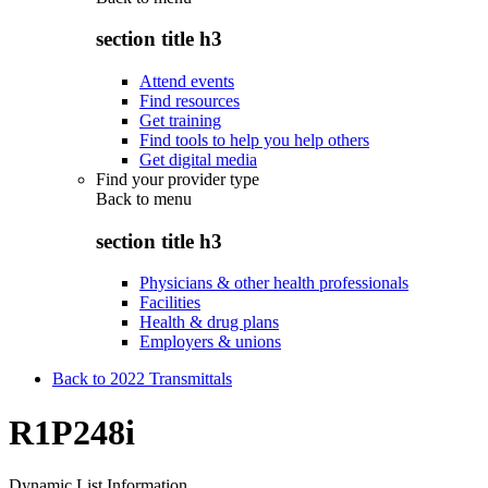
section title h3
Attend events
Find resources
Get training
Find tools to help you help others
Get digital media
Find your provider type
Back to
menu
section title h3
Physicians & other health professionals
Facilities
Health & drug plans
Employers & unions
Back to 2022 Transmittals
R1P248i
Dynamic List Information