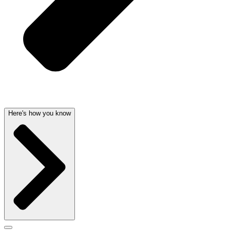
Here's how you know