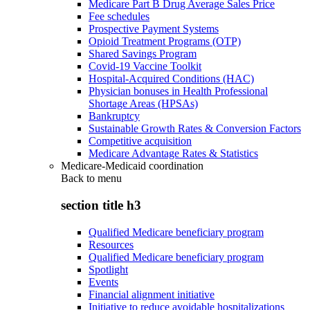
Medicare Part B Drug Average Sales Price
Fee schedules
Prospective Payment Systems
Opioid Treatment Programs (OTP)
Shared Savings Program
Covid-19 Vaccine Toolkit
Hospital-Acquired Conditions (HAC)
Physician bonuses in Health Professional
Shortage Areas (HPSAs)
Bankruptcy
Sustainable Growth Rates & Conversion Factors
Competitive acquisition
Medicare Advantage Rates & Statistics
Medicare-Medicaid coordination
Back to
menu
section title h3
Qualified Medicare beneficiary program
Resources
Qualified Medicare beneficiary program
Spotlight
Events
Financial alignment initiative
Initiative to reduce avoidable hospitalizations