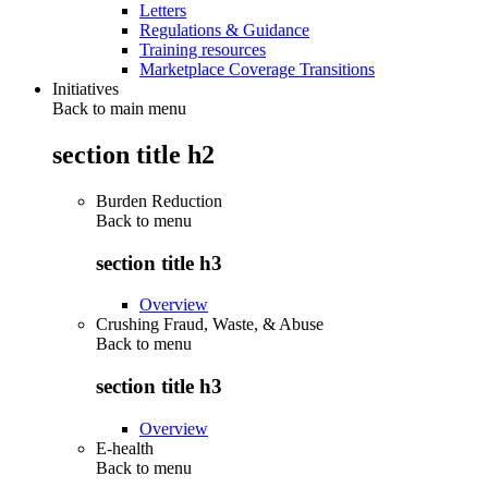
Letters
Regulations & Guidance
Training resources
Marketplace Coverage Transitions
Initiatives
Back to main menu
section title h2
Burden Reduction
Back to
menu
section title h3
Overview
Crushing Fraud, Waste, & Abuse
Back to
menu
section title h3
Overview
E-health
Back to
menu