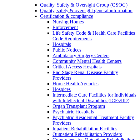
Quality, Safety & Oversight Group (QSOG)
Quality, safety & oversight general information
Certification & compliance
Nursing Homes
Enforcement
Life Safety Code & Health Care Facilities
Code Requirements
Hospitals
Public Notices
Ambulatory Surgery Centers
Community Mental Health Centers
Critical Access Hospitals
End Stage Renal Disease Facility
Providers
Home Health Agencies
Hospices
Intermediate Care Facilities for Individuals
with Intellectual Disabilities (ICFs/IID)
Organ Transplant Program
Psychiatric Hospitals
Psychiatric Residential Treatment Facility
Providers
Inpatient Rehabilitation Facilities
Outpatient Rehabilitation Providers
Comprehensive Outpatient Rehabilitation