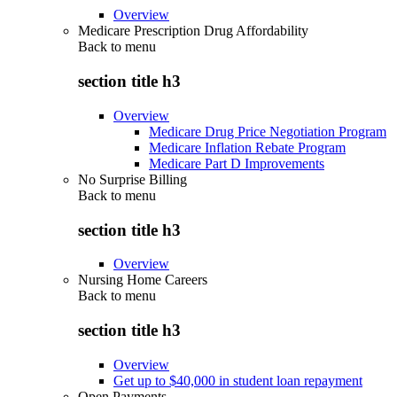
Overview
Medicare Prescription Drug Affordability
Back to
menu
section title h3
Overview
Medicare Drug Price Negotiation Program
Medicare Inflation Rebate Program
Medicare Part D Improvements
No Surprise Billing
Back to
menu
section title h3
Overview
Nursing Home Careers
Back to
menu
section title h3
Overview
Get up to $40,000 in student loan repayment
Open Payments