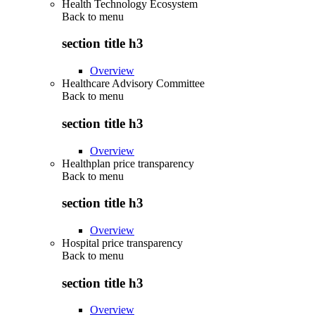
Health Technology Ecosystem
Back to
menu
section title h3
Overview
Healthcare Advisory Committee
Back to
menu
section title h3
Overview
Healthplan price transparency
Back to
menu
section title h3
Overview
Hospital price transparency
Back to
menu
section title h3
Overview