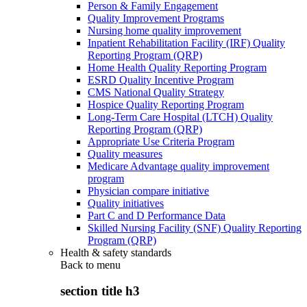
Person & Family Engagement
Quality Improvement Programs
Nursing home quality improvement
Inpatient Rehabilitation Facility (IRF) Quality
Reporting Program (QRP)
Home Health Quality Reporting Program
ESRD Quality Incentive Program
CMS National Quality Strategy
Hospice Quality Reporting Program
Long-Term Care Hospital (LTCH) Quality
Reporting Program (QRP)
Appropriate Use Criteria Program
Quality measures
Medicare Advantage quality improvement
program
Physician compare initiative
Quality initiatives
Part C and D Performance Data
Skilled Nursing Facility (SNF) Quality Reporting
Program (QRP)
Health & safety standards
Back to
menu
section title h3