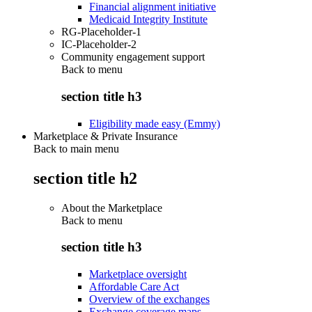
Financial alignment initiative
Medicaid Integrity Institute
RG-Placeholder-1
IC-Placeholder-2
Community engagement support
Back to
menu
section title h3
Eligibility made easy (Emmy)
Marketplace & Private Insurance
Back to main menu
section title h2
About the Marketplace
Back to
menu
section title h3
Marketplace oversight
Affordable Care Act
Overview of the exchanges
Exchange coverage maps