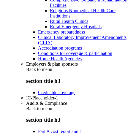
Facilities
Religious Nonmedical Health Care
Institutions
Rural Health Clinics
Rural Emergency Hospitals
Emergency preparedness
Clinical Laboratory Improvement Amendments
(CLIA)
Accreditation programs
Conditions for coverage & participation
Home Health Agencies
Employers & plan sponsors
Back to
menu
section title h3
Creditable coverage
IC-Placeholder-1
Audits & Compliance
Back to
menu
section title h3
Part A cost report audit