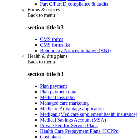
Part C/Part D compliance & audits
Forms & notices
Back to
menu
section title h3
CMS forms
CMS forms list
Beneficiary Notices Initiative (BNI)
Health & drug plans
Back to
menu
section title h3
Plan payment
Plan payment data
Medical loss ratio
Managed care marketing
Medicare Advantage application
Medigap (Medicare supplement health insurance)
Medical Savings Account (MSA)
Private Fee-for-Service Plans
Health Care Prepayment Plans (HCPPs)
Cost plans