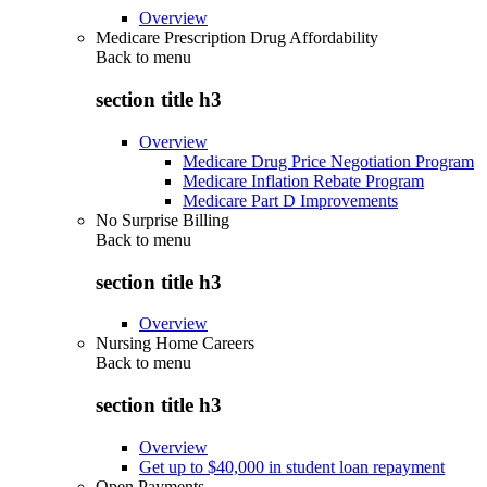
Overview
Medicare Prescription Drug Affordability
Back to
menu
section title h3
Overview
Medicare Drug Price Negotiation Program
Medicare Inflation Rebate Program
Medicare Part D Improvements
No Surprise Billing
Back to
menu
section title h3
Overview
Nursing Home Careers
Back to
menu
section title h3
Overview
Get up to $40,000 in student loan repayment
Open Payments