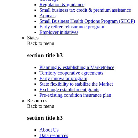
Regulation & guidance
Small business tax credit & premium assistance
Appeals
Small Business Health Options Program (SHOP)
Early retiree reinsurance program
Employer initiatives
States
Back to
menu
section title h3
Planning & establishing a Marketplace
Territory cooperative agreements
Early innovator program
State flexibility to stabilize the Market
Exchange establishment grants
Pre-existing condition insurance plan
Resources
Back to
menu
section title h3
About Us
Data resources