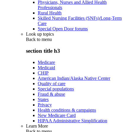
Physicians, Nurses and Allied Health
Professionals
Rural Health
Skilled Nursing Facilities (SNFs)/Long-Term
Care
Special Open Door forums
Look up topics
Back to
menu
section title h3
Medicare
Medicaid
CHIP
American Indian/Alaska Native Center
Quality of care
Special populations
Fraud & abuse
States
Privacy
Health conditions & campaigns
New Medicare Card
HIPAA Administrative Simplification
Learn More
Back to
menu