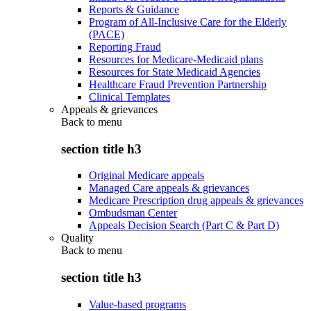
Reports & Guidance
Program of All-Inclusive Care for the Elderly
(PACE)
Reporting Fraud
Resources for Medicare-Medicaid plans
Resources for State Medicaid Agencies
Healthcare Fraud Prevention Partnership
Clinical Templates
Appeals & grievances
Back to
menu
section title h3
Original Medicare appeals
Managed Care appeals & grievances
Medicare Prescription drug appeals & grievances
Ombudsman Center
Appeals Decision Search (Part C & Part D)
Quality
Back to
menu
section title h3
Value-based programs