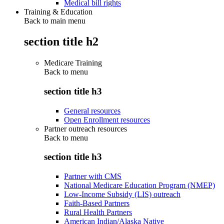
Medical bill rights
Training & Education
Back to main menu
section title h2
Medicare Training
Back to
menu
section title h3
General resources
Open Enrollment resources
Partner outreach resources
Back to
menu
section title h3
Partner with CMS
National Medicare Education Program (NMEP)
Low-Income Subsidy (LIS) outreach
Faith-Based Partners
Rural Health Partners
American Indian/Alaska Native