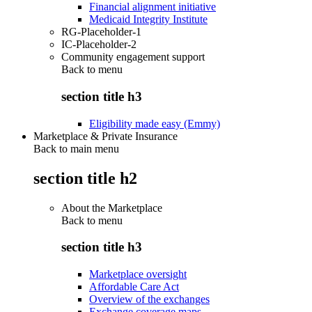
Financial alignment initiative
Medicaid Integrity Institute
RG-Placeholder-1
IC-Placeholder-2
Community engagement support
Back to
menu
section title h3
Eligibility made easy (Emmy)
Marketplace & Private Insurance
Back to main menu
section title h2
About the Marketplace
Back to
menu
section title h3
Marketplace oversight
Affordable Care Act
Overview of the exchanges
Exchange coverage maps