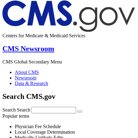
Centers for Medicare & Medicaid Services
CMS Newsroom
CMS Global Secondary Menu
About CMS
Newsroom
Data & Research
Search CMS.gov
Search
Search
Popular terms
Physician Fee Schedule
Local Coverage Determination
Medically Unlikely Edits