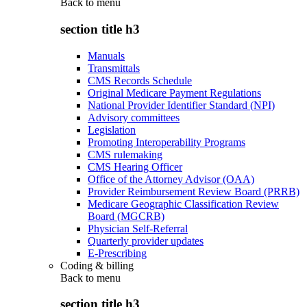
Back to
menu
section title h3
Manuals
Transmittals
CMS Records Schedule
Original Medicare Payment Regulations
National Provider Identifier Standard (NPI)
Advisory committees
Legislation
Promoting Interoperability Programs
CMS rulemaking
CMS Hearing Officer
Office of the Attorney Advisor (OAA)
Provider Reimbursement Review Board (PRRB)
Medicare Geographic Classification Review
Board (MGCRB)
Physician Self-Referral
Quarterly provider updates
E-Prescribing
Coding & billing
Back to
menu
section title h3