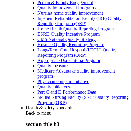
Person & Family Engagement
Quality Improvement Programs
Nursing home quality improvement
Inpatient Rehabilitation Facility (IRF) Quality
Reporting Program (QRP)
Home Health Quality Reporting Program
ESRD Quality Incentive Program
CMS National Quality Strategy
Hospice Quality Reporting Program
Long-Term Care Hospital (LTCH) Quality
Reporting Program (QRP)
Appropriate Use Criteria Program
Quality measures
Medicare Advantage quality improvement
program
Physician compare initiative
Quality initiatives
Part C and D Performance Data
Skilled Nursing Facility (SNF) Quality Reporting
Program (QRP)
Health & safety standards
Back to
menu
section title h3