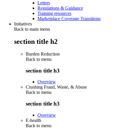
Letters
Regulations & Guidance
Training resources
Marketplace Coverage Transitions
Initiatives
Back to main menu
section title h2
Burden Reduction
Back to
menu
section title h3
Overview
Crushing Fraud, Waste, & Abuse
Back to
menu
section title h3
Overview
E-health
Back to
menu