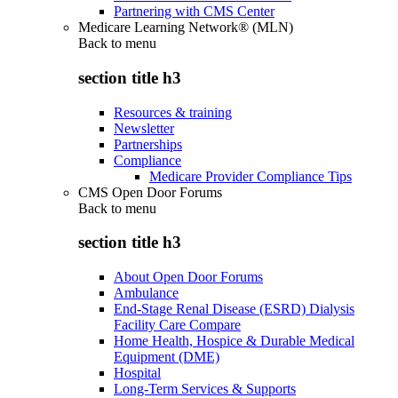
Partnering with CMS Center
Medicare Learning Network® (MLN)
Back to
menu
section title h3
Resources & training
Newsletter
Partnerships
Compliance
Medicare Provider Compliance Tips
CMS Open Door Forums
Back to
menu
section title h3
About Open Door Forums
Ambulance
End-Stage Renal Disease (ESRD) Dialysis
Facility Care Compare
Home Health, Hospice & Durable Medical
Equipment (DME)
Hospital
Long-Term Services & Supports