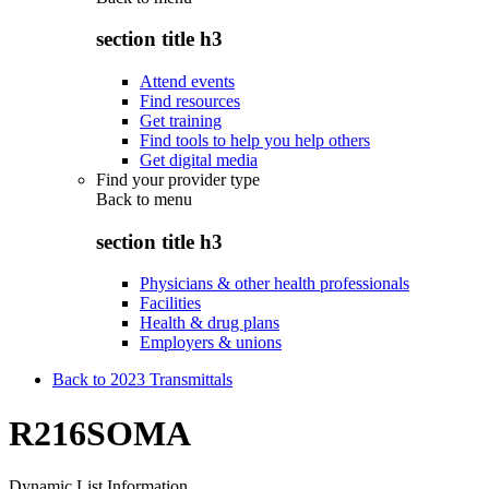
section title h3
Attend events
Find resources
Get training
Find tools to help you help others
Get digital media
Find your provider type
Back to
menu
section title h3
Physicians & other health professionals
Facilities
Health & drug plans
Employers & unions
Back to 2023 Transmittals
R216SOMA
Dynamic List Information