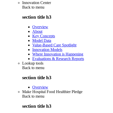
Innovation Center
Back to
menu
section title h3
Overview
About
Key Concepts
Model Data
Value-Based Care Spotlight
Innovation Models
Where Innovation is Happening
Evaluations & Research Reports
Lookup tools
Back to
menu
section title h3
Overview
Make Hospital Food Healthier Pledge
Back to
menu
section title h3