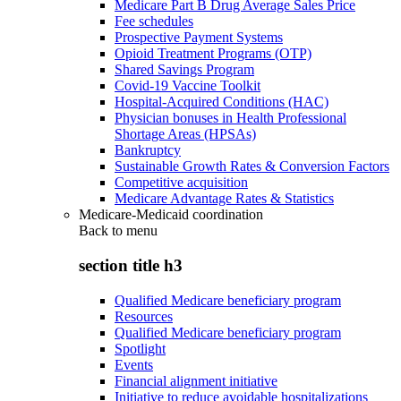
Medicare Part B Drug Average Sales Price
Fee schedules
Prospective Payment Systems
Opioid Treatment Programs (OTP)
Shared Savings Program
Covid-19 Vaccine Toolkit
Hospital-Acquired Conditions (HAC)
Physician bonuses in Health Professional
Shortage Areas (HPSAs)
Bankruptcy
Sustainable Growth Rates & Conversion Factors
Competitive acquisition
Medicare Advantage Rates & Statistics
Medicare-Medicaid coordination
Back to
menu
section title h3
Qualified Medicare beneficiary program
Resources
Qualified Medicare beneficiary program
Spotlight
Events
Financial alignment initiative
Initiative to reduce avoidable hospitalizations