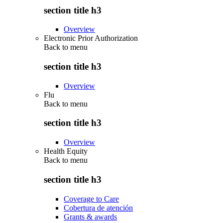
section title h3
Overview
Electronic Prior Authorization
Back to
menu
section title h3
Overview
Flu
Back to
menu
section title h3
Overview
Health Equity
Back to
menu
section title h3
Coverage to Care
Cobertura de atención
Grants & awards