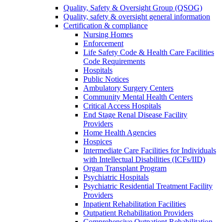
Quality, Safety & Oversight Group (QSOG)
Quality, safety & oversight general information
Certification & compliance
Nursing Homes
Enforcement
Life Safety Code & Health Care Facilities
Code Requirements
Hospitals
Public Notices
Ambulatory Surgery Centers
Community Mental Health Centers
Critical Access Hospitals
End Stage Renal Disease Facility
Providers
Home Health Agencies
Hospices
Intermediate Care Facilities for Individuals
with Intellectual Disabilities (ICFs/IID)
Organ Transplant Program
Psychiatric Hospitals
Psychiatric Residential Treatment Facility
Providers
Inpatient Rehabilitation Facilities
Outpatient Rehabilitation Providers
Comprehensive Outpatient Rehabilitation