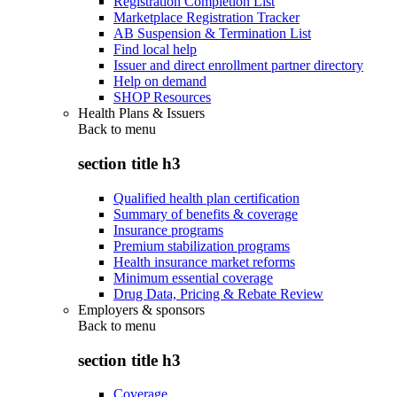
Registration Completion List
Marketplace Registration Tracker
AB Suspension & Termination List
Find local help
Issuer and direct enrollment partner directory
Help on demand
SHOP Resources
Health Plans & Issuers
Back to
menu
section title h3
Qualified health plan certification
Summary of benefits & coverage
Insurance programs
Premium stabilization programs
Health insurance market reforms
Minimum essential coverage
Drug Data, Pricing & Rebate Review
Employers & sponsors
Back to
menu
section title h3
Coverage