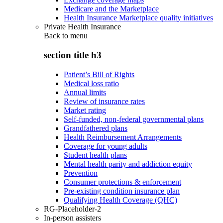
Medicare and the Marketplace
Health Insurance Marketplace quality initiatives
Private Health Insurance
Back to
menu
section title h3
Patient’s Bill of Rights
Medical loss ratio
Annual limits
Review of insurance rates
Market rating
Self-funded, non-federal governmental plans
Grandfathered plans
Health Reimbursement Arrangements
Coverage for young adults
Student health plans
Mental health parity and addiction equity
Prevention
Consumer protections & enforcement
Pre-existing condition insurance plan
Qualifying Health Coverage (QHC)
RG-Placeholder-2
In-person assisters