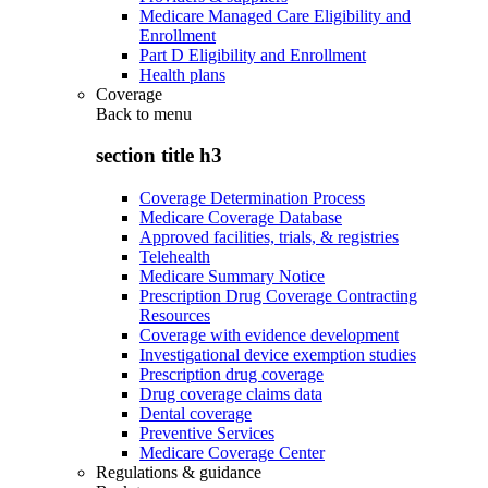
Medicare Managed Care Eligibility and
Enrollment
Part D Eligibility and Enrollment
Health plans
Coverage
Back to
menu
section title h3
Coverage Determination Process
Medicare Coverage Database
Approved facilities, trials, & registries
Telehealth
Medicare Summary Notice
Prescription Drug Coverage Contracting
Resources
Coverage with evidence development
Investigational device exemption studies
Prescription drug coverage
Drug coverage claims data
Dental coverage
Preventive Services
Medicare Coverage Center
Regulations & guidance