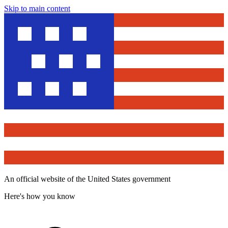
Skip to main content
An official website of the United States government
Here's how you know