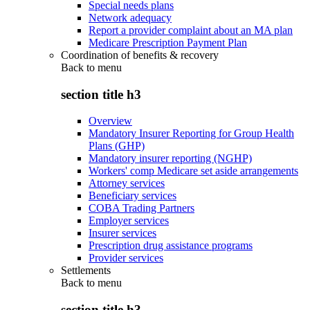
Special needs plans
Network adequacy
Report a provider complaint about an MA plan
Medicare Prescription Payment Plan
Coordination of benefits & recovery
Back to
menu
section title h3
Overview
Mandatory Insurer Reporting for Group Health
Plans (GHP)
Mandatory insurer reporting (NGHP)
Workers' comp Medicare set aside arrangements
Attorney services
Beneficiary services
COBA Trading Partners
Employer services
Insurer services
Prescription drug assistance programs
Provider services
Settlements
Back to
menu
section title h3