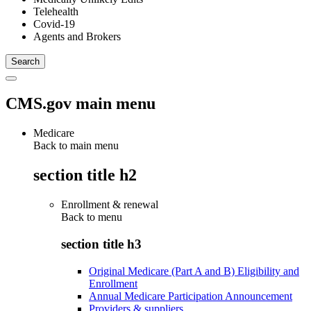
Telehealth
Covid-19
Agents and Brokers
CMS.gov main menu
Medicare
Back to main menu
section title h2
Enrollment & renewal
Back to
menu
section title h3
Original Medicare (Part A and B) Eligibility and
Enrollment
Annual Medicare Participation Announcement
Providers & suppliers