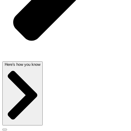
Here's how you know