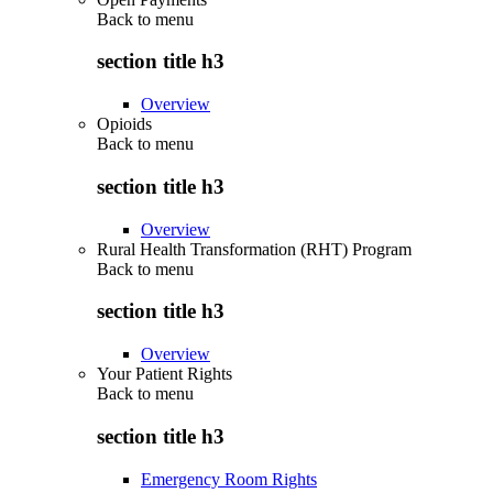
Back to
menu
section title h3
Overview
Opioids
Back to
menu
section title h3
Overview
Rural Health Transformation (RHT) Program
Back to
menu
section title h3
Overview
Your Patient Rights
Back to
menu
section title h3
Emergency Room Rights