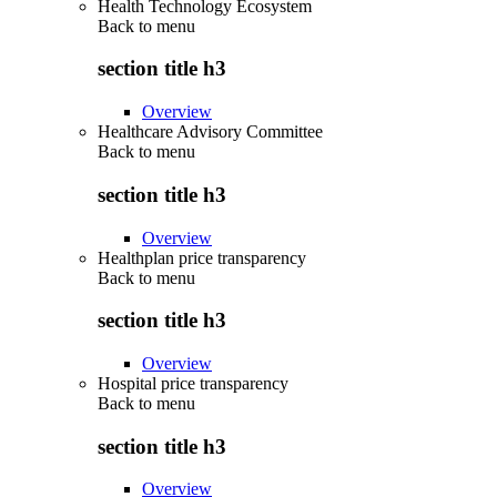
Health Technology Ecosystem
Back to
menu
section title h3
Overview
Healthcare Advisory Committee
Back to
menu
section title h3
Overview
Healthplan price transparency
Back to
menu
section title h3
Overview
Hospital price transparency
Back to
menu
section title h3
Overview