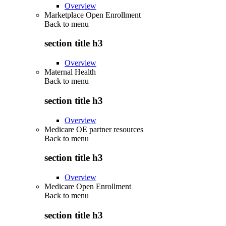
Overview
Marketplace Open Enrollment
Back to
menu
section title h3
Overview
Maternal Health
Back to
menu
section title h3
Overview
Medicare OE partner resources
Back to
menu
section title h3
Overview
Medicare Open Enrollment
Back to
menu
section title h3