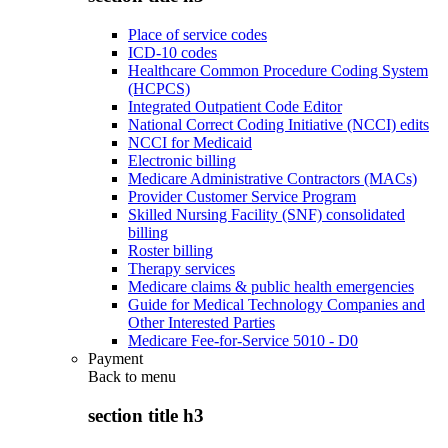
Place of service codes
ICD-10 codes
Healthcare Common Procedure Coding System
(HCPCS)
Integrated Outpatient Code Editor
National Correct Coding Initiative (NCCI) edits
NCCI for Medicaid
Electronic billing
Medicare Administrative Contractors (MACs)
Provider Customer Service Program
Skilled Nursing Facility (SNF) consolidated
billing
Roster billing
Therapy services
Medicare claims & public health emergencies
Guide for Medical Technology Companies and
Other Interested Parties
Medicare Fee-for-Service 5010 - D0
Payment
Back to
menu
section title h3