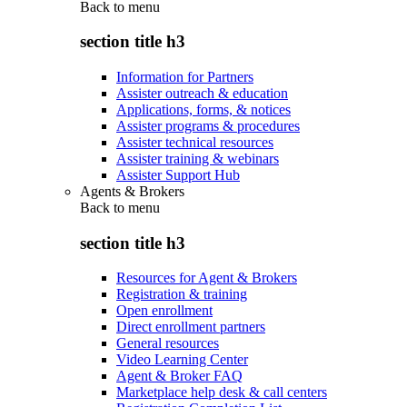
Back to
menu
section title h3
Information for Partners
Assister outreach & education
Applications, forms, & notices
Assister programs & procedures
Assister technical resources
Assister training & webinars
Assister Support Hub
Agents & Brokers
Back to
menu
section title h3
Resources for Agent & Brokers
Registration & training
Open enrollment
Direct enrollment partners
General resources
Video Learning Center
Agent & Broker FAQ
Marketplace help desk & call centers