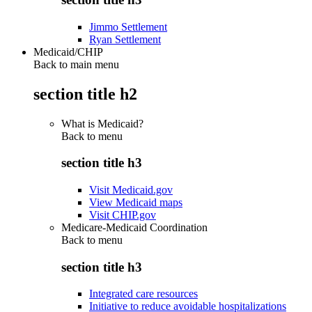
Jimmo Settlement
Ryan Settlement
Medicaid/CHIP
Back to main menu
section title h2
What is Medicaid?
Back to
menu
section title h3
Visit Medicaid.gov
View Medicaid maps
Visit CHIP.gov
Medicare-Medicaid Coordination
Back to
menu
section title h3
Integrated care resources
Initiative to reduce avoidable hospitalizations